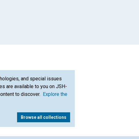
hologies, and special issues
s are available to you on JSH-
content to discover.
Explore the
Browse all collections