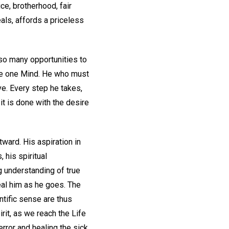
ce, brotherhood, fair
eals, affords a priceless
 so many opportunities to
the one Mind. He who must
ve. Every step he takes,
t is done with the desire
tward. His aspiration in
 his spiritual
ng understanding of true
eal him as he goes. The
entific sense are thus
rit, as we reach the Life
error and healing the sick.