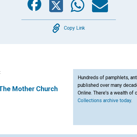
Copy
Copy Link
:
Hundreds of pamphlets, ant
published over many decade
The Mother Church
Online. There's a wealth of 
Collections archive today
.