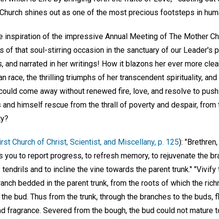
 Church shines out as one of the most precious footsteps in hum
e inspiration of the impressive Annual Meeting of The Mother Chu
of that soul-stirring occasion in the sanctuary of our Leader's 
s, and narrated in her writings! How it blazons her ever more cle
n race, the thrilling triumphs of her transcendent spirituality, and
ould come away without renewed fire, love, and resolve to push 
s and himself rescue from the thrall of poverty and despair, from
ty?
rst Church of Christ, Scientist, and Miscellany, p. 125
): "Brethren
es you to report progress, to refresh memory, to rejuvenate the br
tendrils and to incline the vine towards the parent trunk." "Vivify
ranch bedded in the parent trunk, from the roots of which the rich
the bud. Thus from the trunk, through the branches to the buds, 
and fragrance. Severed from the bough, the bud could not mature to 