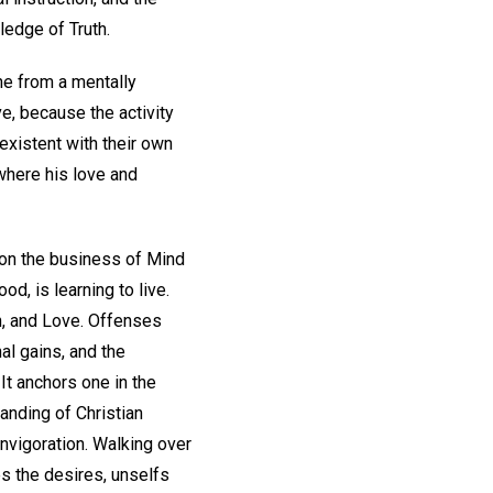
ledge of Truth.
ne from a mentally
e, because the activity
existent with their own
 where his love and
 on the business of Mind
, is learning to live.
h, and Love. Offenses
al gains, and the
It anchors one in the
anding of Christian
nvigoration. Walking over
es the desires, unselfs