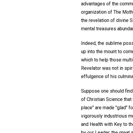
advantages of the communi
organization of The Mothe
the revelation of divine 
mental treasures abundant
Indeed, the sublime possi
up into the mount to com
which to help those multit
Revelator was not in spir
effulgence of his culmina
Suppose one should find h
of Christian Science tha
place" are made "glad" 
vigorously industrious mu
and Health with Key to t
by our Leader, the great s