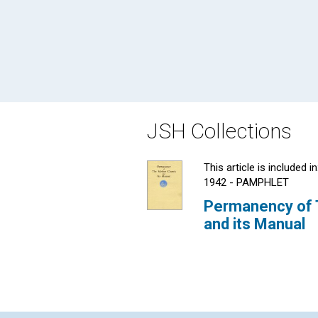
JSH Collections
This article is included in
1942 - PAMPHLET
Permanency of 
and its Manual