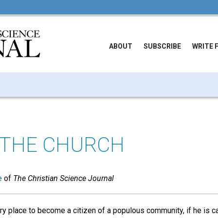
ABOUT
SUBSCRIBE
WRITE 
 THE CHURCH
e
of
The Christian Science Journal
y place to become a citizen of a populous community, if he is ca