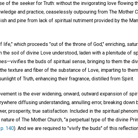
se of the seeker for Truth: without the invigorating love flowing 
nowledge and practice, ceaselessly outpouring from The Mother C
 and pine from lack of spiritual nutriment provided by the Manua
f life," which proceeds "out of the throne of God," enriching, satur
the soil of divine Love understood, laden with a plenitude of spi
hes—vivifies the buds of spiritual sense, bringing to them the div
the texture and fiber of the substance of Love, imparting to them t
unlight of Truth, enhancing their fragrance, distilled from Spirit.
vement is the ever widening, onward, outward expansion of spir
verywhere diffusing understanding, annulling error, breaking down
er, prosperity, true satisfaction. Included in the spiritual phen
 nature of The Mother Church, "a perpetual type of the divine Princ
 p. 140
). And we are required to "vivify the buds" of this reflectio