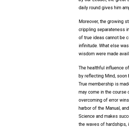
daily round gives him amp
Moreover, the growing str
crippling separateness in
of true ideas cannot be c
infinitude. What else was 
wisdom were made availa
The healthful influence o
by reflecting Mind, soon
True membership is made 
may come in the course of
overcoming of error wins
harbor of the Manual, an
Science and makes succes
the waves of hardships, in