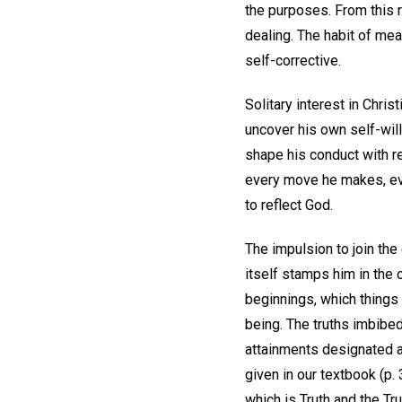
the purposes. From this r
dealing. The habit of mea
self-corrective.
Solitary interest in Chri
uncover his own self-wil
shape his conduct with re
every move he makes, eve
to reflect God.
The impulsion to join the
itself stamps him in the 
beginnings, which things a
being. The truths imbibed
attainments designated as 
given in our textbook (p.
which is Truth and the Tru