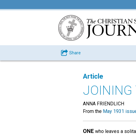
Share
Article
JOINING
ANNA FRIENDLICH
From the
May 1931 issu
ONE
who leaves a solitar