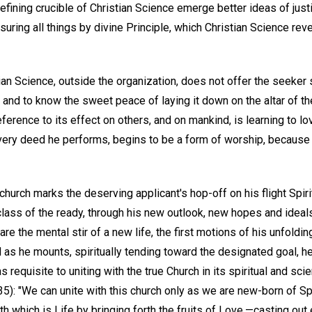
efining crucible of Christian Science emerge better ideas of justi
suring all things by divine Principle, which Christian Science rev
stian Science, outside the organization, does not offer the seeker
l and to know the sweet peace of laying it down on the altar of 
ference to its effect on others, and on mankind, is learning to lo
ry deed he performs, begins to be a form of worship, because i
 church marks the deserving applicant's hop-off on his flight Spiri
class of the ready, through his new outlook, new hopes and ideals,
re the mental stir of a new life, the first motions of his unfoldi
 as he mounts, spiritually tending toward the designated goal, h
requisite to uniting with the true Church in its spiritual and sci
 35): "We can unite with this church only as we are new-born of Spi
th which is Life by bringing forth the fruits of Love,—casting out 