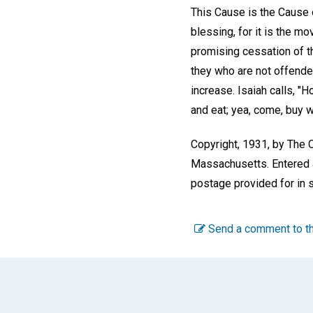
This Cause is the Cause o
blessing, for it is the 
promising cessation of 
they who are not offended 
increase. Isaiah calls, "
and eat; yea, come, buy w
Copyright, 1931, by The C
Massachusetts. Entered a
postage provided for in s
Send a comment to th