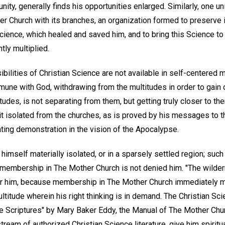
ty, generally finds his opportunities enlarged. Similarly, one uni
r Church with its branches, an organization formed to preserve i
Science, which healed and saved him, and to bring this Science to 
ly multiplied.
bilities of Christian Science are not available in self-centered m
mune with God, withdrawing from the multitudes in order to gain 
udes, is not separating from them, but getting truly closer to the
it isolated from the churches, as is proved by his messages to t
ting demonstration in the vision of the Apocalypse.
imself materially isolated, or in a sparsely settled region; such
t membership in The Mother Church is not denied him. "The wilder
for him, because membership in The Mother Church immediately 
ltitude wherein his right thinking is in demand. The Christian Sc
he Scriptures" by Mary Baker Eddy, the Manual of The Mother Chur
tream of authorized Christian Science literature, give him spiritua