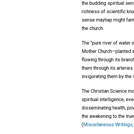
the budding spiritual sen
richness of scientific k
sense mayhap might famish
the church.
The "pure river of water o
Mother Church—planted in 
flowing through its branc
them through its arteries 
invigorating them by the s
The Christian Science mo
spiritual intelligence, e
disseminating health, pow
the awakening to the true
(
Miscellaneous Writings,