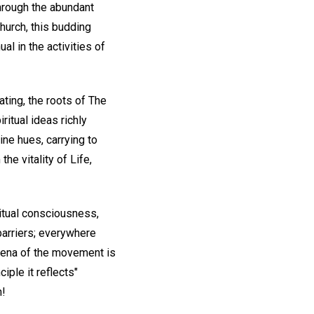
through the abundant
hurch, this budding
l in the activities of
ating, the roots of The
ritual ideas richly
ine hues, carrying to
he vitality of Life,
itual consciousness,
 barriers; everywhere
omena of the movement is
iple it reflects"
n!