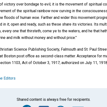
f victory over bondage to evil; it is the movement of spiritual co
movement of the spiritual rainbow now curving in the consciousne
the floods of human woe. Farther and wider this movement progr
in it; open and ready, such as these share its victories. Its multip
Ho, every one that thirsteth, come ye to the waters, and he that ha
ine and milk without money and without price."
hristian Science Publishing Society, Falmouth and St. Paul Stree
t Boston post office as second-class matter. Acceptance for mail
ection 1103, Act of October 3, 1917, authorized on July 11, 1918
e Editors
Shared content is always free for recipients.
Facebook
Twitter
Whats
Ema