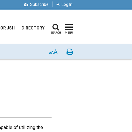
Subscribe
Log In
FOR JSH
DIRECTORY
SEARCH
MENU
A
Print
A
A
pable of utilizing the