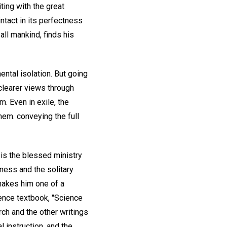
ting with the great
ntact in its perfectness
all mankind, finds his
ental isolation. But going
clearer views through
m. Even in exile, the
hem. conveying the full
 is the blessed ministry
ness and the solitary
makes him one of a
ience textbook, "Science
ch and the other writings
l instruction, and the