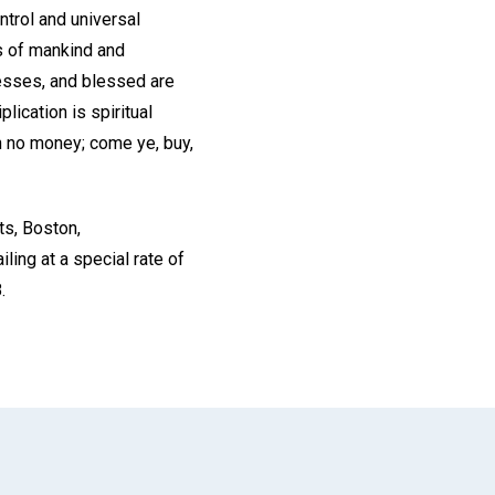
ntrol and universal
ss of mankind and
esses, and blessed are
lication is spiritual
th no money; come ye, buy,
ts, Boston,
ing at a special rate of
.
App
il