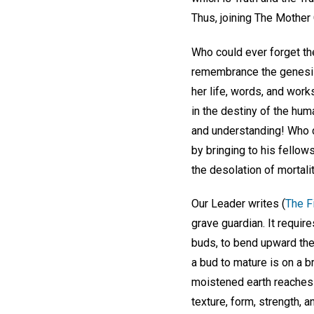
Thus, joining The Mother
Who could ever forget th
remembrance the genesis 
her life, words, and work
in the destiny of the huma
and understanding! Who c
by bringing to his fellow
the desolation of mortali
Our Leader writes (
The Fi
grave guardian. It requir
buds, to bend upward the 
a bud to mature is on a b
moistened earth reaches 
texture, form, strength, 