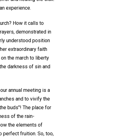
an experience.
rch? How it calls to
prayers, demonstrated in
arly understood position
 her extraordinary faith
on the march to liberty
 the darkness of sin and
, our annual meeting is a
anches and to vivify the
 the buds"! The place for
ness of the rain-
flow the elements of
perfect fruition. So, too,