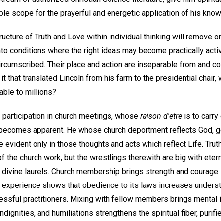
le scope for the prayerful and energetic application of his know
ucture of Truth and Love within individual thinking will remove o
to conditions where the right ideas may become practically activ
ircumscribed. Their place and action are inseparable from and co
it that translated Lincoln from his farm to the presidential chair,
ble to millions?
f participation in church meetings, whose
raison d'etre
is to carry
 becomes apparent. He whose church deportment reflects God, good
evident only in those thoughts and acts which reflect Life, Trut
 the church work, but the wrestlings therewith are big with etern
 divine laurels. Church membership brings strength and courage. 
d experience shows that obedience to its laws increases underst
sful practitioners. Mixing with fellow members brings mental i
dignities, and humiliations strengthens the spiritual fiber, purifi