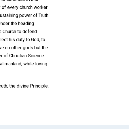
lty of every church worker
ustaining power of Truth.
Under the heading
his Church to defend
ect his duty to God, to
ave no other gods but the
r of Christian Science
al mankind, while loving
uth, the divine Principle,