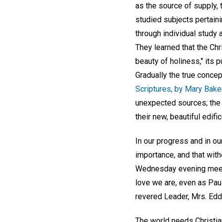
as the source of supply, 
studied subjects pertainin
through individual study
They learned that the Chri
beauty of holiness," its p
Gradually the true concep
Scriptures, by Mary Bake
unexpected sources; the 
their new, beautiful edific
In our progress and in o
importance, and that with
Wednesday evening meetin
love we are, even as Paul 
revered Leader, Mrs. Eddy
The world needs Christian