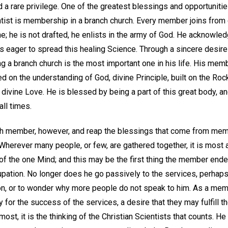
 a rare privilege. One of the greatest blessings and opportuniti
ntist is membership in a branch church. Every member joins from 
ne; he is not drafted, he enlists in the army of God. He acknowled
 is eager to spread this healing Science. Through a sincere desir
ing a branch church is the most important one in his life. His mem
d on the understanding of God, divine Principle, built on the Roc
divine Love. He is blessed by being a part of this great body, an
all times.
ch member, however, and reap the blessings that come from mem
Wherever many people, or few, are gathered together, it is most
 the one Mind; and this may be the first thing the member endeav
upation. No longer does he go passively to the services, perhaps 
on, or to wonder why more people do not speak to him. As a mem
 for the success of the services, a desire that they may fulfill t
most, it is the thinking of the Christian Scientists that counts. H