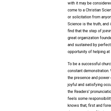
with it may be considered
come to a Christian Scie
or solicitation from anyo
Science is the truth, and
find that the step of join
great organization founde
and sustained by perfect 
opportunity of helping at 
To be a successful chur
constant demonstration. 
the presence and power of
joyful and satisfying occ
the Readers' pronunciati
feels some responsibility
knows that, first and fore