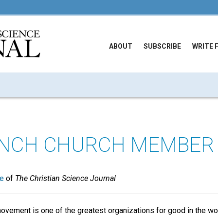
ABOUT
SUBSCRIBE
WRITE 
ANCH CHURCH MEMBER
ue
of
The Christian Science Journal
ovement is one of the greatest organizations for good in the wo