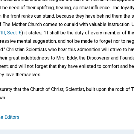
ll be need of their uplifting, healing, spiritual influence. The loya
n the front ranks can stand, because they have behind them the s
f The Mother Church comes to our aid with valuable instruction. 
VIII, Sect. 6
) it states, "It shall be the duty of every member of t
ressive mental suggestion, and not be made to forget nor to negl
d." Christian Scientists who hear this admonition will strive to h
heir great indebtedness to Mrs. Eddy, the Discoverer and Founde
t; and will not forget that they have enlisted to comfort and he
hey love themselves.
urety that the Church of Christ, Scientist, built upon the rock of Tr
wn.
e Editors