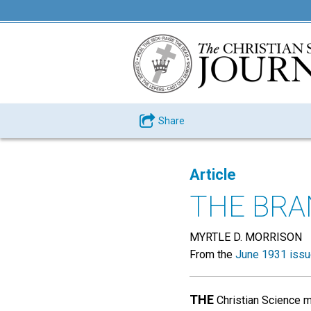
Share
Article
THE BR
MYRTLE D. MORRISON
From the
June 1931 iss
THE
Christian Science m