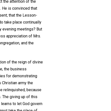
t the attention of the
s. He is convinced that
sent; that the Lesson-
do take place continually
day evening meetings? But
ess appreciation of Mrs.
congregation, and the
on of the reign of divine
se, the business
ies for demonstrating
s Christian army the
be relinquished, because
. The giving up of this
 learns to let God govern
nnot take the place of