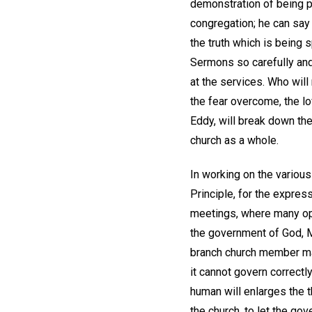
demonstration of being pr
congregation; he can say a
the truth which is being
Sermons so carefully and 
at the services. Who wil
the fear overcome, the l
Eddy, will break down the 
church as a whole.
In working on the variou
Principle, for the express
meetings, where many op
the government of God, Mi
branch church member may
it cannot govern correctly
human will enlarges the 
the church, to let the g