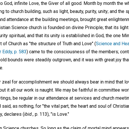
to God, infinite Love, the Giver of all good. Month by month the
g to church building, such as light, beauty, purity, unity; and the s
 and attendance at the building meetings, brought great enlighte
stian Science church is founded on divine Principle; that its light 
urity spiritual, and that its unity is established in God, the one Mi
t of Church as "the structure of Truth and Love" (
Science and Heal
r Eddy, p. 583
) came to the consciousness of the members; contr
old bounds were steadily outgrown, and it was with great joy tha
e.
ur zeal for accomplishment we should always bear in mind that lo
out it all our work is naught. We may be faithful in committee wor
gs, be regular in our attendance at services and church meeting
said, as nothing, for "the vital part, the heart and soul of Christi
, declares (
ibid.,
p. 113), "is Love."
 Science churches. So long as the claim of mortal mind appears t