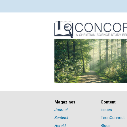
Magazines
Content
Journal
Issues
Sentinel
TeenConnect
Herald
Blogs