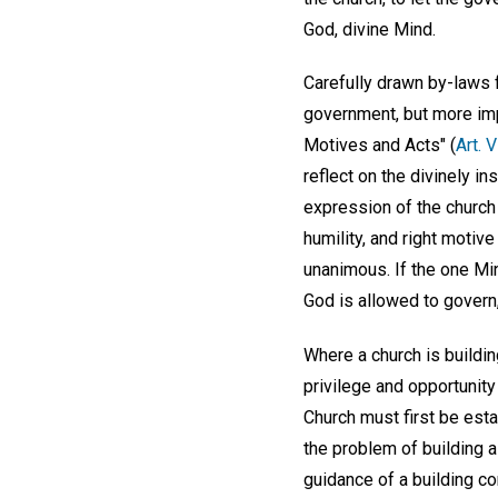
God, divine Mind.
Carefully drawn by-laws 
government, but more impo
Motives and Acts" (
Art. V
reflect on the divinely 
expression of the church
humility, and right motiv
unanimous. If the one Min
God is allowed to govern,
Where a church is buildin
privilege and opportunity
Church must first be es
the problem of building a
guidance of a building 