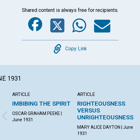
Shared content is always free for recipients.
Facebook
Twitter
Whats
Ema
Copy
Copy Link
NE 1931
ARTICLE
ARTICLE
IMBIBING THE SPIRIT
RIGHTEOUSNESS
VERSUS
OSCAR GRAHAM PEEKE |
UNRIGHTEOUSNESS
June 1931
MARY ALICE DAYTON | June
1931