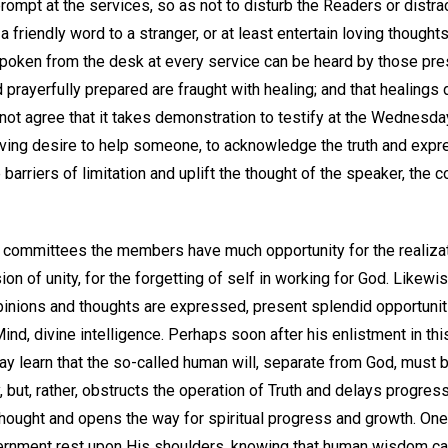
ompt at the services, so as not to disturb the Readers or distrac
 friendly word to a stranger, or at least entertain loving thought
 spoken from the desk at every service can be heard by those pre
prayerfully prepared are fraught with healing; and that healings 
l not agree that it takes demonstration to testify at the Wednes
oving desire to help someone, to acknowledge the truth and expr
barriers of limitation and uplift the thought of the speaker, the 
s committees the members have much opportunity for the realizati
ion of unity, for the forgetting of self in working for God. Likewi
inions and thoughts are expressed, present splendid opportunit
nd, divine intelligence. Perhaps soon after his enlistment in thi
 learn that the so-called human will, separate from God, must 
, but, rather, obstructs the operation of Truth and delays progress
thought and opens the way for spiritual progress and growth. One
overnment rest upon His shoulders, knowing that human wisdom ca