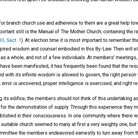
for branch church use and adherence to them are a great help t
rtant still is the Manual of The Mother Church, containing the r
III, Sect. 1
). At election time it is most important to remember th
inspired wisdom and counsel embodied in this By-Law. Then will e
 as a whole, and not of a few individuals. At members' meetings,
e have been manifested, it has frequently been found that the res
d with its infinite wisdom is allowed to govern, the right person
 error is uncovered, proper intelligence is exercised, and right re
g its edifice, the members should not think of this undertaking as
 for the demonstration of supply. Through this experience they ma
tablished in their consciousness. In one community where there
 suitable church seemed to many at first a very weighty one, but 
committee the members endeavored earnestly to turn away from 