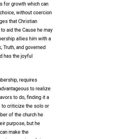
es for growth which can
choice, without coercion
ges that Christian
e to aid the Cause he may
bership allies him with a
k, Truth, and governed
d has the joyful
bership, requires
 advantageous to realize
ors to do, finding it a
to criticize the solo or
ber of the church he
heir purpose, but he
e can make the