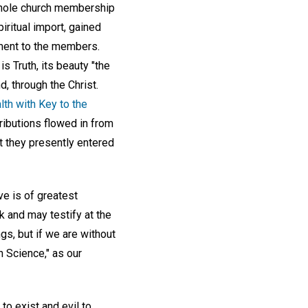
 whole church membership
piritual import, gained
nment to the members.
is Truth, its beauty "the
nd, through the Christ.
th with Key to the
ibutions flowed in from
t they presently entered
ve is of greatest
k and may testify at the
s, but if we are without
an Science," as our
o exist and evil to