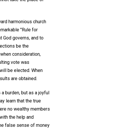
oward harmonious church
emarkable "Rule for
at God governs, and to
lections be the
 when consideration,
ulting vote was
 will be elected. When
sults are obtained.
 a burden, but as a joyful
y learn that the true
 were no wealthy members
with the help and
the false sense of money