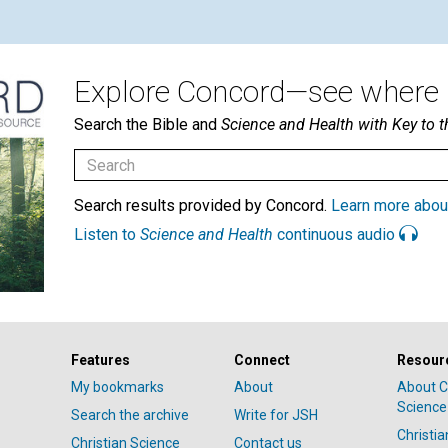
Explore Concord—see where i
Search the Bible and
Science and Health with Key to t
Search results provided by Concord.
Learn more abou
Listen to
Science and Health
continuous audio
Features
Connect
Resour
My bookmarks
About
About C
Science
Search the archive
Write for JSH
Christi
Christian Science
Contact us