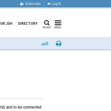
Subscribe
Log In
FOR JSH
DIRECTORY
SEARCH
MENU
A
Print
A
A
rld, and to be connected