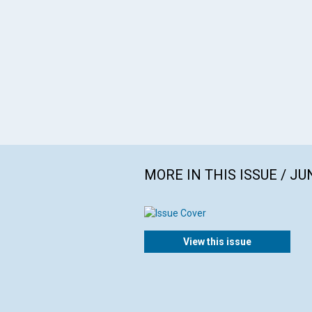
MORE IN THIS ISSUE / JU
View this issue