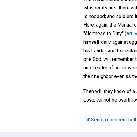
whisper its lies, there wi
is needed; and soldiers i
Here, again, the Manual o
"Alertness to Duty" (
Art. 
himself daily against agg
his Leader, and to mankin
one God; will remember t
and Leader of our movemen
their neighbor even as t
Then will they know of a s
Love, cannot be overthro
Send a comment to th