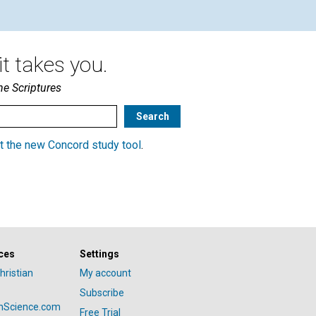
t takes you.
he Scriptures
t the new Concord study tool
.
ces
Settings
hristian
My account
Subscribe
anScience.com
Free Trial