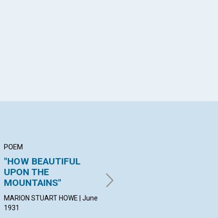
App
il
POEM
ARTICLE
AR
"HOW BEAUTIFUL
"THE BOND OF
"G
UPON THE
PERFECTNESS"
HE
MOUNTAINS"
THA
HENDRIK JAN DE LANGE | June
1931
MARION STUART HOWE | June
1931