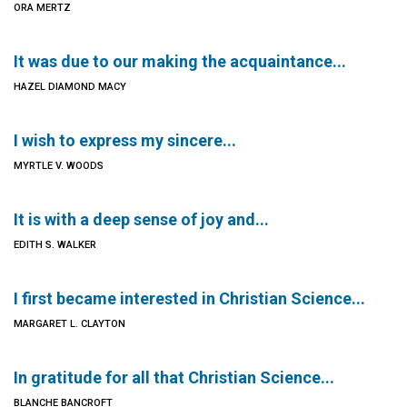
ORA MERTZ
It was due to our making the acquaintance...
HAZEL DIAMOND MACY
I wish to express my sincere...
MYRTLE V. WOODS
It is with a deep sense of joy and...
EDITH S. WALKER
I first became interested in Christian Science...
MARGARET L. CLAYTON
In gratitude for all that Christian Science...
BLANCHE BANCROFT