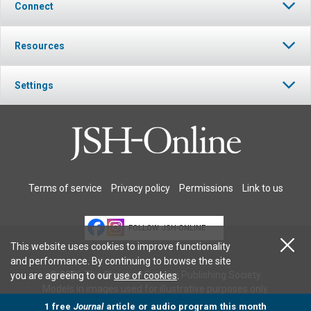
Connect
Resources
Settings
Terms of service
Privacy policy
Permissions
Link to us
FOLLOW JSH-ONLINE
This website uses cookies to improve functionality
and performance. By continuing to browse the site
© 2026 The Christian Science Publishing Society.
you are agreeing to our
use of cookies
.
Models in images used for illustrative purposes only.
1 free
Journal
article or audio program this month