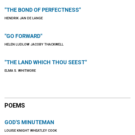
"THE BOND OF PERFECTNESS"
HENDRIK JAN DE LANGE
"GO FORWARD"
HELEN LUDLOW JACOBY THACKWELL
"THE LAND WHICH THOU SEEST"
ELMA S. WHITMORE
POEMS
GOD'S MINUTEMAN
LOUISE KNIGHT WHEATLEY COOK