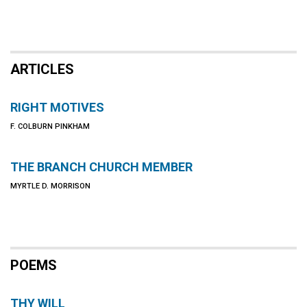
ARTICLES
RIGHT MOTIVES
F. COLBURN PINKHAM
THE BRANCH CHURCH MEMBER
MYRTLE D. MORRISON
POEMS
THY WILL