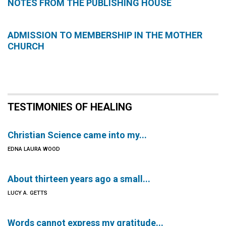
NOTES FROM THE PUBLISHING HOUSE
ADMISSION TO MEMBERSHIP IN THE MOTHER
CHURCH
TESTIMONIES OF HEALING
Christian Science came into my...
EDNA LAURA WOOD
About thirteen years ago a small...
LUCY A. GETTS
Words cannot express my gratitude...