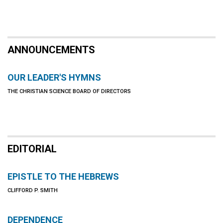
ANNOUNCEMENTS
OUR LEADER'S HYMNS
THE CHRISTIAN SCIENCE BOARD OF DIRECTORS
EDITORIAL
EPISTLE TO THE HEBREWS
CLIFFORD P. SMITH
DEPENDENCE