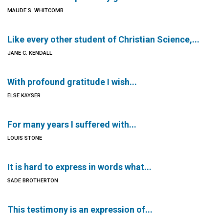
MAUDE S. WHITCOMB
Like every other student of Christian Science,...
JANE C. KENDALL
With profound gratitude I wish...
ELSE KAYSER
For many years I suffered with...
LOUIS STONE
It is hard to express in words what...
SADE BROTHERTON
This testimony is an expression of...