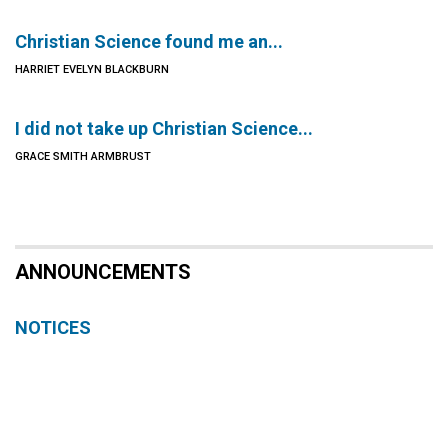
Christian Science found me an...
HARRIET EVELYN BLACKBURN
I did not take up Christian Science...
GRACE SMITH ARMBRUST
ANNOUNCEMENTS
NOTICES