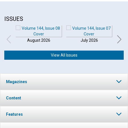
ISSUES
August 2026
July 2026
View All Issues
Magazines
Content
Features