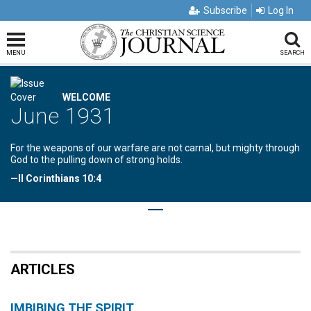
Subscribe
Log In
MENU
SEARCH
WELCOME
June 1931
For the weapons of our warfare are not carnal, but mighty through
God to the pulling down of strong holds.
—II Corinthians 10:4
ARTICLES
IMBIBING THE SPIRIT