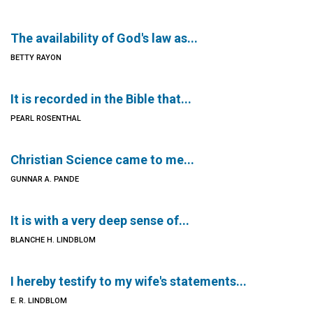
The availability of God's law as...
BETTY RAYON
It is recorded in the Bible that...
PEARL ROSENTHAL
Christian Science came to me...
GUNNAR A. PANDE
It is with a very deep sense of...
BLANCHE H. LINDBLOM
I hereby testify to my wife's statements...
E. R. LINDBLOM