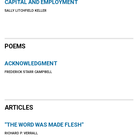
CAPITAL AND EMPLOYMENT
SALLY LITCHFIELD KELLER
POEMS
ACKNOWLEDGMENT
FREDERICK STARR CAMPBELL
ARTICLES
"THE WORD WAS MADE FLESH"
RICHARD P. VERRALL