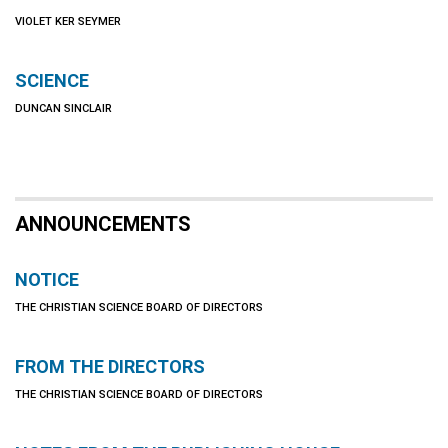
VIOLET KER SEYMER
SCIENCE
DUNCAN SINCLAIR
ANNOUNCEMENTS
NOTICE
THE CHRISTIAN SCIENCE BOARD OF DIRECTORS
FROM THE DIRECTORS
THE CHRISTIAN SCIENCE BOARD OF DIRECTORS