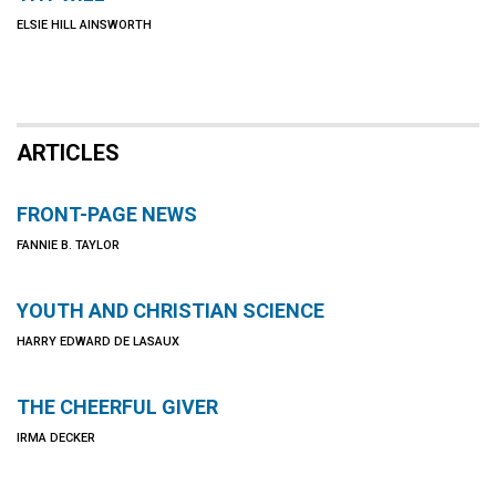
ELSIE HILL AINSWORTH
ARTICLES
FRONT-PAGE NEWS
FANNIE B. TAYLOR
YOUTH AND CHRISTIAN SCIENCE
HARRY EDWARD DE LASAUX
THE CHEERFUL GIVER
IRMA DECKER