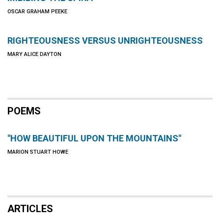
OSCAR GRAHAM PEEKE
RIGHTEOUSNESS VERSUS UNRIGHTEOUSNESS
MARY ALICE DAYTON
POEMS
"HOW BEAUTIFUL UPON THE MOUNTAINS"
MARION STUART HOWE
ARTICLES