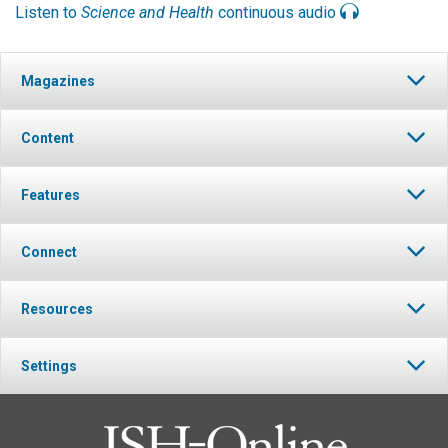
Listen to
Science and Health
continuous audio
Magazines
Content
Features
Connect
Resources
Settings