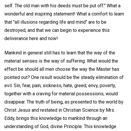
self. The old man with his deeds must be put off." What a
wonderful and inspiring statement! What a comfort to learn
that "all illusions regarding life and mind" are to be
destroyed, and that we can begin to experience this
deliverance here and now!
Mankind in general still has to learn that the way of the
material senses is the way of suffering. What would the
effect be should all men choose the way the Master has
pointed out? One result would be the steady elimination of
evil. Sin, fear, pain, sickness, hate, greed, envy, poverty,
together with a craving for material possessions, would
disappear. The truth of being, as presented to the world by
Christ Jesus and restated in Christian Science by Mrs.
Eddy, brings this knowledge to mankind through an
understanding of God, divine Principle. This knowledge