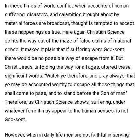
In these times of world conflict, when accounts of human
suffering, disasters, and calamities brought about by
material forces are broadcast, thought is tempted to accept
these happenings as true. Here again Christian Science
points the way out of the maze of false claims of material
sense. It makes it plain that if suffering were God-sent
there would be no possible way of escape from it. But
Christ Jesus, unfolding the way for all ages, uttered these
significant words: "Watch ye therefore, and pray always, that
ye may be accounted worthy to escape all these things that
shall come to pass, and to stand before the Son of man."
Therefore, as Christian Science shows, suffering, under
whatever form it may appear to the human senses, is not
God-sent.
However, when in daily life men are not faithful in serving