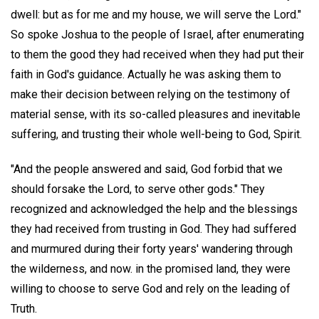
dwell: but as for me and my house, we will serve the Lord."
So spoke Joshua to the people of Israel, after enumerating
to them the good they had received when they had put their
faith in God's guidance. Actually he was asking them to
make their decision between relying on the testimony of
material sense, with its so-called pleasures and inevitable
suffering, and trusting their whole well-being to God, Spirit.
"And the people answered and said, God forbid that we
should forsake the Lord, to serve other gods." They
recognized and acknowledged the help and the blessings
they had received from trusting in God. They had suffered
and murmured during their forty years' wandering through
the wilderness, and now. in the promised land, they were
willing to choose to serve God and rely on the leading of
Truth.