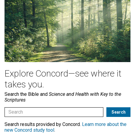
Explore Concord—see where it
takes you.
Search the Bible and
Science and Health with Key to the
Scriptures
Search results provided by Concord.
Learn more about the
new Concord study tool
.