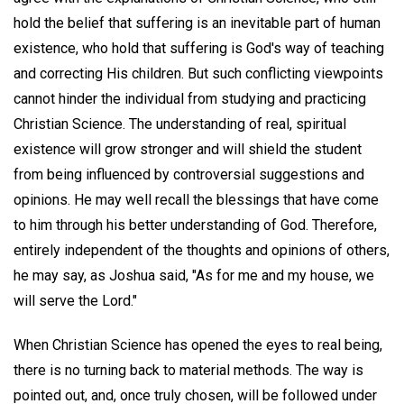
hold the belief that suffering is an inevitable part of human
existence, who hold that suffering is God's way of teaching
and correcting His children. But such conflicting viewpoints
cannot hinder the individual from studying and practicing
Christian Science. The understanding of real, spiritual
existence will grow stronger and will shield the student
from being influenced by controversial suggestions and
opinions. He may well recall the blessings that have come
to him through his better understanding of God. Therefore,
entirely independent of the thoughts and opinions of others,
he may say, as Joshua said, "As for me and my house, we
will serve the Lord."
When Christian Science has opened the eyes to real being,
there is no turning back to material methods. The way is
pointed out, and, once truly chosen, will be followed under