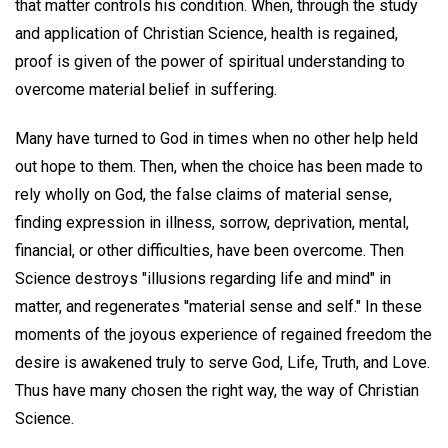
that matter controls his condition. When, through the study
and application of Christian Science, health is regained,
proof is given of the power of spiritual understanding to
overcome material belief in suffering.
Many have turned to God in times when no other help held
out hope to them. Then, when the choice has been made to
rely wholly on God, the false claims of material sense,
finding expression in illness, sorrow, deprivation, mental,
financial, or other difficulties, have been overcome. Then
Science destroys "illusions regarding life and mind" in
matter, and regenerates ''material sense and self." In these
moments of the joyous experience of regained freedom the
desire is awakened truly to serve God, Life, Truth, and Love.
Thus have many chosen the right way, the way of Christian
Science.