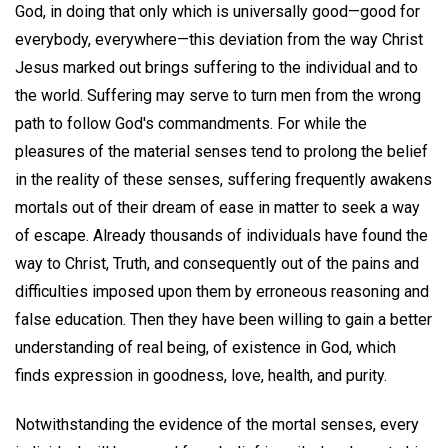
God, in doing that only which is universally good—good for
everybody, everywhere—this deviation from the way Christ
Jesus marked out brings suffering to the individual and to
the world. Suffering may serve to turn men from the wrong
path to follow God's commandments. For while the
pleasures of the material senses tend to prolong the belief
in the reality of these senses, suffering frequently awakens
mortals out of their dream of ease in matter to seek a way
of escape. Already thousands of individuals have found the
way to Christ, Truth, and consequently out of the pains and
difficulties imposed upon them by erroneous reasoning and
false education. Then they have been willing to gain a better
understanding of real being, of existence in God, which
finds expression in goodness, love, health, and purity.
Notwithstanding the evidence of the mortal senses, every