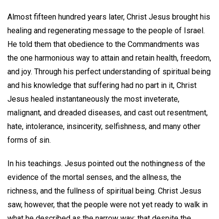
Almost fifteen hundred years later, Christ Jesus brought his
healing and regenerating message to the people of Israel.
He told them that obedience to the Commandments was
the one harmonious way to attain and retain health, freedom,
and joy. Through his perfect understanding of spiritual being
and his knowledge that suffering had no part in it, Christ
Jesus healed instantaneously the most inveterate,
malignant, and dreaded diseases, and cast out resentment,
hate, intolerance, insincerity, selfishness, and many other
forms of sin.
In his teachings. Jesus pointed out the nothingness of the
evidence of the mortal senses, and the allness, the
richness, and the fullness of spiritual being. Christ Jesus
saw, however, that the people were not yet ready to walk in
what he described as the narrow way; that despite the