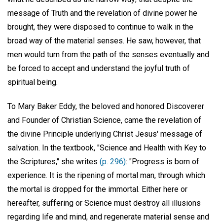
message of Truth and the revelation of divine power he
brought, they were disposed to continue to walk in the
broad way of the material senses. He saw, however, that
men would turn from the path of the senses eventually and
be forced to accept and understand the joyful truth of
spiritual being.
To Mary Baker Eddy, the beloved and honored Discoverer
and Founder of Christian Science, came the revelation of
the divine Principle underlying Christ Jesus' message of
salvation. In the textbook, "Science and Health with Key to
the Scriptures," she writes
(p. 296)
: "Progress is born of
experience. It is the ripening of mortal man, through which
the mortal is dropped for the immortal. Either here or
hereafter, suffering or Science must destroy all illusions
regarding life and mind, and regenerate material sense and