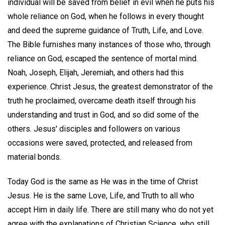
individual will be saved from belief in evil when he puts his
whole reliance on God, when he follows in every thought
and deed the supreme guidance of Truth, Life, and Love.
The Bible furnishes many instances of those who, through
reliance on God, escaped the sentence of mortal mind.
Noah, Joseph, Elijah, Jeremiah, and others had this
experience. Christ Jesus, the greatest demonstrator of the
truth he proclaimed, overcame death itself through his
understanding and trust in God, and so did some of the
others. Jesus' disciples and followers on various
occasions were saved, protected, and released from
material bonds.
Today God is the same as He was in the time of Christ
Jesus. He is the same Love, Life, and Truth to all who
accept Him in daily life. There are still many who do not yet
agree with the explanations of Christian Science, who still