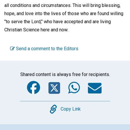
all conditions and circumstances. This will bring blessing,
hope, and love into the lives of those who are found willing
"to serve the Lord," who have accepted and are living
Christian Science here and now.
Send a comment to the Editors
Shared content is always free for recipients.
Facebook
Twitter
WhatsA
Emai
Copy
Copy Link