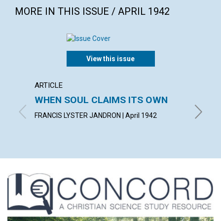
MORE IN THIS ISSUE / APRIL 1942
View this issue
ARTICLE
ARTICL
WHEN SOUL CLAIMS ITS OWN
OVER
FAILU
FRANCIS LYSTER JANDRON | April 1942
EDITH BA