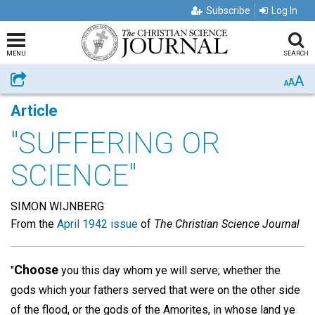
Subscribe
Log In
MENU
SEARCH
A
Share
A
A
Article
"SUFFERING OR
SCIENCE"
SIMON WIJNBERG
From the
April 1942 issue
of
The Christian Science Journal
Choose
"
you this day whom ye will serve; whether the
gods which your fathers served that were on the other side
of the flood, or the gods of the Amorites, in whose land ye