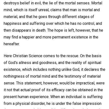
destroys belief in evil, the lie of the mortal senses. Mortal
mind, which is itself unreal, claims that man is mortal and
material, and that he goes through different stages of
happiness and suffering over which he has no control, and
then disappears in death. The hope is left, however, that he
may find a happier and more permanent existence in the
hereafter.
Here Christian Science comes to the rescue. On the basis
of God's allness and goodness, and the reality of spiritual
existence, which includes nothing unlike God, it declares the
nothingness of mortal mind and the testimony of material
sense. This statement, however, would be impractical, were
it not that actual proof of its efficacy can be obtained in the
present human experience. When an individual is suffering
from a physical disorder, he is under the false impression