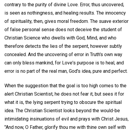
contrary to the purity of divine Love. Error, thus uncovered,
is seen as nothingness, and healing results. The innocency
of spirituality, then, gives moral freedom. The suave exterior
of false personal sense does not deceive the student of
Christian Science who dwells with God, Mind, and who
therefore detects the lies of the serpent, however subtly
concealed. And the uncovering of error in Truth's own way
can only bless mankind, for Love's purpose is to heal, and
error is no part of the real man, God's idea, pure and perfect.
When the suggestion that the goal is too high comes to the
alert Christian Scientist, he does not fear it, but sees it for
what it is, the lying serpent trying to obscure the spiritual
idea. The Christian Scientist looks beyond the would-be
intimidating insinuations of evil and prays with Christ Jesus,
"And now, O Father, glorify thou me with thine own self with