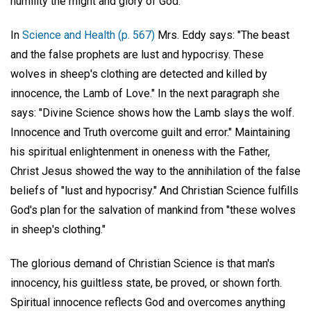
humility the might and glory of God.
In
Science and Health (p. 567)
Mrs. Eddy says: "The beast
and the false prophets are lust and hypocrisy. These
wolves in sheep's clothing are detected and killed by
innocence, the Lamb of Love." In the next paragraph she
says: "Divine Science shows how the Lamb slays the wolf.
Innocence and Truth overcome guilt and error." Maintaining
his spiritual enlightenment in oneness with the Father,
Christ Jesus showed the way to the annihilation of the false
beliefs of "lust and hypocrisy." And Christian Science fulfills
God's plan for the salvation of mankind from "these wolves
in sheep's clothing."
The glorious demand of Christian Science is that man's
innocency, his guiltless state, be proved, or shown forth.
Spiritual innocence reflects God and overcomes anything