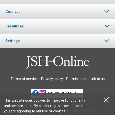
Connect
Resources
Settings
Terms of service
Privacy policy
Permissions
Link to us
FOLLOW JSH-ONLINE
This website uses cookies to improve functionality
and performance. By continuing to browse the site
© 2026 The Christian Science Publishing Society.
you are agreeing to our
use of cookies
.