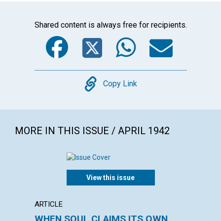
Shared content is always free for recipients.
Facebook
Twitter
WhatsA
Emai
Copy
Copy Link
MORE IN THIS ISSUE / APRIL 1942
View this issue
ARTICLE
ARTICL
WHEN SOUL CLAIMS ITS OWN
OVER