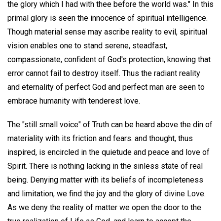
the glory which I had with thee before the world was." In this
primal glory is seen the innocence of spiritual intelligence.
Though material sense may ascribe reality to evil, spiritual
vision enables one to stand serene, steadfast,
compassionate, confident of God's protection, knowing that
error cannot fail to destroy itself. Thus the radiant reality
and eternality of perfect God and perfect man are seen to
embrace humanity with tenderest love.
The "still small voice" of Truth can be heard above the din of
materiality with its friction and fears. and thought, thus
inspired, is encircled in the quietude and peace and love of
Spirit. There is nothing lacking in the sinless state of real
being. Denying matter with its beliefs of incompleteness
and limitation, we find the joy and the glory of divine Love.
As we deny the reality of matter we open the door to the