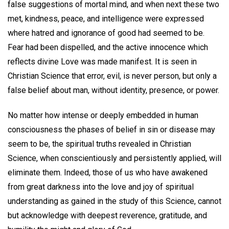
false suggestions of mortal mind, and when next these two
met, kindness, peace, and intelligence were expressed
where hatred and ignorance of good had seemed to be.
Fear had been dispelled, and the active innocence which
reflects divine Love was made manifest. It is seen in
Christian Science that error, evil, is never person, but only a
false belief about man, without identity, presence, or power.
No matter how intense or deeply embedded in human
consciousness the phases of belief in sin or disease may
seem to be, the spiritual truths revealed in Christian
Science, when conscientiously and persistently applied, will
eliminate them. Indeed, those of us who have awakened
from great darkness into the love and joy of spiritual
understanding as gained in the study of this Science, cannot
but acknowledge with deepest reverence, gratitude, and