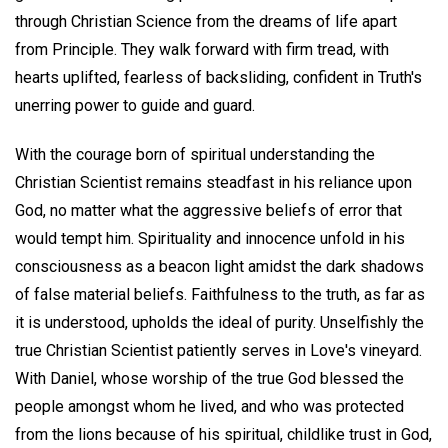
through Christian Science from the dreams of life apart
from Principle. They walk forward with firm tread, with
hearts uplifted, fearless of backsliding, confident in Truth's
unerring power to guide and guard.
With the courage born of spiritual understanding the
Christian Scientist remains steadfast in his reliance upon
God, no matter what the aggressive beliefs of error that
would tempt him. Spirituality and innocence unfold in his
consciousness as a beacon light amidst the dark shadows
of false material beliefs. Faithfulness to the truth, as far as
it is understood, upholds the ideal of purity. Unselfishly the
true Christian Scientist patiently serves in Love's vineyard.
With Daniel, whose worship of the true God blessed the
people amongst whom he lived, and who was protected
from the lions because of his spiritual, childlike trust in God,