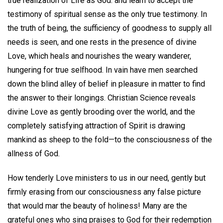
true realization of Life as God. and learn to accept the
testimony of spiritual sense as the only true testimony. In
the truth of being, the sufficiency of goodness to supply all
needs is seen, and one rests in the presence of divine
Love, which heals and nourishes the weary wanderer,
hungering for true selfhood. In vain have men searched
down the blind alley of belief in pleasure in matter to find
the answer to their longings. Christian Science reveals
divine Love as gently brooding over the world, and the
completely satisfying attraction of Spirit is drawing
mankind as sheep to the fold—to the consciousness of the
allness of God.
How tenderly Love ministers to us in our need, gently but
firmly erasing from our consciousness any false picture
that would mar the beauty of holiness! Many are the
grateful ones who sing praises to God for their redemption