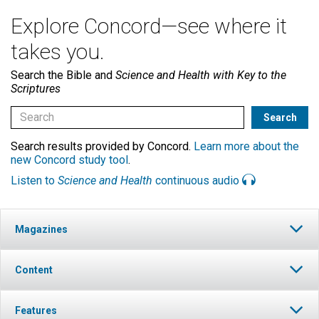
Explore Concord—see where it
takes you.
Search the Bible and
Science and Health with Key to the
Scriptures
Search results provided by Concord.
Learn more about the
new Concord study tool
.
Listen to
Science and Health
continuous audio
Magazines
Content
Features