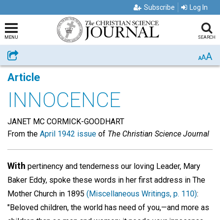
Subscribe
Log In
MENU
SEARCH
A
Share
A
A
Article
INNOCENCE
JANET MC CORMICK-GOODHART
From the
April 1942 issue
of
The Christian Science Journal
With
pertinency and tenderness our loving Leader, Mary
Baker Eddy, spoke these words in her first address in The
Mother Church in 1895
(Miscellaneous Writings, p. 110)
:
"Beloved children, the world has need of you,—and more as