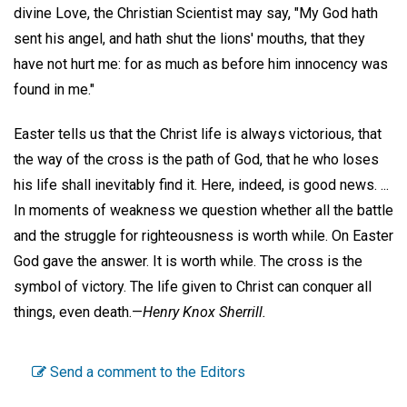
divine Love, the Christian Scientist may say, "My God hath
sent his angel, and hath shut the lions' mouths, that they
have not hurt me: for as much as before him innocency was
found in me."
Easter tells us that the Christ life is always victorious, that
the way of the cross is the path of God, that he who loses
his life shall inevitably find it. Here, indeed, is good news. ...
In moments of weakness we question whether all the battle
and the struggle for righteousness is worth while. On Easter
God gave the answer. It is worth while. The cross is the
symbol of victory. The life given to Christ can conquer all
things, even death.—
Henry Knox Sherrill.
Send a comment to the Editors