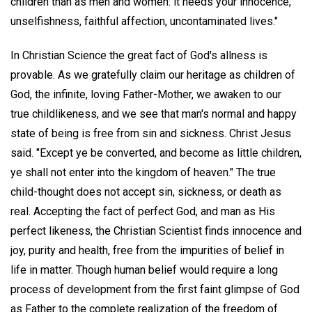
children than as men and women: it needs your innocence,
unselfishness, faithful affection, uncontaminated lives."
In Christian Science the great fact of God's allness is
provable. As we gratefully claim our heritage as children of
God, the infinite, loving Father-Mother, we awaken to our
true childlikeness, and we see that man's normal and happy
state of being is free from sin and sickness. Christ Jesus
said. "Except ye be converted, and become as little children,
ye shall not enter into the kingdom of heaven." The true
child-thought does not accept sin, sickness, or death as
real. Accepting the fact of perfect God, and man as His
perfect likeness, the Christian Scientist finds innocence and
joy, purity and health, free from the impurities of belief in
life in matter. Though human belief would require a long
process of development from the first faint glimpse of God
as Father to the complete realization of the freedom of