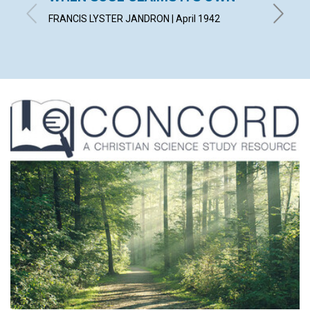
FAILU
FRANCIS LYSTER JANDRON | April 1942
EDITH BA