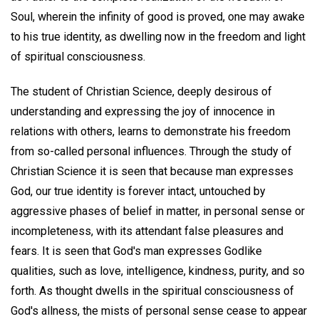
Soul, wherein the infinity of good is proved, one may awake
to his true identity, as dwelling now in the freedom and light
of spiritual consciousness.
The student of Christian Science, deeply desirous of
understanding and expressing the joy of innocence in
relations with others, learns to demonstrate his freedom
from so-called personal influences. Through the study of
Christian Science it is seen that because man expresses
God, our true identity is forever intact, untouched by
aggressive phases of belief in matter, in personal sense or
incompleteness, with its attendant false pleasures and
fears. It is seen that God's man expresses Godlike
qualities, such as love, intelligence, kindness, purity, and so
forth. As thought dwells in the spiritual consciousness of
God's allness, the mists of personal sense cease to appear