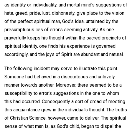
as identity or individuality, and mortal mind's suggestions of
hate, greed, pride, lust, dishonesty, give place to the vision
of the perfect spiritual man, God's idea, untainted by the
presumptuous lies of error's seeming activity. As one
prayerfully keeps his thought within the sacred precincts of
spiritual identity, one finds his experience is governed
accordingly, and the joys of Spirit are abundant and natural.
The following incident may serve to illustrate this point.
Someone had behaved in a discourteous and unlovely
manner towards another. Moreover, there seemed to be a
susceptibility to error's suggestions in the one to whom
this had occurred. Consequently a sort of dread of meeting
this acquaintance grew in the individual's thought. The truths
of Christian Science, however, came to deliver. The spiritual
sense of what man is, as God's child, began to dispel the