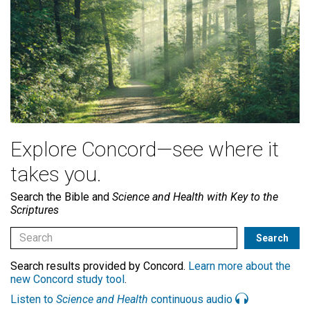
Explore Concord—see where it
takes you.
Search the Bible and
Science and Health with Key to the
Scriptures
Search results provided by Concord.
Learn more about the
new Concord study tool
.
Listen to
Science and Health
continuous audio