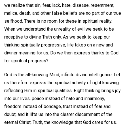
we realize that sin, fear, lack, hate, disease, resentment,
malice, death, and other false beliefs are no part of our true
selfhood. There is no room for these in spiritual reality.
When we understand the unreality of evil we seek to be
receptive to divine Truth only. As we seek to keep our
thinking spiritually progressive, life takes on a new and
diviner meaning for us. Do we then express thanks to God
for spiritual progress?
God is the all-knowing Mind, infinite divine intelligence. Let
us therefore express the spiritual activity of right knowing,
reflecting Him in spiritual qualities. Right thinking brings joy
into our lives, peace instead of hate and inharmony,
freedom instead of bondage, trust instead of fear and
doubt, and it lifts us into the clearer discernment of the
eternal Christ, Truth, the knowledge that God cares for us.