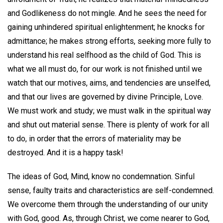
and Godlikeness do not mingle. And he sees the need for
gaining unhindered spiritual enlightenment; he knocks for
admittance; he makes strong efforts, seeking more fully to
understand his real selfhood as the child of God. This is
what we all must do, for our work is not finished until we
watch that our motives, aims, and tendencies are unselfed,
and that our lives are governed by divine Principle, Love.
We must work and study; we must walk in the spiritual way
and shut out material sense. There is plenty of work for all
to do, in order that the errors of materiality may be
destroyed. And it is a happy task!
The ideas of God, Mind, know no condemnation. Sinful
sense, faulty traits and characteristics are self-condemned.
We overcome them through the understanding of our unity
with God, good. As, through Christ, we come nearer to God,