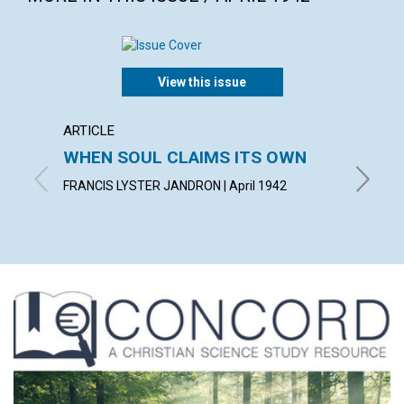
View this issue
ARTICLE
ARTICL
WHEN SOUL CLAIMS ITS OWN
OVER
FAILU
FRANCIS LYSTER JANDRON | April 1942
EDITH BA