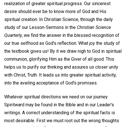
realization of greater spiritual progress. Our sincerest
desire should ever be to know more of God and His
spiritual creation. In Christian Science, through the daily
study of our Lesson-Sermons in the
Christian Science
Quarterly
, we find the answer in the blessed recognition of
our true selfhood as God's reflection. What joy the study of
the textbook gives us! By it we draw nigh to God in spiritual
communion, glorifying Him as the Giver of all good. This
helps us to purify our thinking and assures us closer unity
with Christ, Truth. It leads us into greater spiritual activity,
into the availing acceptance of God's promises.
Whatever spiritual directions we need on our journey
Spiritward may be found in the Bible and in our Leader's
writings. A correct understanding of the spiritual facts is
most desirable. First we must root out the wrong thoughts