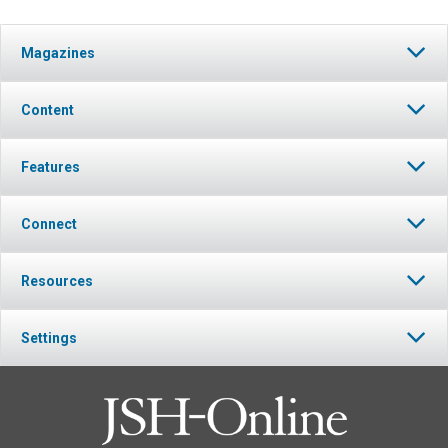
Magazines
Content
Features
Connect
Resources
Settings