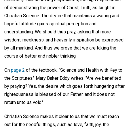
of demonstrating the power of Christ, Truth, as taught in
Christian Science. The desire that maintains a waiting and
hopeful attitude gains spiritual perception and
understanding. We should thus pray, asking that more
wisdom, meekness, and heavenly inspiration be expressed
by all mankind. And thus we prove that we are taking the
course of better and nobler thinking.
On
page 2
of the textbook, "Science and Health with Key to
the Scriptures," Mary Baker Eddy writes: "Are we benefited
by praying? Yes, the desire which goes forth hungering after
righteousness is blessed of our Father, and it does not
return unto us void."
Christian Science makes it clear to us that we must reach
out for the needful things, such as love, faith, joy, the