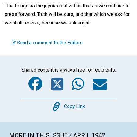
This brings us the joyous realization that as we continue to
press forward, Truth will be ours, and that which we ask for
we shall receive, because we ask aright.
Send a comment to the Editors
Shared content is always free for recipients.
Facebook
Twitter
WhatsA
Emai
Copy
Copy Link
MORE IN THIS ISSUE / APRIL 1942