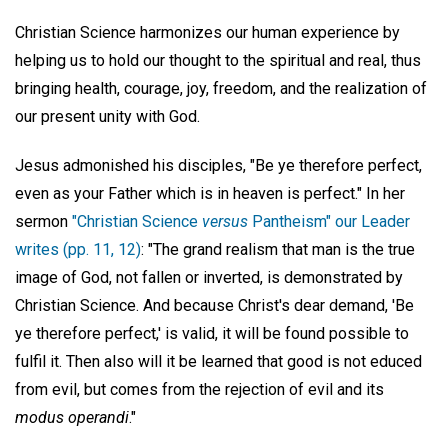
Christian Science harmonizes our human experience by
helping us to hold our thought to the spiritual and real, thus
bringing health, courage, joy, freedom, and the realization of
our present unity with God.
Jesus admonished his disciples, "Be ye therefore perfect,
even as your Father which is in heaven is perfect." In her
sermon
"Christian Science
versus
Pantheism" our Leader
writes (pp. 11, 12)
: "The grand realism that man is the true
image of God, not fallen or inverted, is demonstrated by
Christian Science. And because Christ's dear demand, 'Be
ye therefore perfect,' is valid, it will be found possible to
fulfil it. Then also will it be learned that good is not educed
from evil, but comes from the rejection of evil and its
modus operandi
."