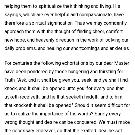
helping them to spiritualize their thinking and living. His
sayings, which are ever helpful and compassionate, have
therefore a spiritual signification. Thus we may confidently
approach them with the thought of finding cheer, comfort,
new hope, and heavenly direction in the work of solving our
daily problems, and healing our shortcomings and anxieties.
For centuries the following exhortations by our dear Master
have been pondered by those hungering and thirsting for
Truth: "Ask, and it shall be given you; seek, and ye shall find;
knock, and it shall be opened unto you: for every one that
asketh receiveth; and he that seeketh findeth; and to him
that knocketh it shall be opened." Should it seem difficult for
us to realize the importance of his words? Surely every
wrong thought and desire can be conquered. We must make
the necessary endeavor, so that the exalted ideal he set