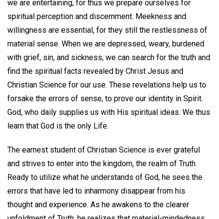
we are entertaining, for thus we prepare ourselves for
spiritual perception and discernment. Meekness and
willingness are essential, for they still the restlessness of
material sense. When we are depressed, weary, burdened
with grief, sin, and sickness, we can search for the truth and
find the spiritual facts revealed by Christ Jesus and
Christian Science for our use. These revelations help us to
forsake the errors of sense, to prove our identity in Spirit.
God, who daily supplies us with His spiritual ideas. We thus
learn that God is the only Life.
The earnest student of Christian Science is ever grateful
and strives to enter into the kingdom, the realm of Truth.
Ready to utilize what he understands of God, he sees the
errors that have led to inharmony disappear from his
thought and experience. As he awakens to the clearer
unfoldment of Truth, he realizes that material-mindedness