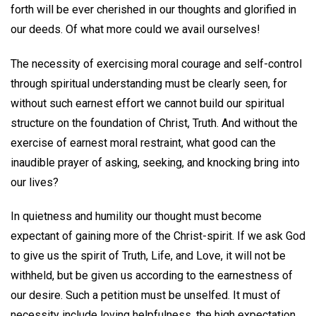
forth will be ever cherished in our thoughts and glorified in
our deeds. Of what more could we avail ourselves!
The necessity of exercising moral courage and self-control
through spiritual understanding must be clearly seen, for
without such earnest effort we cannot build our spiritual
structure on the foundation of Christ, Truth. And without the
exercise of earnest moral restraint, what good can the
inaudible prayer of asking, seeking, and knocking bring into
our lives?
In quietness and humility our thought must become
expectant of gaining more of the Christ-spirit. If we ask God
to give us the spirit of Truth, Life, and Love, it will not be
withheld, but be given us according to the earnestness of
our desire. Such a petition must be unselfed. It must of
necessity include loving helpfulness, the high expectation