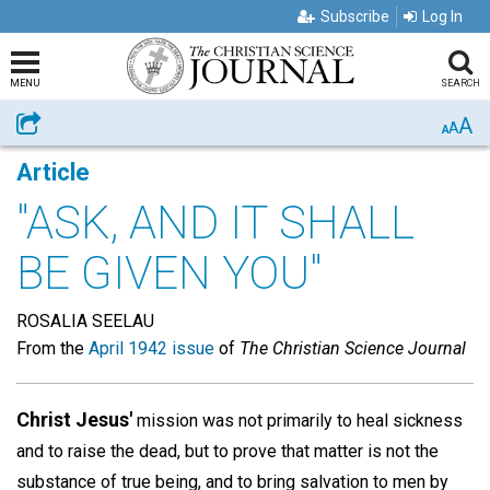
Subscribe
Log In
MENU
SEARCH
A
Share
A
A
Article
"ASK, AND IT SHALL
BE GIVEN YOU"
ROSALIA SEELAU
From the
April 1942 issue
of
The Christian Science Journal
Christ Jesus'
mission was not primarily to heal sickness
and to raise the dead, but to prove that matter is not the
substance of true being, and to bring salvation to men by