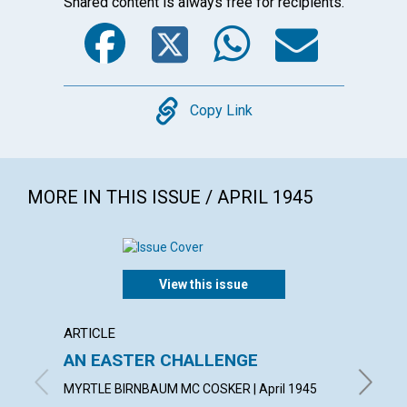
Shared content is always free for recipients.
Facebook
Twitter
WhatsA
Emai
Copy
Copy Link
MORE IN THIS ISSUE / APRIL 1945
View this issue
ARTICLE
ARTICL
AN EASTER CHALLENGE
RESU
MYRTLE BIRNBAUM MC COSKER | April 1945
JOSEPH 