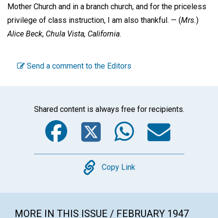
Mother Church and in a branch church, and for the priceless
privilege of class instruction, I am also thankful. —
(
Mrs.
)
Alice Beck
,
Chula Vista, California.
Send a comment to the Editors
Shared content is always free for recipients.
Facebook
Twitter
WhatsA
Emai
Copy
Copy Link
MORE IN THIS ISSUE / FEBRUARY 1947