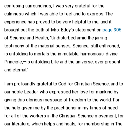
confusing surroundings, I was very grateful for the
calmness which I was able to feel and to express. The
experience has proved to be very helpful to me, and it
brought out the truth of Mrs. Eddy's statement on
page 306
of Science and Health, "Undisturbed amid the jarring
testimony of the material senses, Science, still enthroned,
is unfolding to mortals the immutable, harmonious, divine
Principle,—is unfolding Life and the universe, ever present
and eternal."
I am profoundly grateful to God for Christian Science, and to
our noble Leader, who expressed her love for mankind by
giving this glorious message of freedom to the world. For
the help given me by the practitioner in my times of need,
for all of the workers in the Christian Science movement, for
our literature, which helps and heals, for membership in The