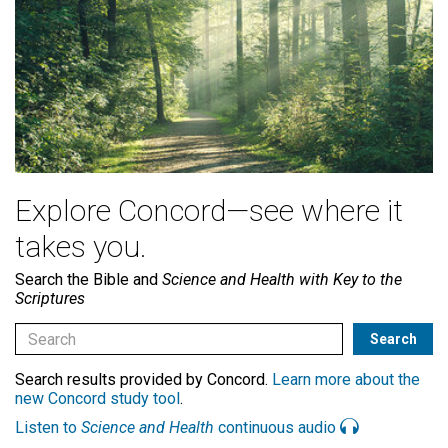
Explore Concord—see where it
takes you.
Search the Bible and
Science and Health with Key to the
Scriptures
Search results provided by Concord.
Learn more about the
new Concord study tool
.
Listen to
Science and Health
continuous audio