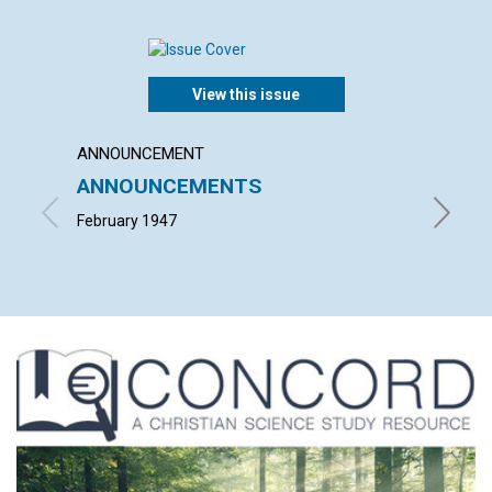
View this issue
ANNOUNCEMENT
ARTICL
ANNOUNCEMENTS
THE 
February 1947
BLANCHE