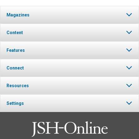
Magazines
Content
Features
Connect
Resources
Settings