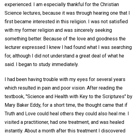
experienced. I am especially thankful for the Christian
Science lectures, because it was through hearing one that I
first became interested in this religion. I was not satisfied
with my former religion and was sincerely seeking
something better. Because of the love and goodness the
lecturer expressed I knew I had found what I was searching
for, although I did not understand a great deal of what he
said. I began to study immediately.
I had been having trouble with my eyes for several years
which resulted in pain and poor vision. After reading the
textbook, "Science and Health with Key to the Scriptures" by
Mary Baker Eddy, for a short time, the thought came that if
Truth and Love could heal others they could also heal me. I
visited a practitioner, had one treatment, and was healed
instantly. About a month after this treatment I discovered