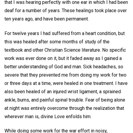
that I was hearing perfectly with one ear in which I had been
deaf for a number of years. These healings took place over
ten years ago, and have been permanent.
For twelve years I had suffered from a heart condition, but
this was healed after some months of study of the
textbook and other Christian Science literature. No specific
work was ever done on it, but it faded away as I gained a
better understanding of God and man. Sick headaches, so
severe that they prevented me from doing my work for two
or three days at a time, were healed in one treatment. I have
also been healed of an injured wrist ligament, a sprained
ankle, burns, and painful spinal trouble. Fear of being alone
at night was entirely overcome through the realization that
wherever man is, divine Love enfolds him.
While doing some work for the war effort in noisy,