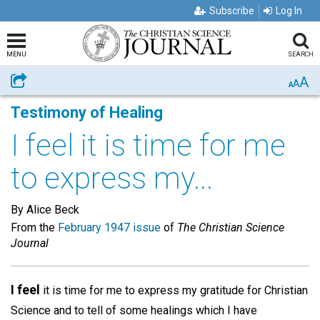
Subscribe
Log In
MENU
SEARCH
A
Share
A
A
Testimony of Healing
I feel it is time for me
to express my...
By Alice Beck
From the
February 1947 issue
of
The Christian Science
Journal
I feel
it is time for me to express my gratitude for Christian
Science and to tell of some healings which I have