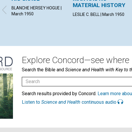
MATERIAL HISTORY
BLANCHE HERSEY HOGUE |
March 1950
LESLIE C. BELL | March 1950
Explore Concord—see where i
Search the Bible and
Science and Health with Key to t
Search results provided by Concord.
Learn more abou
Listen to
Science and Health
continuous audio