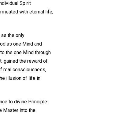
dividual Spirit
meated with eternal life,
 as the only
 God as one Mind and
 to the one Mind through
t, gained the reward of
of real consciousness,
 illusion of life in
ce to divine Principle
e Master into the