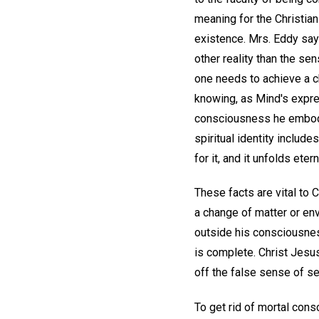
meaning for the Christian
existence. Mrs. Eddy say
other reality than the se
one needs to achieve a c
knowing, as Mind's expre
consciousness he embodie
spiritual identity include
for it, and it unfolds et
These facts are vital to 
a change of matter or en
outside his consciousnes
is complete. Christ Jesus
off the false sense of sel
To get rid of mortal cons