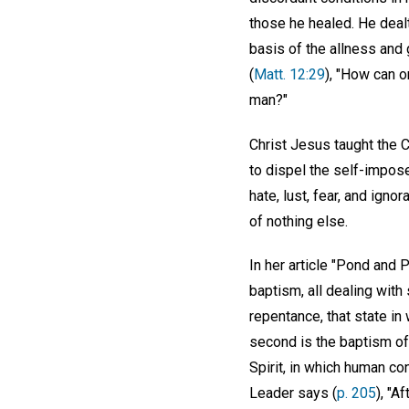
those he healed. He deal
basis of the allness and 
(
Matt. 12:29
), "How can o
man?"
Christ Jesus taught the 
to dispel the self-impos
hate, lust, fear, and ign
of nothing else.
In her article "Pond and 
baptism, all dealing with
repentance, that state in
second is the baptism of 
Spirit, in which human co
Leader says (
p. 205
), "A