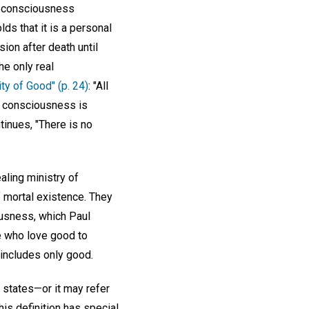
at consciousness
lds that it is a personal
sion after death until
he only real
ity of Good" (p. 24)
: "All
s consciousness is
tinues, "There is no
ling ministry of
f mortal existence. They
ousness, which Paul
e who love good to
 includes only good.
states—or it may refer
is definition has special