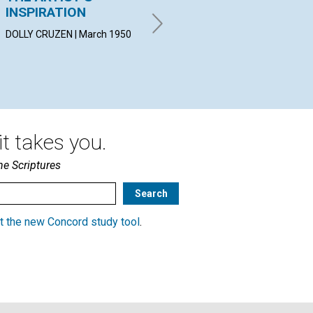
INSPIRATION
AGING
MYR
Mar
DOLLY CRUZEN | March 1950
HENDRIK J. DE LANGE | March
1950
t takes you.
he Scriptures
t the new Concord study tool
.