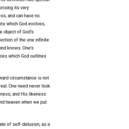
rising its very
ess, and can have no
epts which God evolves,
e object of God's
ction of the one infinite
Mind knows. One's
iences which God outlines
toward circumstance is not
real. One need never look
eness, and His likeness
find heaven when we put
ate of self-delusion, as a