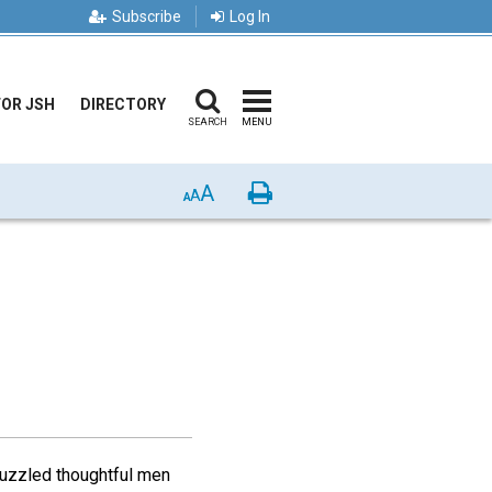
Subscribe
Log In
FOR JSH
DIRECTORY
SEARCH
MENU
A
Print
A
A
puzzled thoughtful men