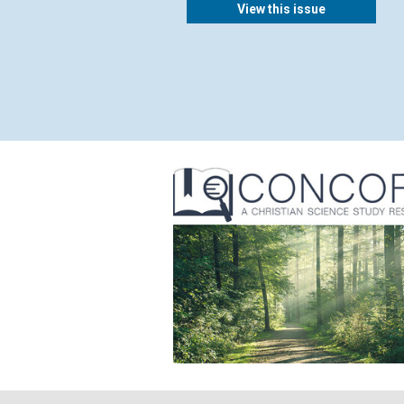
View this issue