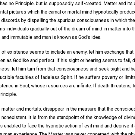
as no Principle, but is supposedly self-created. Matter and its c
tal pictures which the carnal or mortal mind hypnotically produc
 discords by dispelling the spurious consciousness in which th
s individuals gradually out of the dream of mind in matter into t
 and immutable and man is known as God's idea.
 of existence seems to include an enemy, let him exchange that
en as Godlike and perfect. If his sight or hearing seems to fail, d
ness, let him turn from that consciousness and seek sight and h
ctible faculties of fadeless Spirit. If he suffers poverty or limi
stence in Soul, whose resources are infinite. If death threatens, 
rinciple.
as matter and mortals, disappear in the measure that the conscio
nonexistent. It is from the standpoint of the knowledge of divin
 enabled to face the hypnotic action of evil mind and deprive it o
n human experience. The Master was never concerned with the p