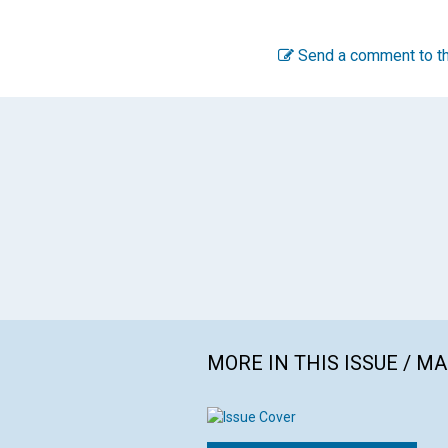
Send a comment to th
MORE IN THIS ISSUE / M