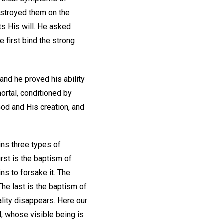
estroyed them on the
ts His will. He asked
 first bind the strong
and he proved his ability
ortal, conditioned by
God and His creation, and
ins three types of
rst is the baptism of
ns to forsake it. The
he last is the baptism of
ality disappears. Here our
od, whose visible being is