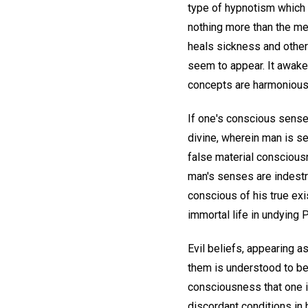
type of hypnotism which h
nothing more than the men
heals sickness and other
seem to appear. It awaken
concepts are harmonious
If one's conscious sense
divine, wherein man is se
false material conscious
man's senses are indestru
conscious of his true exi
immortal life in undying P
Evil beliefs, appearing 
them is understood to be 
consciousness that one is
discordant conditions i