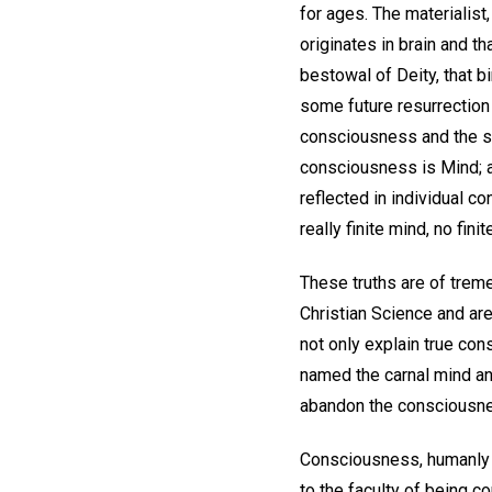
for ages. The materialist
originates in brain and th
bestowal of Deity, that bi
some future resurrection 
consciousness and the s
consciousness is Mind; a
reflected in individual c
really finite mind, no fin
These truths are of trem
Christian Science and are
not only explain true co
named the carnal mind an
abandon the consciousness
Consciousness, humanly c
to the faculty of being c