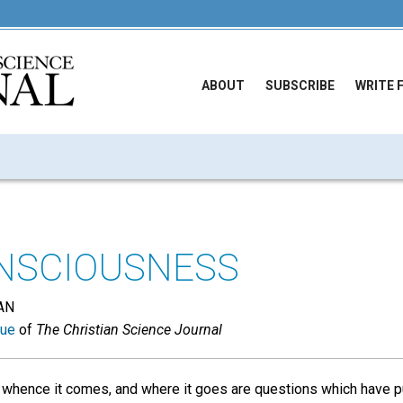
ABOUT
SUBSCRIBE
WRITE 
NSCIOUSNESS
AN
sue
of
The Christian Science Journal
whence it comes, and where it goes are questions which have 