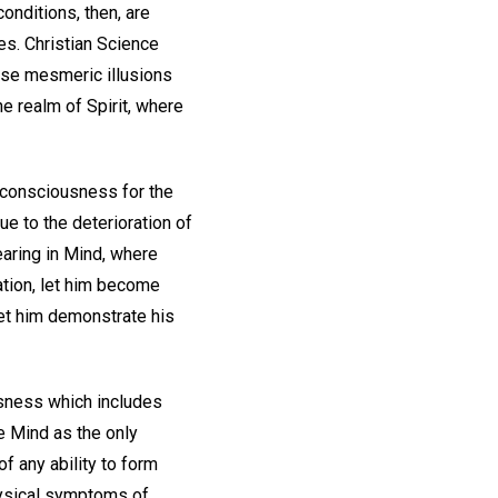
onditions, then, are
es. Christian Science
ese mesmeric illusions
he realm of Spirit, where
 consciousness for the
ue to the deterioration of
earing in Mind, where
tation, let him become
let him demonstrate his
usness which includes
e Mind as the only
f any ability to form
hysical symptoms of