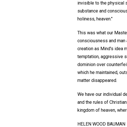
invisible to the physical
substance and consciousn
holiness, heaven."
This was what our Master
consciousness and man as
creation as Mind's idea m
temptation, aggressive s
dominion over counterfei
which he maintained, outs
matter disappeared.
We have our individual d
and the rules of Christia
kingdom of heaven, where
HELEN WOOD BAUMAN