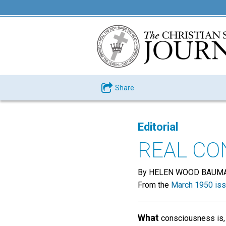
Share
Editorial
REAL CO
By HELEN WOOD BAUM
From the
March 1950 is
What
consciousness is, 