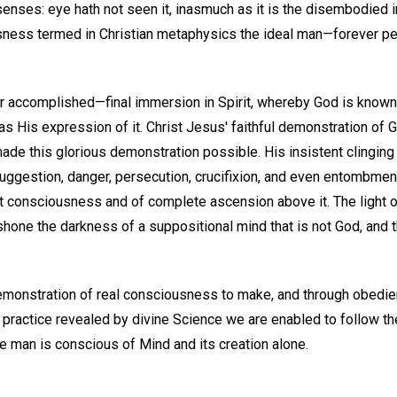
 senses: eye hath not seen it, inasmuch as it is the disembodied in
ess termed in Christian metaphysics the ideal man—forever per
 accomplished—final immersion in Spirit, whereby God is known
 His expression of it. Christ Jesus' faithful demonstration of
ade this glorious demonstration possible. His insistent clinging
uggestion, danger, persecution, crucifixion, and even entombmen
t consciousness and of complete ascension above it. The light 
hone the darkness of a suppositional mind that is not God, and the
emonstration of real consciousness to make, and through obedien
n practice revealed by divine Science we are enabled to follow th
 man is conscious of Mind and its creation alone.