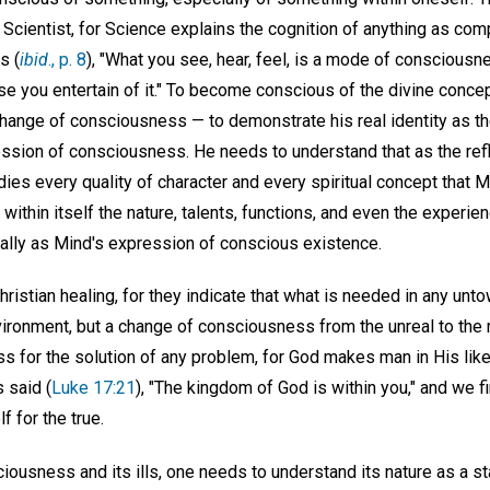
 Scientist, for Science explains the cognition of anything as comp
s (
ibid
., p. 8
), "What you see, hear, feel, is a mode of consciousn
nse you entertain of it." To become conscious of the divine conc
hange of consciousness — to demonstrate his real identity as th
ssion of consciousness. He needs to understand that as the refle
s every quality of character and every spiritual concept that 
s within itself the nature, talents, functions, and even the exper
ernally as Mind's expression of conscious existence.
Christian healing, for they indicate that what is needed in any un
vironment, but a change of consciousness from the unreal to the 
s for the solution of any problem, for God makes man in His lik
 said (
Luke 17:21
), "The kingdom of God is within you," and we 
f for the true.
ciousness and its ills, one needs to understand its nature as a st