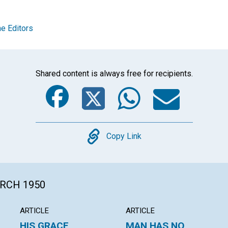
e Editors
Shared content is always free for recipients.
Facebook
Twitter
Whats
Ema
Copy
Copy Link
ARCH 1950
ARTICLE
ARTICLE
HIS GRACE
MAN HAS NO