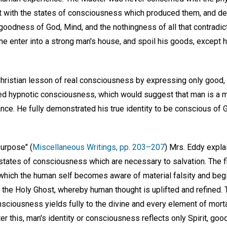
t with the states of consciousness which produced them, and d
goodness of God, Mind, and the nothingness of all that contradic
ne enter into a strong man's house, and spoil his goods, except he
Christian lesson of real consciousness by expressing only good, 
ed hypnotic consciousness, which would suggest that man is a m
orance. He fully demonstrated his true identity to be conscious of 
Purpose" (
Miscellaneous Writings, pp. 203–207
) Mrs. Eddy expla
 states of consciousness which are necessary to salvation. The fi
 which the human self becomes aware of material falsity and begi
the Holy Ghost, whereby human thought is uplifted and refined. T
nsciousness yields fully to the divine and every element of mort
fter this, man's identity or consciousness reflects only Spirit, go