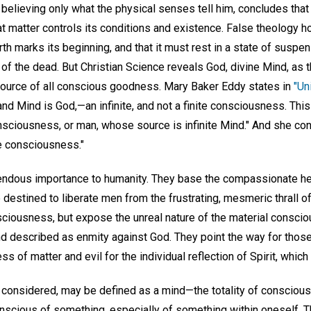
, believing only what the physical senses tell him, concludes th
at matter controls its conditions and existence. False theology ho
rth marks its beginning, and that it must rest in a state of suspen
of the dead. But Christian Science reveals God, divine Mind, as t
ource of all conscious goodness. Mary Baker Eddy states in
"Un
nd Mind is God,—an infinite, and not a finite consciousness. Thi
onsciousness, or man, whose source is infinite Mind." And she con
ite consciousness."
endous importance to humanity. They base the compassionate hea
 destined to liberate men from the frustrating, mesmeric thrall o
nsciousness, but expose the unreal nature of the material consci
d described as enmity against God. They point the way for thos
 of matter and evil for the individual reflection of Spirit, which
onsidered, may be defined as a mind—the totality of conscious 
onscious of something, especially of something within oneself. Th