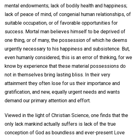
mental endowments; lack of bodily health and happiness;
lack of peace of mind, of congenial human relationships, of
suitable occupation, or of favorable opportunities for
success. Mortal man believes himself to be deprived of
one thing, or of many, the possession of which he deems
urgently necessary to his happiness and subsistence. But,
even humanly considered, this is an error of thinking, for we
know by experience that these material possessions do
not in themselves bring lasting bliss. In their very
attainment they often lose for us their importance and
gratification, and new, equally urgent needs and wants
demand our primary attention and effort.
Viewed in the light of Christian Science, one finds that the
only lack mankind actually suffers is lack of the true
conception of God as boundless and ever-present Love