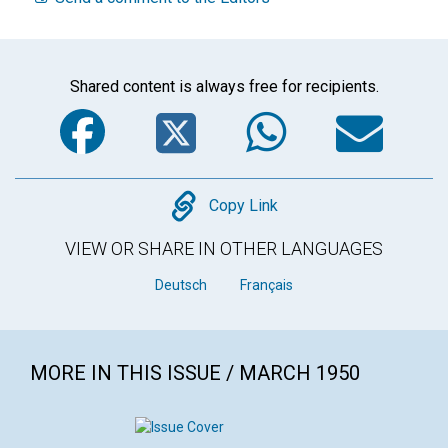
Shared content is always free for recipients.
Facebook
Twitter
WhatsA
Em
Copy
Copy Link
VIEW OR SHARE IN OTHER LANGUAGES
Deutsch
Français
MORE IN THIS ISSUE / MARCH 1950