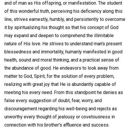
and of man as His offspring, or manifestation. The student
of this wonderful truth, perceiving his deficiency along this
line, strives earnestly, humbly, and persistently to overcome
it by spiritualizing his thought so that his concept of God
may expand and deepen to comprehend the illimitable
nature of His love. He strives to understand man's present
blessedness and immortality, humanly manifested in good
health, sound and moral thinking, and a practical sense of
the abundance of good. He endeavors to look away from
matter to God, Spirit, for the solution of every problem,
realizing with great joy that He is abundantly capable of
meeting his every need. From this standpoint he denies as
false every suggestion of doubt, fear, worry, and
discouragement regarding his well-being and rejects as
unworthy every thought of jealousy or covetousness in
connection with his brother's affluence and success.