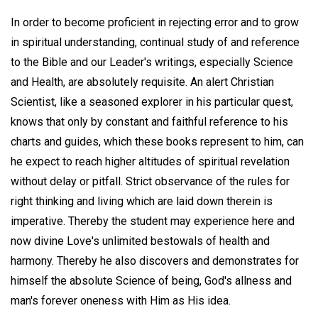
In order to become proficient in rejecting error and to grow
in spiritual understanding, continual study of and reference
to the Bible and our Leader's writings, especially Science
and Health, are absolutely requisite. An alert Christian
Scientist, like a seasoned explorer in his particular quest,
knows that only by constant and faithful reference to his
charts and guides, which these books represent to him, can
he expect to reach higher altitudes of spiritual revelation
without delay or pitfall. Strict observance of the rules for
right thinking and living which are laid down therein is
imperative. Thereby the student may experience here and
now divine Love's unlimited bestowals of health and
harmony. Thereby he also discovers and demonstrates for
himself the absolute Science of being, God's allness and
man's forever oneness with Him as His idea.