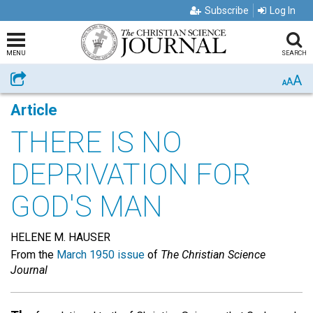
Subscribe
Log In
MENU
SEARCH
A
Share
A
A
Article
THERE IS NO
DEPRIVATION FOR
GOD'S MAN
HELENE M. HAUSER
From the
March 1950 issue
of
The Christian Science
Journal