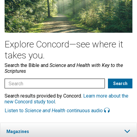
Explore Concord—see where it
takes you.
Search the Bible and
Science and Health with Key to the
Scriptures
Search results provided by Concord.
Learn more about the
new Concord study tool
.
Listen to
Science and Health
continuous audio
Magazines