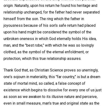
origin. Naturally, upon his return he found his heritage and
relationship unchanged, for the father had never separated
himself from the son. The ring which the father in
joyousness because of his son's safe return had placed
upon his hand might be considered the symbol of the
unbroken oneness in which God eternally holds His idea,
man, and the "best robe," with which he was so lovingly
clothed, as the symbol of the eternal enfoldment, or
protection, which this true relationship assures.
Thank God that, as Christian Science proves so unerringly,
one's sojourn in materiality, this "far country," is but a dream
state of mortal mind, so called, a false concept of
existence which begins to dissolve for every one of us just
as soon as we awaken to its illusive nature and perceive,
even in small measure, man's true and original state as the