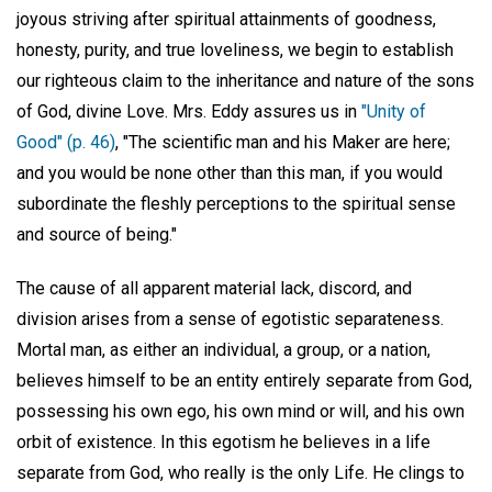
joyous striving after spiritual attainments of goodness,
honesty, purity, and true loveliness, we begin to establish
our righteous claim to the inheritance and nature of the sons
of God, divine Love. Mrs. Eddy assures us in
"Unity of
Good" (p. 46)
, "The scientific man and his Maker are here;
and you would be none other than this man, if you would
subordinate the fleshly perceptions to the spiritual sense
and source of being."
The cause of all apparent material lack, discord, and
division arises from a sense of egotistic separateness.
Mortal man, as either an individual, a group, or a nation,
believes himself to be an entity entirely separate from God,
possessing his own ego, his own mind or will, and his own
orbit of existence. In this egotism he believes in a life
separate from God, who really is the only Life. He clings to