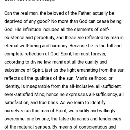
Can the real man, the beloved of the Father, actually be
deprived of any good? No more than God can cease being
God. His infinitude includes all the elements of self-
existence and perpetuity, and these are reflected by man in
eternal well-being and harmony. Because he is the full and
complete reflection of God, Spirit, he must forever,
according to divine law, manifest all the quality and
substance of Spirit, just as the light emanating from the sun
reflects all the qualities of the sun. Man's selfhood, or
identity, is inseparable from the all-inclusive, all-sufficient,
ever-satisfied Mind; hence he expresses all-sufficiency, all
satisfaction, and true bliss. As we learn to identify
ourselves as this man of Spirit, we readily and willingly
overcome, one by one, the false demands and tendencies
of the material senses. By means of conscientious and