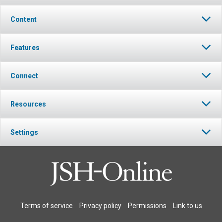
Content
Features
Connect
Resources
Settings
Terms of service
Privacy policy
Permissions
Link to us