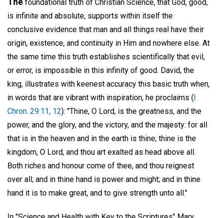
The
foundational truth of Christian Science, that God, good,
is infinite and absolute, supports within itself the
conclusive evidence that man and all things real have their
origin, existence, and continuity in Him and nowhere else. At
the same time this truth establishes scientifically that evil,
or error, is impossible in this infinity of good. David, the
king, illustrates with keenest accuracy this basic truth when,
in words that are vibrant with inspiration, he proclaims (
I
Chron. 29:11, 12
): "Thine, O Lord, is the greatness, and the
power, and the glory, and the victory, and the majesty: for all
that is in the heaven and in the earth is thine; thine is the
kingdom, O Lord, and thou art exalted as head above all.
Both riches and honour come of thee, and thou reignest
over all; and in thine hand is power and might; and in thine
hand it is to make great, and to give strength unto all."
In "Science and Health with Key to the Scriptures" Mary