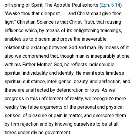
offspring of Spirit. The Apostle Paul exhorts (
Eph. 5:14
),
"Awake thou that sleepest, . . . and Christ shall give thee
light." Christian Science is that Christ, Truth, that rousing
influence which, by means of its enlightening teachings,
enables us to discern and prove the inseverable
relationship existing between God and man. By means of it
also we comprehend that, though man is inseparably at one
with his Father Mother, God, he reflects indissoluble
spiritual individuality and identity. He manifests limitless
spiritual substance, intelligence, beauty, and perfection, and
these are unaffected by deterioration or loss. As we
progress in this unfoldment of reality, we recognize more
readily the false arguments of the personal and physical
senses, of pleasure or pain in matter, and overcome them
by firm rejection and by knowing ourselves to be at all
times under divine government.