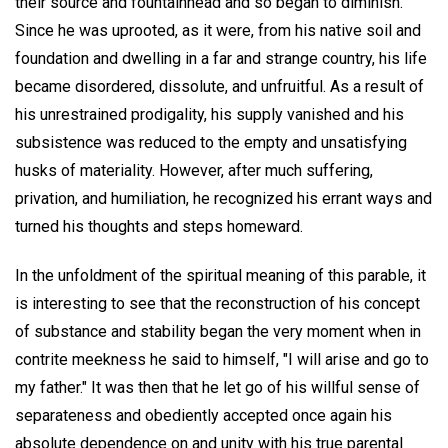
their source and fountainhead and so began to diminish.
Since he was uprooted, as it were, from his native soil and
foundation and dwelling in a far and strange country, his life
became disordered, dissolute, and unfruitful. As a result of
his unrestrained prodigality, his supply vanished and his
subsistence was reduced to the empty and unsatisfying
husks of materiality. However, after much suffering,
privation, and humiliation, he recognized his errant ways and
turned his thoughts and steps homeward.
In the unfoldment of the spiritual meaning of this parable, it
is interesting to see that the reconstruction of his concept
of substance and stability began the very moment when in
contrite meekness he said to himself, "I will arise and go to
my father." It was then that he let go of his willful sense of
separateness and obediently accepted once again his
absolute dependence on and unity with his true parental