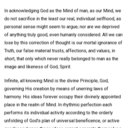
In acknowledging God as the Mind of man, as our Mind, we
do not sacrifice in the least our real, individual selfhood, as
personal sense might seem to argue; nor are we deprived
of anything truly good, even humanly considered. All we can
lose by this correction of thought is our mortal ignorance of
Truth, our false material trusts, affections, and values, in
short, that only which never really belonged to man as the
image and likeness of God, Spirit.
Infinite, all knowing Mind is the divine Principle, God,
governing His creation by means of unerring laws of
harmony. His ideas forever occupy their divinely appointed
place in the realm of Mind. In rhythmic perfection each
performs its individual activity according to the orderly
unfolding of God's plan of universal beneficence, or active