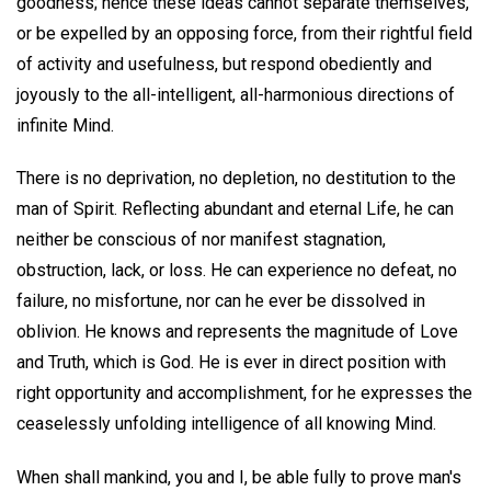
goodness; hence these ideas cannot separate themselves,
or be expelled by an opposing force, from their rightful field
of activity and usefulness, but respond obediently and
joyously to the all-intelligent, all-harmonious directions of
infinite Mind.
There is no deprivation, no depletion, no destitution to the
man of Spirit. Reflecting abundant and eternal Life, he can
neither be conscious of nor manifest stagnation,
obstruction, lack, or loss. He can experience no defeat, no
failure, no misfortune, nor can he ever be dissolved in
oblivion. He knows and represents the magnitude of Love
and Truth, which is God. He is ever in direct position with
right opportunity and accomplishment, for he expresses the
ceaselessly unfolding intelligence of all knowing Mind.
When shall mankind, you and I, be able fully to prove man's