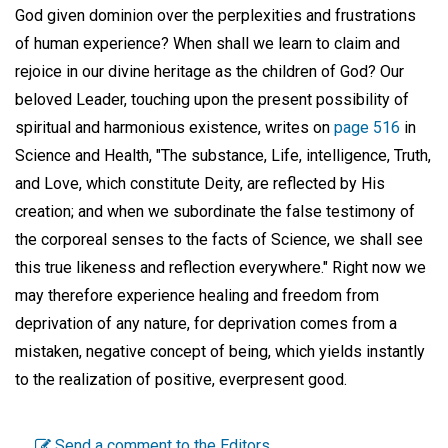
God given dominion over the perplexities and frustrations
of human experience? When shall we learn to claim and
rejoice in our divine heritage as the children of God? Our
beloved Leader, touching upon the present possibility of
spiritual and harmonious existence, writes on
page 516
in
Science and Health, "The substance, Life, intelligence, Truth,
and Love, which constitute Deity, are reflected by His
creation; and when we subordinate the false testimony of
the corporeal senses to the facts of Science, we shall see
this true likeness and reflection everywhere." Right now we
may therefore experience healing and freedom from
deprivation of any nature, for deprivation comes from a
mistaken, negative concept of being, which yields instantly
to the realization of positive, everpresent good.
Send a comment to the Editors