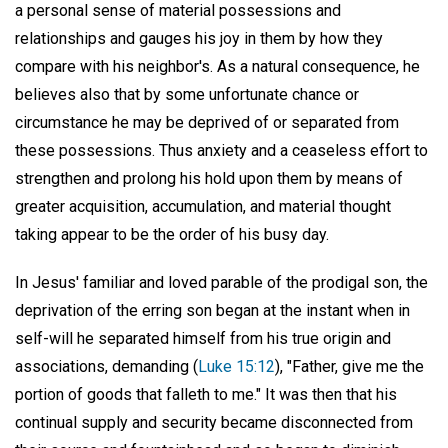
a personal sense of material possessions and
relationships and gauges his joy in them by how they
compare with his neighbor's. As a natural consequence, he
believes also that by some unfortunate chance or
circumstance he may be deprived of or separated from
these possessions. Thus anxiety and a ceaseless effort to
strengthen and prolong his hold upon them by means of
greater acquisition, accumulation, and material thought
taking appear to be the order of his busy day.
In Jesus' familiar and loved parable of the prodigal son, the
deprivation of the erring son began at the instant when in
self-will he separated himself from his true origin and
associations, demanding (
Luke 15:12
), "Father, give me the
portion of goods that falleth to me." It was then that his
continual supply and security became disconnected from