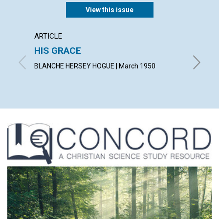
View this issue
ARTICLE
ARTICL
HIS GRACE
MAN 
BLANCHE HERSEY HOGUE | March 1950
LESLIE C