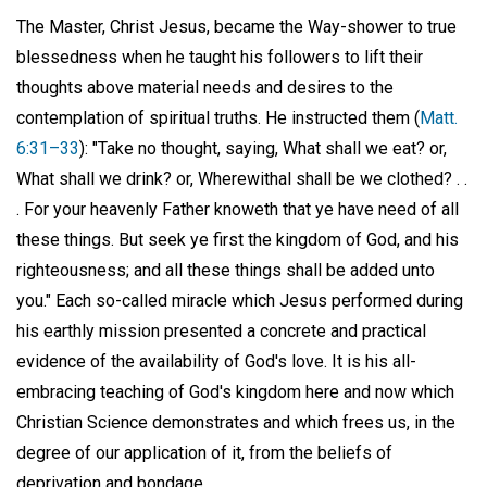
The Master, Christ Jesus, became the Way-shower to true
blessedness when he taught his followers to lift their
thoughts above material needs and desires to the
contemplation of spiritual truths. He instructed them (
Matt.
6:31–33
): "Take no thought, saying, What shall we eat? or,
What shall we drink? or, Wherewithal shall be we clothed? . .
. For your heavenly Father knoweth that ye have need of all
these things. But seek ye first the kingdom of God, and his
righteousness; and all these things shall be added unto
you." Each so-called miracle which Jesus performed during
his earthly mission presented a concrete and practical
evidence of the availability of God's love. It is his all-
embracing teaching of God's kingdom here and now which
Christian Science demonstrates and which frees us, in the
degree of our application of it, from the beliefs of
deprivation and bondage.