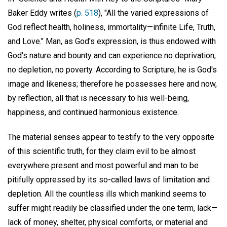
Baker Eddy writes (
p. 518
), "All the varied expressions of
God reflect health, holiness, immortality—infinite Life, Truth,
and Love." Man, as God's expression, is thus endowed with
God's nature and bounty and can experience no deprivation,
no depletion, no poverty. According to Scripture, he is God's
image and likeness; therefore he possesses here and now,
by reflection, all that is necessary to his well-being,
happiness, and continued harmonious existence.
The material senses appear to testify to the very opposite
of this scientific truth, for they claim evil to be almost
everywhere present and most powerful and man to be
pitifully oppressed by its so-called laws of limitation and
depletion. All the countless ills which mankind seems to
suffer might readily be classified under the one term, lack—
lack of money, shelter, physical comforts, or material and