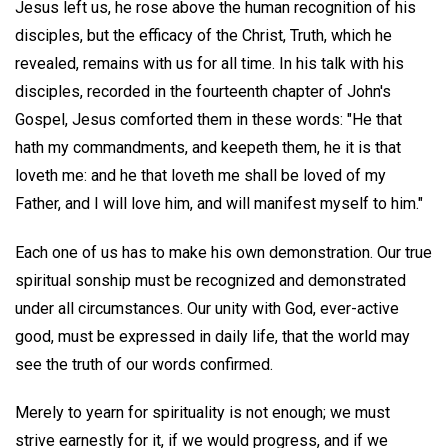
Jesus left us, he rose above the human recognition of his
disciples, but the efficacy of the Christ, Truth, which he
revealed, remains with us for all time. In his talk with his
disciples, recorded in the fourteenth chapter of John's
Gospel, Jesus comforted them in these words: "He that
hath my commandments, and keepeth them, he it is that
loveth me: and he that loveth me shall be loved of my
Father, and I will love him, and will manifest myself to him."
Each one of us has to make his own demonstration. Our true
spiritual sonship must be recognized and demonstrated
under all circumstances. Our unity with God, ever-active
good, must be expressed in daily life, that the world may
see the truth of our words confirmed.
Merely to yearn for spirituality is not enough; we must
strive earnestly for it, if we would progress, and if we