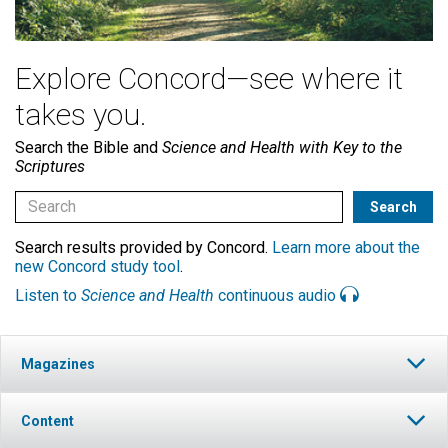
Explore Concord—see where it
takes you.
Search the Bible and
Science and Health with Key to the
Scriptures
Search results provided by Concord.
Learn more about the
new Concord study tool
.
Listen to
Science and Health
continuous audio
Magazines
Content