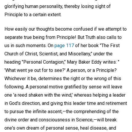
glorifying human personality, thereby losing sight of
Principle to a certain extent.
How easily our thoughts become confused if we attempt to
separate true being from Principle! But Truth also calls to
us in such moments. On
page 117
of her book "The First
Church of Christ, Scientist, and Miscellany," under the
heading "Personal Contagion," Mary Baker Eddy writes: "
'What went ye out for to see?' A person, or a Principle?
Whichever it be, determines the right or the wrong of this
following. A personal motive gratified by sense will leave
one 'a reed shaken with the wind,' whereas helping a leader
in God's direction, and giving this leader time and retirement
to pursue the infinite ascent,—the comprehending of the
divine order and consciousness in Science,—will break
one's own dream of personal sense, heal disease, and