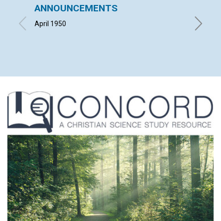
ANNOUNCEMENTS
DEMO
April 1950
HOWARD 