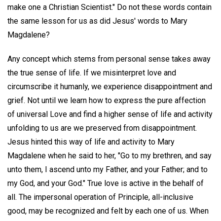
make one a Christian Scientist." Do not these words contain
the same lesson for us as did Jesus' words to Mary
Magdalene?
Any concept which stems from personal sense takes away
the true sense of life. If we misinterpret love and
circumscribe it humanly, we experience disappointment and
grief. Not until we learn how to express the pure affection
of universal Love and find a higher sense of life and activity
unfolding to us are we preserved from disappointment.
Jesus hinted this way of life and activity to Mary
Magdalene when he said to her, "Go to my brethren, and say
unto them, I ascend unto my Father, and your Father; and to
my God, and your God." True love is active in the behalf of
all. The impersonal operation of Principle, all-inclusive
good, may be recognized and felt by each one of us. When