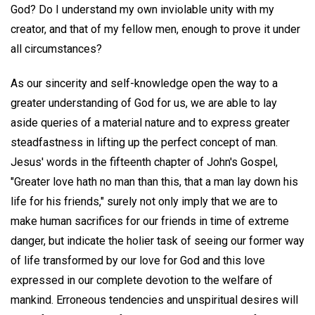
God? Do I understand my own inviolable unity with my
creator, and that of my fellow men, enough to prove it under
all circumstances?
As our sincerity and self-knowledge open the way to a
greater understanding of God for us, we are able to lay
aside queries of a material nature and to express greater
steadfastness in lifting up the perfect concept of man.
Jesus' words in the fifteenth chapter of John's Gospel,
"Greater love hath no man than this, that a man lay down his
life for his friends," surely not only imply that we are to
make human sacrifices for our friends in time of extreme
danger, but indicate the holier task of seeing our former way
of life transformed by our love for God and this love
expressed in our complete devotion to the welfare of
mankind. Erroneous tendencies and unspiritual desires will