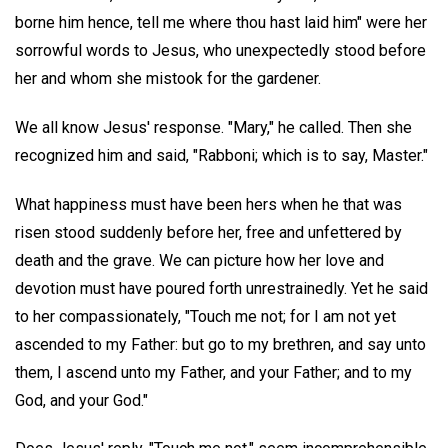
borne him hence, tell me where thou hast laid him" were her
sorrowful words to Jesus, who unexpectedly stood before
her and whom she mistook for the gardener.
We all know Jesus' response. "Mary," he called. Then she
recognized him and said, "Rabboni; which is to say, Master."
What happiness must have been hers when he that was
risen stood suddenly before her, free and unfettered by
death and the grave. We can picture how her love and
devotion must have poured forth unrestrainedly. Yet he said
to her compassionately, "Touch me not; for I am not yet
ascended to my Father: but go to my brethren, and say unto
them, I ascend unto my Father, and your Father; and to my
God, and your God."