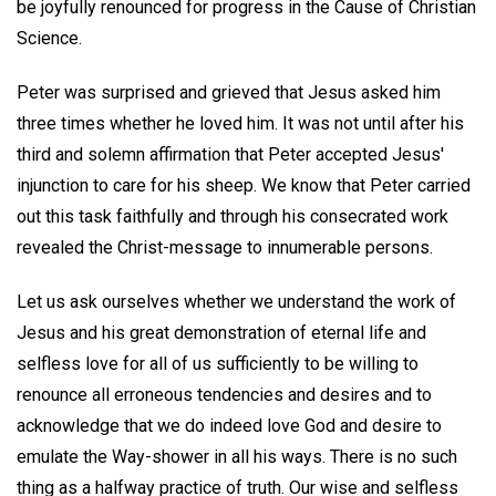
be joyfully renounced for progress in the Cause of Christian
Science.
Peter was surprised and grieved that Jesus asked him
three times whether he loved him. It was not until after his
third and solemn affirmation that Peter accepted Jesus'
injunction to care for his sheep. We know that Peter carried
out this task faithfully and through his consecrated work
revealed the Christ-message to innumerable persons.
Let us ask ourselves whether we understand the work of
Jesus and his great demonstration of eternal life and
selfless love for all of us sufficiently to be willing to
renounce all erroneous tendencies and desires and to
acknowledge that we do indeed love God and desire to
emulate the Way-shower in all his ways. There is no such
thing as a halfway practice of truth. Our wise and selfless