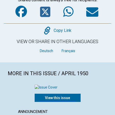
Facebook
Twitter
WhatsA
Em
Copy
Copy Link
VIEW OR SHARE IN OTHER LANGUAGES
Deutsch
Français
MORE IN THIS ISSUE / APRIL 1950
View this issue
ANNOUNCEMENT
ARTICL