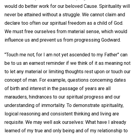
would do better work for our beloved Cause. Spirituality will
never be attained without a struggle. We cannot claim and
declare too often our spiritual freedom as a child of God.
We must free ourselves from material sense, which would
influence us and prevent us from progressing Godward.
"Touch me not; for I am not yet ascended to my Father" can
be to us an earnest reminder if we think of it as meaning not
to let any material or limiting thoughts rest upon or touch our
concept of man. For example, questions concerning dates
of birth and interest in the passage of years are all
marauders, hindrances to our spiritual progress and our
understanding of immortality. To demonstrate spirituality,
logical reasoning and consistent thinking and living are
requisite. We may well ask ourselves: What have I already
learned of my true and only being and of my relationship to