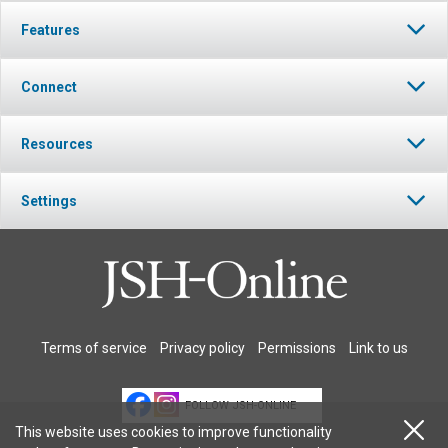
Features
Connect
Resources
Settings
Terms of service
Privacy policy
Permissions
Link to us
FOLLOW JSH-ONLINE
This website uses cookies to improve functionality