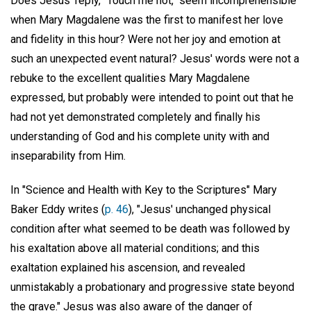
Does Jesus' reply, "Touch me not," seem incomprehensible
when Mary Magdalene was the first to manifest her love
and fidelity in this hour? Were not her joy and emotion at
such an unexpected event natural? Jesus' words were not a
rebuke to the excellent qualities Mary Magdalene
expressed, but probably were intended to point out that he
had not yet demonstrated completely and finally his
understanding of God and his complete unity with and
inseparability from Him.
In "Science and Health with Key to the Scriptures" Mary
Baker Eddy writes (
p. 46
), "Jesus' unchanged physical
condition after what seemed to be death was followed by
his exaltation above all material conditions; and this
exaltation explained his ascension, and revealed
unmistakably a probationary and progressive state beyond
the grave." Jesus was also aware of the danger of