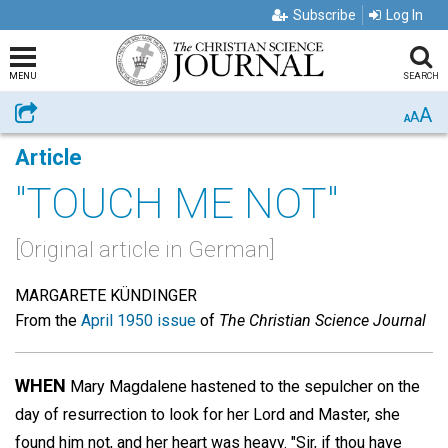
Subscribe
Log In
MENU
SEARCH
A
Share
A
A
Article
"TOUCH ME NOT"
[Original article in German]
MARGARETE KÜNDINGER
From the
April 1950 issue
of
The Christian Science Journal
WHEN
Mary Magdalene hastened to the sepulcher on the
day of resurrection to look for her Lord and Master, she
found him not, and her heart was heavy. "Sir, if thou have