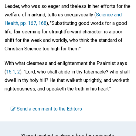
Leader, who was so eager and tireless in her efforts for the
welfare of mankind, tells us unequivocally (
Science and
Health, pp. 167, 168
), "Substituting good words for a good
life, fair seeming for straightforward character, is a poor
shift for the weak and worldly, who think the standard of
Christian Science too high for them."
With what clearness and enlightenment the Psalmist says
(
15:1, 2
): "Lord, who shall abide in thy tabernacle? who shall
dwell in thy holy hill? He that walketh uprightly, and worketh
righteousness, and speaketh the truth in his heart."
Send a comment to the Editors
Shared content is always free for recipients.