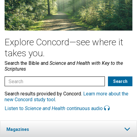
Explore Concord—see where it
takes you.
Search the Bible and
Science and Health with Key to the
Scriptures
Search results provided by Concord.
Learn more about the
new Concord study tool
.
Listen to
Science and Health
continuous audio
Magazines