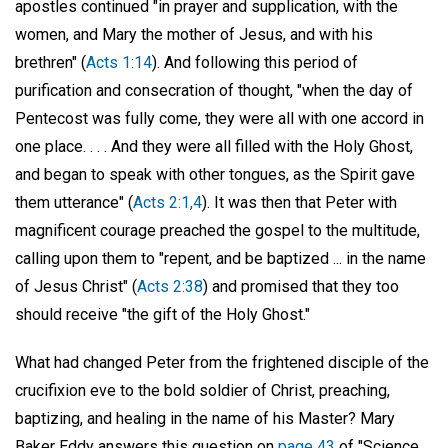
apostles continued "in prayer and supplication, with the
women, and Mary the mother of Jesus, and with his
brethren" (
Acts 1:14
). And following this period of
purification and consecration of thought, "when the day of
Pentecost was fully come, they were all with one accord in
one place. . . . And they were all filled with the Holy Ghost,
and began to speak with other tongues, as the Spirit gave
them utterance" (
Acts 2:1,4
). It was then that Peter with
magnificent courage preached the gospel to the multitude,
calling upon them to "repent, and be baptized ... in the name
of Jesus Christ" (
Acts 2:38
) and promised that they too
should receive "the gift of the Holy Ghost."
What had changed Peter from the frightened disciple of the
crucifixion eve to the bold soldier of Christ, preaching,
baptizing, and healing in the name of his Master? Mary
Baker Eddy answers this question on
page 43
of "Science