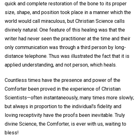
quick and complete restoration of the bone to its proper
size, shape, and position took place in a manner which the
world would call miraculous, but Christian Science calls
divinely natural. One feature of this healing was that the
writer had never seen the practitioner at the time and their
only communication was through a third person by long-
distance telephone. Thus was illustrated the fact that it is
applied understanding, and not person, which heals.
Countless times have the presence and power of the
Comforter been proved in the experience of Christian
Scientists—often instantaneously, many times more slowly;
but always in proportion to the individual's fidelity and
loving receptivity have the proofs been inevitable. Truly
divine Science, the Comforter, is ever with us, waiting to
bless!