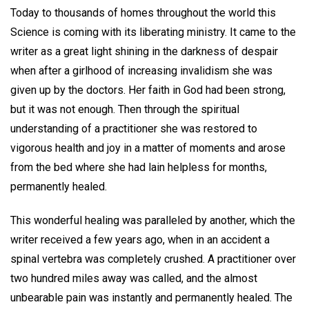
Today to thousands of homes throughout the world this
Science is coming with its liberating ministry. It came to the
writer as a great light shining in the darkness of despair
when after a girlhood of increasing invalidism she was
given up by the doctors. Her faith in God had been strong,
but it was not enough. Then through the spiritual
understanding of a practitioner she was restored to
vigorous health and joy in a matter of moments and arose
from the bed where she had lain helpless for months,
permanently healed.
This wonderful healing was paralleled by another, which the
writer received a few years ago, when in an accident a
spinal vertebra was completely crushed. A practitioner over
two hundred miles away was called, and the almost
unbearable pain was instantly and permanently healed. The