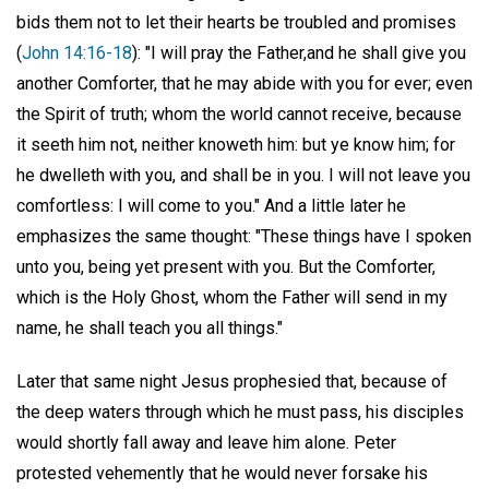
bids them not to let their hearts be troubled and promises
(
John 14:16-18
): "I will pray the Father,and he shall give you
another Comforter, that he may abide with you for ever; even
the Spirit of truth; whom the world cannot receive, because
it seeth him not, neither knoweth him: but ye know him; for
he dwelleth with you, and shall be in you. I will not leave you
comfortless: I will come to you." And a little later he
emphasizes the same thought: "These things have I spoken
unto you, being yet present with you. But the Comforter,
which is the Holy Ghost, whom the Father will send in my
name, he shall teach you all things."
Later that same night Jesus prophesied that, because of
the deep waters through which he must pass, his disciples
would shortly fall away and leave him alone. Peter
protested vehemently that he would never forsake his