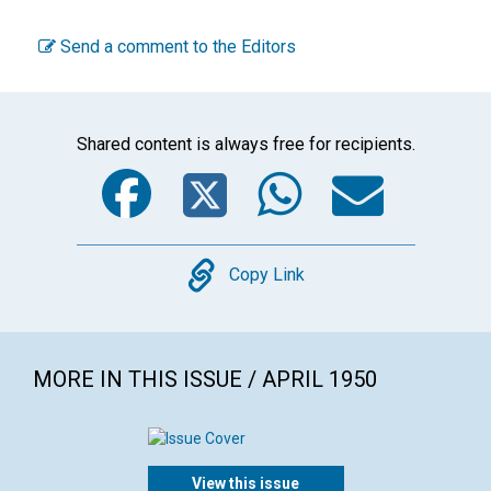
Send a comment to the Editors
Shared content is always free for recipients.
Facebook
Twitter
WhatsA
Emai
Copy
Copy Link
MORE IN THIS ISSUE / APRIL 1950
View this issue