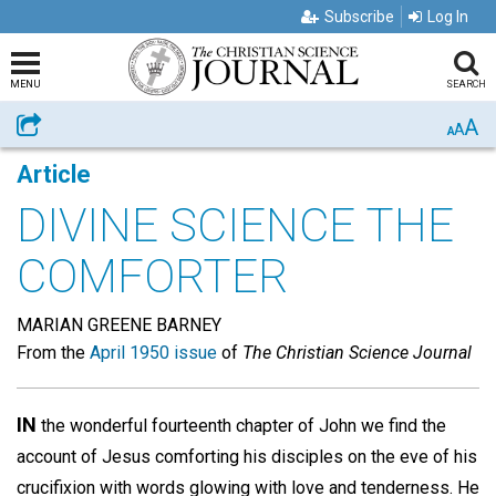
Subscribe
Log In
MENU
SEARCH
A
Share
A
A
Article
DIVINE SCIENCE THE
COMFORTER
MARIAN GREENE BARNEY
From the
April 1950 issue
of
The Christian Science Journal
IN
the wonderful fourteenth chapter of John we find the
account of Jesus comforting his disciples on the eve of his
crucifixion with words glowing with love and tenderness. He