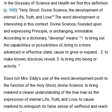
In the Glossary of Science and Health we find this definition
(
p. 588
): "Holy Ghost. Divine Science; the development of
eternal Life, Truth, and Love."' The word development is
interesting in this context. Divine Science, founded upon
and expressing Principle, is unchanging, immutable.
According to a dictionary, "develop" means: "1. to bring out
the capabilities or possibilities of; bring to a more
advanced or effective state; cause to grow or expand.... 2. to
make known; disclose; reveal. 3. to bring into being or
activity...."
Does not Mrs. Eddy's use of the word development point to
the function of the Holy Ghost, divine Science: to bring
mankind a clearer understanding of the true man as the
expression of eternal Life, Truth, and Love; to cause
mankind to relinquish its false sense of selfhood and reach