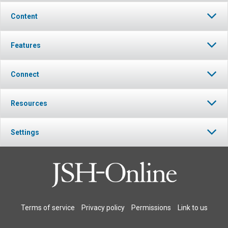
Content
Features
Connect
Resources
Settings
Terms of service
Privacy policy
Permissions
Link to us