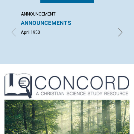
ANNOUNCEMENT
ARTICL
ANNOUNCEMENTS
DEMO
April 1950
HOWARD 