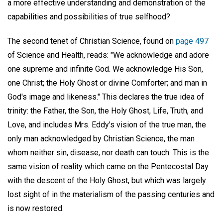
a more effective understanding and demonstration of the
capabilities and possibilities of true selfhood?
The second tenet of Christian Science, found on
page 497
of Science and Health, reads: "We acknowledge and adore
one supreme and infinite God. We acknowledge His Son,
one Christ; the Holy Ghost or divine Comforter; and man in
God's image and likeness." This declares the true idea of
trinity: the Father, the Son, the Holy Ghost, Life, Truth, and
Love, and includes Mrs. Eddy's vision of the true man, the
only man acknowledged by Christian Science, the man
whom neither sin, disease, nor death can touch. This is the
same vision of reality which came on the Pentecostal Day
with the descent of the Holy Ghost, but which was largely
lost sight of in the materialism of the passing centuries and
is now restored.