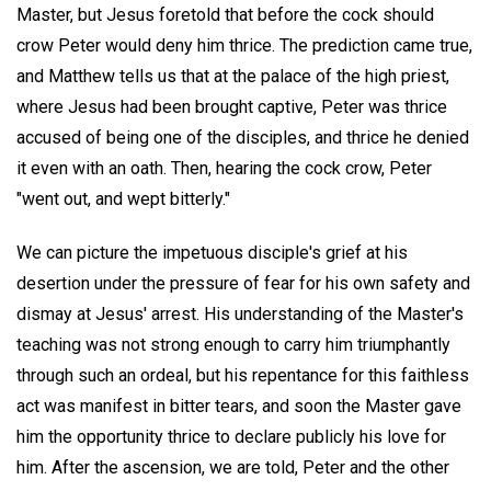
Master, but Jesus foretold that before the cock should
crow Peter would deny him thrice. The prediction came true,
and Matthew tells us that at the palace of the high priest,
where Jesus had been brought captive, Peter was thrice
accused of being one of the disciples, and thrice he denied
it even with an oath. Then, hearing the cock crow, Peter
"went out, and wept bitterly."
We can picture the impetuous disciple's grief at his
desertion under the pressure of fear for his own safety and
dismay at Jesus' arrest. His understanding of the Master's
teaching was not strong enough to carry him triumphantly
through such an ordeal, but his repentance for this faithless
act was manifest in bitter tears, and soon the Master gave
him the opportunity thrice to declare publicly his love for
him. After the ascension, we are told, Peter and the other