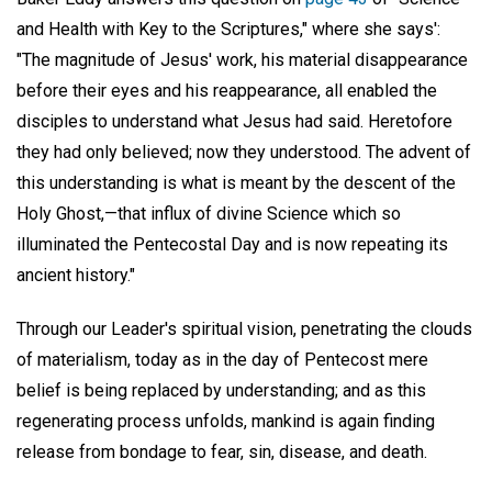
and Health with Key to the Scriptures," where she says':
"The magnitude of Jesus' work, his material disappearance
before their eyes and his reappearance, all enabled the
disciples to understand what Jesus had said. Heretofore
they had only believed; now they understood. The advent of
this understanding is what is meant by the descent of the
Holy Ghost,—that influx of divine Science which so
illuminated the Pentecostal Day and is now repeating its
ancient history."
Through our Leader's spiritual vision, penetrating the clouds
of materialism, today as in the day of Pentecost mere
belief is being replaced by understanding; and as this
regenerating process unfolds, mankind is again finding
release from bondage to fear, sin, disease, and death.