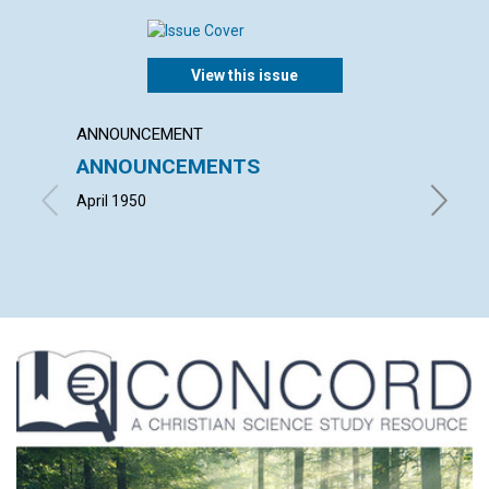
View this issue
ANNOUNCEMENT
ARTICL
ANNOUNCEMENTS
DEMO
April 1950
HOWARD 