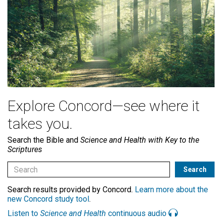
Explore Concord—see where it
takes you.
Search the Bible and
Science and Health with Key to the
Scriptures
Search results provided by Concord.
Learn more about the
new Concord study tool
.
Listen to
Science and Health
continuous audio