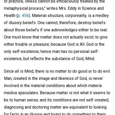
of practice, illness cannot be efficaciously treated by the
metaphysical process," writes Mrs. Eddy in Science and
Health (
p. 456
). Material structure, corporeality, is a medley
of illusory beliefs. One cannot, therefore, destroy beliefs
about those beliefs if one acknowledges either to be real.
One must know that matter does not actually exist, to give
either trouble or pleasure, because God is All. God is the
only self-existence; hence man has no personal self-
existence, but reflects the substance of God, Mind.
Since all is Mind, there is no matter to do good or to do evil.
Man, created in the image and likeness of God, is never
involved in the material conditions about which materia
medica speculates. Because matter is not what it seems to
be to human sense, and its conditions are not self-created,
diagnosing and doctoring matter are equivalent to looking
for facts in an illusion and trying to do something to them.