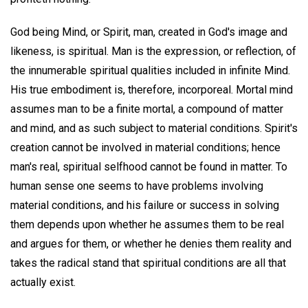
God being Mind, or Spirit, man, created in God's image and
likeness, is spiritual. Man is the expression, or reflection, of
the innumerable spiritual qualities included in infinite Mind.
His true embodiment is, therefore, incorporeal. Mortal mind
assumes man to be a finite mortal, a compound of matter
and mind, and as such subject to material conditions. Spirit's
creation cannot be involved in material conditions; hence
man's real, spiritual selfhood cannot be found in matter. To
human sense one seems to have problems involving
material conditions, and his failure or success in solving
them depends upon whether he assumes them to be real
and argues for them, or whether he denies them reality and
takes the radical stand that spiritual conditions are all that
actually exist.