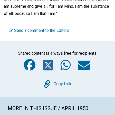
am supreme and give all, for I am Mind. I am the substance
of all, because I am that I am."
Send a comment to the Editors
Shared content is always free for recipients.
Facebook
Twitter
WhatsA
Emai
Copy
Copy Link
MORE IN THIS ISSUE / APRIL 1950