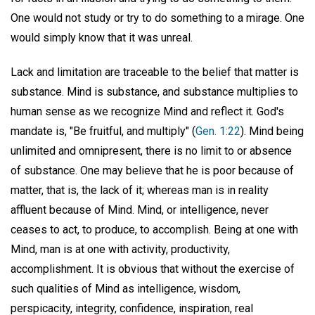
One would not study or try to do something to a mirage. One
would simply know that it was unreal.
Lack and limitation are traceable to the belief that matter is
substance. Mind is substance, and substance multiplies to
human sense as we recognize Mind and reflect it. God's
mandate is, "Be fruitful, and multiply" (
Gen. 1:22
). Mind being
unlimited and omnipresent, there is no limit to or absence
of substance. One may believe that he is poor because of
matter, that is, the lack of it; whereas man is in reality
affluent because of Mind. Mind, or intelligence, never
ceases to act, to produce, to accomplish. Being at one with
Mind, man is at one with activity, productivity,
accomplishment. It is obvious that without the exercise of
such qualities of Mind as intelligence, wisdom,
perspicacity, integrity, confidence, inspiration, real