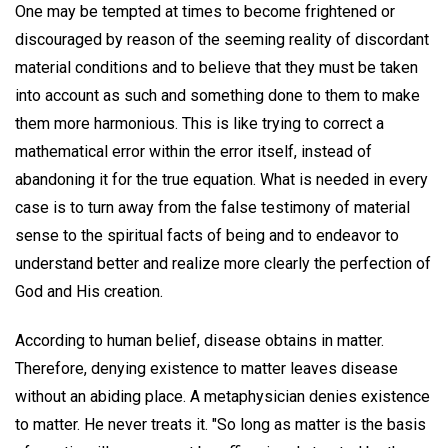
One may be tempted at times to become frightened or
discouraged by reason of the seeming reality of discordant
material conditions and to believe that they must be taken
into account as such and something done to them to make
them more harmonious. This is like trying to correct a
mathematical error within the error itself, instead of
abandoning it for the true equation. What is needed in every
case is to turn away from the false testimony of material
sense to the spiritual facts of being and to endeavor to
understand better and realize more clearly the perfection of
God and His creation.
According to human belief, disease obtains in matter.
Therefore, denying existence to matter leaves disease
without an abiding place. A metaphysician denies existence
to matter. He never treats it. "So long as matter is the basis