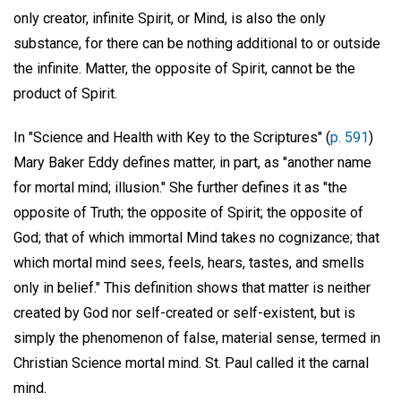
only creator, infinite Spirit, or Mind, is also the only
substance, for there can be nothing additional to or outside
the infinite. Matter, the opposite of Spirit, cannot be the
product of Spirit.
In "Science and Health with Key to the Scriptures" (
p. 591
)
Mary Baker Eddy defines matter, in part, as "another name
for mortal mind; illusion." She further defines it as "the
opposite of Truth; the opposite of Spirit; the opposite of
God; that of which immortal Mind takes no cognizance; that
which mortal mind sees, feels, hears, tastes, and smells
only in belief." This definition shows that matter is neither
created by God nor self-created or self-existent, but is
simply the phenomenon of false, material sense, termed in
Christian Science mortal mind. St. Paul called it the carnal
mind.