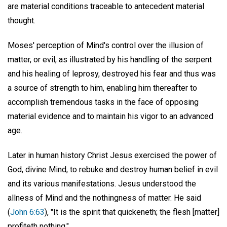
are material conditions traceable to antecedent material
thought.
Moses' perception of Mind's control over the illusion of
matter, or evil, as illustrated by his handling of the serpent
and his healing of leprosy, destroyed his fear and thus was
a source of strength to him, enabling him thereafter to
accomplish tremendous tasks in the face of opposing
material evidence and to maintain his vigor to an advanced
age.
Later in human history Christ Jesus exercised the power of
God, divine Mind, to rebuke and destroy human belief in evil
and its various manifestations. Jesus understood the
allness of Mind and the nothingness of matter. He said
(
John 6:63
), "It is the spirit that quickeneth; the flesh [matter]
profiteth nothing."