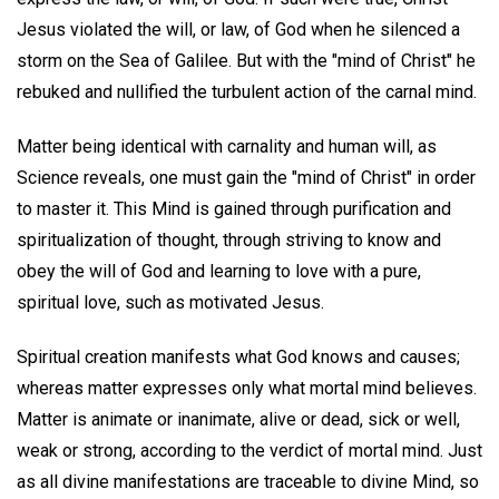
Jesus violated the will, or law, of God when he silenced a
storm on the Sea of Galilee. But with the "mind of Christ" he
rebuked and nullified the turbulent action of the carnal mind.
Matter being identical with carnality and human will, as
Science reveals, one must gain the "mind of Christ" in order
to master it. This Mind is gained through purification and
spiritualization of thought, through striving to know and
obey the will of God and learning to love with a pure,
spiritual love, such as motivated Jesus.
Spiritual creation manifests what God knows and causes;
whereas matter expresses only what mortal mind believes.
Matter is animate or inanimate, alive or dead, sick or well,
weak or strong, according to the verdict of mortal mind. Just
as all divine manifestations are traceable to divine Mind, so