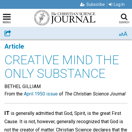
Subscribe
Log In
MENU
SEARCH
A
Share
A
A
Article
CREATIVE MIND THE
ONLY SUBSTANCE
BETHEL GILLIAM
From the
April 1950 issue
of
The Christian Science Journal
IT
is generally admitted that God, Spirit, is the great First
Cause. It is not, however, generally recognized that God is
not the creator of matter. Christian Science declares that the