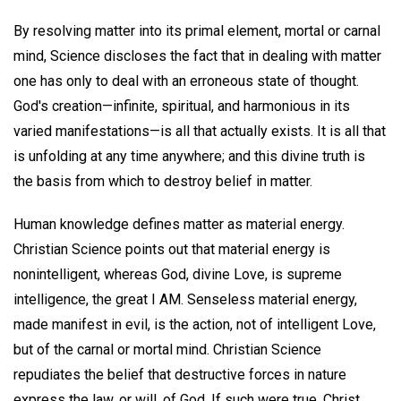
By resolving matter into its primal element, mortal or carnal
mind, Science discloses the fact that in dealing with matter
one has only to deal with an erroneous state of thought.
God's creation—infinite, spiritual, and harmonious in its
varied manifestations—is all that actually exists. It is all that
is unfolding at any time anywhere; and this divine truth is
the basis from which to destroy belief in matter.
Human knowledge defines matter as material energy.
Christian Science points out that material energy is
nonintelligent, whereas God, divine Love, is supreme
intelligence, the great I AM. Senseless material energy,
made manifest in evil, is the action, not of intelligent Love,
but of the carnal or mortal mind. Christian Science
repudiates the belief that destructive forces in nature
express the law, or will, of God. If such were true, Christ