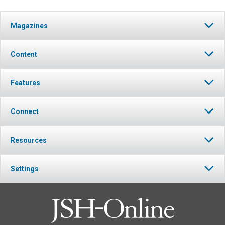
Magazines
Content
Features
Connect
Resources
Settings