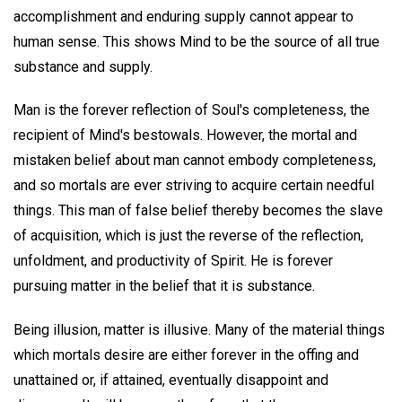
accomplishment and enduring supply cannot appear to
human sense. This shows Mind to be the source of all true
substance and supply.
Man is the forever reflection of Soul's completeness, the
recipient of Mind's bestowals. However, the mortal and
mistaken belief about man cannot embody completeness,
and so mortals are ever striving to acquire certain needful
things. This man of false belief thereby becomes the slave
of acquisition, which is just the reverse of the reflection,
unfoldment, and productivity of Spirit. He is forever
pursuing matter in the belief that it is substance.
Being illusion, matter is illusive. Many of the material things
which mortals desire are either forever in the offing and
unattained or, if attained, eventually disappoint and