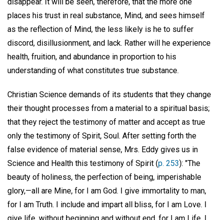
disappear. It will be seen, therefore, that the more one
places his trust in real substance, Mind, and sees himself
as the reflection of Mind, the less likely is he to suffer
discord, disillusionment, and lack. Rather will he experience
health, fruition, and abundance in proportion to his
understanding of what constitutes true substance.
Christian Science demands of its students that they change
their thought processes from a material to a spiritual basis;
that they reject the testimony of matter and accept as true
only the testimony of Spirit, Soul. After setting forth the
false evidence of material sense, Mrs. Eddy gives us in
Science and Health this testimony of Spirit (
p. 253
): "The
beauty of holiness, the perfection of being, imperishable
glory,—all are Mine, for I am God. I give immortality to man,
for I am Truth. I include and impart all bliss, for I am Love. I
give life, without beginning and without end, for I am Life. I