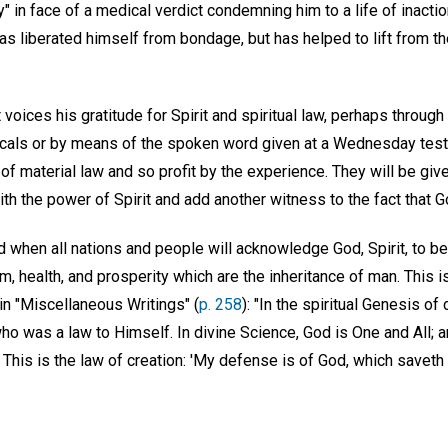
y" in face of a medical verdict condemning him to a life of inact
as liberated himself from bondage, but has helped to lift from the
 voices his gratitude for Spirit and spiritual law, perhaps through
icals or by means of the spoken word given at a Wednesday tes
 of material law and so profit by the experience. They will be giv
th the power of Spirit and add another witness to the fact that G
 when all nations and people will acknowledge God, Spirit, to be
m, health, and prosperity which are the inheritance of man. This i
n "Miscellaneous Writings" (
p. 258
): "In the spiritual Genesis of 
ho was a law to Himself. In divine Science, God is One and All; 
his is the law of creation: 'My defense is of God, which saveth th