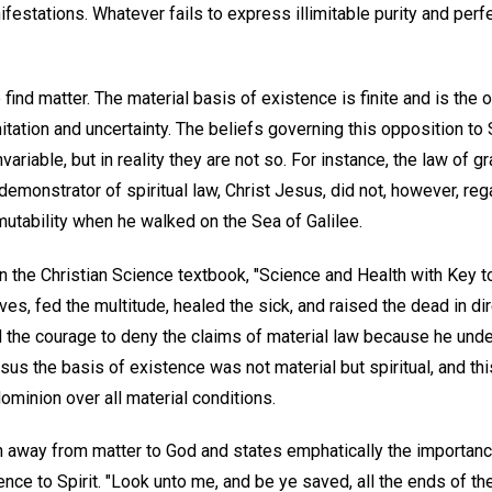
nifestations. Whatever fails to express illimitable purity and perf
 find matter. The material basis of existence is finite and is the o
mitation and uncertainty. The beliefs governing this opposition to
variable, but in reality they are not so. For instance, the law of g
monstrator of spiritual law, Christ Jesus, did not, however, regard
mutability when he walked on the Sea of Galilee.
 the Christian Science textbook, "Science and Health with Key to
s, fed the multitude, healed the sick, and raised the dead in di
d the courage to deny the claims of material law because he unde
Jesus the basis of existence was not material but spiritual, and th
minion over all material conditions.
n away from matter to God and states emphatically the importance
ce to Spirit. "Look unto me, and be ye saved, all the ends of the