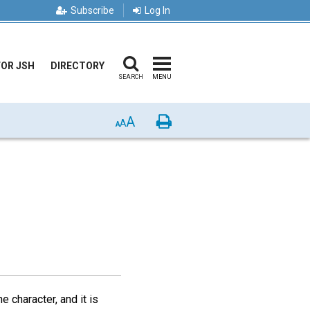
Subscribe
Log In
FOR JSH
DIRECTORY
SEARCH
MENU
A
Print
A
A
e character, and it is