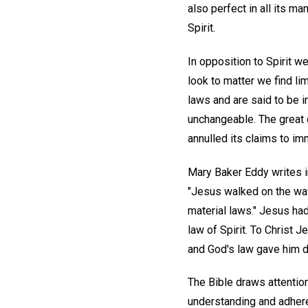
also perfect in all its ma
Spirit.
In opposition to Spirit we
look to matter we find li
laws and are said to be in
unchangeable. The great de
annulled its claims to im
Mary Baker Eddy writes in
"Jesus walked on the wave
material laws." Jesus ha
law of Spirit. To Christ 
and God's law gave him do
The Bible draws attentio
understanding and adheren