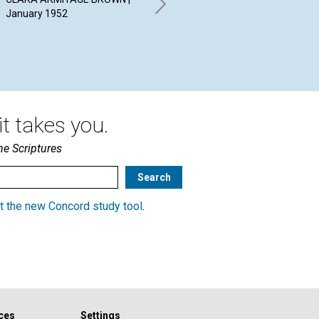
THEME OF LIFE
January 1952
19
HERBERT L. FRANK | January
1952
t takes you.
he Scriptures
t the new Concord study tool
.
ces
Settings