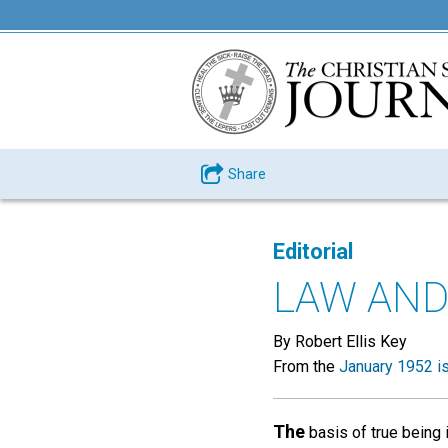
Share
Editorial
LAW AND
By Robert Ellis Key
From the
January 1952 i
The
basis of true being i