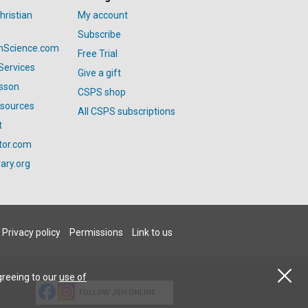
hristian
My account
Subscribe
anScience.com
Free Trial
Services
Give a gift
esson
CSPS shop
esources
All CSPS subscriptions
t
tor.com
ary.org
Privacy policy
Permissions
Link to us
greeing to our
use of
FOLLOW JSH-ONLINE