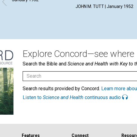
JOHN M. TUTT | January 1952
Explore Concord—see where i
Search the Bible and
Science and Health with Key to t
Search results provided by Concord.
Learn more abou
Listen to
Science and Health
continuous audio
Features
Connect
Resour