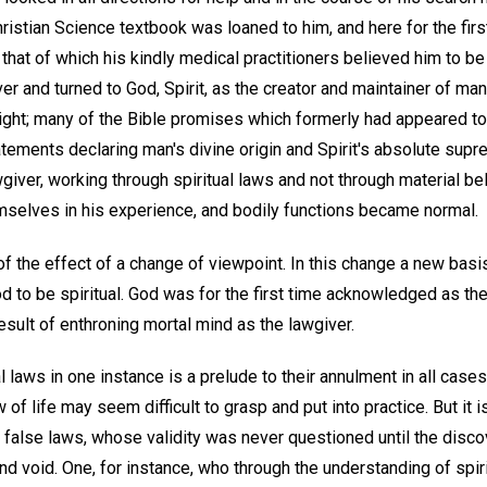
hristian Science textbook was loaned to him, and here for the fi
n that of which his kindly medical practitioners believed him to b
er and turned to God, Spirit, as the creator and maintainer of ma
ight; many of the Bible promises which formerly had appeared t
atements declaring man's divine origin and Spirit's absolute sup
giver, working through spiritual laws and not through material be
selves in his experience, and bodily functions became normal.
on of the effect of a change of viewpoint. In this change a new ba
 to be spiritual. God was for the first time acknowledged as the
sult of enthroning mortal mind as the lawgiver.
 laws in one instance is a prelude to their annulment in all cases
 of life may seem difficult to grasp and put into practice. But it 
false laws, whose validity was never questioned until the discov
nd void. One, for instance, who through the understanding of spir