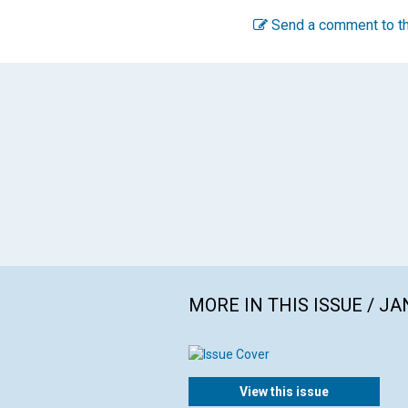
Send a comment to th
MORE IN THIS ISSUE / J
View this issue