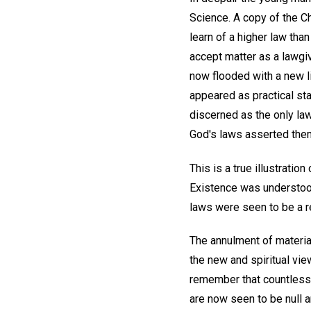
Science. A copy of the C
learn of a higher law tha
accept matter as a lawgiv
now flooded with a new l
appeared as practical st
discerned as the only law
God's laws asserted them
This is a true illustrati
Existence was understood
laws were seen to be a re
The annulment of material
the new and spiritual view
remember that countless 
are now seen to be null a