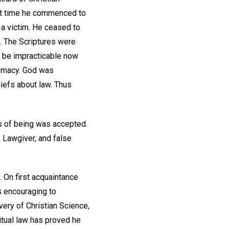
rst time he commenced to
e a victim. He ceased to
n. The Scriptures were
o be impracticable now
remacy. God was
liefs about law. Thus
sis of being was accepted.
 Lawgiver, and false
. On first acquaintance
is encouraging to
ery of Christian Science,
itual law has proved he