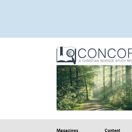
Magazines
Content