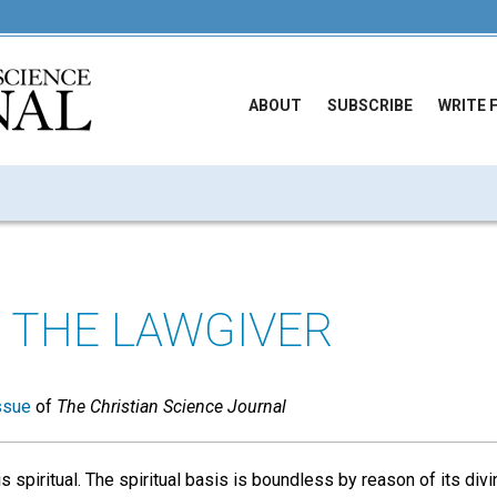
ABOUT
SUBSCRIBE
WRITE 
 THE LAWGIVER
ssue
of
The Christian Science Journal
s spiritual. The spiritual basis is boundless by reason of its divin