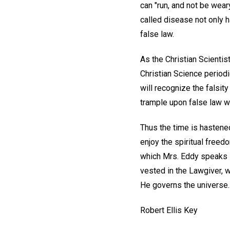
can "run, and not be wear
called disease not only h
false law.
As the Christian Scientist
Christian Science period
will recognize the falsity
trample upon false law wi
Thus the time is hastened
enjoy the spiritual freedo
which Mrs. Eddy speaks i
vested in the Lawgiver, w
He governs the universe. T
Robert Ellis Key