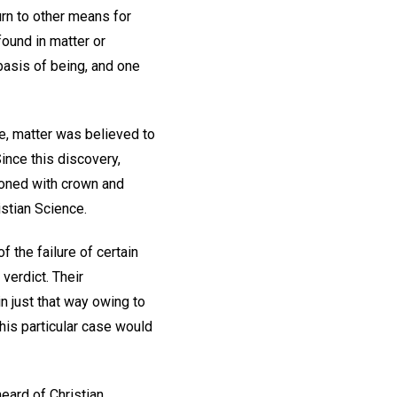
urn to other means for
found in matter or
 basis of being, and one
ce, matter was believed to
ince this discovery,
roned with crown and
istian Science.
 the failure of certain
verdict. Their
 just that way owing to
this particular case would
heard of Christian