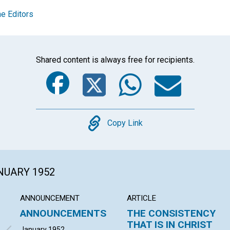
e Editors
Shared content is always free for recipients.
Facebook
Twitter
Whats
Ema
Copy
Copy Link
ANUARY 1952
ANNOUNCEMENT
ARTICLE
ANNOUNCEMENTS
THE CONSISTENCY
THAT IS IN CHRIST
January 1952