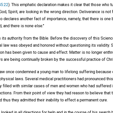
45:22
). This emphatic declaration makes it clear that those who t
God, Spirit, are looking in the wrong direction. Deliverance is not 
lso declares another fact of importance, namely, that there is one
d, and there is none else."
 its authority from the Bible. Before the discovery of this Scien
al law was obeyed and honored without questioning its validity. S
n has been given to cause and effect. Matter is no longer enth
ws are being continually broken by the successful practice of Chr
law once condemned a young man to lifelong suffering because of
physical laws. Several medical practitioners had pronounced this 
filled with similar cases of men and women who had suffered in
unctions. From their point of view they had reason to believe that 
d thus they admitted their inability to effect a permanent cure.
looked in all directions for help and in the course of his search 