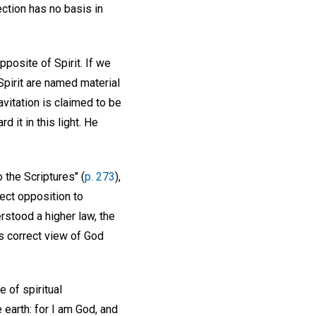
ection has no basis in
pposite of Spirit. If we
 Spirit are named material
ravitation is claimed to be
 it in this light. He
 the Scriptures" (
p. 273
),
rect opposition to
rstood a higher law, the
is correct view of God
 of spiritual
 earth: for I am God, and