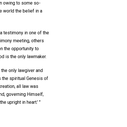
ion owing to some so-
 world the belief in a
 a testimony in one of the
timony meeting, others
en the opportunity to
od is the only lawmaker.
 the only lawgiver and
s the spiritual Genesis of
creation, all law was
and, governing Himself,
e upright in heart.' "