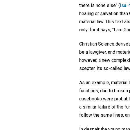
there is none else" (
Isa. 
healing or salvation than 
material law. This text a
only; for it says, "I am Go
Christian Science derives
be a lawgiver, and materi
however, a new complexio
scepter. Its so-called la
As an example, material 
functions, due to broken 
casebooks were probably 
a similar failure of the f
follow the same lines, an
In despair the young man 