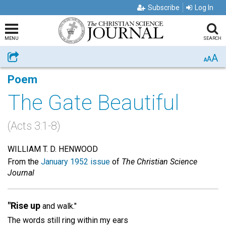
Subscribe
Log In
MENU
SEARCH
A
Share
A
A
Poem
The Gate Beautiful
(Acts 3:1-8)
WILLIAM T. D. HENWOOD
From the
January 1952 issue
of
The Christian Science
Journal
"Rise up
and walk."
The words still ring within my ears