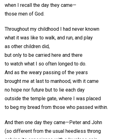
when I recall the day they came—
those men of God.
Throughout my childhood I had never known
what it was like to walk, and run, and play
as other children did,
but only to be carried here and there
to watch what I so often longed to do.
And as the weary passing of the years
brought me at last to manhood, with it came
no hope nor future but to lie each day
outside the temple gate, where I was placed
to beg my bread from those who passed within.
And then one day they came—Peter and John
(so different from the usual heedless throng