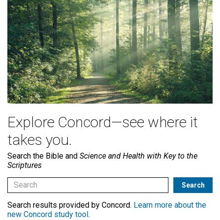
Explore Concord—see where it
takes you.
Search the Bible and
Science and Health with Key to the
Scriptures
Search results provided by Concord.
Learn more about the
new Concord study tool
.