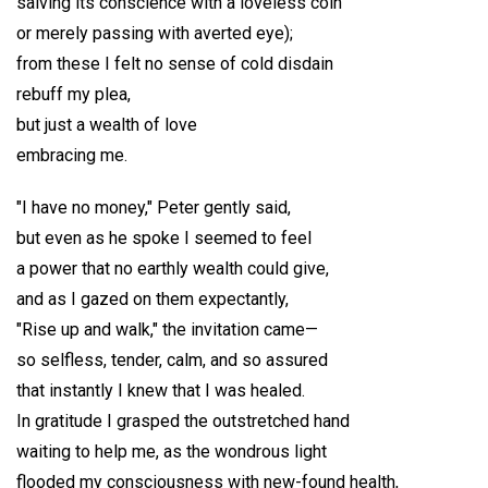
salving its conscience with a loveless coin
or merely passing with averted eye);
from these I felt no sense of cold disdain
rebuff my plea,
but just a wealth of love
embracing me.
"I have no money," Peter gently said,
but even as he spoke I seemed to feel
a power that no earthly wealth could give,
and as I gazed on them expectantly,
"Rise up and walk," the invitation came—
so selfless, tender, calm, and so assured
that instantly I knew that I was healed.
In gratitude I grasped the outstretched hand
waiting to help me, as the wondrous light
flooded my consciousness with new-found health,