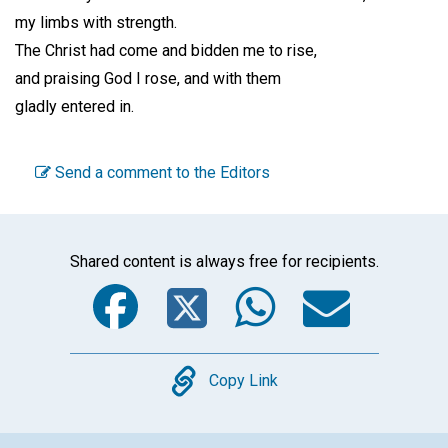
my limbs with strength.
The Christ had come and bidden me to rise,
and praising God I rose, and with them
gladly entered in.
Send a comment to the Editors
Shared content is always free for recipients.
Facebook
Twitter
WhatsA
Emai
Copy
Copy Link