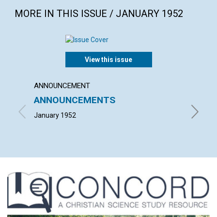
MORE IN THIS ISSUE / JANUARY 1952
View this issue
ANNOUNCEMENT
ARTICL
ANNOUNCEMENTS
THE C
CHRI
January 1952
JOHN M.