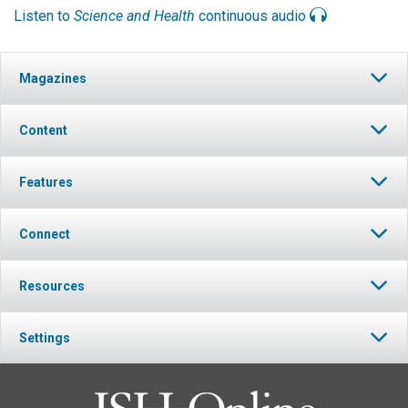
Listen to
Science and Health
continuous audio
Magazines
Content
Features
Connect
Resources
Settings