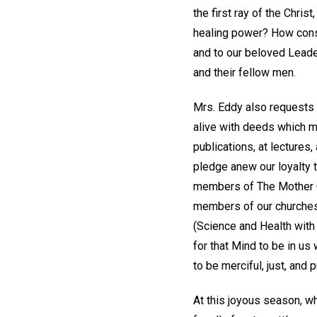
the first ray of the Chri
healing power? How const
and to our beloved Leader
and their fellow men.
Mrs. Eddy also requests 
alive with deeds which ma
publications, at lectures
pledge anew our loyalty
members of The Mother C
members of our churches,
(Science and Health with
for that Mind to be in us
to be merciful, just, and p
At this joyous season, w