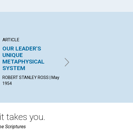
ARTICLE
ARTICLE
PO
OUR LEADER'S
"TO BLESS ALL
"A
UNIQUE
MANKIND"
PEA
METAPHYSICAL
May
JEANNE ROE PRICE | May
SYSTEM
1954
ROBERT STANLEY ROSS | May
1954
t takes you.
he Scriptures