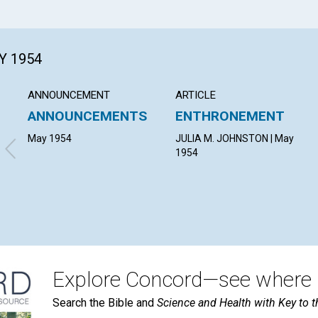
Y 1954
ANNOUNCEMENT
ARTICLE
ANNOUNCEMENTS
ENTHRONEMENT
May 1954
JULIA M. JOHNSTON | May
1954
Explore Concord—see where i
Search the Bible and
Science and Health with Key to t