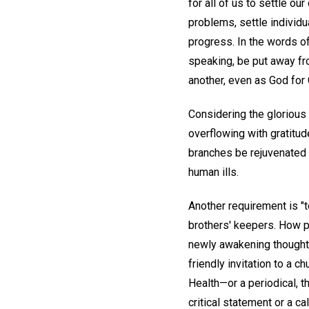
for all of us to settle o
problems, settle individua
progress. In the words of
speaking, be put away fro
another, even as God for 
Considering the glorious 
overflowing with gratitud
branches be rejuvenated 
human ills.
Another requirement is "t
brothers' keepers. How pa
newly awakening thought to
friendly invitation to a 
Health—or a periodical, 
critical statement or a ca