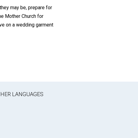
 they may be, prepare for
he Mother Church for
have on a wedding garment
OTHER LANGUAGES