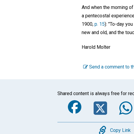
And when the morning of 
a pentecostal experience
1900,
p. 15
): "To-day you
new and old, and the touc
Harold Molter
Send a comment to th
Shared content is always free for rec
Faceboo
Twi
Copy
Copy Link