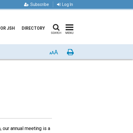
Subscribe
Log In
FOR JSH
DIRECTORY
SEARCH
MENU
A
Print
A
A
 our annual meeting is a