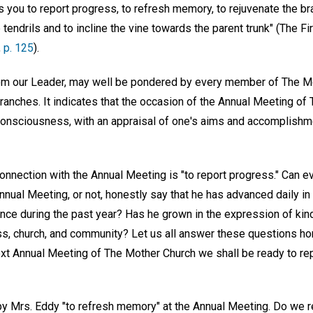
es you to report progress, to refresh memory, to rejuvenate the br
tendrils and to incline the vine towards the parent trunk" (The Fir
,
p. 125
).
rom our Leader, may well be pondered by every member of The Mo
branches. It indicates that the occasion of the Annual Meeting of
consciousness, with an appraisal of one's aims and accomplishme
connection with the Annual Meeting is "to report progress." Can 
nual Meeting, or not, honestly say that he has advanced daily in
ence during the past year? Has he grown in the expression of kin
, church, and community? Let us all answer these questions hone
next Annual Meeting of The Mother Church we shall be ready to re
by Mrs. Eddy "to refresh memory" at the Annual Meeting. Do we 