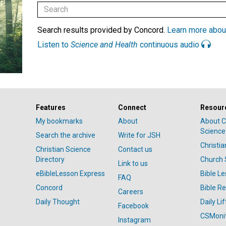
Search results provided by Concord.
Learn more abou
Listen to
Science and Health
continuous audio
Features
Connect
Resour
My bookmarks
About
About C
Science
Search the archive
Write for JSH
Christi
Christian Science
Contact us
Directory
Church 
Link to us
eBibleLesson Express
Bible L
FAQ
Concord
Bible R
Careers
Daily Thought
Daily Lif
Facebook
CSMoni
Instagram