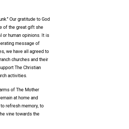
unk." Our gratitude to God
of the great gift she
 or human opinions. It is
liberating message of
s, we have all agreed to
ranch churches and their
support The Christian
ch activities.
d arms of The Mother
o remain at home and
, to refresh memory, to
 the vine towards the