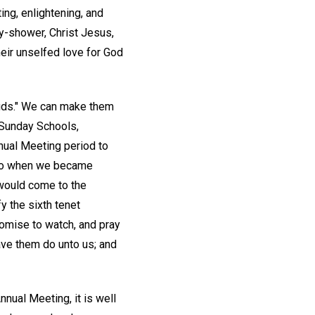
ing, enlightening, and
y-shower, Christ Jesus,
heir unselfed love for God
buds." We can make them
, Sunday Schools,
nnual Meeting period to
e to when we became
would come to the
 the sixth tenet
romise to watch, and pray
ave them do unto us; and
nual Meeting, it is well