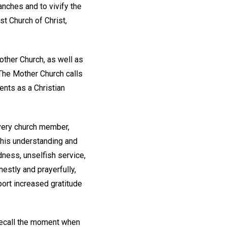
anches and to vivify the
st Church of Christ,
ther Church, as well as
 The Mother Church calls
nts as a Christian
every church member,
 his understanding and
dness, unselfish service,
stly and prayerfully,
port increased gratitude
recall the moment when