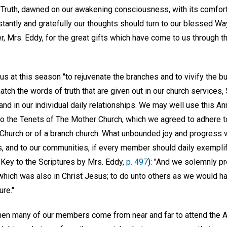
st, Truth, dawned on our awakening consciousness, with its comfort
antly and gratefully our thoughts should turn to our blessed Wa
, Mrs. Eddy, for the great gifts which have come to us through t
us at this season "to rejuvenate the branches and to vivify the 
tch the words of truth that are given out in our church services
, and in our individual daily relationships. We may well use this A
 to the Tenets of The Mother Church, which we agreed to adher
hurch or of a branch church. What unbounded joy and progress 
 and to our communities, if every member should daily exemplify
 Key to the Scriptures by Mrs. Eddy,
p. 497
): "And we solemnly p
 which was also in Christ Jesus; to do unto others as we would h
ure."
hen many of our members come from near and far to attend the An