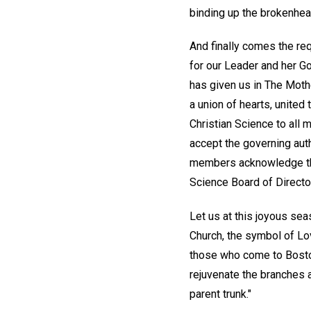
binding up the brokenhea
And finally comes the req
for our Leader and her G
has given us in The Mothe
a union of hearts, united
Christian Science to all
accept the governing aut
members acknowledge the 
Science Board of Director
Let us at this joyous sea
Church, the symbol of Lov
those who come to Boston 
rejuvenate the branches a
parent trunk."