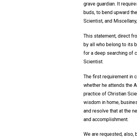
grave guardian. It requir
buds, to bend upward the 
Scientist, and Miscellany
This statement, direct f
by all who belong to its 
for a deep searching of 
Scientist.
The first requirement in 
whether he attends the An
practice of Christian Sci
wisdom in home, business
and resolve that at the 
and accomplishment.
We are requested, also, 