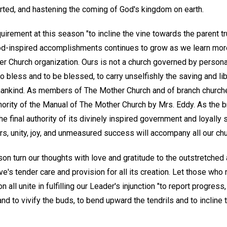
rted, and hastening the coming of God's kingdom on earth.
uirement at this season "to incline the vine towards the parent tr
od-inspired accomplishments continues to grow as we learn more 
r Church organization. Ours is not a church governed by personal
 to bless and to be blessed, to carry unselfishly the saving and 
 mankind. As members of The Mother Church and of branch churche
hority of the Manual of The Mother Church by Mrs. Eddy. As the b
final authority of its divinely inspired government and loyally 
s, unity, joy, and unmeasured success will accompany all our chur
son turn our thoughts with love and gratitude to the outstretche
e's tender care and provision for all its creation. Let those wh
all unite in fulfilling our Leader's injunction "to report progress
nd to vivify the buds, to bend upward the tendrils and to incline