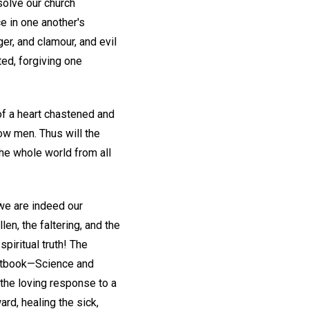
solve our church
ce in one another's
nger, and clamour, and evil
ted, forgiving one
 of a heart chastened and
low men. Thus will the
he whole world from all
 we are indeed our
en, the faltering, and the
spiritual truth! The
 textbook—Science and
the loving response to a
ard, healing the sick,