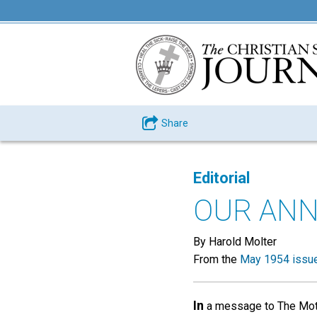
Share
Editorial
OUR ANN
By Harold Molter
From the
May 1954 issu
In
a message to The Mothe