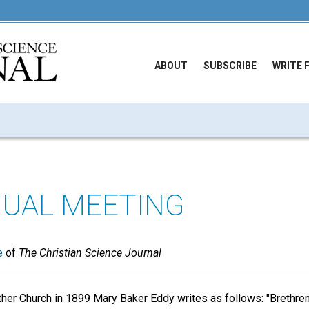
ABOUT
SUBSCRIBE
WRITE 
UAL MEETING
e
of
The Christian Science Journal
r Church in 1899 Mary Baker Eddy writes as follows: "Brethren,