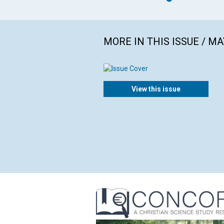
MORE IN THIS ISSUE / MA
View this issue