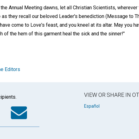
the Annual Meeting dawns, let all Christian Scientists, wherever
 as they recall our beloved Leader's benediction (Message to T
 have come to Love's feast, and you kneel at its altar. May you 
h of the hem of this garment heal the sick and the sinner!"
e Editors
VIEW OR SHARE IN 
ipients.
k
tter
WhatsApp
Email
Español