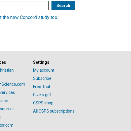
t the new Concord study tool
.
ces
Settings
hristian
My account
Subscribe
anScience.com
Free Trial
Services
Give a gift
esson
CSPS shop
esources
All CSPS subscriptions
t
tor.com