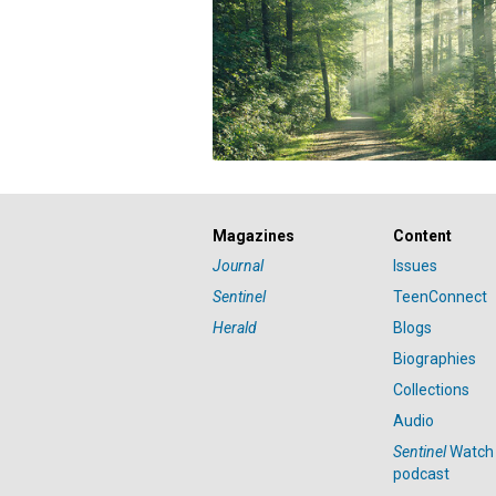
Magazines
Content
Journal
Issues
Sentinel
TeenConnect
Herald
Blogs
Biographies
Collections
Audio
Sentinel
Watch
podcast