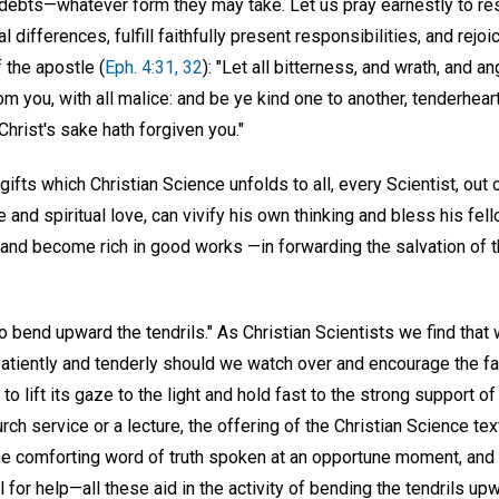
ur debts—whatever form they may take. Let us pray earnestly to re
l differences, fulfill faithfully present responsibilities, and rejoi
 the apostle (
Eph. 4:31, 32
): "Let all bitterness, and wrath, and a
m you, with all malice: and be ye kind one to another, tenderhear
Christ's sake hath forgiven you."
gifts which Christian Science unfolds to all, every Scientist, out
e and spiritual love, can vivify his own thinking and bless his fel
and become rich in good works —in forwarding the salvation of t
o bend upward the tendrils." As Christian Scientists we find that
tiently and tenderly should we watch over and encourage the fall
 lift its gaze to the light and hold fast to the strong support of 
church service or a lecture, the offering of the Christian Science
the comforting word of truth spoken at an opportune moment, and 
ll for help—all these aid in the activity of bending the tendrils upw