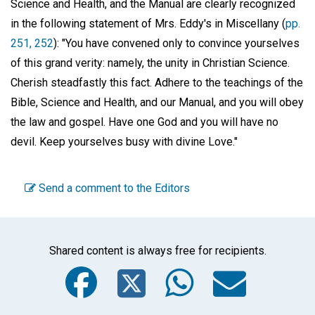
Science and Health, and the Manual are clearly recognized
in the following statement of Mrs. Eddy's in Miscellany (
pp.
251, 252
): "You have convened only to convince yourselves
of this grand verity: namely, the unity in Christian Science.
Cherish steadfastly this fact. Adhere to the teachings of the
Bible, Science and Health, and our Manual, and you will obey
the law and gospel. Have one God and you will have no
devil. Keep yourselves busy with divine Love."
Send a comment to the Editors
Shared content is always free for recipients.
Facebook
Twitter
WhatsA
Emai