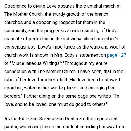
Obedience to divine Love assures the triumphal march of
The Mother Church, the sturdy growth of the branch
churches and a deepening respect for them in the
community, and the progressive understanding of God's
mandate of perfection in the individual church member's
consciousness. Love's importance as the warp and woof of
church work is shown in Mrs. Eddy's statement on
page 127
of "Miscellaneous Writings": "Throughout my entire
connection with The Mother Church, I have seen, that in the
ratio of her love for others, hath His love been bestowed
upon her; watering her waste places, and enlarging her
borders." Farther along on the same page she writes, "To
love, and to be loved, one must do good to others."
As the Bible and Science and Health are the impersonal
pastor, which shepherds the student in finding his way from