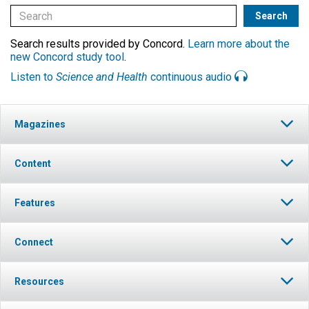
Search results provided by Concord.
Learn more about the
new Concord study tool
.
Listen to
Science and Health
continuous audio
Magazines
Content
Features
Connect
Resources