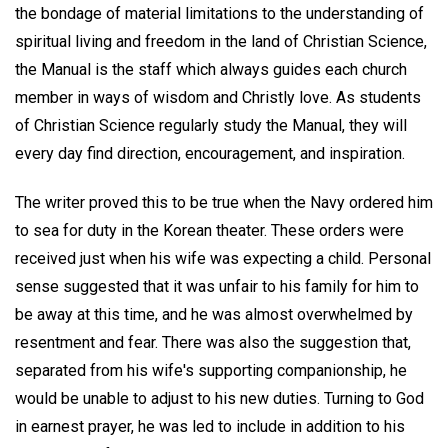
the bondage of material limitations to the understanding of
spiritual living and freedom in the land of Christian Science,
the Manual is the staff which always guides each church
member in ways of wisdom and Christly love. As students
of Christian Science regularly study the Manual, they will
every day find direction, encouragement, and inspiration.
The writer proved this to be true when the Navy ordered him
to sea for duty in the Korean theater. These orders were
received just when his wife was expecting a child. Personal
sense suggested that it was unfair to his family for him to
be away at this time, and he was almost overwhelmed by
resentment and fear. There was also the suggestion that,
separated from his wife's supporting companionship, he
would be unable to adjust to his new duties. Turning to God
in earnest prayer, he was led to include in addition to his