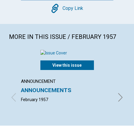
Copy
Copy Link
MORE IN THIS ISSUE / FEBRUARY 1957
View this issue
ANNOUNCEMENT
ARTICL
ANNOUNCEMENTS
COUN
INFL
February 1957
LESLIE H