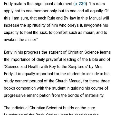
Eddy makes this significant statement (
p. 230
): "Its rules
apply not to one member only, but to one and all equally. Of
this I am sure, that each Rule and By-law in this Manual will
increase the spirituality of him who obeys it, invigorate his
capacity to heal the sick, to comfort such as mourn, and to
awaken the sinner."
Early in his progress the student of Christian Science learns
the importance of daily prayerful reading of the Bible and of
"Science and Health with Key to the Scriptures" by Mrs.
Eddy. It is equally important for the student to include in his
study earnest perusal of the Church Manual, for these three
books companion with the student in guiding his course of
progressive emancipation from the bonds of materiality.
The individual Christian Scientist builds on the sure