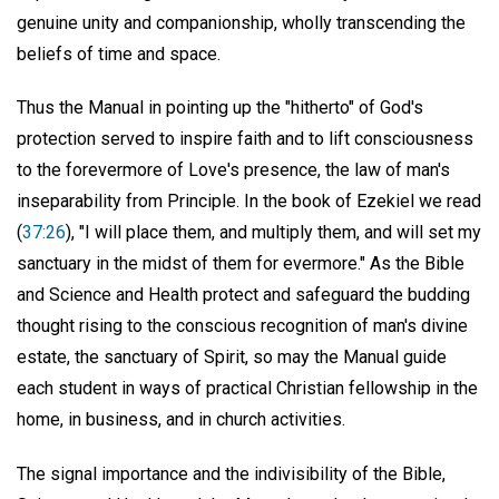
genuine unity and companionship, wholly transcending the
beliefs of time and space.
Thus the Manual in pointing up the "hitherto" of God's
protection served to inspire faith and to lift consciousness
to the forevermore of Love's presence, the law of man's
inseparability from Principle. In the book of Ezekiel we read
(
37:26
), "I will place them, and multiply them, and will set my
sanctuary in the midst of them for evermore." As the Bible
and Science and Health protect and safeguard the budding
thought rising to the conscious recognition of man's divine
estate, the sanctuary of Spirit, so may the Manual guide
each student in ways of practical Christian fellowship in the
home, in business, and in church activities.
The signal importance and the indivisibility of the Bible,