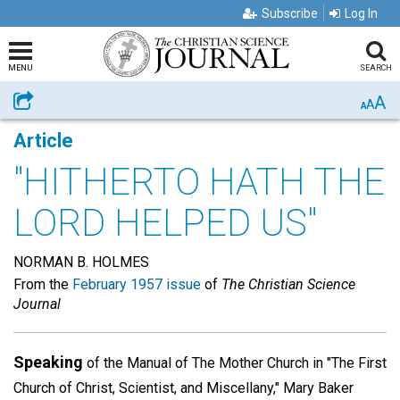
Subscribe
Log In
MENU
SEARCH
A
Share
A
A
Article
"HITHERTO HATH THE
LORD HELPED US"
NORMAN B. HOLMES
From the
February 1957 issue
of
The Christian Science
Journal
Speaking
of the Manual of The Mother Church in "The First
Church of Christ, Scientist, and Miscellany," Mary Baker