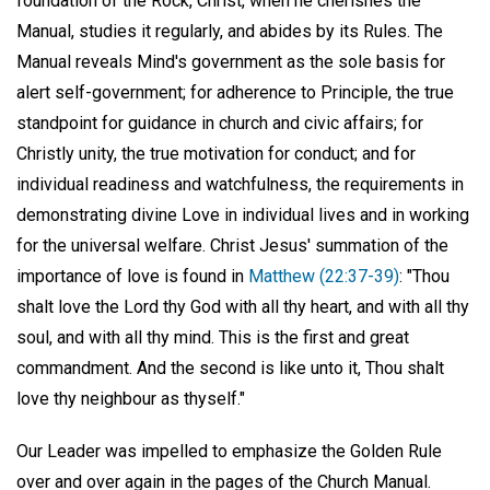
foundation of the Rock, Christ, when he cherishes the
Manual, studies it regularly, and abides by its Rules. The
Manual reveals Mind's government as the sole basis for
alert self-government; for adherence to Principle, the true
standpoint for guidance in church and civic affairs; for
Christly unity, the true motivation for conduct; and for
individual readiness and watchfulness, the requirements in
demonstrating divine Love in individual lives and in working
for the universal welfare. Christ Jesus' summation of the
importance of love is found in
Matthew (22:37-39)
: "Thou
shalt love the Lord thy God with all thy heart, and with all thy
soul, and with all thy mind. This is the first and great
commandment. And the second is like unto it, Thou shalt
love thy neighbour as thyself."
Our Leader was impelled to emphasize the Golden Rule
over and over again in the pages of the Church Manual.