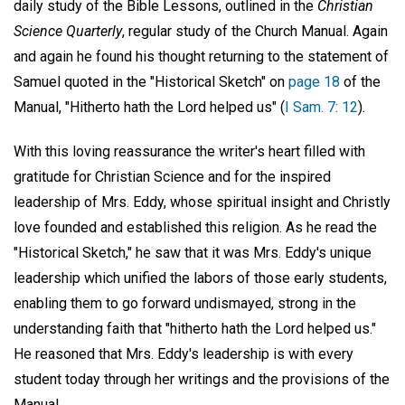
daily study of the Bible Lessons, outlined in the
Christian
Science Quarterly
, regular study of the Church Manual. Again
and again he found his thought returning to the statement of
Samuel quoted in the "Historical Sketch" on
page 18
of the
Manual, "Hitherto hath the Lord helped us" (
I Sam. 7: 12
).
With this loving reassurance the writer's heart filled with
gratitude for Christian Science and for the inspired
leadership of Mrs. Eddy, whose spiritual insight and Christly
love founded and established this religion. As he read the
"Historical Sketch," he saw that it was Mrs. Eddy's unique
leadership which unified the labors of those early students,
enabling them to go forward undismayed, strong in the
understanding faith that "hitherto hath the Lord helped us."
He reasoned that Mrs. Eddy's leadership is with every
student today through her writings and the provisions of the
Manual.