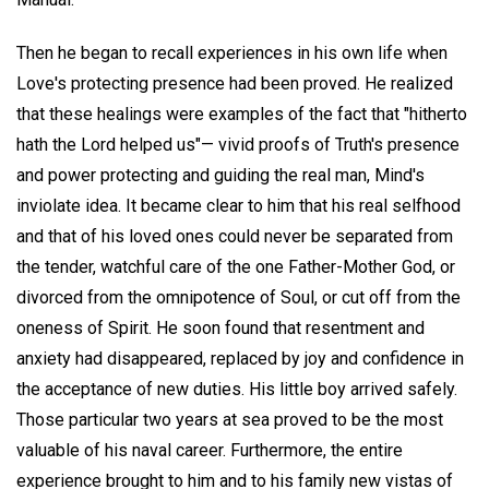
Then he began to recall experiences in his own life when
Love's protecting presence had been proved. He realized
that these healings were examples of the fact that "hitherto
hath the Lord helped us"— vivid proofs of Truth's presence
and power protecting and guiding the real man, Mind's
inviolate idea. It became clear to him that his real selfhood
and that of his loved ones could never be separated from
the tender, watchful care of the one Father-Mother God, or
divorced from the omnipotence of Soul, or cut off from the
oneness of Spirit. He soon found that resentment and
anxiety had disappeared, replaced by joy and confidence in
the acceptance of new duties. His little boy arrived safely.
Those particular two years at sea proved to be the most
valuable of his naval career. Furthermore, the entire
experience brought to him and to his family new vistas of