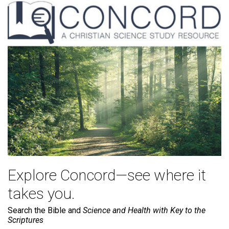
Explore Concord—see where it
takes you.
Search the Bible and
Science and Health with Key to the
Scriptures