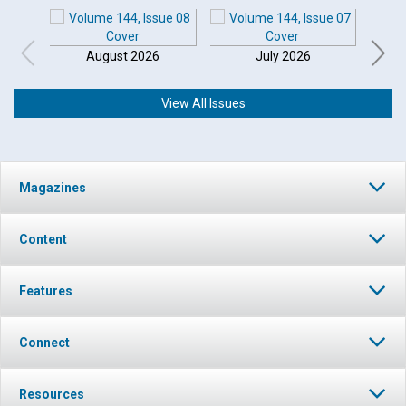
August 2026
July 2026
View All Issues
Magazines
Content
Features
Connect
Resources