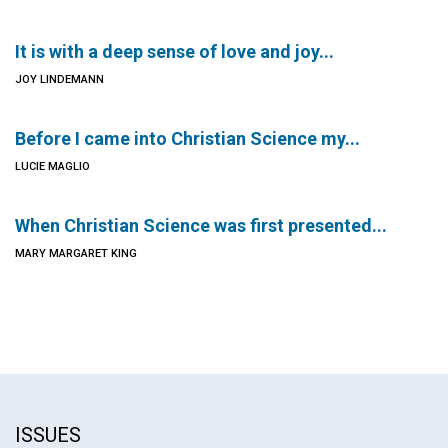
It is with a deep sense of love and joy...
JOY LINDEMANN
Before I came into Christian Science my...
LUCIE MAGLIO
When Christian Science was first presented...
MARY MARGARET KING
ISSUES