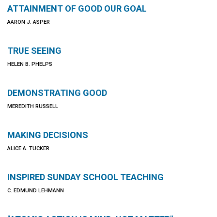
ATTAINMENT OF GOOD OUR GOAL
AARON J. ASPER
TRUE SEEING
HELEN B. PHELPS
DEMONSTRATING GOOD
MEREDITH RUSSELL
MAKING DECISIONS
ALICE A. TUCKER
INSPIRED SUNDAY SCHOOL TEACHING
C. EDMUND LEHMANN