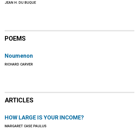
JEAN H. DU BUQUE
POEMS
Noumenon
RICHARD CARVER
ARTICLES
HOW LARGE IS YOUR INCOME?
MARGARET CASE PAULUS