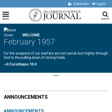
Subscribe
Log In
MENU
SEARCH
WELCOME
February 1957
For the weapons of our warfare are not carnal, but mighty through
God to the pulling down of strong holds.
—II Corinthians 10:4
ANNOUNCEMENTS
ANNOUNCEMENTS