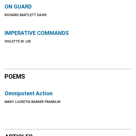
ON GUARD
RICHARD BARTLETT DAVIS
IMPERATIVE COMMANDS
VIOLETTE M. LEE
POEMS
Omnipotent Action
MARY LUCRETIA BARKER FRANKLIN