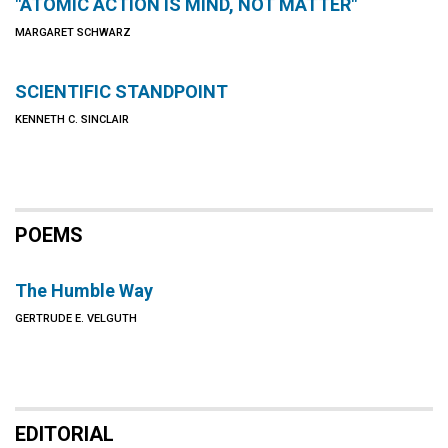
"ATOMIC ACTION IS MIND, NOT MATTER"
MARGARET SCHWARZ
SCIENTIFIC STANDPOINT
KENNETH C. SINCLAIR
POEMS
The Humble Way
GERTRUDE E. VELGUTH
EDITORIAL