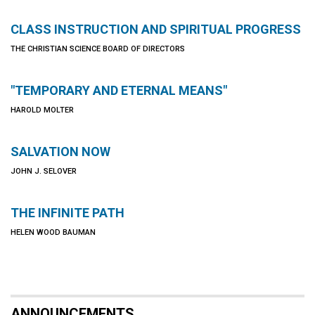
CLASS INSTRUCTION AND SPIRITUAL PROGRESS
THE CHRISTIAN SCIENCE BOARD OF DIRECTORS
"TEMPORARY AND ETERNAL MEANS"
HAROLD MOLTER
SALVATION NOW
JOHN J. SELOVER
THE INFINITE PATH
HELEN WOOD BAUMAN
ANNOUNCEMENTS