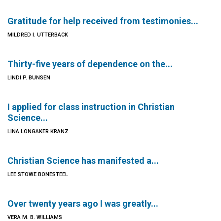
Gratitude for help received from testimonies...
MILDRED I. UTTERBACK
Thirty-five years of dependence on the...
LINDI P. BUNSEN
I applied for class instruction in Christian
Science...
LINA LONGAKER KRANZ
Christian Science has manifested a...
LEE STOWE BONESTEEL
Over twenty years ago I was greatly...
VERA M. B. WILLIAMS