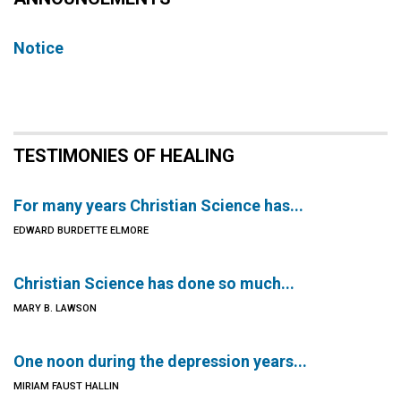
Notice
TESTIMONIES OF HEALING
For many years Christian Science has...
EDWARD BURDETTE ELMORE
Christian Science has done so much...
MARY B. LAWSON
One noon during the depression years...
MIRIAM FAUST HALLIN