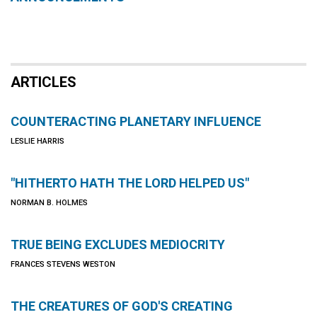
ARTICLES
COUNTERACTING PLANETARY INFLUENCE
LESLIE HARRIS
"HITHERTO HATH THE LORD HELPED US"
NORMAN B. HOLMES
TRUE BEING EXCLUDES MEDIOCRITY
FRANCES STEVENS WESTON
THE CREATURES OF GOD'S CREATING