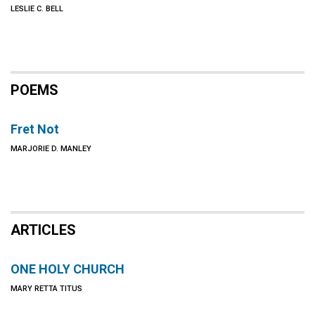
LESLIE C. BELL
POEMS
Fret Not
MARJORIE D. MANLEY
ARTICLES
ONE HOLY CHURCH
MARY RETTA TITUS