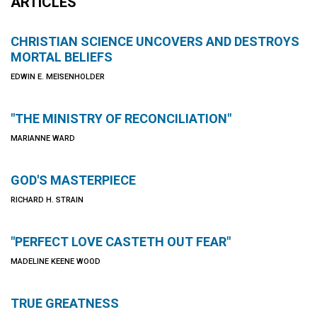
ARTICLES
CHRISTIAN SCIENCE UNCOVERS AND DESTROYS
MORTAL BELIEFS
EDWIN E. MEISENHOLDER
"THE MINISTRY OF RECONCILIATION"
MARIANNE WARD
GOD'S MASTERPIECE
RICHARD H. STRAIN
"PERFECT LOVE CASTETH OUT FEAR"
MADELINE KEENE WOOD
TRUE GREATNESS