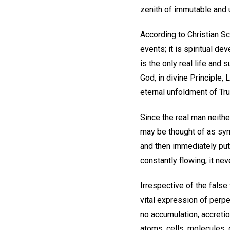
zenith of immutable and 
According to Christian Sc
events; it is spiritual 
is the only real life and 
God, in divine Principle,
eternal unfoldment of Tr
Since the real man neith
may be thought of as symb
and then immediately puts
constantly flowing; it ne
Irrespective of the false
vital expression of perpe
no accumulation, accretio
atoms, cells, molecules, 