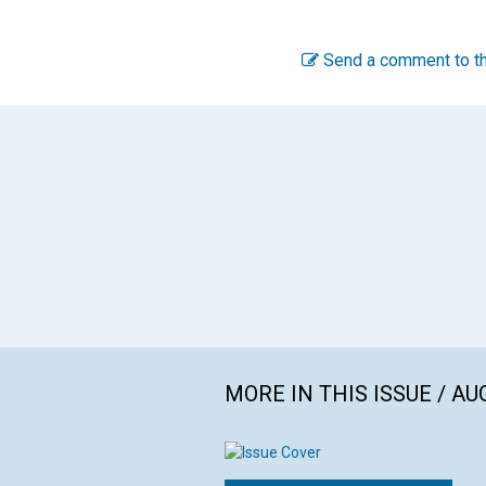
Send a comment to th
MORE IN THIS ISSUE / AU