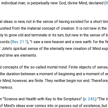
g individual man, is perpetually new. God, divine Mind, declared (
R
al ideas is new, not in the sense of having existed for a short tim
guished from the material concept of creation. It is not new in th
ly to grow old and terminate in its turn, but new in the sense of b
cords (
Rev. 21:1
), "I saw a new heaven and a new earth: for the fi
John's spiritual sense of the eternally new creation of Mind exp
and time are elements.
l concepts of the so-called mortal mind. Finite objects of sense
; the duration between a moment of beginning and a moment of en
te Mind, however, are finite. They neither begin nor end. Therefor
imeless.
 "Science and Health with Key to the Scriptures" (
p. 245,
) "The 
e of Mind's ideas ever comes into or passes out of existence, but