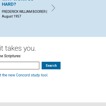
HARD?
GR
ELLA H. HAY | August 1957
FREDERICK WILLIAM BOORER |
ERI
August 1957
t takes you.
he Scriptures
t the new Concord study tool
.