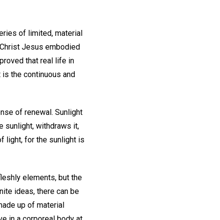
ries of limited, material
ch Christ Jesus embodied
roved that real life in
t is the continuous and
nse of renewal. Sunlight
 sunlight, withdraws it,
light, for the sunlight is
fleshly elements, but the
nite ideas, there can be
 made up of material
ve in a corporeal body at