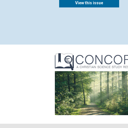
View this issue