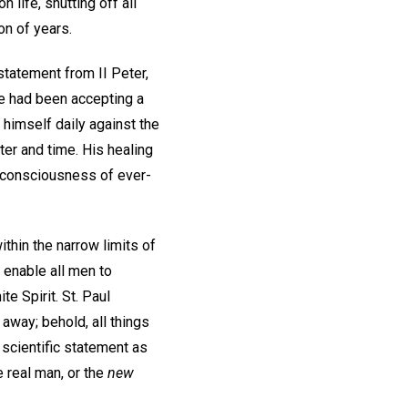
 life, shutting off all
on of years.
statement from II Peter,
e had been accepting a
himself daily against the
ter and time. His healing
l consciousness of ever-
within the narrow limits of
o enable all men to
te Spirit. St. Paul
 away; behold, all things
e scientific statement as
e real man, or the
new