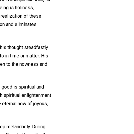
being is holiness,
 realization of these
ion and eliminates
 his thought steadfastly
s in time or matter. His
 open to the nowness and
l good is spiritual and
h spiritual enlightenment
e eternal now of joyous,
ep melancholy. During