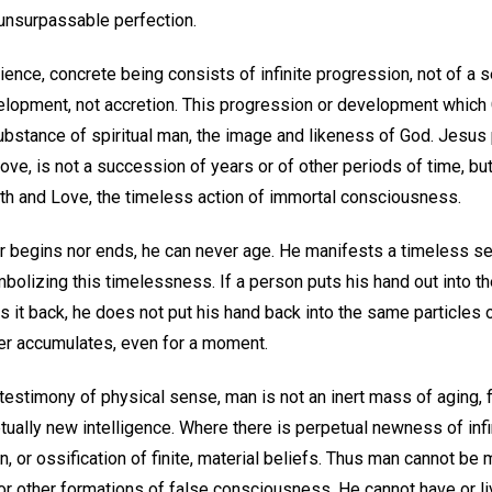
unsurpassable perfection.
ience, concrete being consists of infinite progression, not of a se
development, not accretion. This progression or development whi
substance of spiritual man, the image and likeness of God. Jesus p
 Love, is not a succession of years or of other periods of time, bu
uth and Love, the timeless action of immortal consciousness.
er begins nor ends, he can never age. He manifests a timeless se
olizing this timelessness. If a person puts his hand out into the
 it back, he does not put his hand back into the same particles of 
ver accumulates, even for a moment.
 testimony of physical sense, man is not an inert mass of aging, 
tually new intelligence. Where there is perpetual newness of infi
n, or ossification of finite, material beliefs. Thus man cannot be
or other formations of false consciousness. He cannot have or li