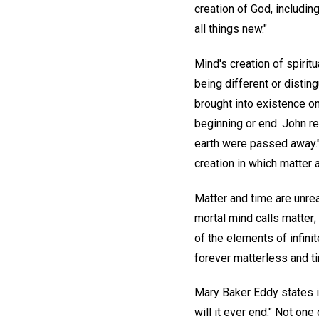
creation of God, includin
all things new."
Mind's creation of spiritu
being different or distin
brought into existence on
beginning or end. John re
earth were passed away." 
creation in which matter 
Matter and time are unrea
mortal mind calls matter
of the elements of infini
forever matterless and t
Mary Baker Eddy states in
will it ever end." Not on