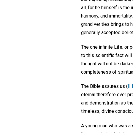
all, for he himself is the
harmony, and immortality,
grand verities brings to
generally accepted belief
The one infinite Life, or
to this scientific fact w
thought will not be darke
completeness of spiritual
The Bible assures us (
II
eternal therefore ever pr
and demonstration as ther
timeless, divine conscio
A young man who was a s