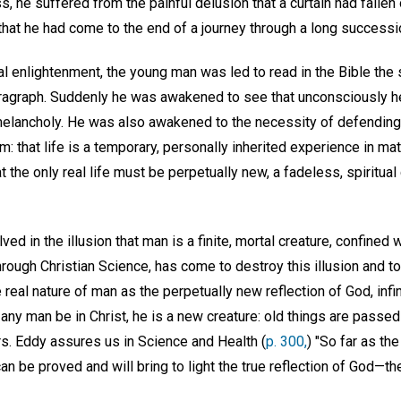
 he suffered from the painful delusion that a curtain had fallen on
 that he had come to the end of a journey through a long successi
ual enlightenment, the young man was led to read in the Bible the 
aragraph. Suddenly he was awakened to see that unconsciously h
 melancholy. He was also awakened to the necessity of defending 
: that life is a temporary, personally inherited experience in mat
 the only real life must be perpetually new, a fadeless, spiritua
ved in the illusion that man is a finite, mortal creature, confined 
through Christian Science, has come to destroy this illusion and t
eal nature of man as the perpetually new reflection of God, infini
If any man be in Christ, he is a new creature: old things are passed
. Eddy assures us in Science and Health (
p. 300,
) "So far as th
can be proved and will bring to light the true reflection of God—th