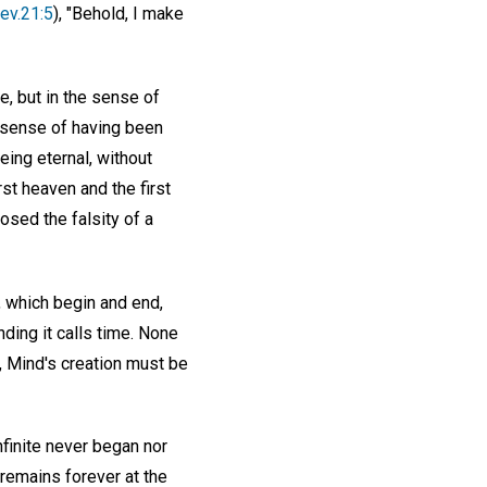
ev.21:5
), "Behold, I make
e, but in the sense of
e sense of having been
eing eternal, without
rst heaven and the first
osed the falsity of a
, which begin and end,
ding it calls time. None
e, Mind's creation must be
infinite never began nor
 remains forever at the