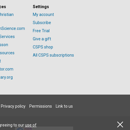
ces
Settings
hristian
My account
Subscribe
anScience.com
Free Trial
Services
Give a gift
esson
CSPS shop
esources
All CSPS subscriptions
t
tor.com
ary.org
Privacy policy
Permissions
Link to us
greeing to our
use of