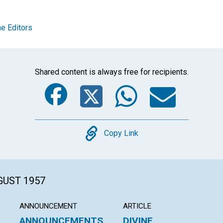
e Editors
Shared content is always free for recipients.
Facebook
Twitter
Whats
Ema
Copy
Copy Link
GUST 1957
ANNOUNCEMENT
ARTICLE
ANNOUNCEMENTS
DIVINE