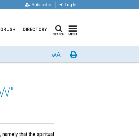
Subscribe
Log In
FOR JSH
DIRECTORY
SEARCH
MENU
A
Print
A
A
EW"
namely that the spiritual