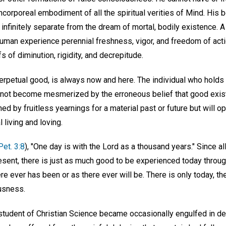
 incorporeal embodiment of all the spiritual verities of Mind. His 
 infinitely separate from the dream of mortal, bodily existence. A
 human experience perennial freshness, vigor, and freedom of act
s of diminution, rigidity, and decrepitude.
 perpetual good, is always now and here. The individual who holds
ill not become mesmerized by the erroneous belief that good exist
ned by fruitless yearnings for a material past or future but will
 living and loving.
 Pet. 3:8
), "One day is with the Lord as a thousand years." Since al
esent, there is just as much good to be experienced today throug
e ever has been or as there ever will be. There is only today, th
usness.
tudent of Christian Science became occasionally engulfed in de