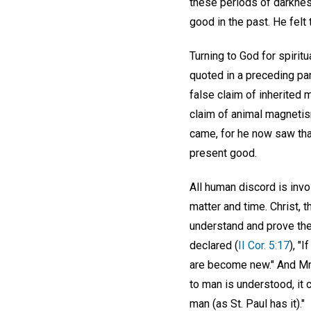
these periods of darkness,
good in the past. He felt
Turning to God for spirit
quoted in a preceding p
false claim of inherited
claim of animal magnetism
came, for he now saw that
present good.
All human discord is invol
matter and time. Christ, 
understand and prove the r
declared (
II Cor. 5:17
), "
are become new." And Mrs
to man is understood, it 
man (as St. Paul has it)."