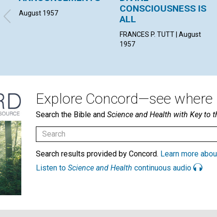
CONSCIOUSNESS IS
August 1957
ALL
FRANCES P. TUTT | August
1957
Explore Concord—see where i
Search the Bible and
Science and Health with Key to t
Search results provided by Concord.
Learn more abou
Listen to
Science and Health
continuous audio