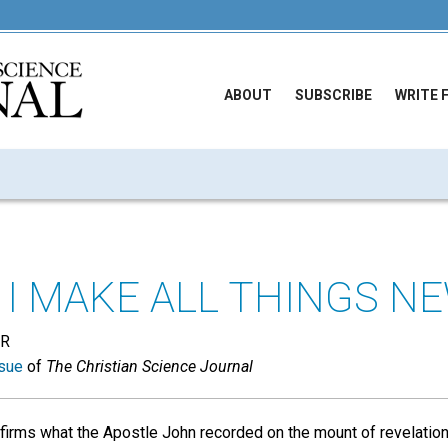
ABOUT
SUBSCRIBE
WRITE 
 I MAKE ALL THINGS N
ER
sue
of
The Christian Science Journal
irms what the Apostle John recorded on the mount of revelation, 