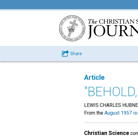
Share
Article
"BEHOLD,
LEWIS CHARLES HUBN
From the
August 1957 is
Christian Science
conf