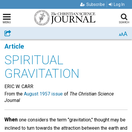
Subscribe
Log In
MENU
SEARCH
A
Share
A
A
Article
SPIRITUAL
GRAVITATION
ERIC W. CARR
From the
August 1957 issue
of
The Christian Science
Journal
When
one considers the term "gravitation," thought may be
inclined to turn towards the attraction between the earth and