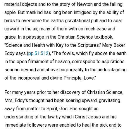
material objects and to the story of Newton and the falling
apple. But mankind has long been intrigued by the ability of
birds to overcome the earth's gravitational pull and to soar
upward in the air, many of them with so much ease and
grace. In a passage in the Christian Science textbook,
"Science and Health with Key to the Scriptures," Mary Baker
Eddy says (
pp.51,512
), "The fowls, which fly above the earth
in the open firmament of heaven, correspond to aspirations
soaring beyond and above corporeality to the understanding
of the incorporeal and divine Principle, Love."
For many years prior to her discovery of Christian Science,
Mrs. Eddy's thought had been soaring upward, gravitating
away from matter to Spirit, God. She sought an
understanding of the law by which Christ Jesus and his
immediate followers were enabled to heal the sick and to