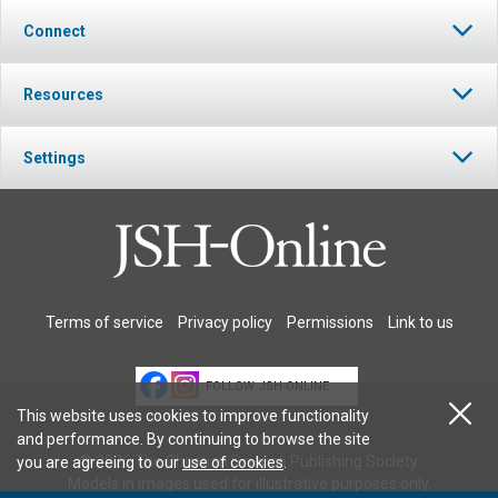
Connect
Resources
Settings
Terms of service
Privacy policy
Permissions
Link to us
FOLLOW JSH-ONLINE
This website uses cookies to improve functionality
and performance. By continuing to browse the site
© 2026 The Christian Science Publishing Society.
you are agreeing to our
use of cookies
.
Models in images used for illustrative purposes only.