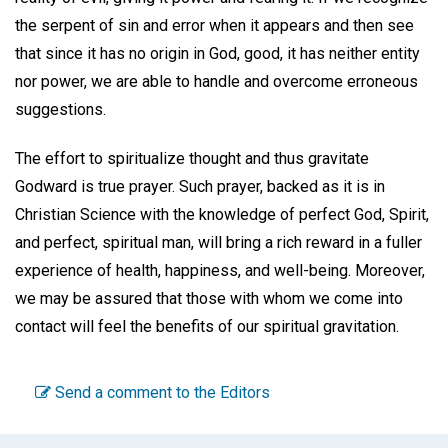
the serpent of sin and error when it appears and then see
that since it has no origin in God, good, it has neither entity
nor power, we are able to handle and overcome erroneous
suggestions.
The effort to spiritualize thought and thus gravitate
Godward is true prayer. Such prayer, backed as it is in
Christian Science with the knowledge of perfect God, Spirit,
and perfect, spiritual man, will bring a rich reward in a fuller
experience of health, happiness, and well-being. Moreover,
we may be assured that those with whom we come into
contact will feel the benefits of our spiritual gravitation.
Send a comment to the Editors