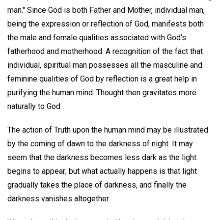
man." Since God is both Father and Mother, individual man,
being the expression or reflection of God, manifests both
the male and female qualities associated with God's
fatherhood and motherhood. A recognition of the fact that
individual, spiritual man possesses all the masculine and
feminine qualities of God by reflection is a great help in
purifying the human mind. Thought then gravitates more
naturally to God.
The action of Truth upon the human mind may be illustrated
by the coming of dawn to the darkness of night. It may
seem that the darkness becomes less dark as the light
begins to appear; but what actually happens is that light
gradually takes the place of darkness, and finally the
darkness vanishes altogether.