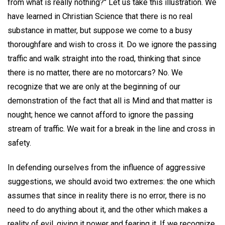
from what is really nothing?" Let us take this illustration. We
have learned in Christian Science that there is no real
substance in matter, but suppose we come to a busy
thoroughfare and wish to cross it. Do we ignore the passing
traffic and walk straight into the road, thinking that since
there is no matter, there are no motorcars? No. We
recognize that we are only at the beginning of our
demonstration of the fact that all is Mind and that matter is
nought; hence we cannot afford to ignore the passing
stream of traffic. We wait for a break in the line and cross in
safety.
In defending ourselves from the influence of aggressive
suggestions, we should avoid two extremes: the one which
assumes that since in reality there is no error, there is no
need to do anything about it, and the other which makes a
reality of evil, giving it power and fearing it. If we recognize