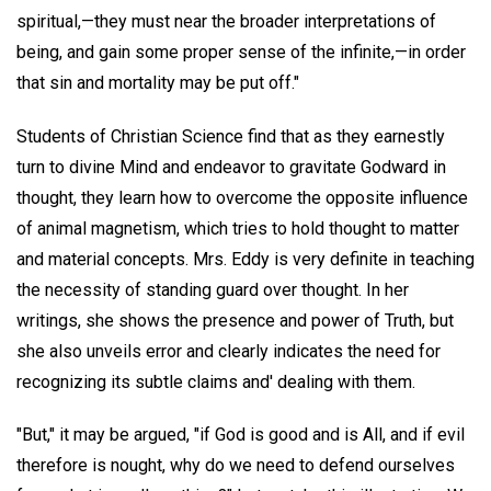
spiritual,—they must near the broader interpretations of
being, and gain some proper sense of the infinite,—in order
that sin and mortality may be put off."
Students of Christian Science find that as they earnestly
turn to divine Mind and endeavor to gravitate Godward in
thought, they learn how to overcome the opposite influence
of animal magnetism, which tries to hold thought to matter
and material concepts. Mrs. Eddy is very definite in teaching
the necessity of standing guard over thought. In her
writings, she shows the presence and power of Truth, but
she also unveils error and clearly indicates the need for
recognizing its subtle claims and' dealing with them.
"But," it may be argued, "if God is good and is All, and if evil
therefore is nought, why do we need to defend ourselves