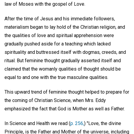
law of Moses with the gospel of Love.
After the time of Jesus and his immediate followers,
materialism began to lay hold of the Christian religion, and
the qualities of love and spiritual apprehension were
gradually pushed aside for a teaching which lacked
spirituality and buttressed itself with dogmas, creeds, and
ritual. But feminine thought gradually asserted itself and
claimed that the womanly qualities of thought should be
equal to and one with the true masculine qualities.
This upward trend of feminine thought helped to prepare for
the coming of Christian Science, when Mrs. Eddy
emphasized the fact that God is Mother as well as Father.
In Science and Health we read (
p. 256,
) "Love, the divine
Principle, is the Father and Mother of the universe, including