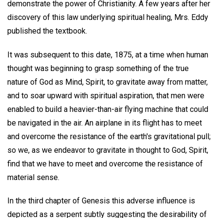
demonstrate the power of Christianity. A few years after her
discovery of this law underlying spiritual healing, Mrs. Eddy
published the textbook.
It was subsequent to this date, 1875, at a time when human
thought was beginning to grasp something of the true
nature of God as Mind, Spirit, to gravitate away from matter,
and to soar upward with spiritual aspiration, that men were
enabled to build a heavier-than-air flying machine that could
be navigated in the air. An airplane in its flight has to meet
and overcome the resistance of the earth's gravitational pull;
so we, as we endeavor to gravitate in thought to God, Spirit,
find that we have to meet and overcome the resistance of
material sense.
In the third chapter of Genesis this adverse influence is
depicted as a serpent subtly suggesting the desirability of