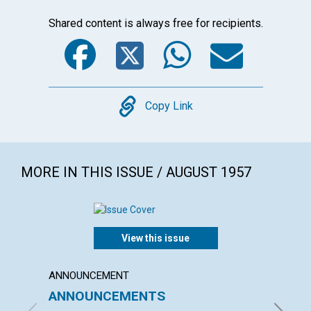
Shared content is always free for recipients.
Facebook
Twitter
WhatsA
Emai
Copy
Copy Link
MORE IN THIS ISSUE / AUGUST 1957
View this issue
ANNOUNCEMENT
ARTICL
ANNOUNCEMENTS
DIVIN