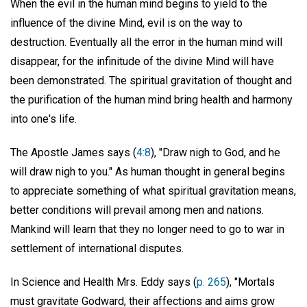
When the evil in the human mind begins to yield to the
influence of the divine Mind, evil is on the way to
destruction. Eventually all the error in the human mind will
disappear, for the infinitude of the divine Mind will have
been demonstrated. The spiritual gravitation of thought and
the purification of the human mind bring health and harmony
into one's life.
The Apostle James says (
4:8
), "Draw nigh to God, and he
will draw nigh to you." As human thought in general begins
to appreciate something of what spiritual gravitation means,
better conditions will prevail among men and nations.
Mankind will learn that they no longer need to go to war in
settlement of international disputes.
In Science and Health Mrs. Eddy says (
p. 265
), "Mortals
must gravitate Godward, their affections and aims grow