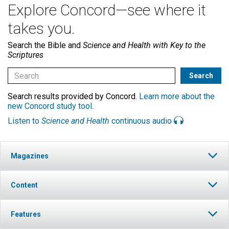
Explore Concord—see where it
takes you.
Search the Bible and
Science and Health with Key to the
Scriptures
Search results provided by Concord.
Learn more about the
new Concord study tool
.
Listen to
Science and Health
continuous audio
Magazines
Content
Features