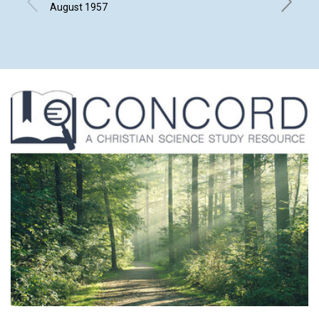
August 1957
FRANCES