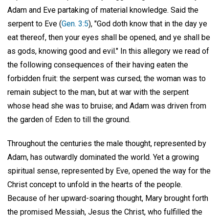
Adam and Eve partaking of material knowledge. Said the
serpent to Eve (
Gen. 3:5
), "God doth know that in the day ye
eat thereof, then your eyes shall be opened, and ye shall be
as gods, knowing good and evil." In this allegory we read of
the following consequences of their having eaten the
forbidden fruit: the serpent was cursed; the woman was to
remain subject to the man, but at war with the serpent
whose head she was to bruise; and Adam was driven from
the garden of Eden to till the ground.
Throughout the centuries the male thought, represented by
Adam, has outwardly dominated the world. Yet a growing
spiritual sense, represented by Eve, opened the way for the
Christ concept to unfold in the hearts of the people.
Because of her upward-soaring thought, Mary brought forth
the promised Messiah, Jesus the Christ, who fulfilled the