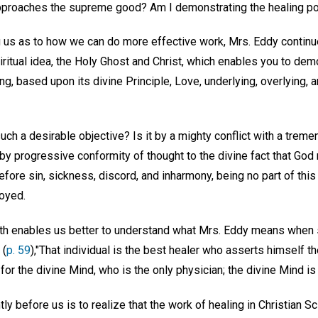
t approaches the supreme good? Am I demonstrating the healing p
g us as to how we can do more effective work, Mrs. Eddy continue
piritual idea, the Holy Ghost and Christ, which enables you to demo
ling, based upon its divine Principle, Love, underlying, overlying,
ch a desirable objective? Is it by a mighty conflict with a treme
 by progressive conformity of thought to the divine fact that Go
refore sin, sickness, discord, and inharmony, being no part of thi
royed.
ruth enables us better to understand what Mrs. Eddy means when 
 (
p. 59
),"That individual is the best healer who asserts himself th
r the divine Mind, who is the only physician; the divine Mind is t
ly before us is to realize that the work of healing in Christian S