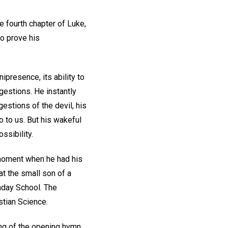
e fourth chapter of Luke,
o prove his
ipresence, its ability to
gestions. He instantly
stions of the devil, his
to us. But his wakeful
ssibility.
y moment when he had his
at the small son of a
nday School. The
stian Science.
ng of the opening hymn,