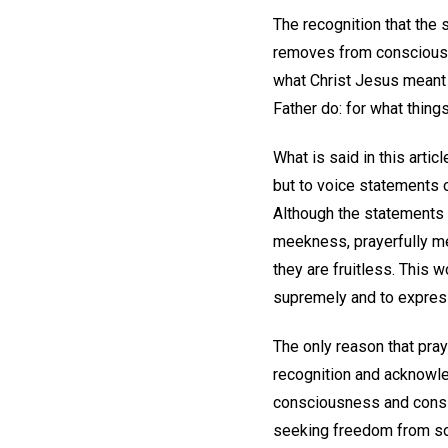
The recognition that the 
removes from consciousne
what Christ Jesus meant
Father do: for what thing
What is said in this arti
but to voice statements o
Although the statements 
meekness, prayerfully me
they are fruitless. This w
supremely and to express
The only reason that pra
recognition and acknowled
consciousness and consi
seeking freedom from so