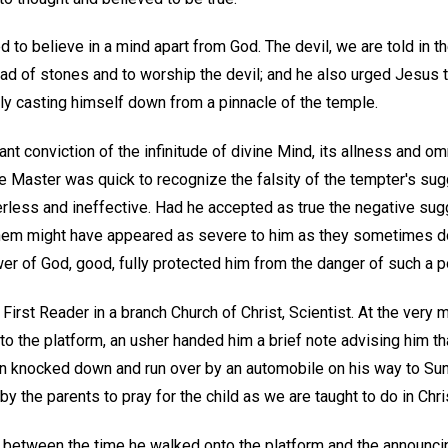
to believe in a mind apart from God. The devil, we are told in th
d of stones and to worship the devil; and he also urged Jesus t
fully casting himself down from a pinnacle of the temple.
t conviction of the infinitude of divine Mind, its allness and omn
e Master was quick to recognize the falsity of the tempter's sug
ess and ineffective. Had he accepted as true the negative sugge
hem might have appeared as severe to him as they sometimes do 
wer of God, good, fully protected him from the danger of such a po
 First Reader in a branch Church of Christ, Scientist. At the ver
to the platform, an usher handed him a brief note advising him th
een knocked down and run over by an automobile on his way to Su
y the parents to pray for the child as we are taught to do in Chri
between the time he walked onto the platform and the announci