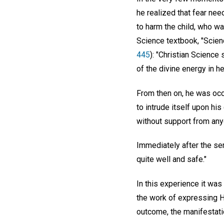
he realized that fear ne
to harm the child, who wa
Science textbook, "Scien
445
): "Christian Science
of the divine energy in he
From then on, he was occ
to intrude itself upon hi
without support from anyo
Immediately after the serv
quite well and safe."
In this experience it was
the work of expressing H
outcome, the manifestatio