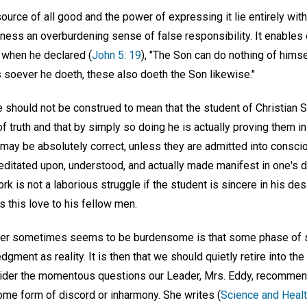
source of all good and the power of expressing it lie entirely wi
ss an overburdening sense of false responsibility. It enables 
 when he declared (
John 5: 19
), "The Son can do nothing of himse
s soever he doeth, these also doeth the Son likewise."
cle should not be construed to mean that the student of Christian 
f truth and that by simply so doing he is actually proving them in
may be absolutely correct, unless they are admitted into consci
ditated upon, understood, and actually made manifest in one's da
ork is not a laborious struggle if the student is sincere in his de
 this love to his fellow men.
yer sometimes seems to be burdensome is that some phase of sel
gment as reality. It is then that we should quietly retire into th
der the momentous questions our Leader, Mrs. Eddy, recommend
me form of discord or inharmony. She writes (
Science and Healt