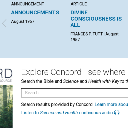
ANNOUNCEMENT
ARTICLE
ANNOUNCEMENTS
DIVINE
CONSCIOUSNESS IS
August 1957
ALL
FRANCES P. TUTT | August
1957
Explore Concord—see where i
Search the Bible and
Science and Health with Key to t
Search results provided by Concord.
Learn more abou
Listen to
Science and Health
continuous audio