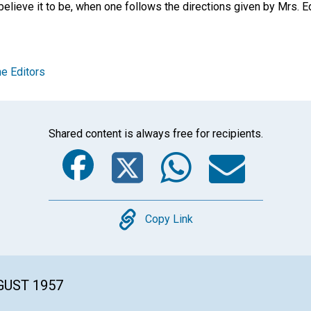
elieve it to be, when one follows the directions given by Mrs. E
e Editors
Shared content is always free for recipients.
Facebook
Twitter
Whats
Ema
Copy
Copy Link
GUST 1957