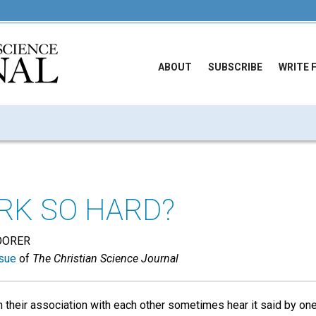
ABOUT
SUBSCRIBE
WRITE 
K SO HARD?
OORER
sue
of
The Christian Science Journal
n their association with each other sometimes hear it said by o