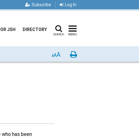
Subscribe
Log In
FOR JSH
DIRECTORY
SEARCH
MENU
A
Print
A
A
ne who has been