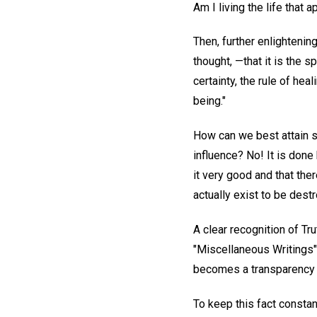
Am I living the life tha
Then, further enlightenin
thought, —that it is the s
certainty, the rule of hea
being."
How can we best attain su
influence? No! It is done
it very good and that the
actually exist to be dest
A clear recognition of T
"Miscellaneous Writings"
becomes a transparency fo
To keep this fact constant