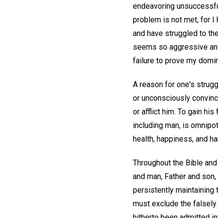
endeavoring unsuccessfull
problem is not met, for I
and have struggled to the 
seems so aggressive and 
failure to prove my domi
A reason for one's strugg
or unconsciously convince
or afflict him. To gain h
including man, is omnipot
health, happiness, and h
Throughout the Bible and 
and man, Father and son,
persistently maintaining 
must exclude the falsely
hitherto been admitted in