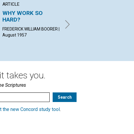
ARTICLE
ARTICLE
AR
WHY WORK SO
GENTLENESS
SP
HARD?
GR
ELLA H. HAY | August 1957
FREDERICK WILLIAM BOORER |
ERI
August 1957
t takes you.
he Scriptures
t the new Concord study tool
.