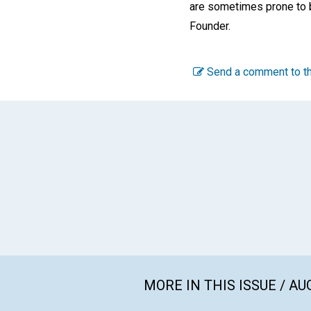
are sometimes prone to b
Founder.
Send a comment to th
MORE IN THIS ISSUE / AU