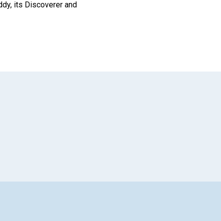
ddy, its Discoverer and
App
il