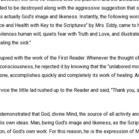
eded to be destroyed along with the aggressive suggestion tha
s actually God's image and likeness. Instantly, the following wor
ce and Health with Key to the Scriptures" by Mrs. Eddy, came to
 silences human will, quiets fear with Truth and Love, and illustra
aling the sick."
upied with the work of the First Reader. Whenever the thought o
s consciousness, he rejected it by knowing that the "unlabored mot
ne, accomplishes quickly and completely its work of healing. And
ice the little lad rushed up to the Reader and said, "Thank you, si
 demonstrated that God, divine Mind, the source of all activity an
is own ideas. Man, being God's image and likeness, as the Script
n, of God's own work. For this reason, he is the expression of M