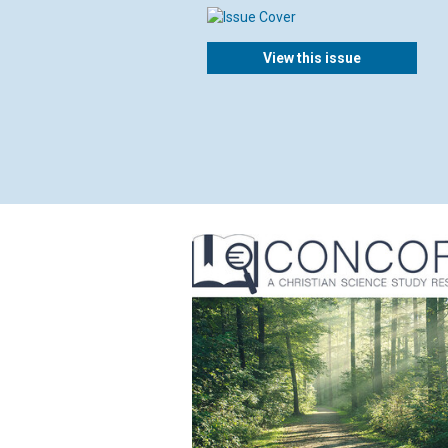
View this issue