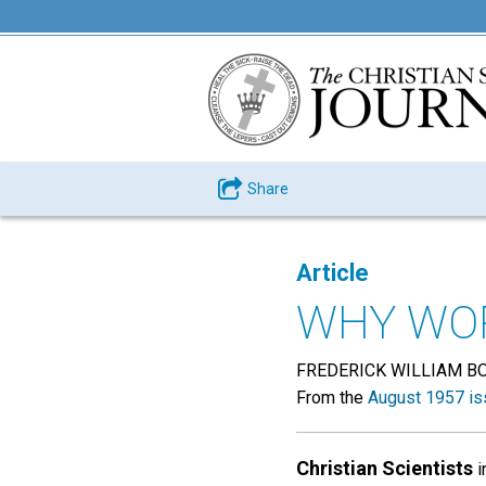
Share
Article
WHY WOR
FREDERICK WILLIAM B
From the
August 1957 is
Christian Scientists
i