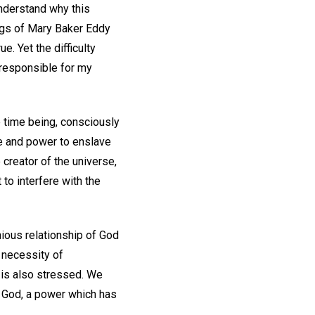
understand why this
ings of Mary Baker Eddy
e. Yet the difficulty
 responsible for my
e time being, consciously
ce and power to enslave
 creator of the universe,
to interfere with the
nious relationship of God
 necessity of
s is also stressed. We
o God, a power which has