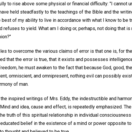
y to rise above some physical or financial difficulty: "I cannot 
 have held steadfastly to the teachings of the Bible and the writ
best of my ability to live in accordance with what I know to be tru
refuses to yield. What am I doing or, perhaps, not doing that is
nion?"
les to overcome the various claims of error is that one is, for th
d that the error is true, that it exists and possesses intelligen
is freedom, he must awaken to the fact that because God, good, the
ent, omniscient, and omnipresent, nothing evil can possibly exist 
armony of man.
the inspired writings of Mrs. Eddy, the indestructible and harmo
 Mind and idea, cause and effect, is repeatedly emphasized. The
the truth of this spiritual relationship in individual consciousnes
 educated belief in the existence of a mind or power opposite t
to thought and believed to be true.