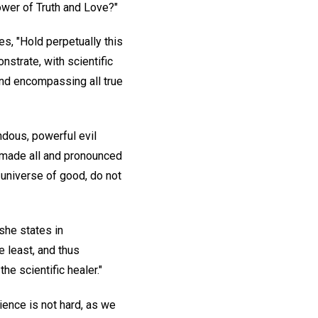
ower of Truth and Love?"
s, "Hold perpetually this
nstrate, with scientific
 and encompassing all true
ndous, powerful evil
d made all and pronounced
s universe of good, do not
she states in
e least, and thus
he scientific healer."
cience is not hard, as we