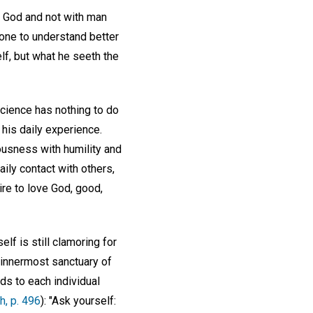
th God and not with man
one to understand better
lf, but what he seeth the
Science has nothing to do
 his daily experience.
ousness with humility and
ily contact with others,
sire to love God, good,
f is still clamoring for
e innermost sanctuary of
s to each individual
h, p. 496
): "Ask yourself: