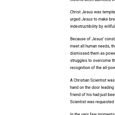
Christ Jesus was tempted 
urged Jesus to make brea
indestructibility by will
Because of Jesus' constan
meet all human needs, th
dismissed them as powerl
struggles to overcome t
recognition of the all-po
A Christian Scientist was
hand on the door leading 
friend of his had just b
Scientist was requested b
In the very few moments 