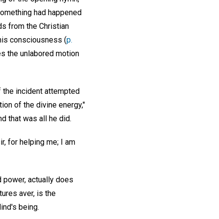
t something had happened
ds from the Christian
 his consciousness (
p.
tes the unlabored motion
f the incident attempted
ion of the divine energy,"
 that was all he did.
r, for helping me; I am
d power, actually does
ures aver, is the
ind's being.