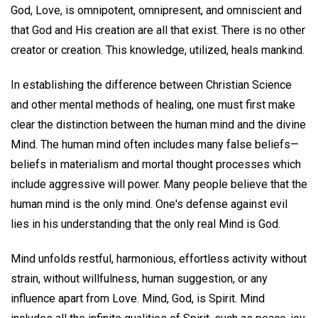
God, Love, is omnipotent, omnipresent, and omniscient and
that God and His creation are all that exist. There is no other
creator or creation. This knowledge, utilized, heals mankind.
In establishing the difference between Christian Science
and other mental methods of healing, one must first make
clear the distinction between the human mind and the divine
Mind. The human mind often includes many false beliefs—
beliefs in materialism and mortal thought processes which
include aggressive will power. Many people believe that the
human mind is the only mind. One's defense against evil
lies in his understanding that the only real Mind is God.
Mind unfolds restful, harmonious, effortless activity without
strain, without willfulness, human suggestion, or any
influence apart from Love. Mind, God, is Spirit. Mind