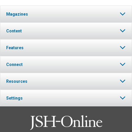
Magazines
Content
Features
Connect
Resources
Settings