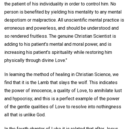
the patient of his individuality in order to control him. No
person is benefited by yielding his mentality to any mental
despotism or malpractice. All unscientific mental practice is
erroneous and powerless, and should be understood and
so rendered fruitless. The genuine Christian Scientist is
adding to his patient's mental and moral power, and is
increasing his patient's spirituality while restoring him
physically through divine Love."
In learning the method of healing in Christian Science, we
find that it is the Lamb that slays the wolf. This indicates
the power of innocence, a quality of Love, to annihilate lust
and hypocrisy; and this is a perfect example of the power
of the gentle qualities of Love to resolve into nothingness
all that is unlike God.
In the fourth chapter of Luke it is related that after Jesus