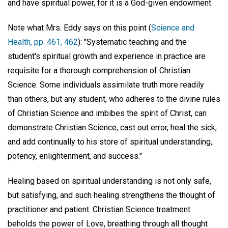
and have spiritual power, for it is a God-given endowment.
Note what Mrs. Eddy says on this point (
Science and
Health, pp. 461, 462
): "Systematic teaching and the
student's spiritual growth and experience in practice are
requisite for a thorough comprehension of Christian
Science. Some individuals assimilate truth more readily
than others, but any student, who adheres to the divine rules
of Christian Science and imbibes the spirit of Christ, can
demonstrate Christian Science, cast out error, heal the sick,
and add continually to his store of spiritual understanding,
potency, enlightenment, and success."
Healing based on spiritual understanding is not only safe,
but satisfying, and such healing strengthens the thought of
practitioner and patient. Christian Science treatment
beholds the power of Love, breathing through all thought