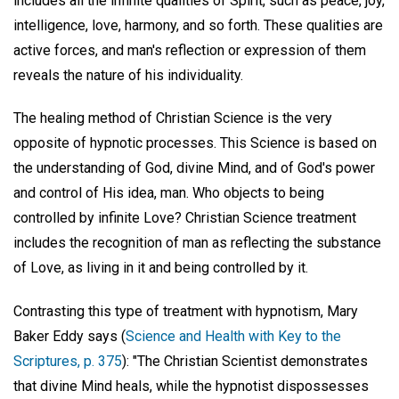
includes all the infinite qualities of Spirit, such as peace, joy,
intelligence, love, harmony, and so forth. These qualities are
active forces, and man's reflection or expression of them
reveals the nature of his individuality.
The healing method of Christian Science is the very
opposite of hypnotic processes. This Science is based on
the understanding of God, divine Mind, and of God's power
and control of His idea, man. Who objects to being
controlled by infinite Love? Christian Science treatment
includes the recognition of man as reflecting the substance
of Love, as living in it and being controlled by it.
Contrasting this type of treatment with hypnotism, Mary
Baker Eddy says (
Science and Health with Key to the
Scriptures, p. 375
): "The Christian Scientist demonstrates
that divine Mind heals, while the hypnotist dispossesses