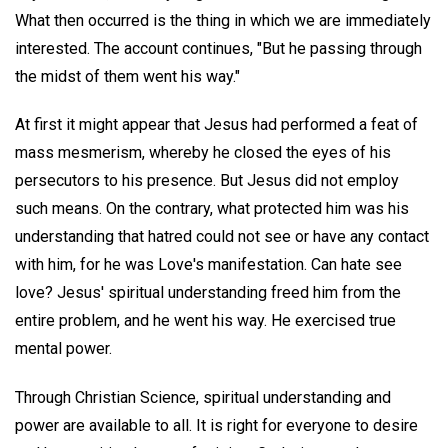
What then occurred is the thing in which we are immediately
interested. The account continues, "But he passing through
the midst of them went his way."
At first it might appear that Jesus had performed a feat of
mass mesmerism, whereby he closed the eyes of his
persecutors to his presence. But Jesus did not employ
such means. On the contrary, what protected him was his
understanding that hatred could not see or have any contact
with him, for he was Love's manifestation. Can hate see
love? Jesus' spiritual understanding freed him from the
entire problem, and he went his way. He exercised true
mental power.
Through Christian Science, spiritual understanding and
power are available to all. It is right for everyone to desire