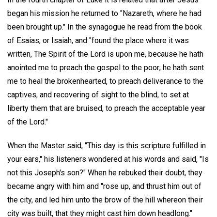
began his mission he returned to "Nazareth, where he had
been brought up." In the synagogue he read from the book
of Esaias, or Isaiah, and "found the place where it was
written, The Spirit of the Lord is upon me, because he hath
anointed me to preach the gospel to the poor; he hath sent
me to heal the brokenhearted, to preach deliverance to the
captives, and recovering of sight to the blind, to set at
liberty them that are bruised, to preach the acceptable year
of the Lord."
When the Master said, "This day is this scripture fulfilled in
your ears," his listeners wondered at his words and said, "Is
not this Joseph's son?" When he rebuked their doubt, they
became angry with him and "rose up, and thrust him out of
the city, and led him unto the brow of the hill whereon their
city was built, that they might cast him down headlong."