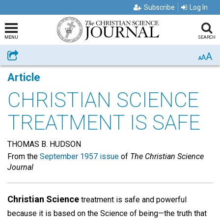
Subscribe
Log In
MENU
SEARCH
A
Share
A
A
Article
CHRISTIAN SCIENCE
TREATMENT IS SAFE
THOMAS B. HUDSON
From the
September 1957 issue
of
The Christian Science
Journal
Christian Science
treatment is safe and powerful
because it is based on the Science of being—the truth that