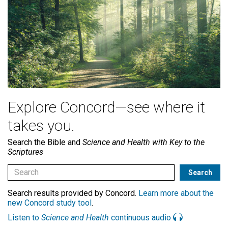
Explore Concord—see where it
takes you.
Search the Bible and
Science and Health with Key to the
Scriptures
Search results provided by Concord.
Learn more about the
new Concord study tool
.
Listen to
Science and Health
continuous audio