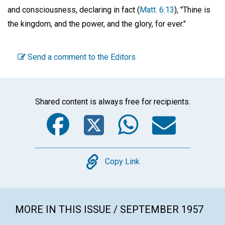
and consciousness, declaring in fact (
Matt. 6:13
), "Thine is
the kingdom, and the power, and the glory, for ever."
Send a comment to the Editors
Shared content is always free for recipients.
Facebook
Twitter
WhatsA
Emai
Copy
Copy Link
MORE IN THIS ISSUE / SEPTEMBER 1957