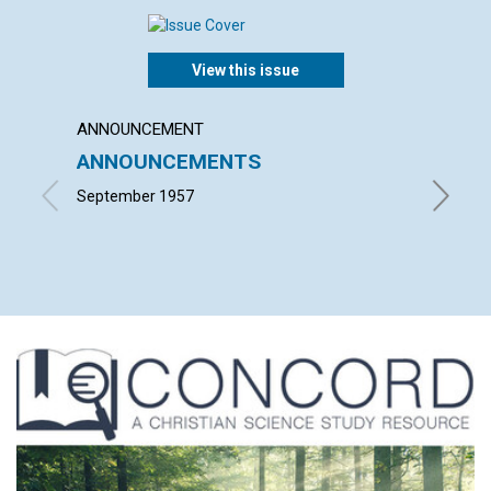
View this issue
ANNOUNCEMENT
ARTICL
ANNOUNCEMENTS
THE 
BUSI
September 1957
EDWARD 