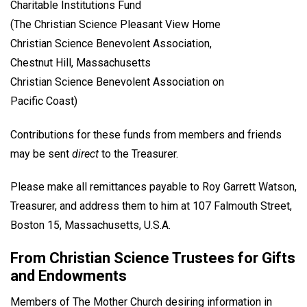
Charitable Institutions Fund
(The Christian Science Pleasant View Home
Christian Science Benevolent Association,
Chestnut Hill, Massachusetts
Christian Science Benevolent Association on
Pacific Coast)
Contributions for these funds from members and friends
may be sent
direct
to the Treasurer.
Please make all remittances payable to Roy Garrett Watson,
Treasurer, and address them to him at 107 Falmouth Street,
Boston 15, Massachusetts, U.S.A.
From Christian Science Trustees for Gifts
and Endowments
Members of The Mother Church desiring information in