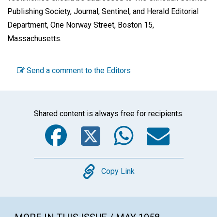
Publishing Society, Journal, Sentinel, and Herald Editorial
Department, One Norway Street, Boston 15,
Massachusetts.
Send a comment to the Editors
Shared content is always free for recipients.
Facebook
Twitter
WhatsA
Emai
Copy
Copy Link