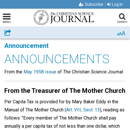
Subscribe
Log In
MENU
SEARCH
A
Share
A
A
Announcement
ANNOUNCEMENTS
From the
May 1958 issue
of
The Christian Science Journal
From the Treasurer of The Mother Church
Per Capita Tax is provided for by Mary Baker Eddy in the
Manual of The Mother Church (
Art. VIII, Sect. 13
), reading as
follows: "Every member of The Mother Church shall pay
annually a per capita tax of not less than one dollar, which