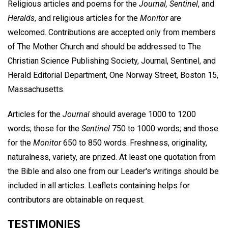
Religious articles and poems for the
Journal, Sentinel
, and
Heralds
, and religious articles for the
Monitor
are
welcomed. Contributions are accepted only from members
of The Mother Church and should be addressed to The
Christian Science Publishing Society, Journal, Sentinel, and
Herald Editorial Department, One Norway Street, Boston 15,
Massachusetts.
Articles for the
Journal
should average 1000 to 1200
words; those for the
Sentinel
750 to 1000 words; and those
for the
Monitor
650 to 850 words. Freshness, originality,
naturalness, variety, are prized. At least one quotation from
the Bible and also one from our Leader's writings should be
included in all articles. Leaflets containing helps for
contributors are obtainable on request.
TESTIMONIES