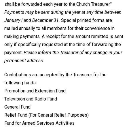
shall be forwarded each year to the Church Treasurer."
Payments may be sent during the year at any time between
January I and December 31.
Special printed forms are
mailed annually to all members for their convenience in
making payments. A receipt for the amount remitted is sent
only if specifically requested at the time of forwarding the
payment.
Please inform the Treasurer of any change in your
permanent address.
Contributions are accepted by the Treasurer for the
following funds:
Promotion and Extension Fund
Television and Radio Fund
General Fund
Relief Fund (For General Relief Purposes)
Fund for Armed Services Activities