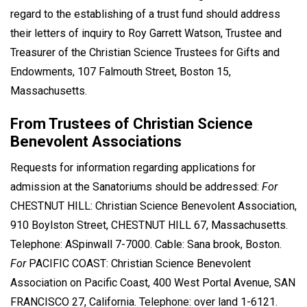
regard to the establishing of a trust fund should address
their letters of inquiry to Roy Garrett Watson, Trustee and
Treasurer of the Christian Science Trustees for Gifts and
Endowments, 107 Falmouth Street, Boston 15,
Massachusetts.
From Trustees of Christian Science
Benevolent Associations
Requests for information regarding applications for
admission at the Sanatoriums should be addressed:
For
CHESTNUT HILL: Christian Science Benevolent Association,
910 Boylston Street, CHESTNUT HILL 67, Massachusetts.
Telephone: ASpinwall 7-7000. Cable: Sana brook, Boston.
For
PACIFIC COAST: Christian Science Benevolent
Association on Pacific Coast, 400 West Portal Avenue, SAN
FRANCISCO 27, California. Telephone: over land 1-6121.