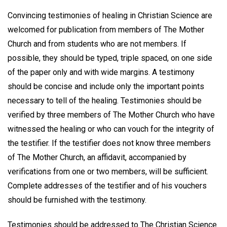
Convincing testimonies of healing in Christian Science are
welcomed for publication from members of The Mother
Church and from students who are not members. If
possible, they should be typed, triple spaced, on one side
of the paper only and with wide margins. A testimony
should be concise and include only the important points
necessary to tell of the healing. Testimonies should be
verified by three members of The Mother Church who have
witnessed the healing or who can vouch for the integrity of
the testifier. If the testifier does not know three members
of The Mother Church, an affidavit, accompanied by
verifications from one or two members, will be sufficient.
Complete addresses of the testifier and of his vouchers
should be furnished with the testimony.
Testimonies should be addressed to The Christian Science