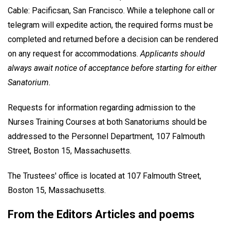
Cable: Pacificsan, San Francisco. While a telephone call or
telegram will expedite action, the required forms must be
completed and returned before a decision can be rendered
on any request for accommodations.
Applicants should
always await notice of acceptance before starting for either
Sanatorium.
Requests for information regarding admission to the
Nurses Training Courses at both Sanatoriums should be
addressed to the Personnel Department, 107 Falmouth
Street, Boston 15, Massachusetts.
The Trustees' office is located at 107 Falmouth Street,
Boston 15, Massachusetts.
From the Editors Articles and poems