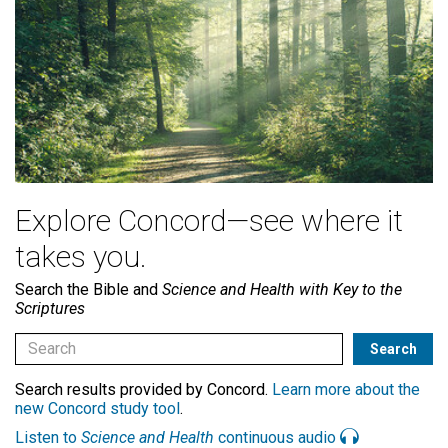
Explore Concord—see where it
takes you.
Search the Bible and
Science and Health with Key to the
Scriptures
Search results provided by Concord.
Learn more about the
new Concord study tool
.
Listen to
Science and Health
continuous audio