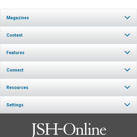
Magazines
Content
Features
Connect
Resources
Settings