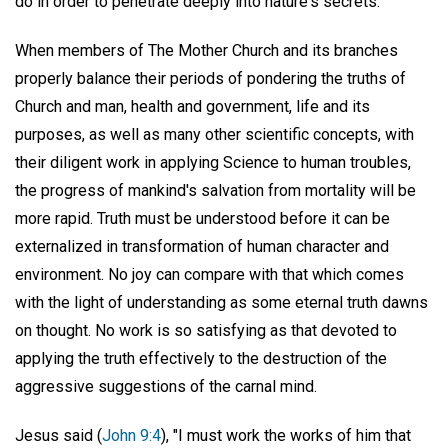
do in order to penetrate deeply into nature's secrets."
When members of The Mother Church and its branches
properly balance their periods of pondering the truths of
Church and man, health and government, life and its
purposes, as well as many other scientific concepts, with
their diligent work in applying Science to human troubles,
the progress of mankind's salvation from mortality will be
more rapid. Truth must be understood before it can be
externalized in transformation of human character and
environment. No joy can compare with that which comes
with the light of understanding as some eternal truth dawns
on thought. No work is so satisfying as that devoted to
applying the truth effectively to the destruction of the
aggressive suggestions of the carnal mind.
Jesus said (
John 9:4
), "I must work the works of him that