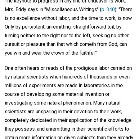
The keynote to progress in any line of endeavor is work.
Mrs. Eddy says in "Miscellaneous Writings" (
p. 340
): "There
is no excellence without labor; and the time to work, is now.
Only by persistent, unremitting, straightforward toil; by
turning neither to the right nor to the left, seeking no other
pursuit or pleasure than that which cometh from God, can
you win and wear the crown of the faithful."
One often hears or reads of the prodigious labor carried on
by natural scientists when hundreds of thousands or even
millions of experiments are made in laboratories in the
course of developing some material invention or
investigating some natural phenomenon. Many natural
scientists are unsparing in their devotion to their work,
completely dedicated in their application of the knowledge
they possess, and unremitting in their scientific efforts to
obtain more information on given subjects than they already