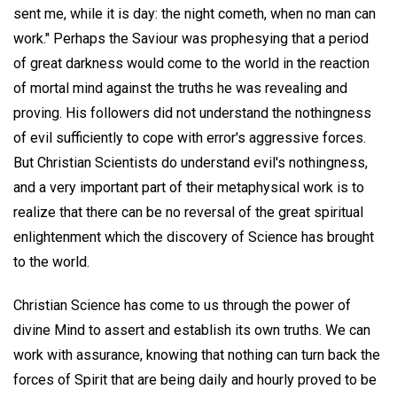
sent me, while it is day: the night cometh, when no man can
work." Perhaps the Saviour was prophesying that a period
of great darkness would come to the world in the reaction
of mortal mind against the truths he was revealing and
proving. His followers did not understand the nothingness
of evil sufficiently to cope with error's aggressive forces.
But Christian Scientists do understand evil's nothingness,
and a very important part of their metaphysical work is to
realize that there can be no reversal of the great spiritual
enlightenment which the discovery of Science has brought
to the world.
Christian Science has come to us through the power of
divine Mind to assert and establish its own truths. We can
work with assurance, knowing that nothing can turn back the
forces of Spirit that are being daily and hourly proved to be