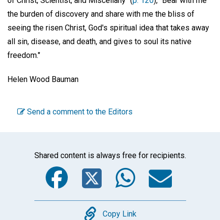
of Christ, Scientist, and Miscellany" (
p. 120
), "Bear with me
the burden of discovery and share with me the bliss of
seeing the risen Christ, God's spiritual idea that takes away
all sin, disease, and death, and gives to soul its native
freedom."
Helen Wood Bauman
Send a comment to the Editors
Shared content is always free for recipients.
Facebook
Twitter
WhatsA
Emai
Copy
Copy Link