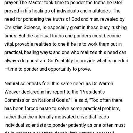
prayer. The Master took time to ponder the truths he later
proved in his healings of individuals and multitudes. The
need for pondering the truths of God and man, revealed by
Christian Science, is especially great in these busy, rushing
times. But the spiritual truths one ponders must become
vital, provable realities to one if he is to work them out in
practical, healing ways; and one who realizes this need can
always demonstrate God's ability to provide what is needed
—time to ponder and opportunity to prove.
Natural scientists feel this same need, as Dr. Warren
Weaver declared in his report to the "President's
Commission on National Goals." He said, "Too often there
has been forced haste to solve some practical problem,
rather than the internally motivated drive that leads
individual scientists to ponder patiently as one often must