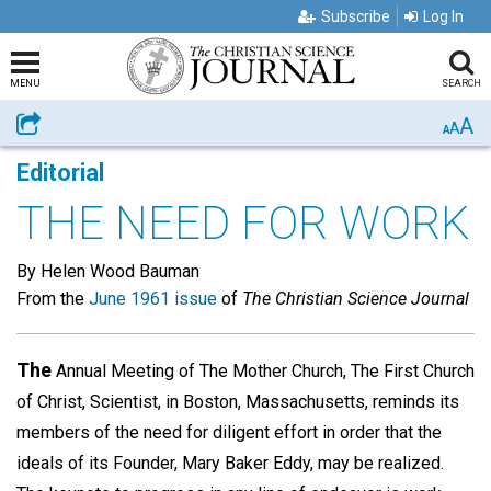
Subscribe
Log In
MENU
SEARCH
A
Share
A
A
Editorial
THE NEED FOR WORK
By Helen Wood Bauman
From the
June 1961 issue
of
The Christian Science Journal
The
Annual Meeting of The Mother Church, The First Church
of Christ, Scientist, in Boston, Massachusetts, reminds its
members of the need for diligent effort in order that the
ideals of its Founder, Mary Baker Eddy, may be realized.