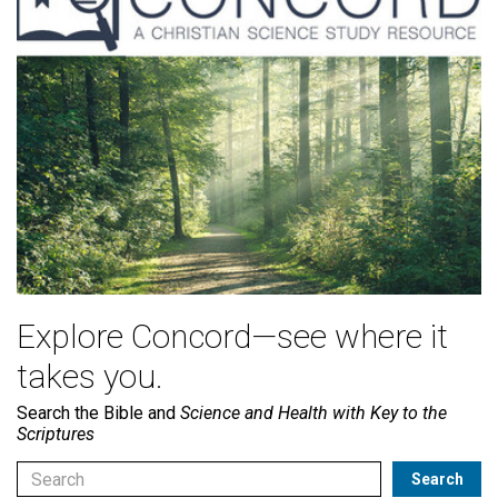
Explore Concord—see where it
takes you.
Search the Bible and
Science and Health with Key to the
Scriptures