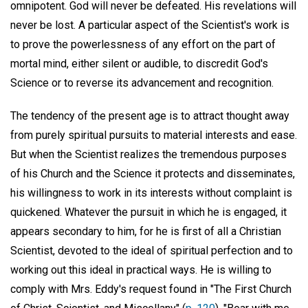
omnipotent. God will never be defeated. His revelations will
never be lost. A particular aspect of the Scientist's work is
to prove the powerlessness of any effort on the part of
mortal mind, either silent or audible, to discredit God's
Science or to reverse its advancement and recognition.
The tendency of the present age is to attract thought away
from purely spiritual pursuits to material interests and ease.
But when the Scientist realizes the tremendous purposes
of his Church and the Science it protects and disseminates,
his willingness to work in its interests without complaint is
quickened. Whatever the pursuit in which he is engaged, it
appears secondary to him, for he is first of all a Christian
Scientist, devoted to the ideal of spiritual perfection and to
working out this ideal in practical ways. He is willing to
comply with Mrs. Eddy's request found in "The First Church