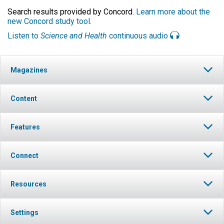
Search results provided by Concord.
Learn more about the
new Concord study tool
.
Listen to
Science and Health
continuous audio
Magazines
Content
Features
Connect
Resources
Settings