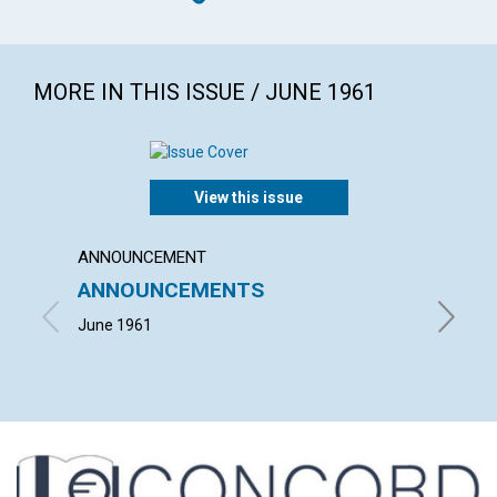
MORE IN THIS ISSUE / JUNE 1961
View this issue
ANNOUNCEMENT
ARTICL
ANNOUNCEMENTS
MIND
June 1961
NEIL KE