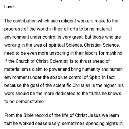
have.
The contribution which such diligent workers make to the
progress of the world in their efforts to bring material
environment under control is very great. But those who are
working in the area of spiritual Science, Christian Science,
need to be even more unsparing in their labors for mankind
if the Church of Christ, Scientist, is to thrust ahead of
materialism's claim to power and bring humanity and human
environment under the absolute control of Spirit. In fact,
because the goal of the scientific Christian is the higher, his
work should be the more dedicated to the truths he knows
to be demonstrable.
From the Bible record of the life of Christ Jesus we learn
that he worked ceaselessly, sometimes spending nights in