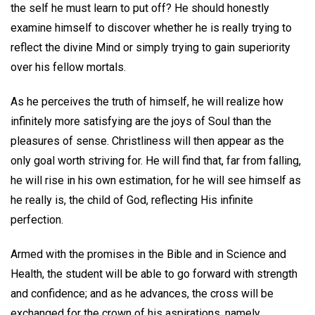
the self he must learn to put off? He should honestly
examine himself to discover whether he is really trying to
reflect the divine Mind or simply trying to gain superiority
over his fellow mortals.
As he perceives the truth of himself, he will realize how
infinitely more satisfying are the joys of Soul than the
pleasures of sense. Christliness will then appear as the
only goal worth striving for. He will find that, far from falling,
he will rise in his own estimation, for he will see himself as
he really is, the child of God, reflecting His infinite
perfection.
Armed with the promises in the Bible and in Science and
Health, the student will be able to go forward with strength
and confidence; and as he advances, the cross will be
exchanged for the crown of his aspirations, namely