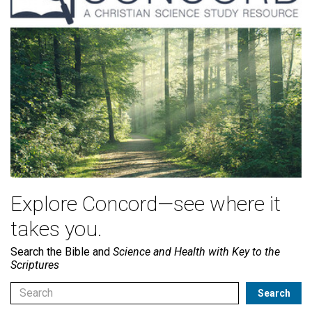
Explore Concord—see where it
takes you.
Search the Bible and
Science and Health with Key to the
Scriptures