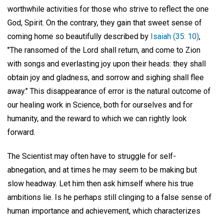
worthwhile activities for those who strive to reflect the one
God, Spirit. On the contrary, they gain that sweet sense of
coming home so beautifully described by
Isaiah (35: 10)
,
"The ransomed of the Lord shall return, and come to Zion
with songs and everlasting joy upon their heads: they shall
obtain joy and gladness, and sorrow and sighing shall flee
away." This disappearance of error is the natural outcome of
our healing work in Science, both for ourselves and for
humanity, and the reward to which we can rightly look
forward.
The Scientist may often have to struggle for self-
abnegation, and at times he may seem to be making but
slow headway. Let him then ask himself where his true
ambitions lie. Is he perhaps still clinging to a false sense of
human importance and achievement, which characterizes