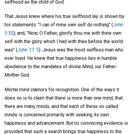
selfhood as the child of God.
That Jesus knew where his true selfhood lay is shown by
his statements: "I can of mine own self do nothing" (
John
5:30
); and, "Now, O Father, glorify thou me with thine own
self with the glory which I had with thee before the world
was" (
John 17: 5
). Jesus was the most selfless man who
ever lived. He knew that true happiness lies in humble
obedience to the mandates of divine Mind, our Father-
Mother God.
Mortal mind clamors for recognition. One of the ways it
does so is to claim that there is more than one mind, that
there are many minds, and that each of these so called
minds is concerned primarily with seeking its own
happiness and advancement. But no convincing evidence is
provided that such a search brings true happiness to the