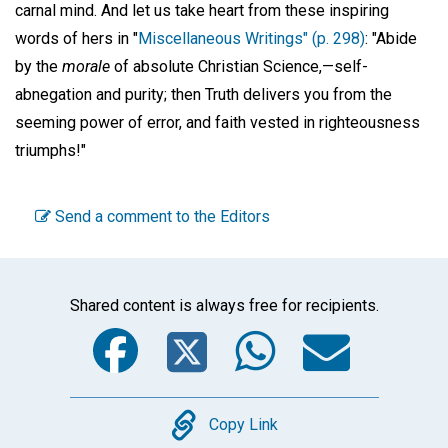
carnal mind. And let us take heart from these inspiring
words of hers in "
Miscellaneous Writings" (p. 298)
: "Abide
by the
morale
of absolute Christian Science,—self-
abnegation and purity; then Truth delivers you from the
seeming power of error, and faith vested in righteousness
triumphs!"
Send a comment to the Editors
Shared content is always free for recipients.
Facebook
Twitter
WhatsA
Emai
Copy
Copy Link