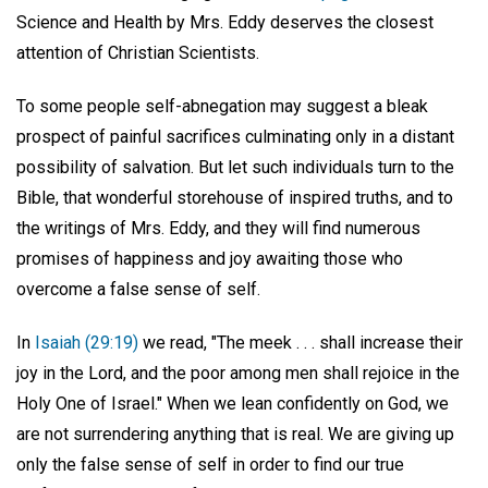
Science and Health by Mrs. Eddy deserves the closest
attention of Christian Scientists.
To some people self-abnegation may suggest a bleak
prospect of painful sacrifices culminating only in a distant
possibility of salvation. But let such individuals turn to the
Bible, that wonderful storehouse of inspired truths, and to
the writings of Mrs. Eddy, and they will find numerous
promises of happiness and joy awaiting those who
overcome a false sense of self.
In
Isaiah (29:19)
we read, "The meek . . . shall increase their
joy in the Lord, and the poor among men shall rejoice in the
Holy One of Israel." When we lean confidently on God, we
are not surrendering anything that is real. We are giving up
only the false sense of self in order to find our true