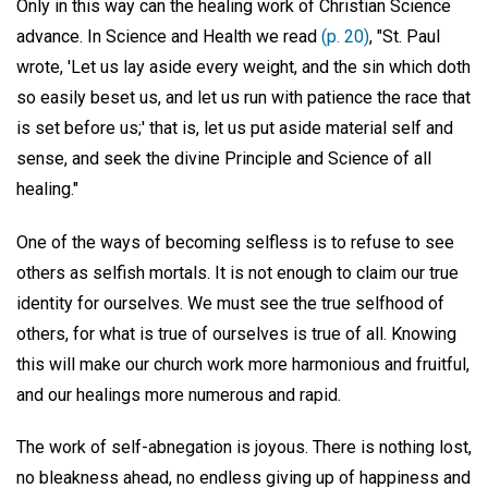
Only in this way can the healing work of Christian Science
advance. In Science and Health we read
(p. 20)
, "St. Paul
wrote, 'Let us lay aside every weight, and the sin which doth
so easily beset us, and let us run with patience the race that
is set before us;' that is, let us put aside material self and
sense, and seek the divine Principle and Science of all
healing."
One of the ways of becoming selfless is to refuse to see
others as selfish mortals. It is not enough to claim our true
identity for ourselves. We must see the true selfhood of
others, for what is true of ourselves is true of all. Knowing
this will make our church work more harmonious and fruitful,
and our healings more numerous and rapid.
The work of self-abnegation is joyous. There is nothing lost,
no bleakness ahead, no endless giving up of happiness and