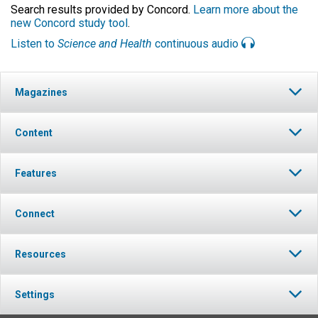
Search results provided by Concord.
Learn more about the
new Concord study tool
.
Listen to
Science and Health
continuous audio
Magazines
Content
Features
Connect
Resources
Settings