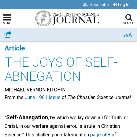
Subscribe
Log In
MENU
SEARCH
A
Share
A
A
Article
THE JOYS OF SELF-
ABNEGATION
MICHAEL VERNON KITCHIN
From the
June 1961 issue
of
The Christian Science Journal
Self-Abnegation
"
, by which we lay down all for Truth, or
Christ, in our warfare against error, is a rule in Christian
Science." This challenging statement on
page 568
of