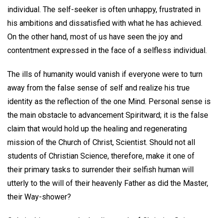
individual. The self-seeker is often unhappy, frustrated in
his ambitions and dissatisfied with what he has achieved.
On the other hand, most of us have seen the joy and
contentment expressed in the face of a selfless individual.
The ills of humanity would vanish if everyone were to turn
away from the false sense of self and realize his true
identity as the reflection of the one Mind. Personal sense is
the main obstacle to advancement Spiritward; it is the false
claim that would hold up the healing and regenerating
mission of the Church of Christ, Scientist. Should not all
students of Christian Science, therefore, make it one of
their primary tasks to surrender their selfish human will
utterly to the will of their heavenly Father as did the Master,
their Way-shower?