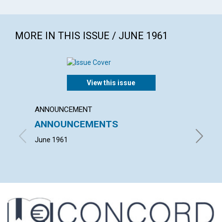
MORE IN THIS ISSUE / JUNE 1961
View this issue
ANNOUNCEMENT
ARTICL
ANNOUNCEMENTS
MIND
June 1961
NEIL KE