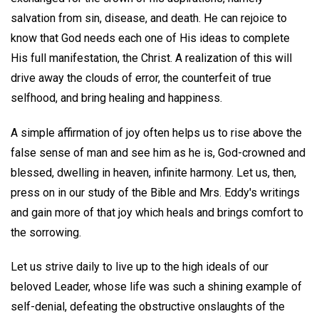
salvation from sin, disease, and death. He can rejoice to
know that God needs each one of His ideas to complete
His full manifestation, the Christ. A realization of this will
drive away the clouds of error, the counterfeit of true
selfhood, and bring healing and happiness.
A simple affirmation of joy often helps us to rise above the
false sense of man and see him as he is, God-crowned and
blessed, dwelling in heaven, infinite harmony. Let us, then,
press on in our study of the Bible and Mrs. Eddy's writings
and gain more of that joy which heals and brings comfort to
the sorrowing.
Let us strive daily to live up to the high ideals of our
beloved Leader, whose life was such a shining example of
self-denial, defeating the obstructive onslaughts of the