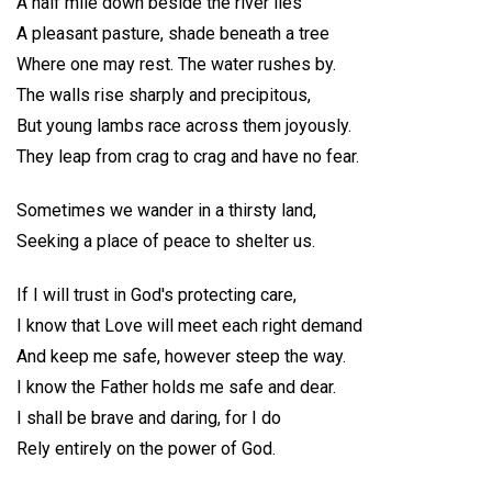
A half mile down beside the river lies
A pleasant pasture, shade beneath a tree
Where one may rest. The water rushes by.
The walls rise sharply and precipitous,
But young lambs race across them joyously.
They leap from crag to crag and have no fear.
Sometimes we wander in a thirsty land,
Seeking a place of peace to shelter us.
If I will trust in God's protecting care,
I know that Love will meet each right demand
And keep me safe, however steep the way.
I know the Father holds me safe and dear.
I shall be brave and daring, for I do
Rely entirely on the power of God.