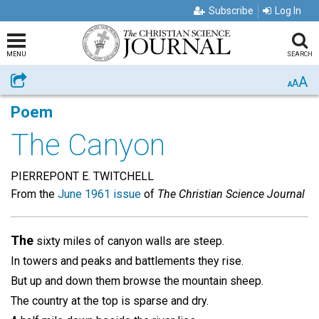
Subscribe
Log In
MENU
SEARCH
A
Share
A
A
Poem
The Canyon
PIERREPONT E. TWITCHELL
From the
June 1961 issue
of
The Christian Science Journal
The
sixty miles of canyon walls are steep.
In towers and peaks and battlements they rise.
But up and down them browse the mountain sheep.
The country at the top is sparse and dry.