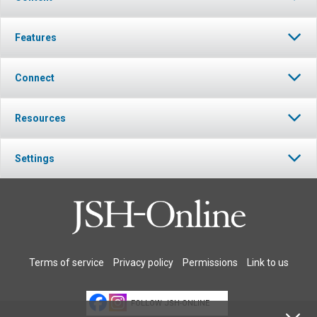
Features
Connect
Resources
Settings
Terms of service
Privacy policy
Permissions
Link to us
FOLLOW JSH-ONLINE