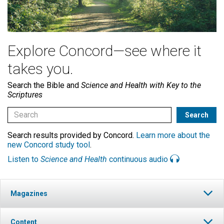
Explore Concord—see where it
takes you.
Search the Bible and
Science and Health with Key to the
Scriptures
Search results provided by Concord.
Learn more about the
new Concord study tool
.
Listen to
Science and Health
continuous audio
Magazines
Content