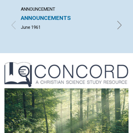
ANNOUNCEMENT
ARTICL
ANNOUNCEMENTS
MIND
June 1961
NEIL KE