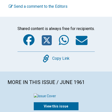
Send a comment to the Editors
Shared content is always free for recipients.
Facebook
Twitter
WhatsA
Emai
Copy
Copy Link
MORE IN THIS ISSUE / JUNE 1961
View this issue