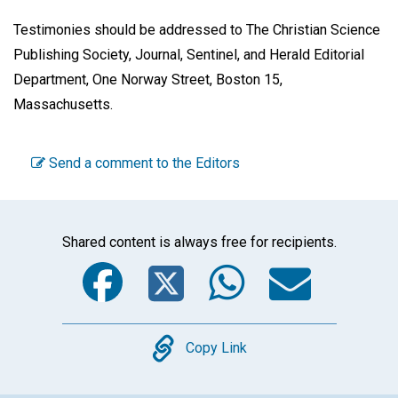
Testimonies should be addressed to The Christian Science
Publishing Society, Journal, Sentinel, and Herald Editorial
Department, One Norway Street, Boston 15,
Massachusetts.
Send a comment to the Editors
Shared content is always free for recipients.
Facebook
Twitter
WhatsA
Emai
Copy
Copy Link