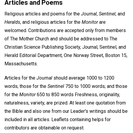
Articles and Poems
Religious articles and poems for the
Journal
,
Sentinel
, and
Heralds
, and religious articles for the
Monitor
are
welcomed. Contributions are accepted only from members
of The Mother Church and should be addressed to The
Christian Science Publishing Society, Journal, Sentinel, and
Herald Editorial Department, One Norway Street, Boston 15,
Massachusetts.
Articles for the
Journal
should average 1000 to 1200
words; those for the
Sentinel
750 to 1000 words; and those
for the
Monitor
650 to 850 words Freshness, originality,
naturalness, variety, are prized. At least one quotation from
the Bible and also one from our Leader's writings should be
included in all articles. Leaflets containing helps for
contributors are obtainable on request.