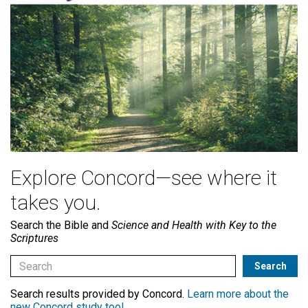
Explore Concord—see where it
takes you.
Search the Bible and
Science and Health with Key to the
Scriptures
Search results provided by Concord.
Learn more about the
new Concord study tool
.