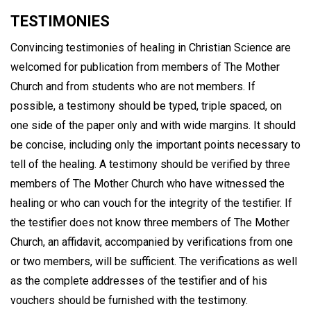
TESTIMONIES
Convincing testimonies of healing in Christian Science are
welcomed for publication from members of The Mother
Church and from students who are not members. If
possible, a testimony should be typed, triple spaced, on
one side of the paper only and with wide margins. It should
be concise, including only the important points necessary to
tell of the healing. A testimony should be verified by three
members of The Mother Church who have witnessed the
healing or who can vouch for the integrity of the testifier. If
the testifier does not know three members of The Mother
Church, an affidavit, accompanied by verifications from one
or two members, will be sufficient. The verifications as well
as the complete addresses of the testifier and of his
vouchers should be furnished with the testimony.