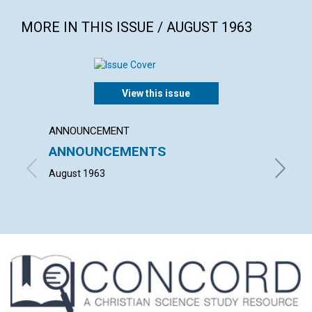
MORE IN THIS ISSUE / AUGUST 1963
View this issue
ANNOUNCEMENT
ARTICL
ANNOUNCEMENTS
YOUT
August 1963
MAURICE