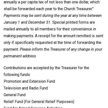
annually a per capita tax of not less than one dollar, which
shall be forwarded each year to the Church Treasurer."
Payments may be sent during the year at any time between
January 1 and December 31.
Special printed forms are
mailed annually to all members for their convenience in
making payments. A receipt for the amount remitted is sent
only if specifically requested at the time of forwarding the
payment.
Please inform the Treasurer of any change in your
permanent address.
Contributions are accepted by the Treasurer for the
following funds:
Promotion and Extension Fund
Television and Radio Fund
General Fund
Relief Fund (For General Relief Purposes)