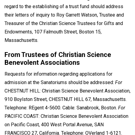
regard to the establishing of a trust fund should address
their letters of inquiry to Roy Garrett Watson, Trustee and
Treasurer of the Christian Science Trustees for Gifts and
Endowments, 107 Falmouth Street, Boston 15,
Massachusetts.
From Trustees of Christian Science
Benevolent Associations
Requests for information regarding applications for
admission at the Sanatoriums should be addressed:
For
CHESTNUT HILL: Christian Science Benevolent Association,
910 Boylston Street, CHESTNUT HILL 67, Massachusetts.
Telephone: REgent 4-5600. Cable: Sanabrook, Boston.
For
PACIFIC COAST: Christian Science Benevolent Association
on Pacific Coast, 400 West Portal Avenue, SAN
FRANCISCO 27, California. Telephone: OVerland 1-6121.