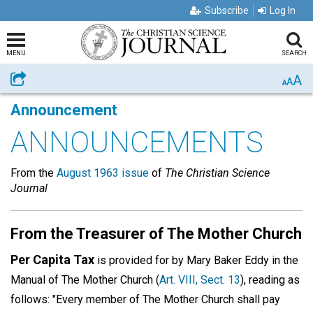
Subscribe
Log In
MENU
SEARCH
A
Share
A
A
Announcement
ANNOUNCEMENTS
From the
August 1963 issue
of
The Christian Science
Journal
From the Treasurer of The Mother Church
Per Capita Tax
is provided for by Mary Baker Eddy in the
Manual of The Mother Church (
Art. VIII, Sect. 13
), reading as
follows: "Every member of The Mother Church shall pay