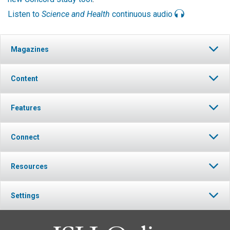
Listen to
Science and Health
continuous audio
Magazines
Content
Features
Connect
Resources
Settings