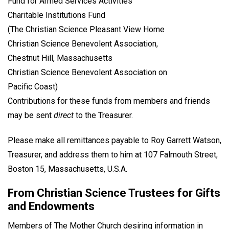
Fund for Armed Services Activities
Charitable Institutions Fund
(The Christian Science Pleasant View Home
Christian Science Benevolent Association,
Chestnut Hill, Massachusetts
Christian Science Benevolent Association on
Pacific Coast)
Contributions for these funds from members and friends
may be sent
direct
to the Treasurer.
Please make all remittances payable to Roy Garrett Watson,
Treasurer, and address them to him at 107 Falmouth Street,
Boston 15, Massachusetts, U.S.A.
From Christian Science Trustees for Gifts
and Endowments
Members of The Mother Church desiring information in