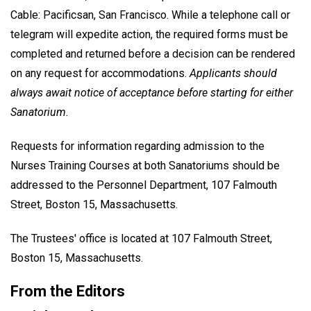
Cable: Pacificsan, San Francisco. While a telephone call or
telegram will expedite action, the required forms must be
completed and returned before a decision can be rendered
on any request for accommodations.
Applicants should
always await notice of acceptance before starting for either
Sanatorium.
Requests for information regarding admission to the
Nurses Training Courses at both Sanatoriums should be
addressed to the Personnel Department, 107 Falmouth
Street, Boston 15, Massachusetts.
The Trustees' office is located at 107 Falmouth Street,
Boston 15, Massachusetts.
From the Editors