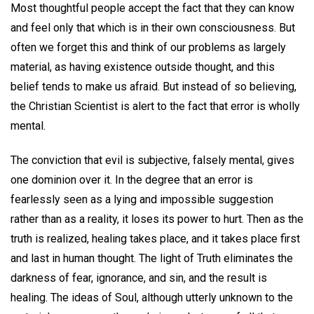
Most thoughtful people accept the fact that they can know
and feel only that which is in their own consciousness. But
often we forget this and think of our problems as largely
material, as having existence outside thought, and this
belief tends to make us afraid. But instead of so believing,
the Christian Scientist is alert to the fact that error is wholly
mental.
The conviction that evil is subjective, falsely mental, gives
one dominion over it. In the degree that an error is
fearlessly seen as a lying and impossible suggestion
rather than as a reality, it loses its power to hurt. Then as the
truth is realized, healing takes place, and it takes place first
and last in human thought. The light of Truth eliminates the
darkness of fear, ignorance, and sin, and the result is
healing. The ideas of Soul, although utterly unknown to the