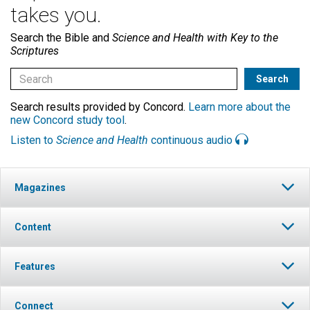
takes you.
Search the Bible and
Science and Health with Key to the
Scriptures
Search results provided by Concord.
Learn more about the
new Concord study tool
.
Listen to
Science and Health
continuous audio
Magazines
Content
Features
Connect