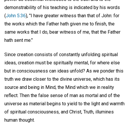
demonstrability of his teaching is indicated by his words
(
John 5:36
), "I have greater witness than that of John: for
the works which the Father hath given me to finish, the
same works that I do, bear witness of me, that the Father
hath sent me."
Since creation consists of constantly unfolding spiritual
ideas, creation must be spiritually mental, for where else
but in consciousness can ideas unfold? As we ponder this
truth we draw closer to the divine universe, which has its
source and being in Mind, the Mind which we in reality
reflect. Then the false sense of man as mortal and of the
universe as material begins to yield to the light and warmth
of spiritual consciousness, and Christ, Truth, illumines
human thought.