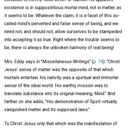
existence is in supposititious mortal mind, not in matter, as
it seems to be. Whatever the claim, it is a facet of this so-
called mind's perverted and false sense of being, and we
need not, and should not, allow ourselves to be stampeded
into accepting it as true. Right where the trouble seems to
be, there is always the unbroken harmony of real being!
Mrs. Eddy says in "Miscellaneous Writings" (
p. 74
): "Christ
Jesus' sense of matter was the opposite of that which
mortals entertain: his nativity was a spiritual and immortal
sense of the ideal world. His earthly mission was to
translate substance into its original meaning, Mind." And
farther on she adds, "His demonstration of Spirit virtually
vanquished matter and its supposed laws."
To Christ Jesus only that which was the manifestation of