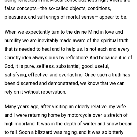
false concepts—the so-called objects, conditions,
pleasures, and sufferings of mortal sense— appear to be.
When we expectantly turn to the divine Mind in love and
humility we are inevitably made aware of the spiritual truth
that is needed to heal and to help us. Is not each and every
Christly idea always ours by reflection? And because it is of
God, it is pure, selfless, substantial, good, useful,
satisfying, effective, and everlasting. Once such a truth has
been discerned and demonstrated, we know that we can
rely on it without reservation.
Many years ago, after visiting an elderly relative, my wife
and I were returning home by motorcycle over a stretch of
high moorland. It was in the depth of winter and snow began
to fall. Soon a blizzard was raging, and it was so bitterly