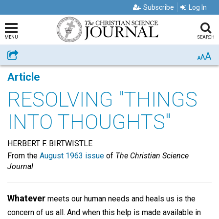
Subscribe
Log In
MENU
SEARCH
A
Share
A
A
Article
RESOLVING "THINGS
INTO THOUGHTS"
HERBERT F. BIRTWISTLE
From the
August 1963 issue
of
The Christian Science
Journal
Whatever
meets our human needs and heals us is the
concern of us all. And when this help is made available in