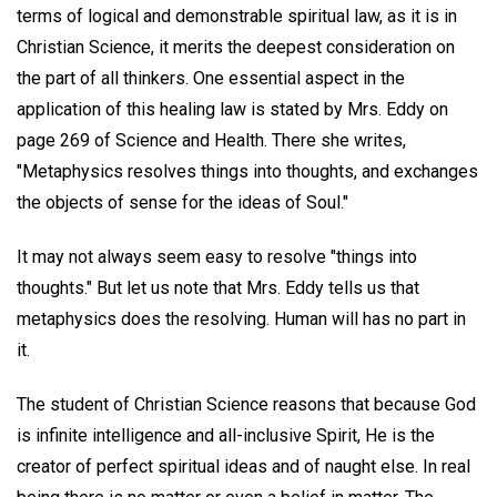
terms of logical and demonstrable spiritual law, as it is in
Christian Science, it merits the deepest consideration on
the part of all thinkers. One essential aspect in the
application of this healing law is stated by Mrs. Eddy on
page 269 of Science and Health. There she writes,
"Metaphysics resolves things into thoughts, and exchanges
the objects of sense for the ideas of Soul."
It may not always seem easy to resolve "things into
thoughts." But let us note that Mrs. Eddy tells us that
metaphysics does the resolving. Human will has no part in
it.
The student of Christian Science reasons that because God
is infinite intelligence and all-inclusive Spirit, He is the
creator of perfect spiritual ideas and of naught else. In real