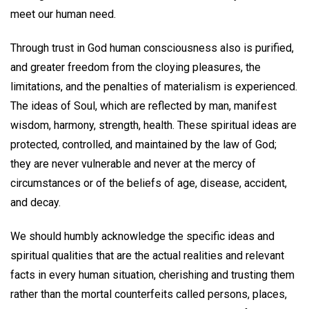
meet our human need.
Through trust in God human consciousness also is purified,
and greater freedom from the cloying pleasures, the
limitations, and the penalties of materialism is experienced.
The ideas of Soul, which are reflected by man, manifest
wisdom, harmony, strength, health. These spiritual ideas are
protected, controlled, and maintained by the law of God;
they are never vulnerable and never at the mercy of
circumstances or of the beliefs of age, disease, accident,
and decay.
We should humbly acknowledge the specific ideas and
spiritual qualities that are the actual realities and relevant
facts in every human situation, cherishing and trusting them
rather than the mortal counterfeits called persons, places,