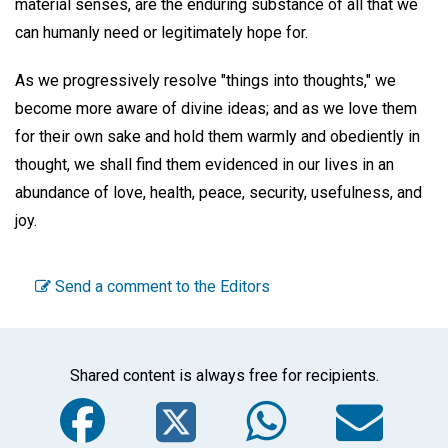
material senses, are the enduring substance of all that we
can humanly need or legitimately hope for.
As we progressively resolve "things into thoughts," we
become more aware of divine ideas; and as we love them
for their own sake and hold them warmly and obediently in
thought, we shall find them evidenced in our lives in an
abundance of love, health, peace, security, usefulness, and
joy.
Send a comment to the Editors
Shared content is always free for recipients.
Facebook
Twitter
WhatsA
Em