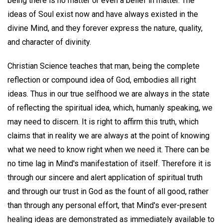
being there is no matter or even a belief in matter. The
ideas of Soul exist now and have always existed in the
divine Mind, and they forever express the nature, quality,
and character of divinity.
Christian Science teaches that man, being the complete
reflection or compound idea of God, embodies all right
ideas. Thus in our true selfhood we are always in the state
of reflecting the spiritual idea, which, humanly speaking, we
may need to discern. It is right to affirm this truth, which
claims that in reality we are always at the point of knowing
what we need to know right when we need it. There can be
no time lag in Mind's manifestation of itself. Therefore it is
through our sincere and alert application of spiritual truth
and through our trust in God as the fount of all good, rather
than through any personal effort, that Mind's ever-present
healing ideas are demonstrated as immediately available to