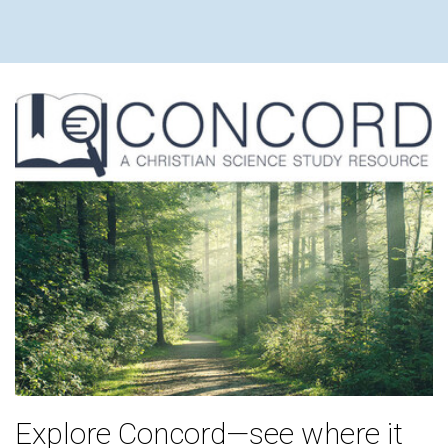
Explore Concord—see where it