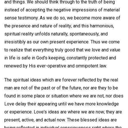
and things. We should think through to the truth of being
instead of accepting the negative impressions of material
sense testimony. As we do so, we become more aware of
the presence and nature of reality; and this harmonious,
spiritual reality unfolds naturally, spontaneously, and
irresistibly as our own present experience. Thus we come
to realize that everything truly good that we love and value
in life is safe in God's keeping, constantly protected and
renewed by His ever-operative and omnipotent law.
The spiritual ideas which are forever reflected by the real
man are not of the past or of the future, nor are they to be
found in some place or situation where we are not, nor does
Love delay their appearing until we have more knowledge
or experience. Love's ideas are where we are now; they are
present, active, and actual now. These blessed ideas are
being reflected in individual consciousness right where the