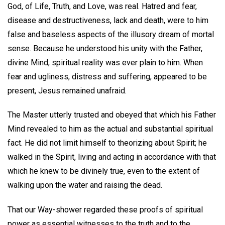
God, of Life, Truth, and Love, was real. Hatred and fear,
disease and destructiveness, lack and death, were to him
false and baseless aspects of the illusory dream of mortal
sense. Because he understood his unity with the Father,
divine Mind, spiritual reality was ever plain to him. When
fear and ugliness, distress and suffering, appeared to be
present, Jesus remained unafraid.
The Master utterly trusted and obeyed that which his Father
Mind revealed to him as the actual and substantial spiritual
fact. He did not limit himself to theorizing about Spirit; he
walked in the Spirit, living and acting in accordance with that
which he knew to be divinely true, even to the extent of
walking upon the water and raising the dead.
That our Way-shower regarded these proofs of spiritual
power as essential witnesses to the truth and to the