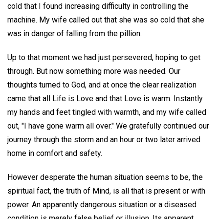
cold that I found increasing difficulty in controlling the
machine. My wife called out that she was so cold that she
was in danger of falling from the pillion.
Up to that moment we had just persevered, hoping to get
through. But now something more was needed. Our
thoughts turned to God, and at once the clear realization
came that all Life is Love and that Love is warm. Instantly
my hands and feet tingled with warmth, and my wife called
out, "I have gone warm all over." We gratefully continued our
journey through the storm and an hour or two later arrived
home in comfort and safety.
However desperate the human situation seems to be, the
spiritual fact, the truth of Mind, is all that is present or with
power. An apparently dangerous situation or a diseased
condition is merely false belief or illusion. Its apparent