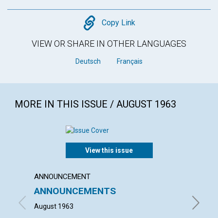
Copy
Copy Link
VIEW OR SHARE IN OTHER LANGUAGES
Deutsch
Français
MORE IN THIS ISSUE / AUGUST 1963
View this issue
ANNOUNCEMENT
ARTICL
ANNOUNCEMENTS
YOUT
August 1963
MAURICE