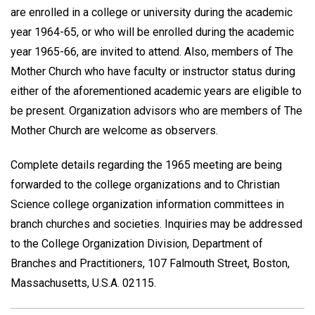
are enrolled in a college or university during the academic
year 1964-65, or who will be enrolled during the academic
year 1965-66, are invited to attend. Also, members of The
Mother Church who have faculty or instructor status during
either of the aforementioned academic years are eligible to
be present. Organization advisors who are members of The
Mother Church are welcome as observers.
Complete details regarding the 1965 meeting are being
forwarded to the college organizations and to Christian
Science college organization information committees in
branch churches and societies. Inquiries may be addressed
to the College Organization Division, Department of
Branches and Practitioners, 107 Falmouth Street, Boston,
Massachusetts, U.S.A. 02115.