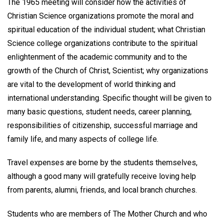
The 1965 meeting will consider how the activities of
Christian Science organizations promote the moral and
spiritual education of the individual student; what Christian
Science college organizations contribute to the spiritual
enlightenment of the academic community and to the
growth of the Church of Christ, Scientist; why organizations
are vital to the development of world thinking and
international understanding. Specific thought will be given to
many basic questions, student needs, career planning,
responsibilities of citizenship, successful marriage and
family life, and many aspects of college life.
Travel expenses are borne by the students themselves,
although a good many will gratefully receive loving help
from parents, alumni, friends, and local branch churches.
Students who are members of The Mother Church and who