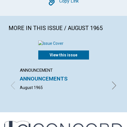
Copy
Copy Link
MORE IN THIS ISSUE / AUGUST 1965
View this issue
ANNOUNCEMENT
ARTICL
ANNOUNCEMENTS
OUR 
August 1965
PHILIP 