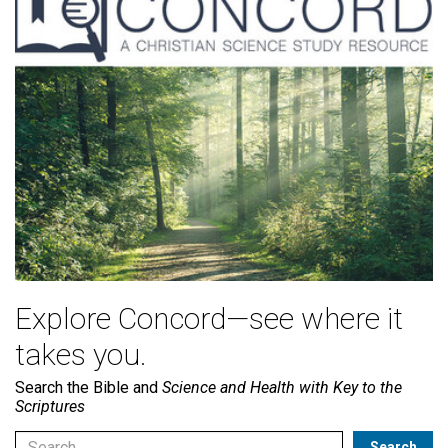
Explore Concord—see where it
takes you.
Search the Bible and
Science and Health with Key to the
Scriptures