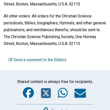
Street, Boston, Massachusetts, U.S.A. 02115.
All other orders: All orders for the Christian Science
periodicals, Bibles, biographies, Hymnals, and other general
publications, and remittances therefor, should be sent to
The Christian Science Publishing Society, One Norway
Street, Boston, Massachusetts, U.S.A. 02115.
Send a comment to the Editors
Shared content is always free for recipients.
Facebook
Twitter
WhatsA
Emai