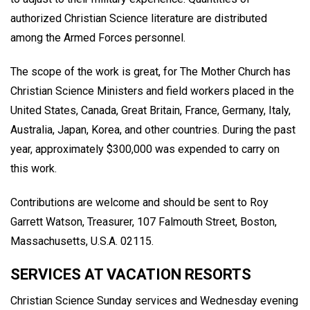
authorized Christian Science literature are distributed
among the Armed Forces personnel.
The scope of the work is great, for The Mother Church has
Christian Science Ministers and field workers placed in the
United States, Canada, Great Britain, France, Germany, Italy,
Australia, Japan, Korea, and other countries. During the past
year, approximately $300,000 was expended to carry on
this work.
Contributions are welcome and should be sent to Roy
Garrett Watson, Treasurer, 107 Falmouth Street, Boston,
Massachusetts, U.S.A. 02115.
SERVICES AT VACATION RESORTS
Christian Science Sunday services and Wednesday evening