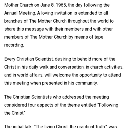
Mother Church on June 8, 1965, the day following the
Annual Meeting. A loving invitation is extended to all
branches of The Mother Church throughout the world to
share this message with their members and with other
members of The Mother Church by means of tape
recording.
Every Christian Scientist, desiring to behold more of the
Christ in his daily walk and conversation, in church activities,
and in world affairs, will welcome the opportunity to attend
this meeting when presented in his community.
The Christian Scientists who addressed the meeting
considered four aspects of the theme entitled "Following
the Christ."
The initial talk, "'The living Christ, the practical Truth,'" was