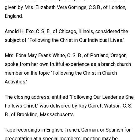
given by Mrs. Elizabeth Vera Gorringe, C.S.B., of London,
England.
Arnold H. Exo, C. S. B., of Chicago, Illinois, considered the
subject of "Following the Christ in Our Individual Lives."
Mrs. Edna May Evans White, C. S. B., of Portland, Oregon,
spoke from her own fruitful experience as a branch church
member on the topic "Following the Christ in Church
Activities."
The closing address, entitled "Following Our Leader as She
Follows Christ," was delivered by Roy Garrett Watson, C. S.
B., of Brookline, Massachusetts.
Tape recordings in English, French, German, or Spanish for
presentation at a special members' meeting may be