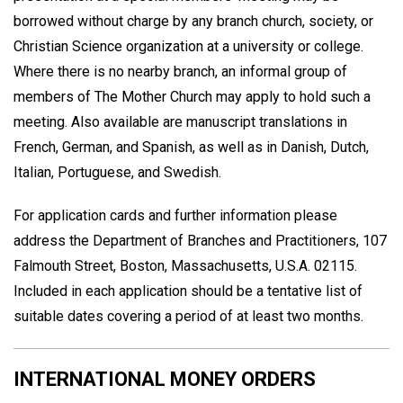
borrowed without charge by any branch church, society, or
Christian Science organization at a university or college.
Where there is no nearby branch, an informal group of
members of The Mother Church may apply to hold such a
meeting. Also available are manuscript translations in
French, German, and Spanish, as well as in Danish, Dutch,
Italian, Portuguese, and Swedish.
For application cards and further information please
address the Department of Branches and Practitioners, 107
Falmouth Street, Boston, Massachusetts, U.S.A. 02115.
Included in each application should be a tentative list of
suitable dates covering a period of at least two months.
INTERNATIONAL MONEY ORDERS