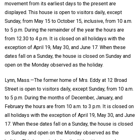
movement from its earliest days to the present are
displayed. This house is open to visitors daily, except
Sunday, from May 15 to October 15, inclusive, from 10 a.m.
to 5 p.m. During the remainder of the year the hours are
from 12.30 to 4 p.m. It is closed on all holidays with the
exception of April 19, May 30, and June 17. When these
dates fall on a Sunday, the house is closed on Sunday and
open on the Monday observed as the holiday.
Lynn, Mass.—The former home of Mrs. Eddy at 12 Broad
Street is open to visitors daily, except Sunday, from 10 a.m.
to 5 p.m. During the months of December, January, and
February the hours are from 10 a.m. to 3 p.m. It is closed on
all holidays with the exception of April 19, May 30, and June
17. When these dates fall on a Sunday, the house is closed
on Sunday and open on the Monday observed as the