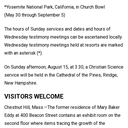
*Yosemite National Park, California, in Church Bowl
(May 30 through September 5)
The hours of Sunday services and dates and hours of
Wednesday testimony meetings can be ascertained locally.
Wednesday testimony meetings held at resorts are marked
with an asterisk (*).
On Sunday afternoon, August 15, at 3.30, a Christian Science
service will be held in the Cathedral of the Pines, Rindge,
New Hampshire.
VISITORS WELCOME
Chestnut Hill, Mass.—The former residence of Mary Baker
Eddy at 400 Beacon Street contains an exhibit room on the
second floor where items tracing the growth of the