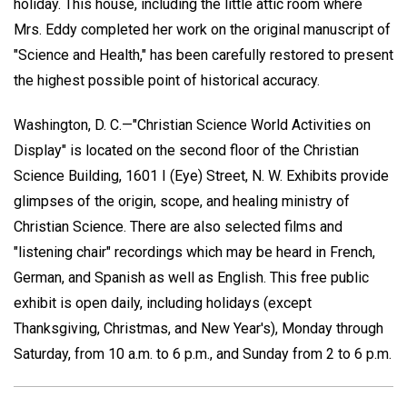
holiday. This house, including the little attic room where
Mrs. Eddy completed her work on the original manuscript of
"Science and Health," has been carefully restored to present
the highest possible point of historical accuracy.
Washington, D. C.—"Christian Science World Activities on
Display" is located on the second floor of the Christian
Science Building, 1601 I (Eye) Street, N. W. Exhibits provide
glimpses of the origin, scope, and healing ministry of
Christian Science. There are also selected films and
"listening chair" recordings which may be heard in French,
German, and Spanish as well as English. This free public
exhibit is open daily, including holidays (except
Thanksgiving, Christmas, and New Year's), Monday through
Saturday, from 10 a.m. to 6 p.m., and Sunday from 2 to 6 p.m.