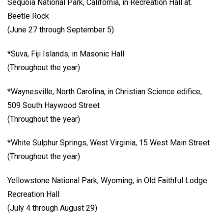
Sequoia National Park, California, in Recreation Hall at.
Beetle Rock
(June 27 through September 5)
*Suva, Fiji Islands, in Masonic Hall
(Throughout the year)
*Waynesville, North Carolina, in Christian Science edifice,
509 South Haywood Street
(Throughout the year)
*White Sulphur Springs, West Virginia, 15 West Main Street
(Throughout the year)
Yellowstone National Park, Wyoming, in Old Faithful Lodge
Recreation Hall
(July 4 through August 29)