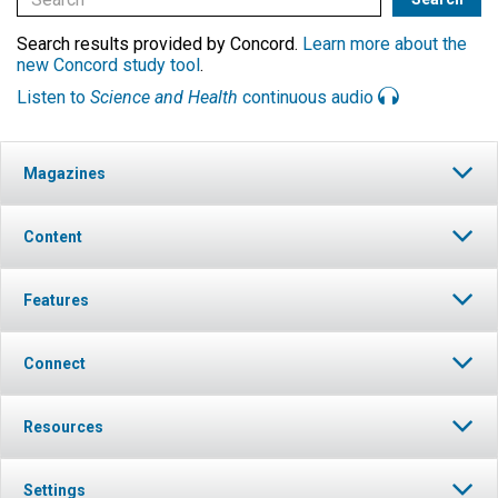
Search results provided by Concord.
Learn more about the
new Concord study tool
.
Listen to
Science and Health
continuous audio
Magazines
Content
Features
Connect
Resources
Settings