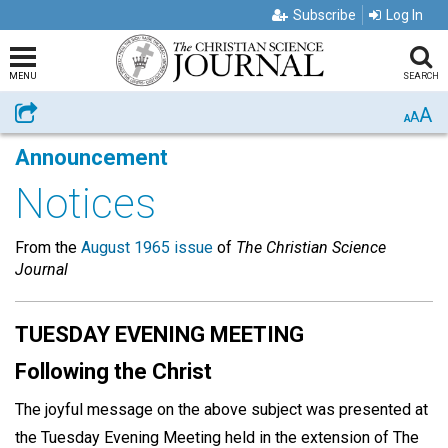
Subscribe
Log In
MENU
SEARCH
A
Share
A
A
Announcement
Notices
From the
August 1965 issue
of
The Christian Science
Journal
TUESDAY EVENING MEETING
Following the Christ
The joyful message on the above subject was presented at
the Tuesday Evening Meeting held in the extension of The