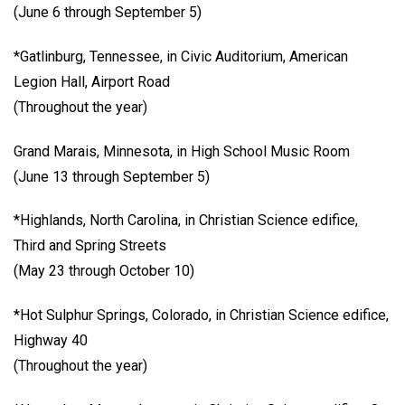
(June 6 through September 5)
*Gatlinburg, Tennessee, in Civic Auditorium, American
Legion Hall, Airport Road
(Throughout the year)
Grand Marais, Minnesota, in High School Music Room
(June 13 through September 5)
*Highlands, North Carolina, in Christian Science edifice,
Third and Spring Streets
(May 23 through October 10)
*Hot Sulphur Springs, Colorado, in Christian Science edifice,
Highway 40
(Throughout the year)