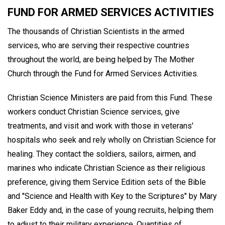
FUND FOR ARMED SERVICES ACTIVITIES
The thousands of Christian Scientists in the armed
services, who are serving their respective countries
throughout the world, are being helped by The Mother
Church through the Fund for Armed Services Activities.
Christian Science Ministers are paid from this Fund. These
workers conduct Christian Science services, give
treatments, and visit and work with those in veterans'
hospitals who seek and rely wholly on Christian Science for
healing. They contact the soldiers, sailors, airmen, and
marines who indicate Christian Science as their religious
preference, giving them Service Edition sets of the Bible
and "Science and Health with Key to the Scriptures" by Mary
Baker Eddy and, in the case of young recruits, helping them
to adjust to their military experience. Quantities of