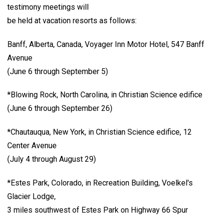
testimony meetings will
be held at vacation resorts as follows:
Banff, Alberta, Canada, Voyager Inn Motor Hotel, 547 Banff
Avenue
(June 6 through September 5)
*Blowing Rock, North Carolina, in Christian Science edifice
(June 6 through September 26)
*Chautauqua, New York, in Christian Science edifice, 12
Center Avenue
(July 4 through August 29)
*Estes Park, Colorado, in Recreation Building, Voelkel's
Glacier Lodge,
3 miles southwest of Estes Park on Highway 66 Spur