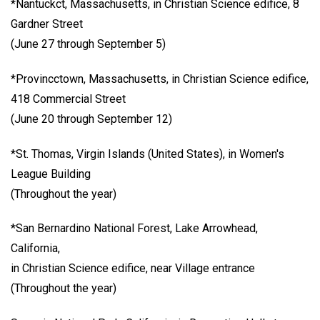
*Nantuckct, Massachusetts, in Christian Science edifice, 8
Gardner Street
(June 27 through September 5)
*Provincctown, Massachusetts, in Christian Science edifice,
418 Commercial Street
(June 20 through September 12)
*St. Thomas, Virgin Islands (United States), in Women's
League Building
(Throughout the year)
*San Bernardino National Forest, Lake Arrowhead,
California,
in Christian Science edifice, near Village entrance
(Throughout the year)