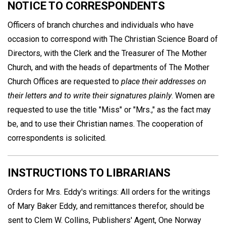
NOTICE TO CORRESPONDENTS
Officers of branch churches and individuals who have
occasion to correspond with The Christian Science Board of
Directors, with the Clerk and the Treasurer of The Mother
Church, and with the heads of departments of The Mother
Church Offices are requested to
place their addresses on
their letters and to write their signatures plainly
. Women are
requested to use the title "Miss" or "Mrs.," as the fact may
be, and to use their Christian names. The cooperation of
correspondents is solicited.
INSTRUCTIONS TO LIBRARIANS
Orders for Mrs. Eddy's writings: All orders for the writings
of Mary Baker Eddy, and remittances therefor, should be
sent to Clem W. Collins, Publishers' Agent, One Norway