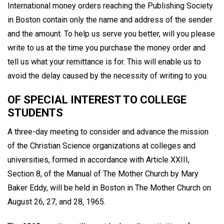
International money orders reaching the Publishing Society
in Boston contain only the name and address of the sender
and the amount. To help us serve you better, will you please
write to us at the time you purchase the money order and
tell us what your remittance is for. This will enable us to
avoid the delay caused by the necessity of writing to you.
OF SPECIAL INTEREST TO COLLEGE
STUDENTS
A three-day meeting to consider and advance the mission
of the Christian Science organizations at colleges and
universities, formed in accordance with Article XXIII,
Section 8, of the Manual of The Mother Church by Mary
Baker Eddy, will be held in Boston in The Mother Church on
August 26, 27, and 28, 1965.