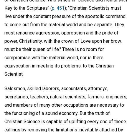
Key to the Scriptures" (
p. 451
): "Christian Scientists must
live under the constant pressure of the apostolic command
to come out from the material world and be separate. They
must renounce aggression, oppression and the pride of
power. Christianity, with the crown of Love upon her brow,
must be their queen of life." There is no room for
compromise with the material world, nor is there
equivocation in meeting its problems, to the Christian
Scientist.
Salesmen, skilled laborers, accountants, attorneys,
secretaries, teachers, natural scientists, farmers, engineers,
and members of many other occupations are necessary to
the functioning of a sound economy. But the truth of
Christian Science is capable of uplifting every one of these
callings by removing the limitations inevitably attached by