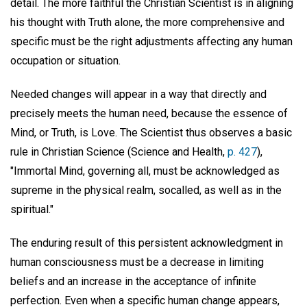
detail. The more faithful the Christian Scientist is in aligning
his thought with Truth alone, the more comprehensive and
specific must be the right adjustments affecting any human
occupation or situation.
Needed changes will appear in a way that directly and
precisely meets the human need, because the essence of
Mind, or Truth, is Love. The Scientist thus observes a basic
rule in Christian Science (Science and Health,
p. 427
),
"Immortal Mind, governing all, must be acknowledged as
supreme in the physical realm, socalled, as well as in the
spiritual."
The enduring result of this persistent acknowledgment in
human consciousness must be a decrease in limiting
beliefs and an increase in the acceptance of infinite
perfection. Even when a specific human change appears,