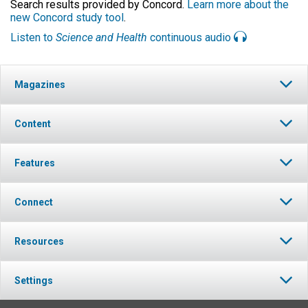
Search results provided by Concord.
Learn more about the
new Concord study tool
.
Listen to
Science and Health
continuous audio
Magazines
Content
Features
Connect
Resources
Settings