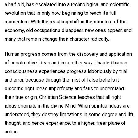
a half old, has escalated into a technological and scientific
revolution that is only now beginning to reach its full
momentum. With the resulting shift in the structure of the
economy, old occupations disappear, new ones appear, and
many that remain change their character radically.
Human progress comes from the discovery and application
of constructive ideas and in no other way. Unaided human
consciousness experiences progress laboriously by trial
and error, because through the mist of false beliefs it
discerns right ideas imperfectly and fails to understand
their true origin. Christian Science teaches that all right
ideas originate in the divine Mind. When spiritual ideas are
understood, they destroy limitations in some degree and lift
thought, and hence experience, to a higher, freer plane of
action.