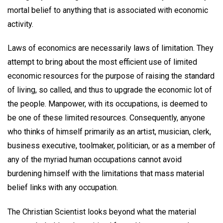
mortal belief to anything that is associated with economic
activity.
Laws of economics are necessarily laws of limitation. They
attempt to bring about the most efficient use of limited
economic resources for the purpose of raising the standard
of living, so called, and thus to upgrade the economic lot of
the people. Manpower, with its occupations, is deemed to
be one of these limited resources. Consequently, anyone
who thinks of himself primarily as an artist, musician, clerk,
business executive, toolmaker, politician, or as a member of
any of the myriad human occupations cannot avoid
burdening himself with the limitations that mass material
belief links with any occupation.
The Christian Scientist looks beyond what the material