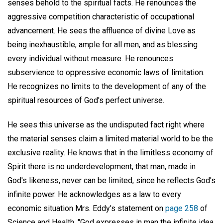
senses behold to the spiritual facts. He renounces the
aggressive competition characteristic of occupational
advancement. He sees the affluence of divine Love as
being inexhaustible, ample for all men, and as blessing
every individual without measure. He renounces
subservience to oppressive economic laws of limitation.
He recognizes no limits to the development of any of the
spiritual resources of God's perfect universe.
He sees this universe as the undisputed fact right where
the material senses claim a limited material world to be the
exclusive reality. He knows that in the limitless economy of
Spirit there is no underdevelopment, that man, made in
God's likeness, never can be limited, since he reflects God's
infinite power. He acknowledges as a law to every
economic situation Mrs. Eddy's statement on
page 258
of
Science and Health, "God expresses in man the infinite idea