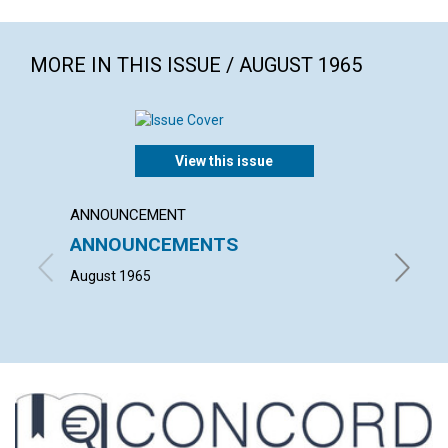
MORE IN THIS ISSUE / AUGUST 1965
View this issue
ANNOUNCEMENT
ARTICL
ANNOUNCEMENTS
OUR 
August 1965
PHILIP 