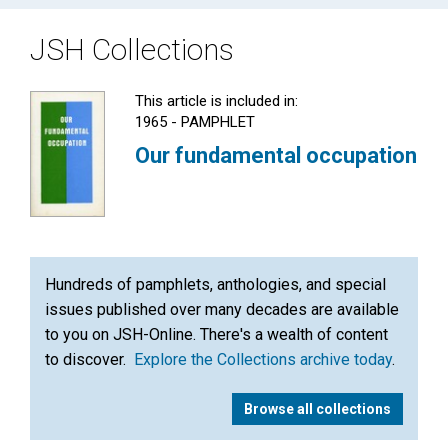
JSH Collections
This article is included in:
1965 - PAMPHLET
Our fundamental occupation
Hundreds of pamphlets, anthologies, and special
issues published over many decades are available
to you on JSH-Online. There's a wealth of content
to discover.
Explore the Collections archive today
.
Browse all collections