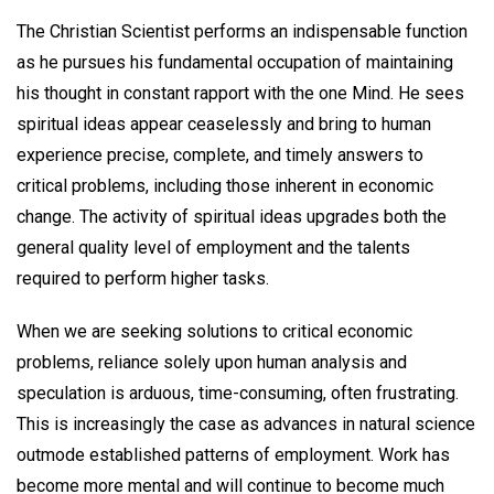
The Christian Scientist performs an indispensable function
as he pursues his fundamental occupation of maintaining
his thought in constant rapport with the one Mind. He sees
spiritual ideas appear ceaselessly and bring to human
experience precise, complete, and timely answers to
critical problems, including those inherent in economic
change. The activity of spiritual ideas upgrades both the
general quality level of employment and the talents
required to perform higher tasks.
When we are seeking solutions to critical economic
problems, reliance solely upon human analysis and
speculation is arduous, time-consuming, often frustrating.
This is increasingly the case as advances in natural science
outmode established patterns of employment. Work has
become more mental and will continue to become much