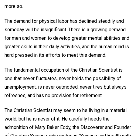
more so.
The demand for physical labor has declined steadily and
someday will be insignificant. There is a growing demand
for men and women to develop greater mental abilities and
greater skills in their daily activities, and the human mind is
hard pressed in its efforts to meet this demand.
The fundamental occupation of the Christian Scientist is
one that never fluctuates, never holds the possibility of
unemployment, is never outmoded, never tires but always
refreshes, and has no provision for retirement.
The Christian Scientist may seem to he living in a material
world, but he is never of it. He carefully heeds the
admonition of Mary Baker Eddy, the Discoverer and Founder
of Christian Science, who writes in "Science and Health with