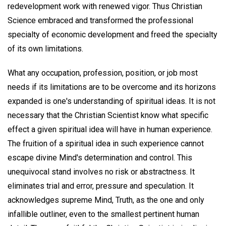
redevelopment work with renewed vigor. Thus Christian
Science embraced and transformed the professional
specialty of economic development and freed the specialty
of its own limitations.
What any occupation, profession, position, or job most
needs if its limitations are to be overcome and its horizons
expanded is one's understanding of spiritual ideas. It is not
necessary that the Christian Scientist know what specific
effect a given spiritual idea will have in human experience.
The fruition of a spiritual idea in such experience cannot
escape divine Mind's determination and control. This
unequivocal stand involves no risk or abstractness. It
eliminates trial and error, pressure and speculation. It
acknowledges supreme Mind, Truth, as the one and only
infallible outliner, even to the smallest pertinent human