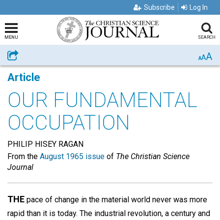
Subscribe
Log In
MENU
SEARCH
A
Share
A
A
Article
OUR FUNDAMENTAL
OCCUPATION
PHILIP HISEY RAGAN
From the
August 1965 issue
of
The Christian Science
Journal
THE
pace of change in the material world never was more
rapid than it is today. The industrial revolution, a century and