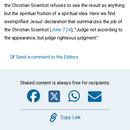
the Christian Scientist refuses to see the result as anything
but the spiritual fruition of a spiritual idea. Here we find
exemplified Jesus' declaration that summarizes the job of
the Christian Scientist (
John 7:24
), "Judge not according to
the appearance, but judge righteous judgment."
Send a comment to the Editors
Shared content is always free for recipients.
Facebook
Twitter
WhatsA
Emai
Copy
Copy Link