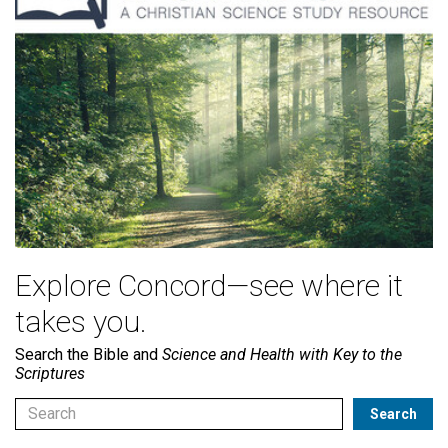
Explore Concord—see where it
takes you.
Search the Bible and
Science and Health with Key to the
Scriptures