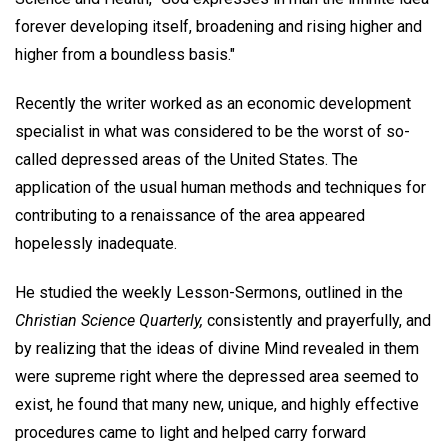
forever developing itself, broadening and rising higher and
higher from a boundless basis."
Recently the writer worked as an economic development
specialist in what was considered to be the worst of so-
called depressed areas of the United States. The
application of the usual human methods and techniques for
contributing to a renaissance of the area appeared
hopelessly inadequate.
He studied the weekly Lesson-Sermons, outlined in the
Christian Science Quarterly,
consistently and prayerfully, and
by realizing that the ideas of divine Mind revealed in them
were supreme right where the depressed area seemed to
exist, he found that many new, unique, and highly effective
procedures came to light and helped carry forward