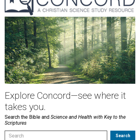
Explore Concord—see where it
takes you.
Search the Bible and
Science and Health with Key to the
Scriptures