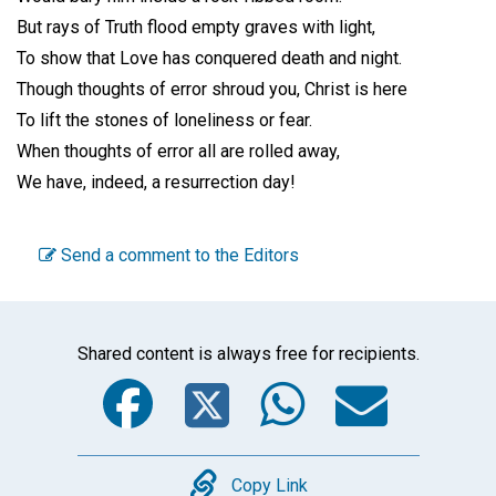
But rays of Truth flood empty graves with light,
To show that Love has conquered death and night.
Though thoughts of error shroud you, Christ is here
To lift the stones of loneliness or fear.
When thoughts of error all are rolled away,
We have, indeed, a resurrection day!
Send a comment to the Editors
Shared content is always free for recipients.
Facebook
Twitter
WhatsA
Emai
Copy
Copy Link