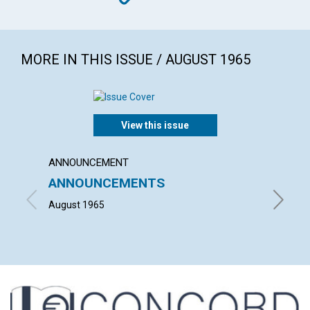
MORE IN THIS ISSUE / AUGUST 1965
View this issue
ANNOUNCEMENT
ARTICL
ANNOUNCEMENTS
OUR 
August 1965
PHILIP 