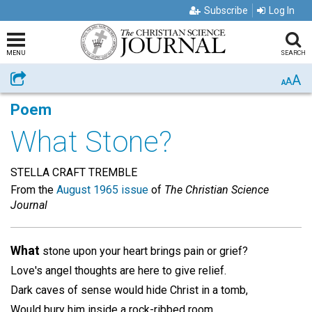
Subscribe
Log In
MENU
SEARCH
A
Share
A
A
Poem
What Stone?
STELLA CRAFT TREMBLE
From the
August 1965 issue
of
The Christian Science
Journal
What
stone upon your heart brings pain or grief?
Love's angel thoughts are here to give relief.
Dark caves of sense would hide Christ in a tomb,
Would bury him inside a rock-ribbed room.