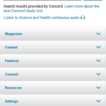
Search results provided by Concord.
Learn more about the
new Concord study tool
.
Listen to
Science and Health
continuous audio
Magazines
Content
Features
Connect
Resources
Settings