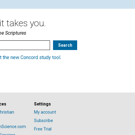
t takes you.
he Scriptures
t the new Concord study tool
.
ces
Settings
hristian
My account
Subscribe
anScience.com
Free Trial
Services