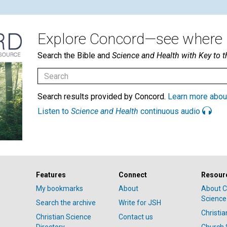
Explore Concord—see where i
Search the Bible and
Science and Health with Key to t
Search results provided by Concord.
Learn more abou
Listen to
Science and Health
continuous audio
Features
Connect
Resour
My bookmarks
About
About C
Science
Search the archive
Write for JSH
Christi
Christian Science
Contact us
Directory
Church 