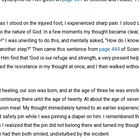
 as I stood on the injured foot, I experienced sharp pain. I stood 
to the nature of God. In a few moments my thought became clear, 
" I was unwilling to do this, and mentally asked, "How do I know th
ke another step?" Then came this sentence from
page 444
of Scien
Him find that 'God is our refuge and strength, a very present help 
 the resistance in my thought at once, and I then walked withou
 healing, our son was born, and at the age of three he was enrolle
ntinuing there until the age of twenty. At about the age of seve
noon meal. My thought immediately turned to an earlier experien
 safety pin while I was pinning a diaper on him. I remembered t
s I realized that the pin did not belong there and turned my though
had then both smiled, undisturbed by the incident.