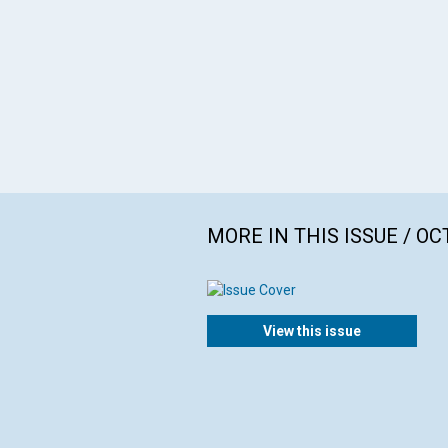
MORE IN THIS ISSUE / O
View this issue