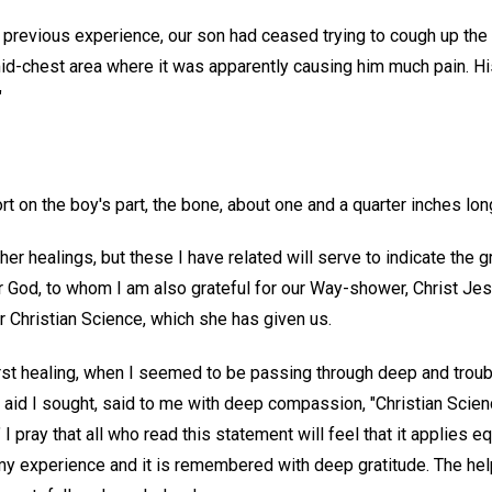
s previous experience, our son had ceased trying to cough up the
mid-chest area where it was apparently causing him much pain. Hi
"
rt on the boy's part, the bone, about one and a quarter inches lon
r healings, but these I have related will serve to indicate the gr
 God, to whom I am also grateful for our Way-shower, Christ Jes
r Christian Science, which she has given us.
irst healing, when I seemed to be passing through deep and troub
 aid I sought, said to me with deep compassion, "Christian Scien
" I pray that all who read this statement will feel that it applies e
my experience and it is remembered with deep gratitude. The help