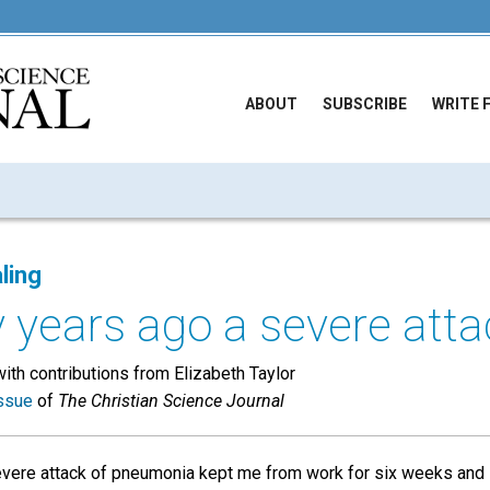
ABOUT
SUBSCRIBE
WRITE 
ling
 years ago a severe attac
with contributions from Elizabeth Taylor
ssue
of
The Christian Science Journal
evere attack of pneumonia kept me from work for six weeks and