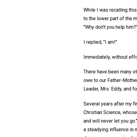
While I was recalling thi
to the lower part of the 
"Why don't you help him?
I replied, "I am!"
Immediately, without effo
There have been many othe
owe to our Father-Mother
Leader, Mrs. Eddy, and fo
Several years after my f
Christian Science, whose
and will never let you go.
a steadying influence in 