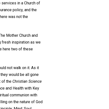
e services in a Church of
surance policy, and the
there was not the
 The Mother Church and
 fresh inspiration as we
te here two of these
uld not walk on it. As it
g they would be all gone
t of the
Christian Science
nce and Health with Key
iritual communion with
lling on the nature of God
inciple; Mind; Soul;