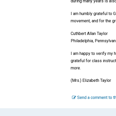
during many years is als
I am humbly grateful to Go
movement, and for the grea
Cuthbert Allan Taylor
Philadelphia, Pennsylvan
I am happy to verify my h
grateful for class instru
more.
(Mrs.) Elizabeth Taylor
Send a comment to th