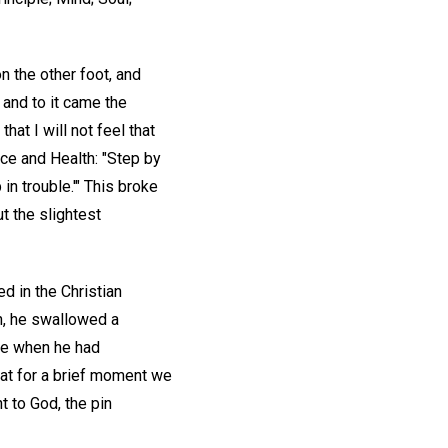
on the other foot, and
and to it came the
at I will not feel that
ce and Health: "Step by
in trouble.'" This broke
t the slightest
d in the Christian
n, he swallowed a
ce when he had
hat for a brief moment we
t to God, the pin