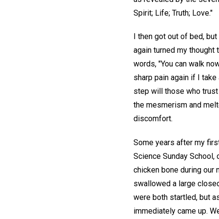
Spirit; Life; Truth; Love."
I then got out of bed, but
again turned my thought 
words, "You can walk now!
sharp pain again if I ta
step will those who trust 
the mesmerism and melted
discomfort.
Some years after my first
Science Sunday School, co
chicken bone during our 
swallowed a large closed
were both startled, but a
immediately came up. We 