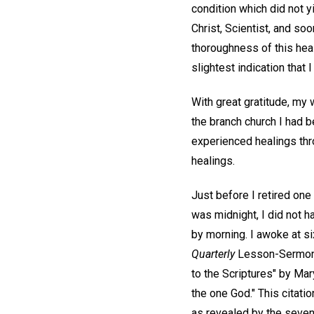
condition which did not y
Christ, Scientist, and soo
thoroughness of this hea
slightest indication that I
With great gratitude, my
the branch church I had 
experienced healings thro
healings.
Just before I retired one 
was midnight, I did not h
by morning. I awoke at six
Quarterly
Lesson-Sermon f
to the Scriptures" by Ma
the one God." This citati
as revealed by the seve