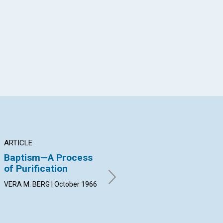
App
il
ARTICLE
ARTICLE
AR
Baptism—A Process
"My blood, ...shed for
Hu
of Purification
you"
JOH
Oct
VERA M. BERG | October 1966
B. CRANDELL EPPS | October
1966