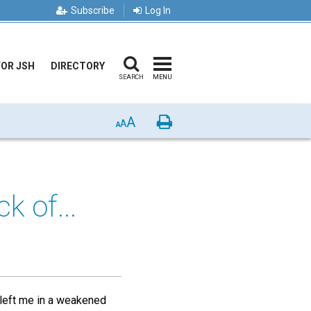
Subscribe
Log In
FOR JSH
DIRECTORY
SEARCH
MENU
A
Print
A
A
k of...
 left me in a weakened