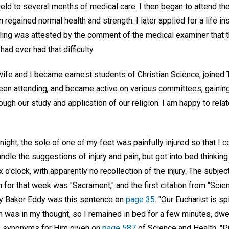
ield to several months of medical care. I then began to attend th
n regained normal health and strength. I later applied for a life in
ling was attested by the comment of the medical examiner that 
 had ever had that difficulty.
 wife and I became earnest students of Christian Science, joined
been attending, and became active on various committees, gaining
ugh our study and application of our religion. I am happy to rela
night, the sole of one of my feet was painfully injured so that I co
andle the suggestions of injury and pain, but got into bed thinkin
 o'clock, with apparently no recollection of the injury. The subjec
or that week was "Sacrament," and the first citation from "Scie
ry Baker Eddy was this sentence on
page 35:
"Our Eucharist is sp
on was in my thought, so I remained in bed for a few minutes, dwe
n synonyms for Him given on
page 587
of Science and Health, "Pr