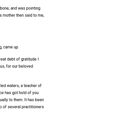
 bone, and was pointing
s mother then said to me,
g, came up.
eat debt of gratitude I
us, for our beloved
led waters, a teacher of
ce has got hold of you
qually to them. It has been
 of several practitioners