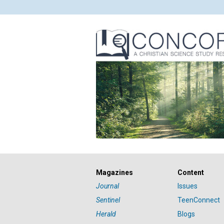
Magazines
Content
Journal
Issues
Sentinel
TeenConnect
Herald
Blogs