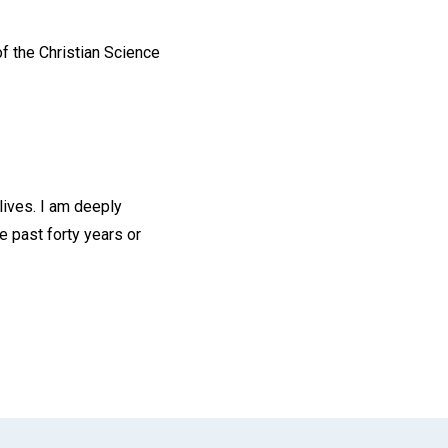
of the Christian Science
lives. I am deeply
e past forty years or