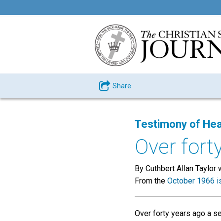
Share
Testimony of Hea
Over forty
By Cuthbert Allan Taylor 
From the
October 1966 i
Over forty years ago a s