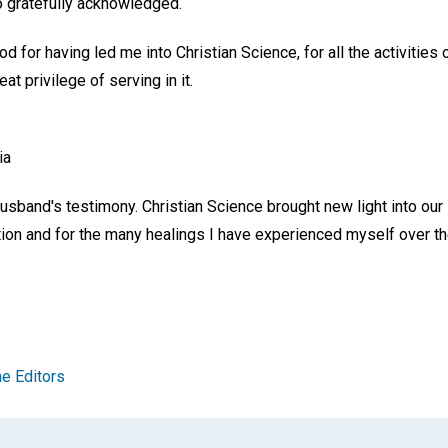
o gratefully acknowledged.
d for having led me into Christian Science, for all the activities 
t privilege of serving in it.
ia
usband's testimony. Christian Science brought new light into our 
ction and for the many healings I have experienced myself over th
e Editors