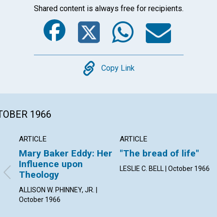
Shared content is always free for recipients.
Facebook
Twitter
Whats
Ema
Copy
Copy Link
CTOBER 1966
ARTICLE
ARTICLE
Mary Baker Eddy: Her
"The bread of life"
Influence upon
LESLIE C. BELL | October 1966
Theology
ALLISON W. PHINNEY, JR. |
October 1966