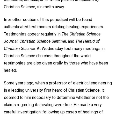
Christian Science, sin melts away.
In another section of this periodical will be found
authenticated testimonies relating healing experiences.
Testimonies appear regularly in
The Christian Science
Journal, Christian Science Sentinel
, and
The Herald of
Christian Science
. At Wednesday testimony meetings in
Christian Science churches throughout the world
testimonies are also given orally by those who have been
healed.
Some years ago, when a professor of electrical engineering
in a leading university first heard of Christian Science, it
seemed to him necessary to determine whether or not the
claims regarding its healing were true. He made a very
careful investigation, following up cases of healings of