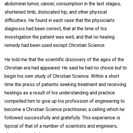
abdominal tumor, cancer, consumption in the last stages,
shortened limb, dislocated hip, and other physical
difficulties. He found in each case that the physician's
diagnosis had been correct, that at the time of his
investigation the patient was well, and that no healing
remedy had been used except Christian Science.
He told me that the scientific discovery of the ages of the
Christian era had appeared. He said he had no choice but to
begin his own study of Christian Science. Within a short
time the press of patients seeking treatment and receiving
healings as a result of his understanding and practice
compelled him to give up his profession of engineering to
become a Christian Science practitioner, a calling which he
followed successfully and gratefully. This experience is
typical of that of a number of scientists and engineers,