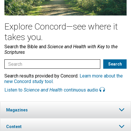
Explore Concord—see where it
takes you.
Search the Bible and
Science and Health with Key to the
Scriptures
Search results provided by Concord.
Learn more about the
new Concord study tool
.
Listen to
Science and Health
continuous audio
Magazines
Content