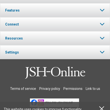
Features
Connect
Resources
Settings
Terms of service
Privacy policy
Permissions
Link to us
FOLLOW JSH-ONLINE
This website uses cookies to improve functionality