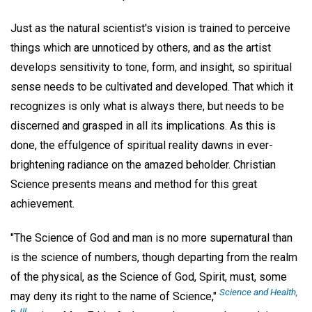
Just as the natural scientist's vision is trained to perceive
things which are unnoticed by others, and as the artist
develops sensitivity to tone, form, and insight, so spiritual
sense needs to be cultivated and developed. That which it
recognizes is only what is always there, but needs to be
discerned and grasped in all its implications. As this is
done, the effulgence of spiritual reality dawns in ever-
brightening radiance on the amazed beholder. Christian
Science presents means and method for this great
achievement.
"The Science of God and man is no more supernatural than
is the science of numbers, though departing from the realm
of the physical, as the Science of God, Spirit, must, some
Science and Health,
may deny its right to the name of Science,"
p. Ill