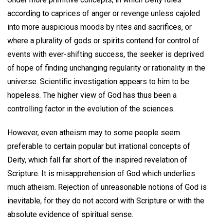
according to caprices of anger or revenge unless cajoled
into more auspicious moods by rites and sacrifices, or
where a plurality of gods or spirits contend for control of
events with ever-shifting success, the seeker is deprived
of hope of finding unchanging regularity or rationality in the
universe. Scientific investigation appears to him to be
hopeless. The higher view of God has thus been a
controlling factor in the evolution of the sciences.
However, even atheism may to some people seem
preferable to certain popular but irrational concepts of
Deity, which fall far short of the inspired revelation of
Scripture. It is misapprehension of God which underlies
much atheism. Rejection of unreasonable notions of God is
inevitable, for they do not accord with Scripture or with the
absolute evidence of spiritual sense.