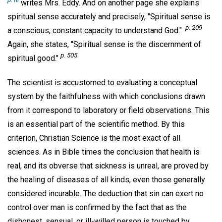
writes Mrs. Eddy. And on another page she explains
spiritual sense accurately and precisely, "Spiritual sense is
p. 209
a conscious, constant capacity to understand God."
Again, she states, "Spiritual sense is the discernment of
p. 505
spiritual good."
The scientist is accustomed to evaluating a conceptual
system by the faithfulness with which conclusions drawn
from it correspond to laboratory or field observations. This
is an essential part of the scientific method. By this
criterion, Christian Science is the most exact of all
sciences. As in Bible times the conclusion that health is
real, and its obverse that sickness is unreal, are proved by
the healing of diseases of all kinds, even those generally
considered incurable. The deduction that sin can exert no
control over man is confirmed by the fact that as the
dishonest, sensual, or ill-willed person is touched by