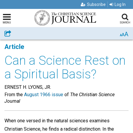
Subscribe
Log In
MENU
SEARCH
A
Share
A
A
Article
Can a Science Rest on
a Spiritual Basis?
ERNEST H. LYONS, JR.
From the
August 1966 issue
of
The Christian Science
Journal
When one versed in the natural sciences examines
Christian Science, he finds a radical distinction. In the