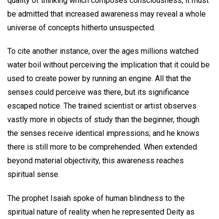
quality of thinking which composes consciousness, it must
be admitted that increased awareness may reveal a whole
universe of concepts hitherto unsuspected.
To cite another instance, over the ages millions watched
water boil without perceiving the implication that it could be
used to create power by running an engine. All that the
senses could perceive was there, but its significance
escaped notice. The trained scientist or artist observes
vastly more in objects of study than the beginner, though
the senses receive identical impressions; and he knows
there is still more to be comprehended. When extended
beyond material objectivity, this awareness reaches
spiritual sense.
The prophet Isaiah spoke of human blindness to the
spiritual nature of reality when he represented Deity as