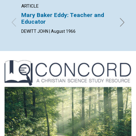
ARTICLE
ARTICL
Mary Baker Eddy: Teacher and
"Stand
Educator
JEANNE 
DEWITT JOHN | August 1966