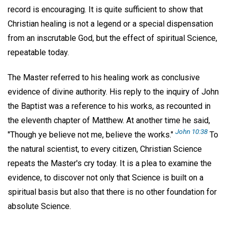
record is encouraging. It is quite sufficient to show that
Christian healing is not a legend or a special dispensation
from an inscrutable God, but the effect of spiritual Science,
repeatable today.
The Master referred to his healing work as conclusive
evidence of divine authority. His reply to the inquiry of John
the Baptist was a reference to his works, as recounted in
the eleventh chapter of Matthew. At another time he said,
John 10:38
"Though ye believe not me, believe the works."
To
the natural scientist, to every citizen, Christian Science
repeats the Master's cry today. It is a plea to examine the
evidence, to discover not only that Science is built on a
spiritual basis but also that there is no other foundation for
absolute Science.