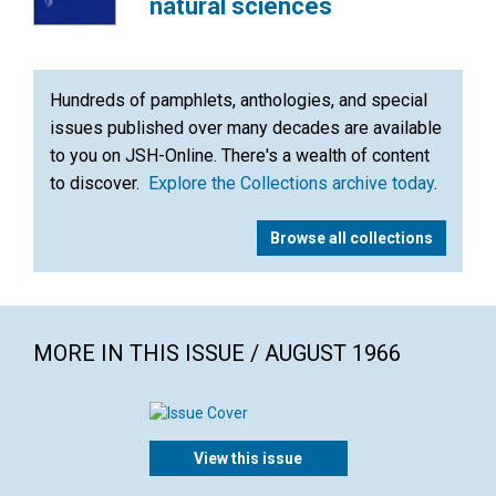
natural sciences
Hundreds of pamphlets, anthologies, and special
issues published over many decades are available
to you on JSH-Online. There's a wealth of content
to discover.
Explore the Collections archive today
.
Browse all collections
MORE IN THIS ISSUE / AUGUST 1966
View this issue