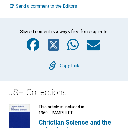
Send a comment to the Editors
Shared content is always free for recipients.
Facebook
Twitter
WhatsA
Emai
Copy
Copy Link
JSH Collections
This article is included in:
1969 - PAMPHLET
Christian Science and the