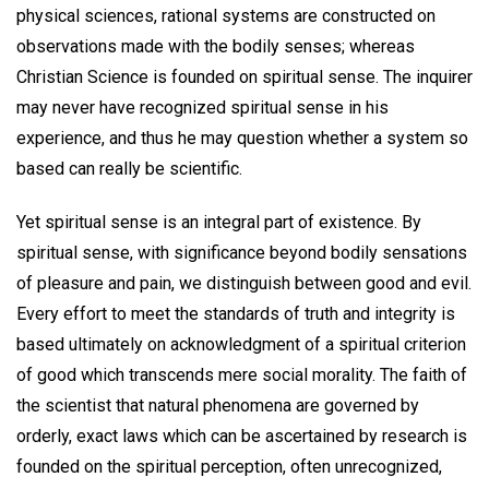
physical sciences, rational systems are constructed on
observations made with the bodily senses; whereas
Christian Science is founded on spiritual sense. The inquirer
may never have recognized spiritual sense in his
experience, and thus he may question whether a system so
based can really be scientific.
Yet spiritual sense is an integral part of existence. By
spiritual sense, with significance beyond bodily sensations
of pleasure and pain, we distinguish between good and evil.
Every effort to meet the standards of truth and integrity is
based ultimately on acknowledgment of a spiritual criterion
of good which transcends mere social morality. The faith of
the scientist that natural phenomena are governed by
orderly, exact laws which can be ascertained by research is
founded on the spiritual perception, often unrecognized,