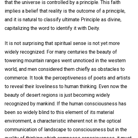
that the universe is controlled by a principle. This faith
implies a belief that reality is the outcome of a principle,
and it is natural to classify ultimate Principle as divine,
capitalizing the word to identify it with Deity.
It is not surprising that spiritual sense is not yet more
widely recognized. For many centuries the beauty of
towering mountain ranges went unnoticed in the western
world, and men considered them chiefly as obstacles to
commerce. It took the perceptiveness of poets and artists
to reveal their loveliness to human thinking. Even now the
beauty of desert regions is just becoming widely
recognized by mankind. If the human consciousness has
been so widely blind to this element of its material
environment, a characteristic inherent not in the optical
communication of landscape to consciousness but in the