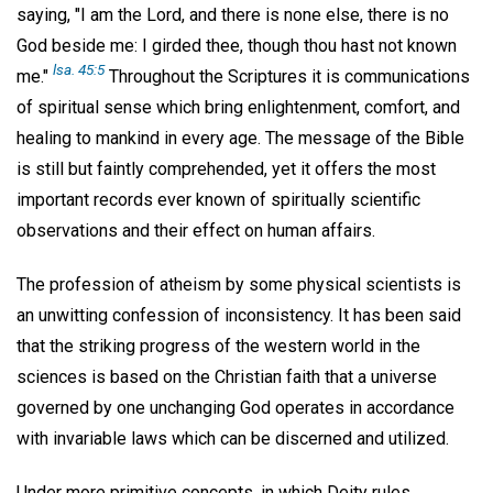
saying, "I am the Lord, and there is none else, there is no
God beside me: I girded thee, though thou hast not known
lsa. 45:5
me."
Throughout the Scriptures it is communications
of spiritual sense which bring enlightenment, comfort, and
healing to mankind in every age. The message of the Bible
is still but faintly comprehended, yet it offers the most
important records ever known of spiritually scientific
observations and their effect on human affairs.
The profession of atheism by some physical scientists is
an unwitting confession of inconsistency. It has been said
that the striking progress of the western world in the
sciences is based on the Christian faith that a universe
governed by one unchanging God operates in accordance
with invariable laws which can be discerned and utilized.
Under more primitive concepts, in which Deity rules