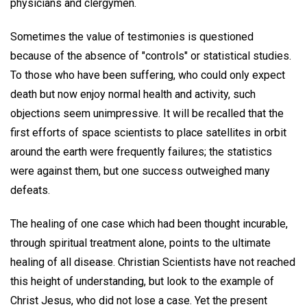
physicians and clergymen.
Sometimes the value of testimonies is questioned
because of the absence of "controls" or statistical studies.
To those who have been suffering, who could only expect
death but now enjoy normal health and activity, such
objections seem unimpressive. It will be recalled that the
first efforts of space scientists to place satellites in orbit
around the earth were frequently failures; the statistics
were against them, but one success outweighed many
defeats.
The healing of one case which had been thought incurable,
through spiritual treatment alone, points to the ultimate
healing of all disease. Christian Scientists have not reached
this height of understanding, but look to the example of
Christ Jesus, who did not lose a case. Yet the present