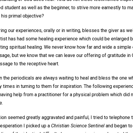
d student as well as the beginner, to strive more earnestly to m
 his primal objective?
ring our experiences, orally or in writing, blesses the giver as w
ntist has had some healing experience which could be enlarged by
ing spiritual healing. We never know how far and wide a simple 
ssage, but we know that we can leave our offering of gratitude in
essage to the receptive heart.
n the periodicals are always waiting to heal and bless the one wh
times in turning to them for inspiration. The following experience
aving help from a practitioner for a physical problem which did n
e.
ion seemed greatly aggravated and painful, I tried to telephone t
desperation I picked up a
Christian Science Sentinel
and began to 