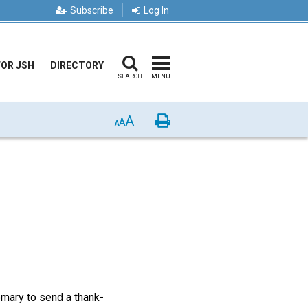
Subscribe
Log In
FOR JSH
DIRECTORY
SEARCH
MENU
A
Print
A
A
omary to send a thank-