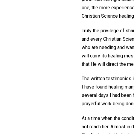
one, the more experience
Christian Science healing
Truly the privilege of sha
and every Christian Scie
who are needing and want
will carry its healing me
that He will direct the m
The written testimonies i
I have found healing many 
several days I had been h
prayerful work being don
At a time when the condit
not reach her. Almost in 