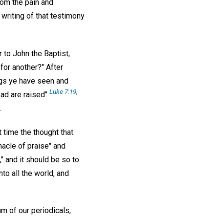
rom the pain and
writing of that testimony
 to John the Baptist,
for another?" After
ngs ye have seen and
Luke 7:19,
ead are raised"
.
t time the thought that
nacle of praise" and
," and it should be so to
nto all the world, and
um of our periodicals,