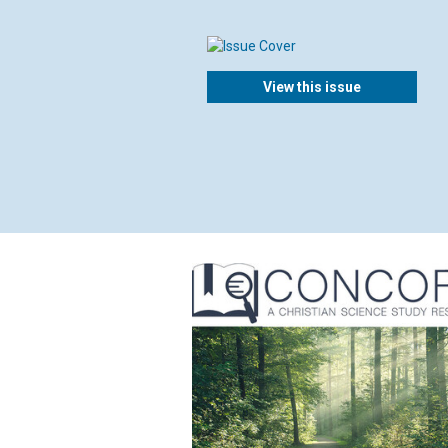
View this issue