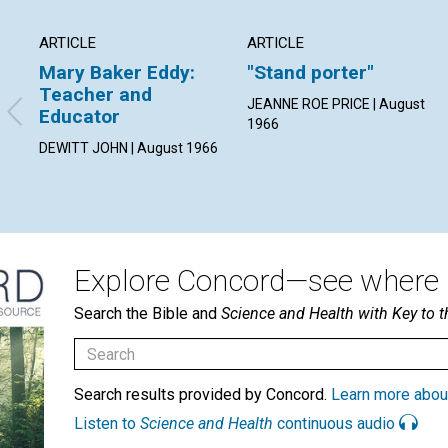
ARTICLE
ARTICLE
Mary Baker Eddy:
"Stand porter"
Teacher and
JEANNE ROE PRICE | August
Educator
1966
DEWITT JOHN | August 1966
Explore Concord—see where i
Search the Bible and
Science and Health with Key to t
Search results provided by Concord.
Learn more abou
Listen to
Science and Health
continuous audio