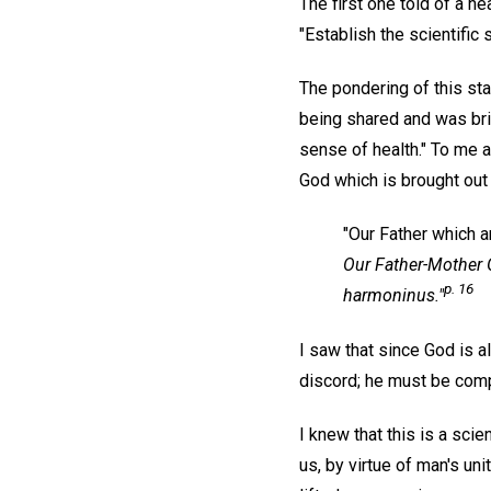
The first one told of a he
"Establish the scientific
The pondering of this sta
being shared and was brin
sense of health." To me 
God which is brought out i
"Our Father which ar
Our Father-Mother G
p. 16
harmoninus."
I saw that since God is 
discord; he must be com
I knew that this is a sci
us, by virtue of man's un