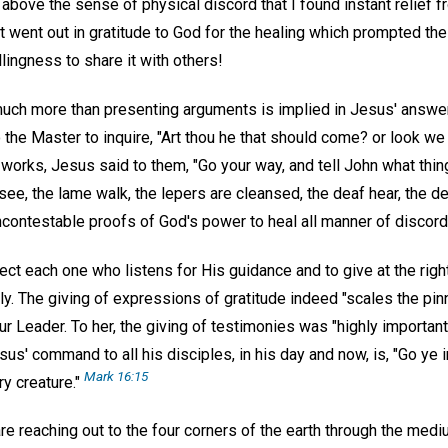
bove the sense of physical discord that I found instant relief f
went out in gratitude to God for the healing which prompted the 
llingness to share it with others!
 much more than presenting arguments is implied in Jesus' answer
 the Master to inquire, "Art thou he that should come? or look we 
works, Jesus said to them, "Go your way, and tell John what thi
 see, the lame walk, the lepers are cleansed, the deaf hear, the d
ncontestable proofs of God's power to heal all manner of discord
rect each one who listens for His guidance and to give at the righ
y. The giving of expressions of gratitude indeed "scales the pin
 our Leader. To her, the giving of testimonies was "highly important
us' command to all his disciples, in his day and now, is, "Go ye i
Mark 16:15
y creature."
re reaching out to the four corners of the earth through the medi