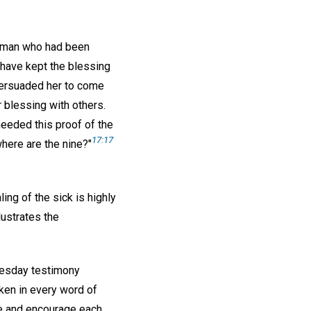
woman who had been
have kept the blessing
 persuaded her to come
 blessing with others.
eeded this proof of the
17:17
where are the nine?"
ing of the sick is highly
lustrates the
nesday testimony
aken in every word of
re and encourage each