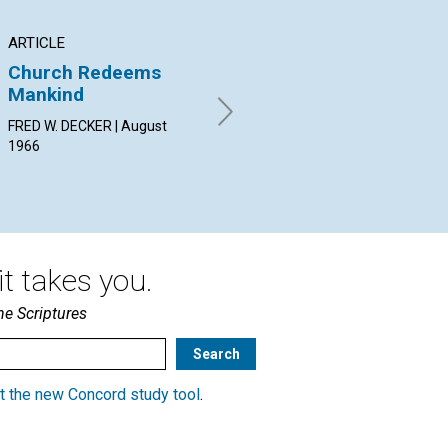
ARTICLE
ARTICLE
AR
Church Redeems
Standing Up for
Pr
Mankind
One's Own True
He
Selfhood
FRED W. DECKER | August
ALI
1966
Aug
CLARA ARMITAGE BROWN |
August 1966
t takes you.
he Scriptures
t the new Concord study tool
.