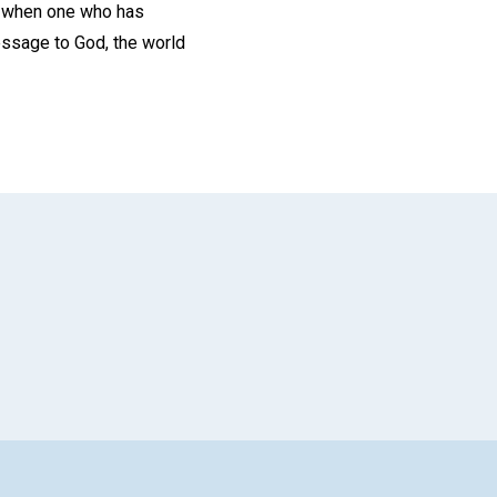
us when one who has
essage to God, the world
App
il