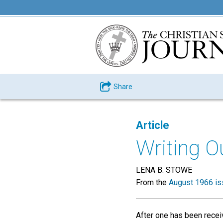
Share
Article
Writing O
LENA B. STOWE
From the
August 1966 is
After one has been receiv