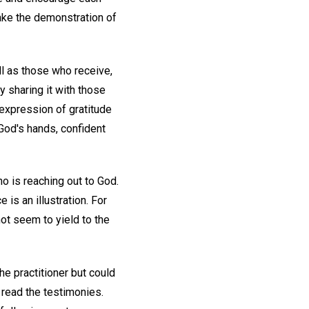
ake the demonstration of
ell as those who receive,
 sharing it with those
expression of gratitude
 God's hands, confident
o is reaching out to God.
 is an illustration. For
ot seem to yield to the
he practitioner but could
read the testimonies.