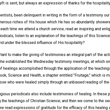
ift is sent, but always an expression of thanks for the hospitalit
entists, been delinquent in writing in the form of a testimony our
generous riches of His house which He has so abundantly shower
ch time we attend a church service, read an inspiring and enligh
odicals, listen to an explanation of the teachings of this Science
nd under the blessed influence of His hospitality?
tant to make the giving of testimonies an integral part of the acti
he established the Wednesday testimony meetings, at which one 
of healings accomplished through the application of the teaching
book, Science and Health, a chapter entitled "Fruitage," which is 
hose who were healed simply through an unbiased reading of the
igious periodicals also include testimonies of healing. In these p
 the teachings of Christian Science; and then we come to the se
we read expressions of gratitude for the efficacy of this healing 