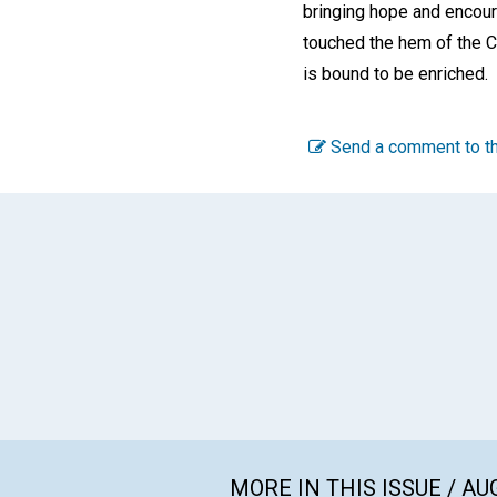
bringing hope and encour
touched the hem of the C
is bound to be enriched.
Send a comment to th
MORE IN THIS ISSUE / AU