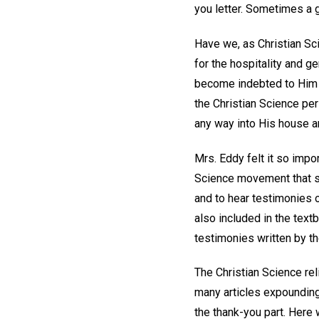
you letter. Sometimes a g
Have we, as Christian Sci
for the hospitality and 
become indebted to Him ea
the Christian Science peri
any way into His house a
Mrs. Eddy felt it so impor
Science movement that s
and to hear testimonies 
also included in the text
testimonies written by t
The Christian Science rel
many articles expounding
the thank-you part. Here 