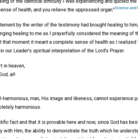
aling of the identical difficulty I was experiencing and quoted th
Science and H
 sense of health, and you relieve the oppressed organ."
tement by the writer of the testimony had brought healing to him
ging healing to me as I prayerfully considered the meaning of th
at that moment it meant a complete sense of health as I realized
n our Leader's spiritual interpretation of the Lord's Prayer:
t in heaven,
od, all-
all-harmonious, man, His image and likeness, cannot experience p
pletely harmonious.
entific fact and that it is provable here and now, since God has 
ity with Him, the ability to demonstrate the truth which he under