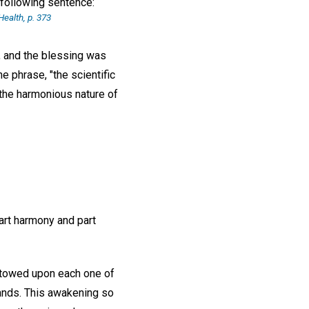
e following sentence:
ealth, p. 373
, and the blessing was
e phrase, "the scientific
 the harmonious nature of
art harmony and part
bestowed upon each one of
stands. This awakening so