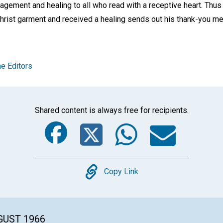
agement and healing to all who read with a receptive heart. Th
hrist garment and received a healing sends out his thank-you m
e Editors
Shared content is always free for recipients.
Facebook
Twitter
Whats
Ema
Copy
Copy Link
GUST 1966