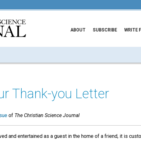
ABOUT
SUBSCRIBE
WRITE 
ur Thank-you Letter
sue
of
The Christian Science Journal
ed and entertained as a guest in the home of a friend, it is cust