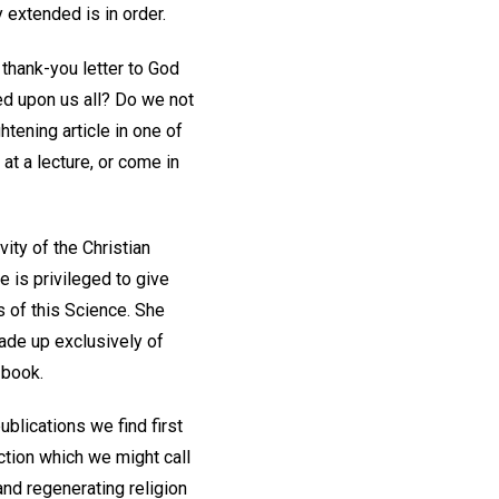
y extended is in order.
 thank-you letter to God
ed upon us all? Do we not
tening article in one of
 at a lecture, or come in
vity of the Christian
is privileged to give
s of this Science. She
made up exclusively of
 book.
ublications we find first
ction which we might call
and regenerating religion