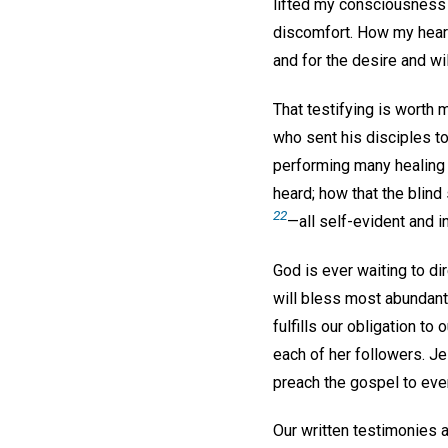
lifted my consciousness a
discomfort. How my heart 
and for the desire and wi
That testifying is worth
who sent his disciples to
performing many healing 
heard; how that the blind
22
—all self-evident and i
God is ever waiting to di
will bless most abundantl
fulfills our obligation to
each of her followers. Jes
preach the gospel to ever
Our written testimonies a