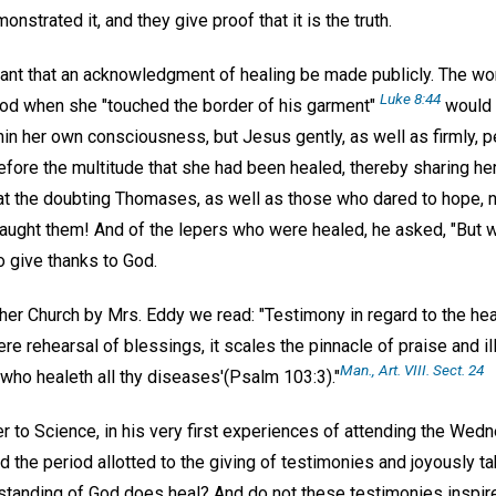
onstrated it, and they give proof that it is the truth.
rtant that an acknowledgment of healing be made publicly. The 
Luke 8:44
ood when she "touched the border of his garment"
would 
thin her own consciousness, but Jesus gently, as well as firmly,
fore the multitude that she had been healed, thereby sharing her
 the doubting Thomases, as well as those who dared to hope, n
 taught them! And of the lepers who were healed, he asked, "But 
o give thanks to God.
er Church by Mrs. Eddy we read: "Testimony in regard to the heal
re rehearsal of blessings, it scales the pinnacle of praise and il
Man., Art. VIII. Sect. 24
'who healeth all thy diseases'(Psalm 103:3)."
to Science, in his very first experiences of attending the Wed
 the period allotted to the giving of testimonies and joyously t
erstanding of God does heal? And do not these testimonies inspi