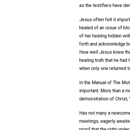
as the testifiers have dem
Jesus often felt it impo
healed of an issue of bl
of her healing hidden wi
forth and acknowledge be
How well Jesus knew that
healing truth that he had
when only one returned t
In the Manual of The Moth
important. More than a me
demonstration of Christ, 
Has not many a newcomer 
meetings, eagerly awaited
proof that the right und