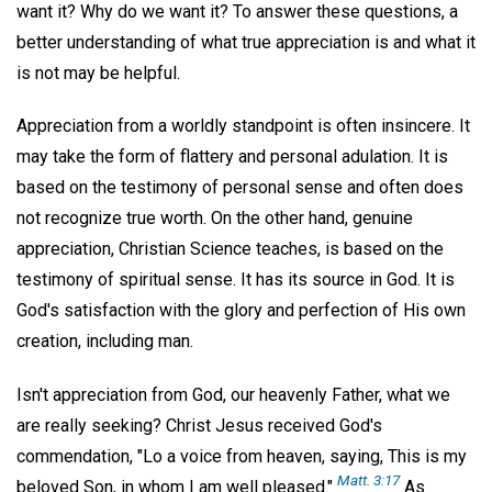
want it? Why do we want it? To answer these questions, a
better understanding of what true appreciation is and what it
is not may be helpful.
Appreciation from a worldly standpoint is often insincere. It
may take the form of flattery and personal adulation. It is
based on the testimony of personal sense and often does
not recognize true worth. On the other hand, genuine
appreciation, Christian Science teaches, is based on the
testimony of spiritual sense. It has its source in God. It is
God's satisfaction with the glory and perfection of His own
creation, including man.
Isn't appreciation from God, our heavenly Father, what we
are really seeking? Christ Jesus received God's
commendation, "Lo a voice from heaven, saying, This is my
Matt. 3:17
beloved Son, in whom I am well pleased."
As