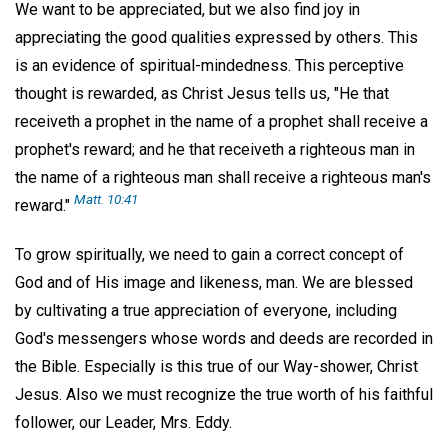
We want to be appreciated, but we also find joy in
appreciating the good qualities expressed by others. This
is an evidence of spiritual-mindedness. This perceptive
thought is rewarded, as Christ Jesus tells us, "He that
receiveth a prophet in the name of a prophet shall receive a
prophet's reward; and he that receiveth a righteous man in
the name of a righteous man shall receive a righteous man's
Matt. 10:41
reward."
To grow spiritually, we need to gain a correct concept of
God and of His image and likeness, man. We are blessed
by cultivating a true appreciation of everyone, including
God's messengers whose words and deeds are recorded in
the Bible. Especially is this true of our Way-shower, Christ
Jesus. Also we must recognize the true worth of his faithful
follower, our Leader, Mrs. Eddy.