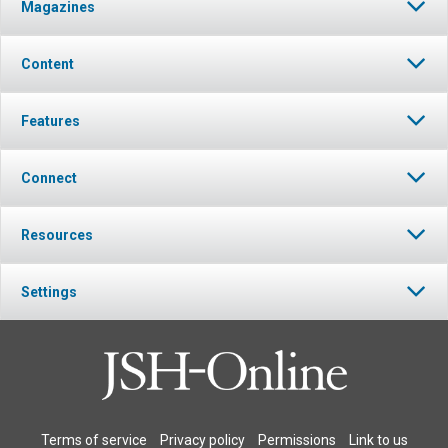
Magazines
Content
Features
Connect
Resources
Settings
Terms of service
Privacy policy
Permissions
Link to us