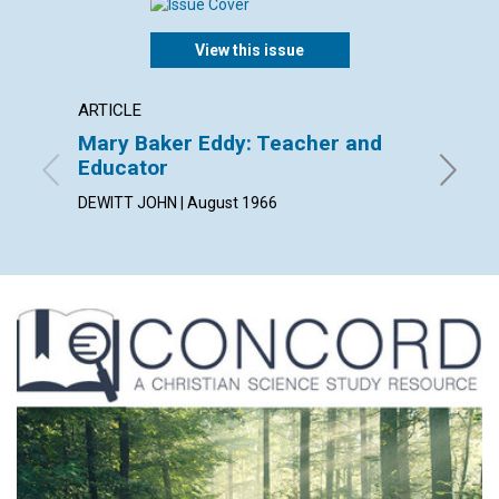
View this issue
ARTICLE
ARTICL
Mary Baker Eddy: Teacher and
"Stand
Educator
JEANNE 
DEWITT JOHN | August 1966