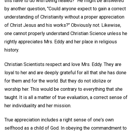
this have to do with being healed?" He might be answered
by another question, "Could anyone expect to gain a correct
understanding of Christianity without a proper appreciation
of Christ Jesus and his works?" Obviously not. Likewise,
one cannot properly understand Christian Science unless he
rightly appreciates Mrs. Eddy and her place in religious
history.
Christian Scientists respect and love Mrs. Eddy. They are
loyal to her and are deeply grateful for all that she has done
for them and for the world. But they do not idolize or
worship her. This would be contrary to everything that she
taught. It is all a matter of true evaluation, a correct sense of
her individuality and her mission.
True appreciation includes a right sense of one's own
selfhood as a child of God. In obeying the commandment to