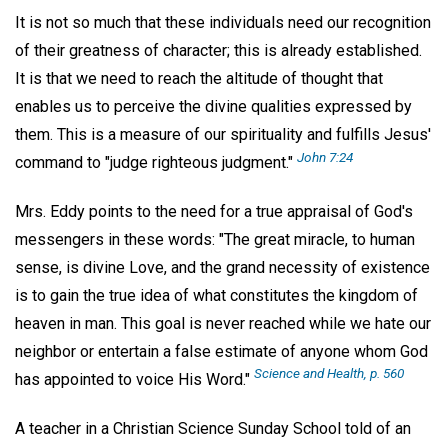
It is not so much that these individuals need our recognition
of their greatness of character; this is already established.
It is that we need to reach the altitude of thought that
enables us to perceive the divine qualities expressed by
them. This is a measure of our spirituality and fulfills Jesus'
John 7:24
command to "judge righteous judgment."
Mrs. Eddy points to the need for a true appraisal of God's
messengers in these words: "The great miracle, to human
sense, is divine Love, and the grand necessity of existence
is to gain the true idea of what constitutes the kingdom of
heaven in man. This goal is never reached while we hate our
neighbor or entertain a false estimate of anyone whom God
Science and Health, p. 560
has appointed to voice His Word."
A teacher in a Christian Science Sunday School told of an