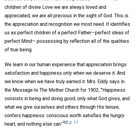
children of divine Love we are always loved and
appreciated; we are all precious in the sight of God. This is
the appreciation and recognition we most need. It identifies
us as perfect children of a perfect Father—perfect ideas of
perfect Mind— possessing by reflection all of the qualities
of true being.
We learn in our human experience that appreciation brings
satisfaction and happiness only when we deserve it. And
we know when we have truly earned it. Mrs. Eddy says in
the Message to The Mother Church for 1902, "Happiness
consists in being and doing good; only what God gives, and
what we give ourselves and others through His tenure,
confers happiness: conscious worth satisfies the hungry
'02.,
p. 17
heart, and nothing else can."