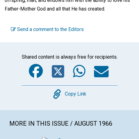
offspring, man, and endows him with the ability to love his
Father-Mother God and all that He has created.
Send a comment to the Editors
Shared content is always free for recipients.
Facebook
Twitter
WhatsA
Emai
Copy
Copy Link
MORE IN THIS ISSUE / AUGUST 1966