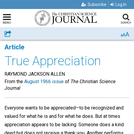
Subscribe
Log In
MENU
SEARCH
A
Share
A
A
Article
True Appreciation
RAYMOND JACKSON ALLEN
From the
August 1966 issue
of
The Christian Science
Journal
Everyone wants to be appreciated—to be recognized and
valued for what he is and for what he does. But at times
appreciation appears to be lacking. Someone does a kind
deed but does not receive a thank-you. Another performs