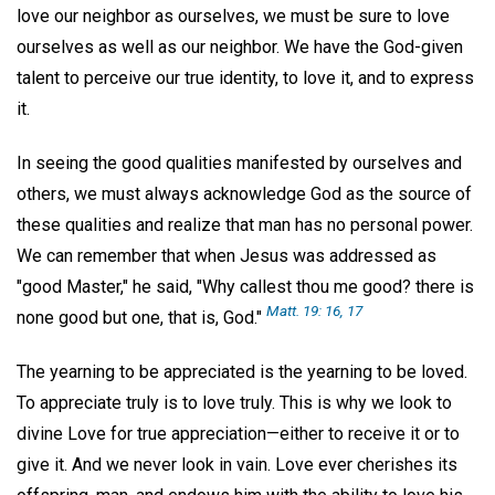
love our neighbor as ourselves, we must be sure to love
ourselves as well as our neighbor. We have the God-given
talent to perceive our true identity, to love it, and to express
it.
In seeing the good qualities manifested by ourselves and
others, we must always acknowledge God as the source of
these qualities and realize that man has no personal power.
We can remember that when Jesus was addressed as
"good Master," he said, "Why callest thou me good? there is
Matt. 19: 16, 17
none good but one, that is, God."
The yearning to be appreciated is the yearning to be loved.
To appreciate truly is to love truly. This is why we look to
divine Love for true appreciation—either to receive it or to
give it. And we never look in vain. Love ever cherishes its