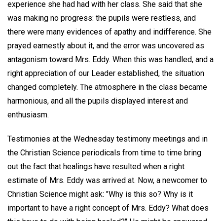
experience she had had with her class. She said that she
was making no progress: the pupils were restless, and
there were many evidences of apathy and indifference. She
prayed earnestly about it, and the error was uncovered as
antagonism toward Mrs. Eddy. When this was handled, and a
right appreciation of our Leader established, the situation
changed completely. The atmosphere in the class became
harmonious, and all the pupils displayed interest and
enthusiasm.
Testimonies at the Wednesday testimony meetings and in
the Christian Science periodicals from time to time bring
out the fact that healings have resulted when a right
estimate of Mrs. Eddy was arrived at. Now, a newcomer to
Christian Science might ask: "Why is this so? Why is it
important to have a right concept of Mrs. Eddy? What does