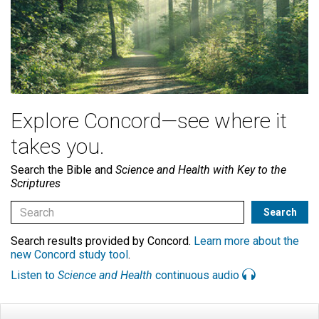
Explore Concord—see where it
takes you.
Search the Bible and
Science and Health with Key to the
Scriptures
Search results provided by Concord.
Learn more about the
new Concord study tool
.
Listen to
Science and Health
continuous audio