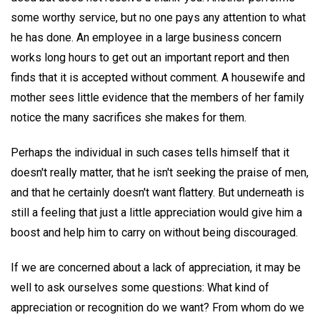
some worthy service, but no one pays any attention to what
he has done. An employee in a large business concern
works long hours to get out an important report and then
finds that it is accepted without comment. A housewife and
mother sees little evidence that the members of her family
notice the many sacrifices she makes for them.
Perhaps the individual in such cases tells himself that it
doesn't really matter, that he isn't seeking the praise of men,
and that he certainly doesn't want flattery. But underneath is
still a feeling that just a little appreciation would give him a
boost and help him to carry on without being discouraged.
If we are concerned about a lack of appreciation, it may be
well to ask ourselves some questions: What kind of
appreciation or recognition do we want? From whom do we