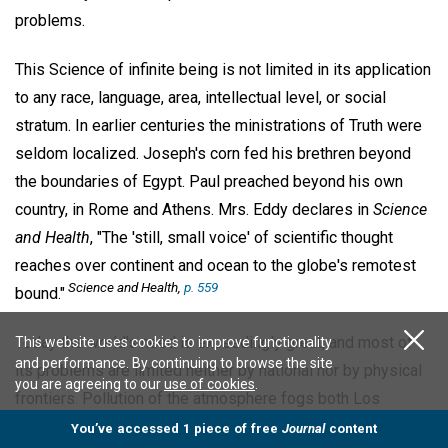
problems.
This Science of infinite being is not limited in its application
to any race, language, area, intellectual level, or social
stratum. In earlier centuries the ministrations of Truth were
seldom localized. Joseph's corn fed his brethren beyond
the boundaries of Egypt. Paul preached beyond his own
country, in Rome and Athens. Mrs. Eddy declares in
Science
and Health
, "The 'still, small voice' of scientific thought
reaches over continent and ocean to the globe's remotest
Science and Health,
p. 559
bound."
Today the world's need is exceedingly great, and most of
This website uses cookies to improve functionality
and performance. By continuing to browse the site
its problems are limited neither by national nor by physical
you are agreeing to our
use of cookies
.
frontiers. Pollution of the atmosphere fogs both Los
Angeles and Germany's Ruhr. Moral pollution is decried in
You’ve accessed 1 piece of free
Journal
content