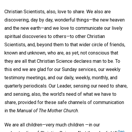
Christian Scientists, also, love to share. We also are
discovering, day by day, wonderful things—the new heaven
and the new earth—and we love to communicate our lively
spiritual discoveries to others—to other Christian
Scientists, and, beyond them to that wider circle of friends,
known and unknown, who are, as yet, not conscious that
they are all that Christian Science declares man to be. To
this end we are glad for our Sunday services, our weekly
testimony meetings, and our daily, weekly, monthly, and
quarterly periodicals. Our Leader, sensing our need to share,
and sensing, also, the world's need of what we have to
share, provided for these safe channels of communication
in the
Manual of The Mother Church
.
We are all children—very much children —in our
Gen.