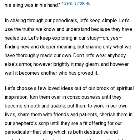
1 Sam. 17:39, 40
his sling was in his hand."
In sharing through our periodicals, let's keep simple. Let's
use the truths we know and understand because they have
healed us. Let's keep exploring in our study—oh, yes—
finding new and deeper meaning, but sharing only what we
have thoroughly made our own. Don't let's wear anybody
else's armor, however brightly it may gleam, and however
well it becomes another who has proved it.
Let's choose a few loved ideas out of our brook of spiritual
inspiration, turn them over in consciousness until they
become smooth and usable, put them to work in our own
lives, share them with friends and patients, cherish them in
our shepherd's scrip until they are a fit offering for our
periodicals—that sling which is both destructive and