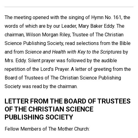
The meeting opened with the singing of Hymn No. 161, the
words of which are by our Leader, Mary Baker Eddy. The
chairman, Wilson Morgan Riley, Trustee of The Christian
Science Publishing Society, read selections from the Bible
and from
Science and Health with Key to the Scriptures
by
Mrs. Eddy. Silent prayer was followed by the audible
repetition of the Lord's Prayer. A letter of greeting from the
Board of Trustees of The Christian Science Publishing
Society was read by the chairman.
LETTER FROM THE BOARD OF TRUSTEES
OF THE CHRISTIAN SCIENCE
PUBLISHING SOCIETY
Fellow Members of The Mother Church: