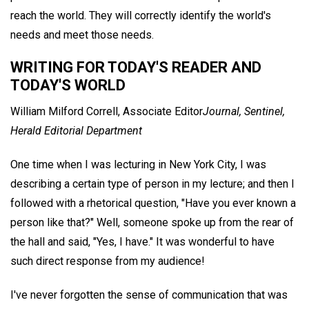
reach the world. They will correctly identify the world's
needs and meet those needs.
WRITING FOR TODAY'S READER AND
TODAY'S WORLD
William Milford Correll,
Associate Editor
Journal, Sentinel,
Herald Editorial Department
One time when I was lecturing in New York City, I was
describing a certain type of person in my lecture; and then I
followed with a rhetorical question, "Have you ever known a
person like that?" Well, someone spoke up from the rear of
the hall and said, "Yes, I have." It was wonderful to have
such direct response from my audience!
I've never forgotten the sense of communication that was