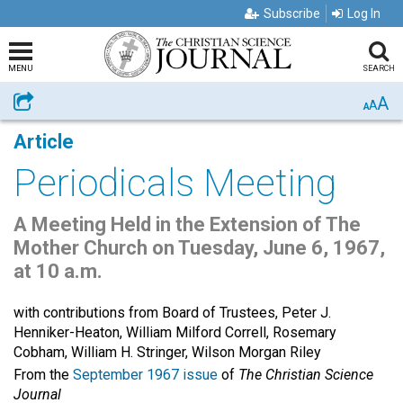
Subscribe
Log In
MENU
SEARCH
A
Share
A
A
Article
Periodicals Meeting
A Meeting Held in the Extension of The
Mother Church on Tuesday, June 6, 1967,
at 10 a.m.
with contributions from Board of Trustees, Peter J.
Henniker-Heaton, William Milford Correll, Rosemary
Cobham, William H. Stringer, Wilson Morgan Riley
From the
September 1967 issue
of
The Christian Science
Journal