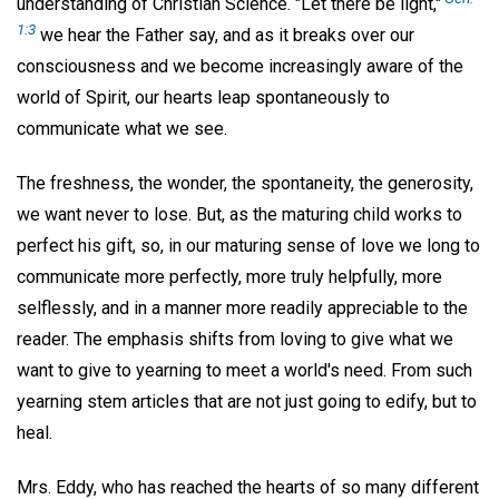
understanding of Christian Science. "Let there be light,"
1:3
we hear the Father say, and as it breaks over our
consciousness and we become increasingly aware of the
world of Spirit, our hearts leap spontaneously to
communicate what we see.
The freshness, the wonder, the spontaneity, the generosity,
we want never to lose. But, as the maturing child works to
perfect his gift, so, in our maturing sense of love we long to
communicate more perfectly, more truly helpfully, more
selflessly, and in a manner more readily appreciable to the
reader. The emphasis shifts from loving to give what we
want to give to yearning to meet a world's need. From such
yearning stem articles that are not just going to edify, but to
heal.
Mrs. Eddy, who has reached the hearts of so many different