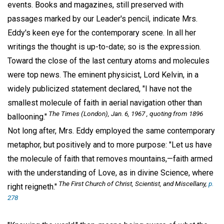
events. Books and magazines, still preserved with
passages marked by our Leader's pencil, indicate Mrs.
Eddy's keen eye for the contemporary scene. In all her
writings the thought is up-to-date; so is the expression.
Toward the close of the last century atoms and molecules
were top news. The eminent physicist, Lord Kelvin, in a
widely publicized statement declared, "I have not the
smallest molecule of faith in aerial navigation other than
The Times (London), Jan. 6, 1967 , quoting from 1896
ballooning."
Not long after, Mrs. Eddy employed the same contemporary
metaphor, but positively and to more purpose: "Let us have
the molecule of faith that removes mountains,—faith armed
with the understanding of Love, as in divine Science, where
The First Church of Christ, Scientist, and Miscellany,
p.
right reigneth."
278