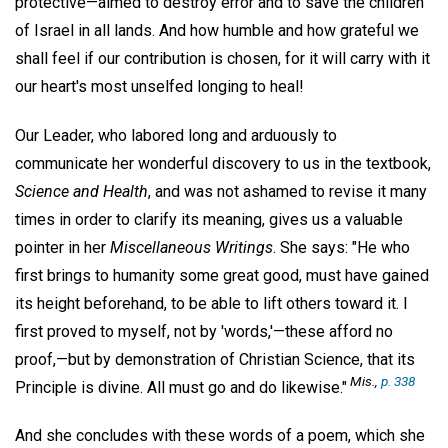
protective—aimed to destroy error and to save the children
of Israel in all lands. And how humble and how grateful we
shall feel if our contribution is chosen, for it will carry with it
our heart's most unselfed longing to heal!
Our Leader, who labored long and arduously to
communicate her wonderful discovery to us in the textbook,
Science and Health
, and was not ashamed to revise it many
times in order to clarify its meaning, gives us a valuable
pointer in her
Miscellaneous Writings
. She says: "He who
first brings to humanity some great good, must have gained
its height beforehand, to be able to lift others toward it. I
first proved to myself, not by 'words,'—these afford no
proof,—but by demonstration of Christian Science, that its
Mis.,
p. 338
Principle is divine. All must go and do likewise."
And she concludes with these words of a poem, which she