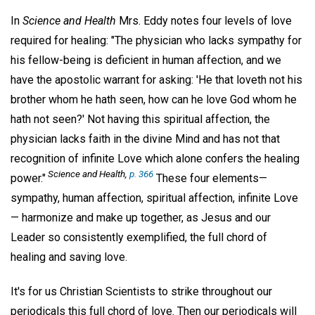
In
Science and Health
Mrs. Eddy notes four levels of love
required for healing: "The physician who lacks sympathy for
his fellow-being is deficient in human affection, and we
have the apostolic warrant for asking: 'He that loveth not his
brother whom he hath seen, how can he love God whom he
hath not seen?' Not having this spiritual affection, the
physician lacks faith in the divine Mind and has not that
recognition of infinite Love which alone confers the healing
Science and Health,
p. 366
power."
These four elements—
sympathy, human affection, spiritual affection, infinite Love
— harmonize and make up together, as Jesus and our
Leader so consistently exemplified, the full chord of
healing and saving love.
It's for us Christian Scientists to strike throughout our
periodicals this full chord of love. Then our periodicals will