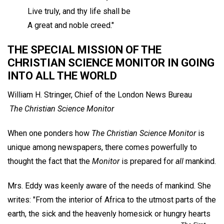
Live truly, and thy life shall be
A great and noble creed."
THE SPECIAL MISSION OF THE
CHRISTIAN SCIENCE MONITOR IN GOING
INTO ALL THE WORLD
William H. Stringer,
Chief of the London News Bureau
The Christian Science Monitor
When one ponders how
The Christian Science Monitor
is
unique among newspapers, there comes powerfully to
thought the fact that the
Monitor
is prepared for
all
mankind.
Mrs. Eddy was keenly aware of the needs of mankind. She
writes: "From the interior of Africa to the utmost parts of the
earth, the sick and the heavenly homesick or hungry hearts