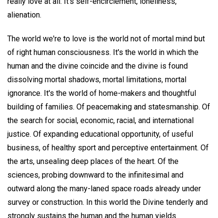
really love at all. It's self-encirclement, loneliness,
alienation.
The world we're to love is the world not of mortal mind but
of right human consciousness. It's the world in which the
human and the divine coincide and the divine is found
dissolving mortal shadows, mortal limitations, mortal
ignorance. It's the world of home-makers and thoughtful
building of families. Of peacemaking and statesmanship. Of
the search for social, economic, racial, and international
justice. Of expanding educational opportunity, of useful
business, of healthy sport and perceptive entertainment. Of
the arts, unsealing deep places of the heart. Of the
sciences, probing downward to the infinitesimal and
outward along the many-laned space roads already under
survey or construction. In this world the Divine tenderly and
strongly sustains the human and the human yields