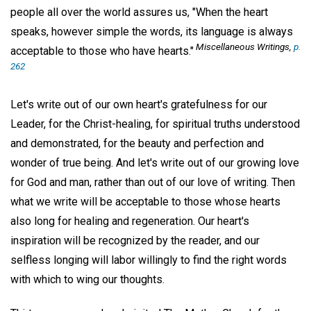
people all over the world assures us, "When the heart
speaks, however simple the words, its language is always
Miscellaneous Writings,
p.
acceptable to those who have hearts."
262
Let's write out of our own heart's gratefulness for our
Leader, for the Christ-healing, for spiritual truths understood
and demonstrated, for the beauty and perfection and
wonder of true being. And let's write out of our growing love
for God and man, rather than out of our love of writing. Then
what we write will be acceptable to those whose hearts
also long for healing and regeneration. Our heart's
inspiration will be recognized by the reader, and our
selfless longing will labor willingly to find the right words
with which to wing our thoughts.