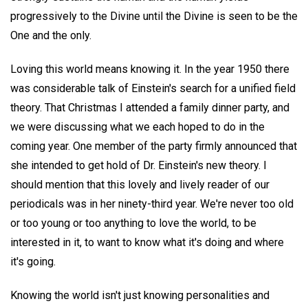
progressively to the Divine until the Divine is seen to be the
One and the only.
Loving this world means knowing it. In the year 1950 there
was considerable talk of Einstein's search for a unified field
theory. That Christmas I attended a family dinner party, and
we were discussing what we each hoped to do in the
coming year. One member of the party firmly announced that
she intended to get hold of Dr. Einstein's new theory. I
should mention that this lovely and lively reader of our
periodicals was in her ninety-third year. We're never too old
or too young or too anything to love the world, to be
interested in it, to want to know what it's doing and where
it's going.
Knowing the world isn't just knowing personalities and