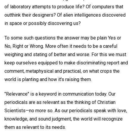
of laboratory attempts to produce life? Of computers that
outthink their designers? Of alien intelligences discovered
in space or possibly discovering us?
To some such questions the answer may be plain Yes or
No, Right or Wrong. More often it needs to be a careful
weighing and stating of better and worse. For this we must
keep ourselves equipped to make discriminating report and
comment, metaphysical and practical, on what crops the
world is planting and how it's raising them.
"Relevance" is a keyword in communication today. Our
periodicals are as relevant as the thinking of Christian
Scientists—no more so. As our periodicals speak with love,
knowledge, and sound judgment, the world will recognize
them as relevant to its needs.