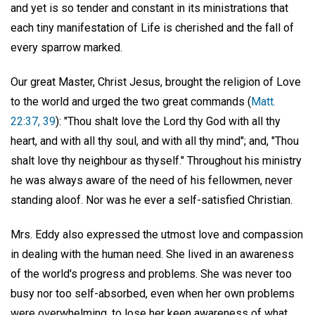
and yet is so tender and constant in its ministrations that
each tiny manifestation of Life is cherished and the fall of
every sparrow marked.
Our great Master, Christ Jesus, brought the religion of Love
to the world and urged the two great commands (
Matt.
22:37, 39
): "Thou shalt love the Lord thy God with all thy
heart, and with all thy soul, and with all thy mind"; and, "Thou
shalt love thy neighbour as thyself." Throughout his ministry
he was always aware of the need of his fellowmen, never
standing aloof. Nor was he ever a self-satisfied Christian.
Mrs. Eddy also expressed the utmost love and compassion
in dealing with the human need. She lived in an awareness
of the world's progress and problems. She was never too
busy nor too self-absorbed, even when her own problems
were overwhelming, to lose her keen awareness of what