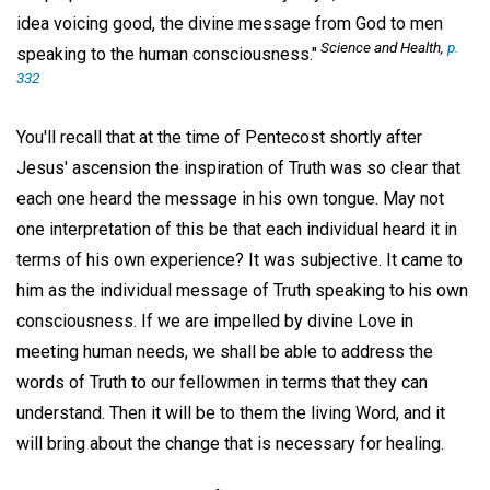
idea voicing good, the divine message from God to men
Science and Health,
p.
speaking to the human consciousness."
332
You'll recall that at the time of Pentecost shortly after
Jesus' ascension the inspiration of Truth was so clear that
each one heard the message in his own tongue. May not
one interpretation of this be that each individual heard it in
terms of his own experience? It was subjective. It came to
him as the individual message of Truth speaking to his own
consciousness. If we are impelled by divine Love in
meeting human needs, we shall be able to address the
words of Truth to our fellowmen in terms that they can
understand. Then it will be to them the living Word, and it
will bring about the change that is necessary for healing.