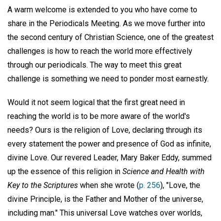
A warm welcome is extended to you who have come to
share in the Periodicals Meeting. As we move further into
the second century of Christian Science, one of the greatest
challenges is how to reach the world more effectively
through our periodicals. The way to meet this great
challenge is something we need to ponder most earnestly.
Would it not seem logical that the first great need in
reaching the world is to be more aware of the world's
needs? Ours is the religion of Love, declaring through its
every statement the power and presence of God as infinite,
divine Love. Our revered Leader, Mary Baker Eddy, summed
up the essence of this religion in
Science and Health with
Key to the Scriptures
when she wrote (
p. 256
), "Love, the
divine Principle, is the Father and Mother of the universe,
including man." This universal Love watches over worlds,