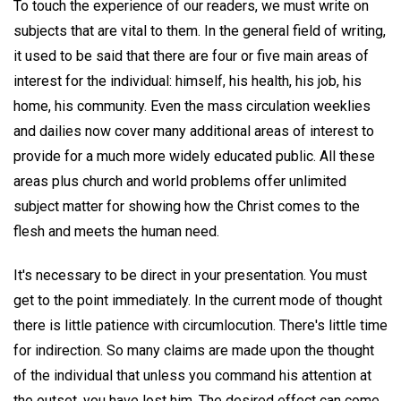
To touch the experience of our readers, we must write on
subjects that are vital to them. In the general field of writing,
it used to be said that there are four or five main areas of
interest for the individual: himself, his health, his job, his
home, his community. Even the mass circulation weeklies
and dailies now cover many additional areas of interest to
provide for a much more widely educated public. All these
areas plus church and world problems offer unlimited
subject matter for showing how the Christ comes to the
flesh and meets the human need.
It's necessary to be direct in your presentation. You must
get to the point immediately. In the current mode of thought
there is little patience with circumlocution. There's little time
for indirection. So many claims are made upon the thought
of the individual that unless you command his attention at
the outset, you have lost him. The desired effect can come