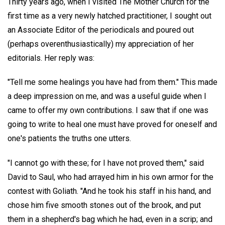
Thirty years ago, when I visited The Mother Church for the
first time as a very newly hatched practitioner, I sought out
an Associate Editor of the periodicals and poured out
(perhaps overenthusiastically) my appreciation of her
editorials. Her reply was:
"Tell me some healings you have had from them." This made
a deep impression on me, and was a useful guide when I
came to offer my own contributions. I saw that if one was
going to write to heal one must have proved for oneself and
one's patients the truths one utters.
"I cannot go with these; for I have not proved them," said
David to Saul, who had arrayed him in his own armor for the
contest with Goliath. "And he took his staff in his hand, and
chose him five smooth stones out of the brook, and put
them in a shepherd's bag which he had, even in a scrip; and