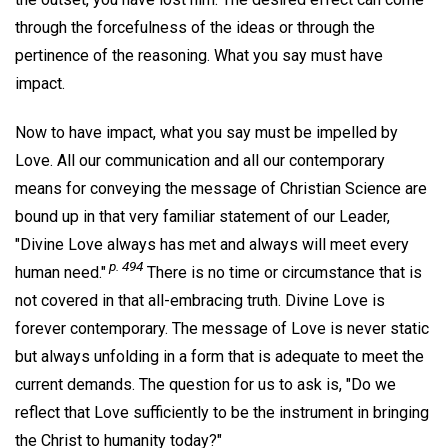
through the forcefulness of the ideas or through the
pertinence of the reasoning. What you say must have
impact.
Now to have impact, what you say must be impelled by
Love. All our communication and all our contemporary
means for conveying the message of Christian Science are
bound up in that very familiar statement of our Leader,
"Divine Love always has met and always will meet every
p. 494
human need."
There is no time or circumstance that is
not covered in that all-embracing truth. Divine Love is
forever contemporary. The message of Love is never static
but always unfolding in a form that is adequate to meet the
current demands. The question for us to ask is, "Do we
reflect that Love sufficiently to be the instrument in bringing
the Christ to humanity today?"