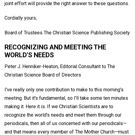
joint effort will provide the right answer to these questions.
Cordially yours,
Board of Trustees The Christian Science Publishing Society
RECOGNIZING AND MEETING THE
WORLD'S NEEDS
Peter J. Henniker-Heaton,
Editorial Consultant to The
Christian Science Board of Directors
I've really only one contribution to make to this morning's
meeting. But it's fundamental, so I'll take some ten minutes
making it. Here it is. If we Christian Scientists are to
recognize the world's needs and meet them through our
periodicals, then all of us concerned with our periodicals—
and that means every member of The Mother Church—must