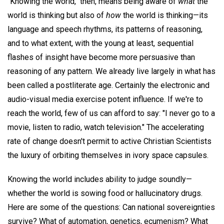
"Knowing the world," then, means being aware of
what
the
world is thinking but also of
how
the world is thinking—its
language and speech rhythms, its patterns of reasoning,
and to what extent, with the young at least, sequential
flashes of insight have become more persuasive than
reasoning of any pattern. We already live largely in what has
been called a postliterate age. Certainly the electronic and
audio-visual media exercise potent influence. If we're to
reach the world, few of us can afford to say: "I never go to a
movie, listen to radio, watch television." The accelerating
rate of change doesn't permit to active Christian Scientists
the luxury of orbiting themselves in ivory space capsules.
Knowing the world includes ability to judge soundly—
whether the world is sowing food or hallucinatory drugs.
Here are some of the questions: Can national sovereignties
survive? What of automation, genetics, ecumenism? What