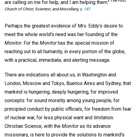
The First
are calling on me for help, and I am helping them."
Church of Christ, Scientist, and Miscellany,
p. 147
Perhaps the greatest evidence of Mrs. Eddy's desire to
meet the whole world's need was her founding of the
Monitor
. For the
Monitor
has the special mission of
reaching out to all humanity, in every portion of the globe,
with a practical, immediate, and alerting message.
There are indications all about us, in Washington and
London, Moscow and Tokyo, Buenos Aires and Sydney, that
mankind is hungering, deeply hungering, for improved
concepts: for sound morality among young people, for
principled conduct by public officials, for freedom from fear
of nuclear war, for less physical want and limitation.
Christian Science, with the
Monitor
as its advance
missionary, is here to provide the solutions to mankind's