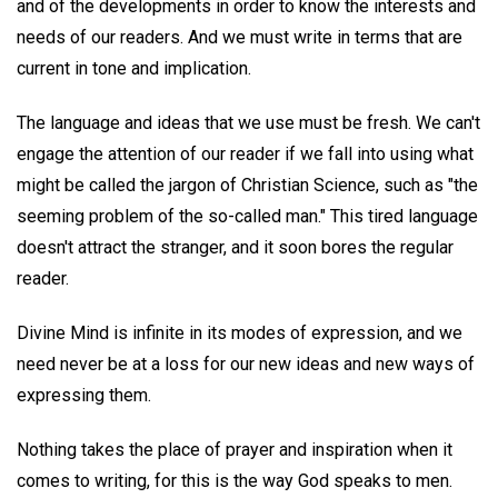
and of the developments in order to know the interests and
needs of our readers. And we must write in terms that are
current in tone and implication.
The language and ideas that we use must be fresh. We can't
engage the attention of our reader if we fall into using what
might be called the jargon of Christian Science, such as "the
seeming problem of the so-called man." This tired language
doesn't attract the stranger, and it soon bores the regular
reader.
Divine Mind is infinite in its modes of expression, and we
need never be at a loss for our new ideas and new ways of
expressing them.
Nothing takes the place of prayer and inspiration when it
comes to writing, for this is the way God speaks to men.