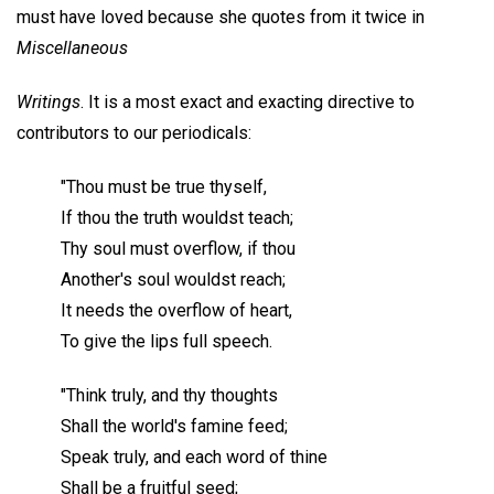
must have loved because she quotes from it twice in
Miscellaneous
Writings
. It is a most exact and exacting directive to
contributors to our periodicals:
"Thou must be true thyself,
If thou the truth wouldst teach;
Thy soul must overflow, if thou
Another's soul wouldst reach;
It needs the overflow of heart,
To give the lips full speech.
"Think truly, and thy thoughts
Shall the world's famine feed;
Speak truly, and each word of thine
Shall be a fruitful seed;