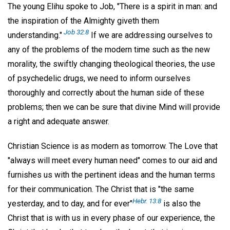
The young Elihu spoke to Job, "There is a spirit in man: and
the inspiration of the Almighty giveth them
Job 32:8
understanding."
If we are addressing ourselves to
any of the problems of the modern time such as the new
morality, the swiftly changing theological theories, the use
of psychedelic drugs, we need to inform ourselves
thoroughly and correctly about the human side of these
problems; then we can be sure that divine Mind will provide
a right and adequate answer.
Christian Science is as modern as tomorrow. The Love that
"always will meet every human need" comes to our aid and
furnishes us with the pertinent ideas and the human terms
for their communication. The Christ that is "the same
Hebr. 13:8
yesterday, and to day, and for ever"
is also the
Christ that is with us in every phase of our experience, the