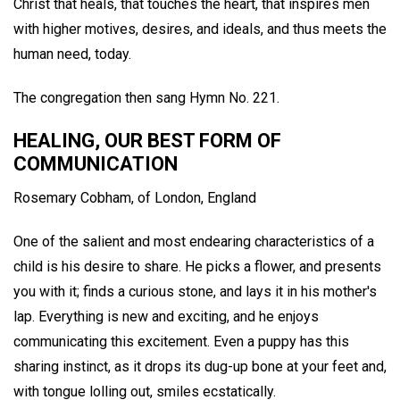
Christ that heals, that touches the heart, that inspires men
with higher motives, desires, and ideals, and thus meets the
human need, today.
The congregation then sang Hymn No. 221.
HEALING, OUR BEST FORM OF
COMMUNICATION
Rosemary Cobham,
of London, England
One of the salient and most endearing characteristics of a
child is his desire to share. He picks a flower, and presents
you with it; finds a curious stone, and lays it in his mother's
lap. Everything is new and exciting, and he enjoys
communicating this excitement. Even a puppy has this
sharing instinct, as it drops its dug-up bone at your feet and,
with tongue lolling out, smiles ecstatically.