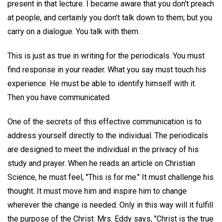
present in that lecture. I became aware that you don't preach
at people, and certainly you don't talk down to them; but you
carry on a dialogue. You talk with them.
This is just as true in writing for the periodicals. You must
find response in your reader. What you say must touch his
experience. He must be able to identify himself with it.
Then you have communicated.
One of the secrets of this effective communication is to
address yourself directly to the individual. The periodicals
are designed to meet the individual in the privacy of his
study and prayer. When he reads an article on Christian
Science, he must feel, "This is for me." It must challenge his
thought. It must move him and inspire him to change
wherever the change is needed. Only in this way will it fulfill
the purpose of the Christ. Mrs. Eddy says, "Christ is the true