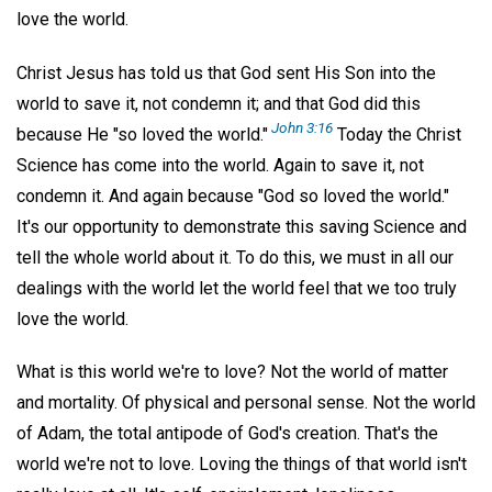
love the world.
Christ Jesus has told us that God sent His Son into the
world to save it, not condemn it; and that God did this
John 3:16
because He "so loved the world."
Today the Christ
Science has come into the world. Again to save it, not
condemn it. And again because "God so loved the world."
It's our opportunity to demonstrate this saving Science and
tell the whole world about it. To do this, we must in all our
dealings with the world let the world feel that we too truly
love the world.
What is this world we're to love? Not the world of matter
and mortality. Of physical and personal sense. Not the world
of Adam, the total antipode of God's creation. That's the
world we're not to love. Loving the things of that world isn't