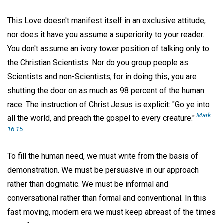
This Love doesn't manifest itself in an exclusive attitude,
nor does it have you assume a superiority to your reader.
You don't assume an ivory tower position of talking only to
the Christian Scientists. Nor do you group people as
Scientists and non-Scientists, for in doing this, you are
shutting the door on as much as 98 percent of the human
race. The instruction of Christ Jesus is explicit: "Go ye into
Mark
all the world, and preach the gospel to every creature."
16:15
To fill the human need, we must write from the basis of
demonstration. We must be persuasive in our approach
rather than dogmatic. We must be informal and
conversational rather than formal and conventional. In this
fast moving, modern era we must keep abreast of the times