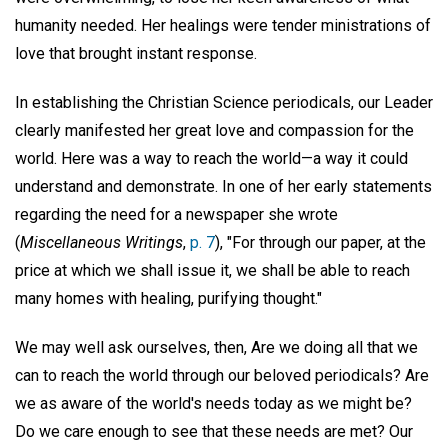
humanity needed. Her healings were tender ministrations of
love that brought instant response.
In establishing the Christian Science periodicals, our Leader
clearly manifested her great love and compassion for the
world. Here was a way to reach the world—a way it could
understand and demonstrate. In one of her early statements
regarding the need for a newspaper she wrote
(
Miscellaneous Writings
,
p. 7
), "For through our paper, at the
price at which we shall issue it, we shall be able to reach
many homes with healing, purifying thought."
We may well ask ourselves, then, Are we doing all that we
can to reach the world through our beloved periodicals? Are
we as aware of the world's needs today as we might be?
Do we care enough to see that these needs are met? Our