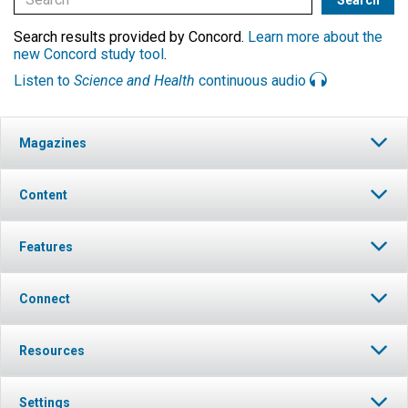
Search results provided by Concord.
Learn more about the
new Concord study tool
.
Listen to
Science and Health
continuous audio
Magazines
Content
Features
Connect
Resources
Settings