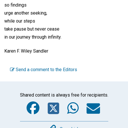
so findings
urge another seeking,
while our steps
take pause but never cease
in our journey through infinity.
Karen F. Wiley Sandler
Send a comment to the Editors
Shared content is always free for recipients.
Facebook
Twitter
WhatsA
Emai