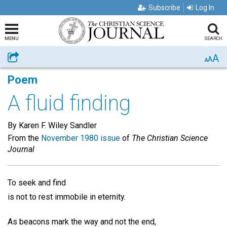
Subscribe
Log In
MENU
SEARCH
A
Share
A
A
Poem
A fluid finding
By Karen F. Wiley Sandler
From the
November 1980 issue
of
The Christian Science
Journal
To seek and find
is not to rest immobile in eternity.
As beacons mark the way and not the end,