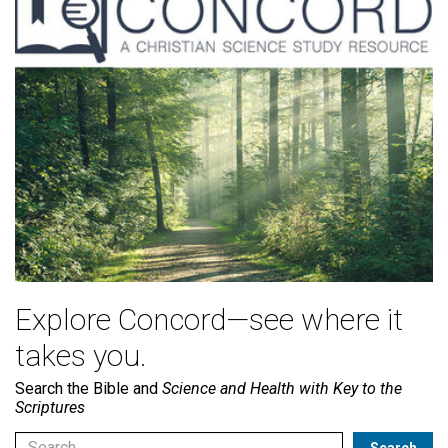
Explore Concord—see where it
takes you.
Search the Bible and
Science and Health with Key to the
Scriptures