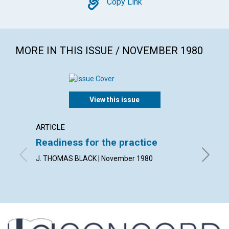
Copy
Copy Link
MORE IN THIS ISSUE / NOVEMBER 1980
View this issue
ARTICLE
ARTICL
Readiness for the practice
Sharp
praye
J. THOMAS BLACK | November 1980
PETER B