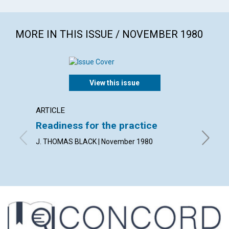
MORE IN THIS ISSUE / NOVEMBER 1980
View this issue
ARTICLE
ARTICL
Readiness for the practice
Sharp
praye
J. THOMAS BLACK | November 1980
PETER B