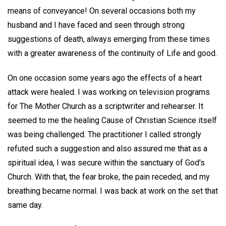
means of conveyance! On several occasions both my
husband and I have faced and seen through strong
suggestions of death, always emerging from these times
with a greater awareness of the continuity of Life and good.
On one occasion some years ago the effects of a heart
attack were healed. I was working on television programs
for The Mother Church as a scriptwriter and rehearser. It
seemed to me the healing Cause of Christian Science itself
was being challenged. The practitioner I called strongly
refuted such a suggestion and also assured me that as a
spiritual idea, I was secure within the sanctuary of God's
Church. With that, the fear broke, the pain receded, and my
breathing became normal. I was back at work on the set that
same day.