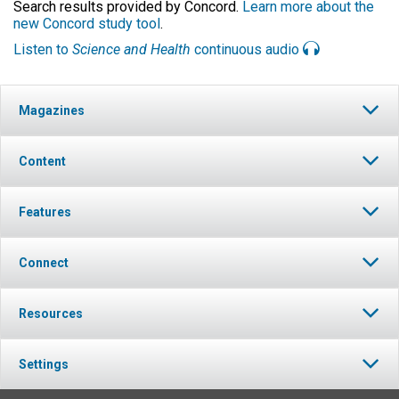
Search results provided by Concord.
Learn more about the
new Concord study tool
.
Listen to
Science and Health
continuous audio
Magazines
Content
Features
Connect
Resources
Settings