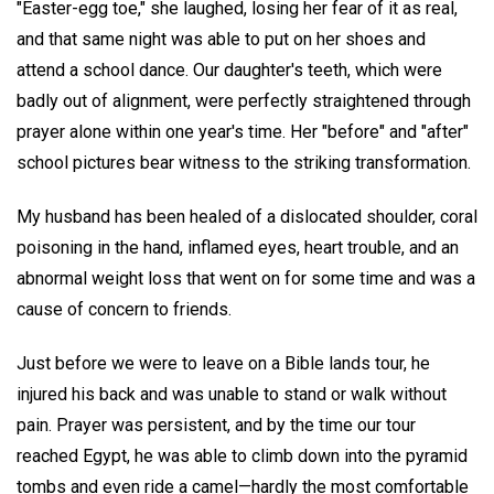
"Easter-egg toe," she laughed, losing her fear of it as real,
and that same night was able to put on her shoes and
attend a school dance. Our daughter's teeth, which were
badly out of alignment, were perfectly straightened through
prayer alone within one year's time. Her "before" and "after"
school pictures bear witness to the striking transformation.
My husband has been healed of a dislocated shoulder, coral
poisoning in the hand, inflamed eyes, heart trouble, and an
abnormal weight loss that went on for some time and was a
cause of concern to friends.
Just before we were to leave on a Bible lands tour, he
injured his back and was unable to stand or walk without
pain. Prayer was persistent, and by the time our tour
reached Egypt, he was able to climb down into the pyramid
tombs and even ride a camel—hardly the most comfortable