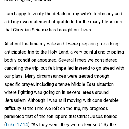
I am happy to verify the details of my wife's testimony and
add my own statement of gratitude for the many blessings
that Christian Science has brought our lives.
At about the time my wife and I were preparing for a long-
anticipated trip to the Holy Land, a very painful and crippling
bodily condition appeared. Several times we considered
canceling the trip, but felt impelled instead to go ahead with
our plans. Many circumstances were treated through
specific prayer, including a tense Middle East situation
where fighting was going on in several areas around
Jerusalem. Although I was still moving with considerable
difficulty at the time we left on the trip, my progress
paralleled that of the ten lepers that Christ Jesus healed
(
Luke 17:14
): "As they went, they were cleansed." By the