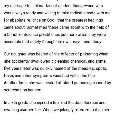
my marriage to a class-taught student though—one who
was always ready and willing to take radical stands with me
for absolute reliance on God—that the greatest healings
came about. Sometimes these came about with the help of
a Christian Science practitioner, but more often they were
accomplished solely through our own prayer and study.
Our daughter was healed of the effects of poisoning when
she accidently swallowed a cleaning chemical, and some
five years later was quickly healed of the measles; spots,
fever, and other symptoms vanished within the hour.
Another time, she was healed of blood poisoning caused by
scratches on her arm.
In sixth grade she injured a toe, and the discoloration and
swelling alarmed her. When we jokingly referred to it as her