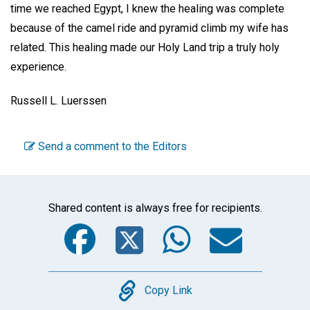
time we reached Egypt, I knew the healing was complete
because of the camel ride and pyramid climb my wife has
related. This healing made our Holy Land trip a truly holy
experience.
Russell L. Luerssen
Send a comment to the Editors
Shared content is always free for recipients.
Facebook
Twitter
WhatsA
Emai
Copy
Copy Link