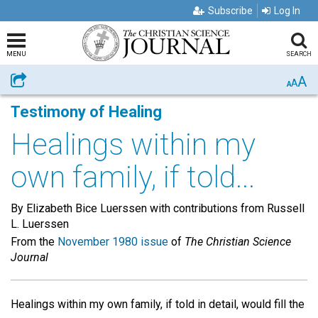
Subscribe
Log In
MENU
SEARCH
A
Share
A
A
Testimony of Healing
Healings within my
own family, if told...
By Elizabeth Bice Luerssen with contributions from Russell
L. Luerssen
From the
November 1980 issue
of
The Christian Science
Journal
Healings within my own family, if told in detail, would fill the