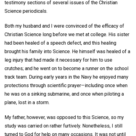
testimony sections of several issues of the Christian
Science periodicals.
Both my husband and I were convinced of the efficacy of
Christian Science long before we met at college. His sister
had been healed of a speech defect, and this healing
brought his family into Science. He himself was healed of a
leg injury that had made it necessary for him to use
crutches; and he went on to become a runner on the school
track team. During early years in the Navy he enjoyed many
protections through scientific prayer—including once when
he was on a sinking submarine, and once when piloting a
plane, lost in a storm.
My father, however, was opposed to this Science, so my
study was carried on rather furtively. Nonetheless, I still
turned to God for help on many occasions. It was not until