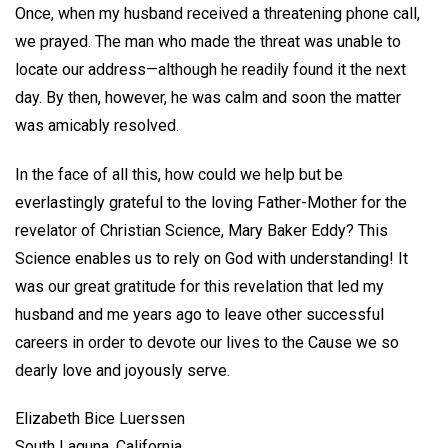
Once, when my husband received a threatening phone call,
we prayed. The man who made the threat was unable to
locate our address—although he readily found it the next
day. By then, however, he was calm and soon the matter
was amicably resolved.
In the face of all this, how could we help but be
everlastingly grateful to the loving Father-Mother for the
revelator of Christian Science, Mary Baker Eddy? This
Science enables us to rely on God with understanding! It
was our great gratitude for this revelation that led my
husband and me years ago to leave other successful
careers in order to devote our lives to the Cause we so
dearly love and joyously serve.
Elizabeth Bice Luerssen
South Laguna, California