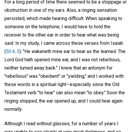
For a long period of time there seemed to be a stoppage or
obstruction in one of my ears. Also, a ringing sensation
persisted, which made hearing difficult. When speaking to
someone on the telephone, I would have to hold the
receiver to the other ear in order to hear what was being
said. In my study, I came across these verses from Isaiah
(
50:4, 5
): "He wakeneth mine ear to hear as the learned. The
Lord God hath opened mine ear, and I was not rebellious,
neither turned away back." I knew that an antonym for
"rebellious" was "obedient" or "yielding," and I worked with
these words in a spiritual light—especially since the Old
Testament verb "to hear" can also mean "to obey." Soon the
ringing stopped, the ear opened up, and I could hear again
normally.
Although I read without glasses, for a number of years I
was unable to see clearly at very great distances, and so