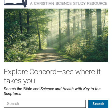
Explore Concord—see where it
takes you.
Search the Bible and
Science and Health with Key to the
Scriptures