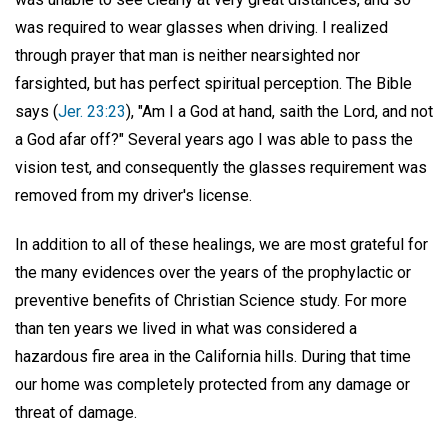
was required to wear glasses when driving. I realized
through prayer that man is neither nearsighted nor
farsighted, but has perfect spiritual perception. The Bible
says (
Jer. 23:23
), "Am I a God at hand, saith the Lord, and not
a God afar off?" Several years ago I was able to pass the
vision test, and consequently the glasses requirement was
removed from my driver's license.
In addition to all of these healings, we are most grateful for
the many evidences over the years of the prophylactic or
preventive benefits of Christian Science study. For more
than ten years we lived in what was considered a
hazardous fire area in the California hills. During that time
our home was completely protected from any damage or
threat of damage.