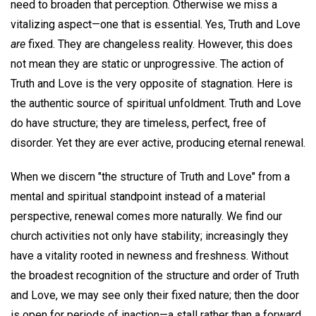
need to broaden that perception. Otherwise we miss a
vitalizing aspect—one that is essential. Yes, Truth and Love
are
fixed. They are changeless reality. However, this does
not mean they are static or unprogressive. The action of
Truth and Love is the very opposite of stagnation. Here is
the authentic source of spiritual unfoldment. Truth and Love
do have structure; they are timeless, perfect, free of
disorder. Yet they are ever active, producing eternal renewal.
When we discern "the structure of Truth and Love" from a
mental and spiritual standpoint instead of a material
perspective, renewal comes more naturally. We find our
church activities not only have stability; increasingly they
have a vitality rooted in newness and freshness. Without
the broadest recognition of the structure and order of Truth
and Love, we may see only their fixed nature; then the door
is open for periods of inaction—a stall rather than a forward