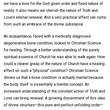
we have a love for the God-given order and fixed nature of
reality. It also means we cherish the nature of Truth and
Love's eternal renewal. And a very practical effect can come
from such an embrace of the divine substance.
An acquaintance, faced with a medically diagnosed
degenerative bone condition, looked to Christian Science
for healing. Through a better understanding of the purely
spiritual essence of Church he was able to walk again. How
could a clearer grasp of the nature of Church have a healing
effect on such a "physical" condition? Christian Science
shows us that a bone condition is actually mental because
the body itself is essentially a mental concept. An
increased understanding of the constant action of Truth and
Love can bring renewal. A growing discernment of this idea
of divine structure—this pure and perfect unfolding order—