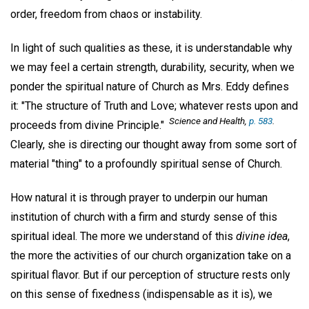
order, freedom from chaos or instability.
In light of such qualities as these, it is understandable why
we may feel a certain strength, durability, security, when we
ponder the spiritual nature of Church as Mrs. Eddy defines
it: "The structure of Truth and Love; whatever rests upon and
Science and Health
,
p. 583
.
proceeds from divine Principle."
Clearly, she is directing our thought away from some sort of
material "thing" to a profoundly spiritual sense of Church.
How natural it is through prayer to underpin our human
institution of church with a firm and sturdy sense of this
spiritual ideal. The more we understand of this
divine idea
,
the more the activities of our church organization take on a
spiritual flavor. But if our perception of structure rests only
on this sense of fixedness (indispensable as it is), we