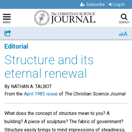
Subscribe
Log In
MENU
SEARCH
A
Share
A
A
Editorial
Structure and its
eternal renewal
By NATHAN A. TALBOT
From the
April 1983 issue
of
The Christian Science Journal
What does the concept of structure mean to you? A
building? A piece of sculpture? The fabric of government?
Structure easily brings to mind impressions of steadiness,