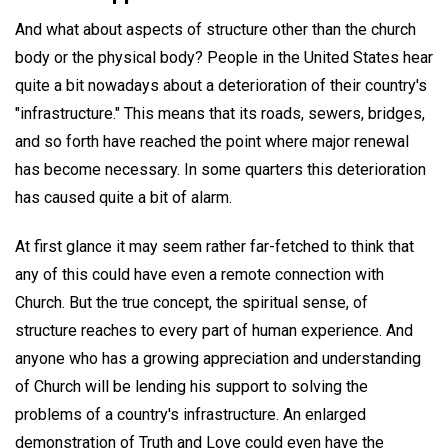
And what about aspects of structure other than the church
body or the physical body? People in the United States hear
quite a bit nowadays about a deterioration of their country's
"infrastructure." This means that its roads, sewers, bridges,
and so forth have reached the point where major renewal
has become necessary. In some quarters this deterioration
has caused quite a bit of alarm.
At first glance it may seem rather far-fetched to think that
any of this could have even a remote connection with
Church. But the true concept, the spiritual sense, of
structure reaches to every part of human experience. And
anyone who has a growing appreciation and understanding
of Church will be lending his support to solving the
problems of a country's infrastructure. An enlarged
demonstration of Truth and Love could even have the