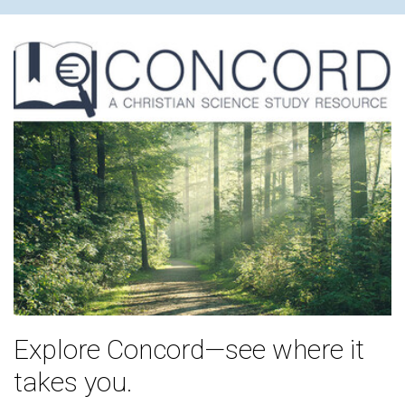
Explore Concord—see where it
takes you.