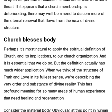
thrust. If it appears that a church membership is
deteriorating, there may well be a need to discern more of
the eternal renewal that flows from the
idea
of divine
structure.
Church blesses body
Perhaps it's most natural to apply the spiritual definition of
Church, and its implications, to our church organization. And
it is essential that we do so. But the definition actually has
much wider application. When we think of the structure of
Truth and Love in its fullest sense, we're describing the
very order and substance of divine reality. This has
profound meaning for so many areas of human experience
that need healing and regeneration.
Consider the material body. Obviously, at this point in human