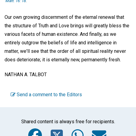
Matt. 16: 18
.
Our own growing discernment of the eternal renewal that
the structure of Truth and Love brings will greatly bless the
various facets of human existence. And finally, as we
entirely outgrow the beliefs of life and intelligence in
matter, we'll see that the order of all spiritual reality never
does deteriorate; it is eternally new, permanently fresh.
NATHAN A. TALBOT
Send a comment to the Editors
Shared content is always free for recipients.
Facebook
Twitter
WhatsA
Emai