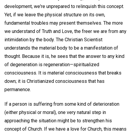
development, we're unprepared to relinquish this concept.
Yet, if we leave the physical structure on its own,
fundamental troubles may present themselves. The more
we understand of Truth and Love, the freer we are from any
intimidation by the body. The Christian Scientist
understands the material body to be a manifestation of
thought. Because it is, he sees that the answer to any kind
of degeneration is regeneration—spiritualized
consciousness. It is material consciousness that breaks
down; it is Christianized consciousness that has
permanence.
If a person is suffering from some kind of deterioration
(either physical or moral), one very natural step in
approaching the situation might be to strengthen his
concept of Church. If we have a love for Church, this means