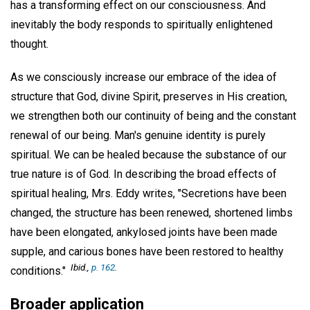
has a transforming effect on our consciousness. And
inevitably the body responds to spiritually enlightened
thought.
As we consciously increase our embrace of the idea of
structure that God, divine Spirit, preserves in His creation,
we strengthen both our continuity of being and the constant
renewal of our being. Man's genuine identity is purely
spiritual. We can be healed because the substance of our
true nature is of God. In describing the broad effects of
spiritual healing, Mrs. Eddy writes, "Secretions have been
changed, the structure has been renewed, shortened limbs
have been elongated, ankylosed joints have been made
supple, and carious bones have been restored to healthy
Ibid
.,
p. 162
.
conditions."
Broader application