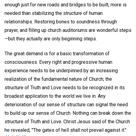
enough just for new roads and bridges to be built; more is
needed than stabilizing the structure of human
relationships. Restoring bones to soundness through
prayer, and filling up church auditoriums are wonderful steps
—but they actually are only beginning steps.
The great demand is for a basic transformation of
consciousness. Every right and progressive human
experience needs to be underpinned by an increasing
realization of the fundamental nature of Church; the
structure of Truth and Love needs to be recognized in its
broadest application to the world we live in. Any
deterioration of our sense of structure can signal the need
to build up our sense of Church. Nothing can break down the
structure of Truth and Love. Christ Jesus said of the Church
he revealed, "The gates of hell shall not prevail against it."