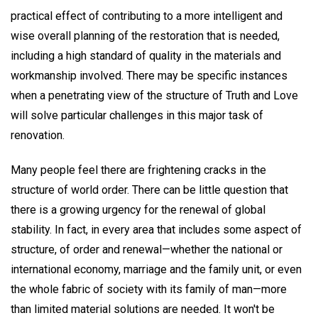
practical effect of contributing to a more intelligent and
wise overall planning of the restoration that is needed,
including a high standard of quality in the materials and
workmanship involved. There may be specific instances
when a penetrating view of the structure of Truth and Love
will solve particular challenges in this major task of
renovation.
Many people feel there are frightening cracks in the
structure of world order. There can be little question that
there is a growing urgency for the renewal of global
stability. In fact, in every area that includes some aspect of
structure, of order and renewal—whether the national or
international economy, marriage and the family unit, or even
the whole fabric of society with its family of man—more
than limited material solutions are needed. It won't be