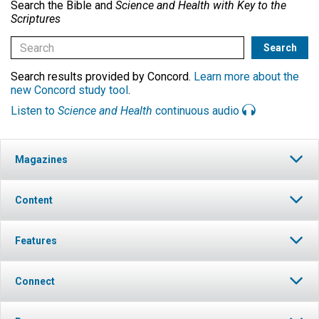
Search the Bible and
Science and Health with Key to the
Scriptures
Search results provided by Concord.
Learn more about the
new Concord study tool
.
Listen to
Science and Health
continuous audio
Magazines
Content
Features
Connect