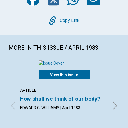
Copy
Copy Link
MORE IN THIS ISSUE / APRIL 1983
View this issue
ARTICLE
POEM
How shall we think of our body?
Publis
EDWARD C. WILLIAMS | April 1983
By NORM