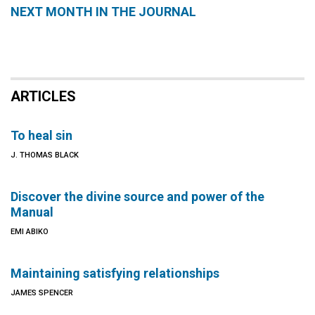
NEXT MONTH IN THE JOURNAL
ARTICLES
To heal sin
J. THOMAS BLACK
Discover the divine source and power of the
Manual
EMI ABIKO
Maintaining satisfying relationships
JAMES SPENCER