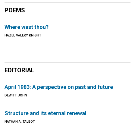
POEMS
Where wast thou?
HAZEL VALERY KNIGHT
EDITORIAL
April 1983: A perspective on past and future
DEWITT JOHN
Structure and its eternal renewal
NATHAN A. TALBOT