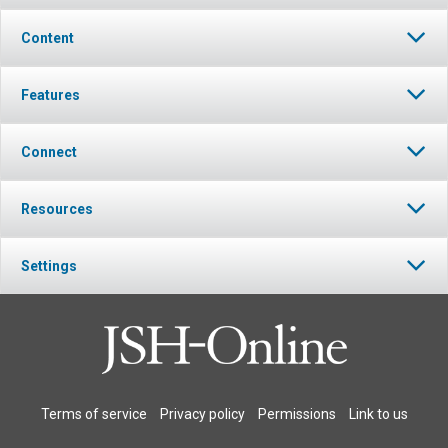
Content
Features
Connect
Resources
Settings
Terms of service
Privacy policy
Permissions
Link to us