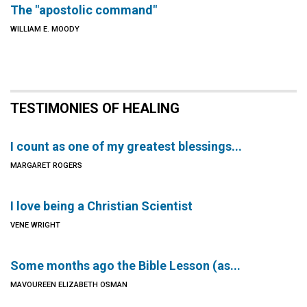
The "apostolic command"
WILLIAM E. MOODY
TESTIMONIES OF HEALING
I count as one of my greatest blessings...
MARGARET ROGERS
I love being a Christian Scientist
VENE WRIGHT
Some months ago the Bible Lesson (as...
MAVOUREEN ELIZABETH OSMAN