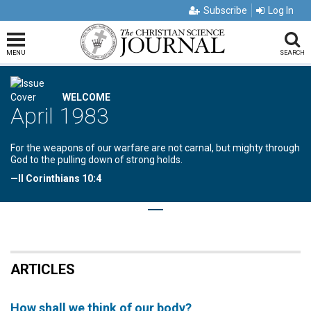
Subscribe
Log In
MENU
SEARCH
WELCOME
April 1983
For the weapons of our warfare are not carnal, but mighty through
God to the pulling down of strong holds.
—II Corinthians 10:4
ARTICLES
How shall we think of our body?