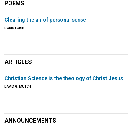
POEMS
Clearing the air of personal sense
DORIS LUBIN
ARTICLES
Christian Science is the theology of Christ Jesus
DAVID G. MUTCH
ANNOUNCEMENTS