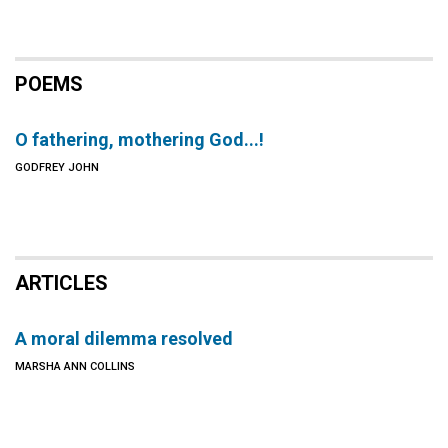
POEMS
O fathering, mothering God...!
GODFREY JOHN
ARTICLES
A moral dilemma resolved
MARSHA ANN COLLINS