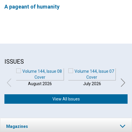
A pageant of humanity
ISSUES
August 2026
July 2026
View All Issues
Magazines