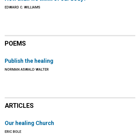
EDWARD C. WILLIAMS
POEMS
Publish the healing
NORMAN ASWALD WALTER
ARTICLES
Our healing Church
ERIC BOLE