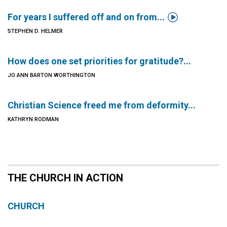

For years I suffered off and on from...
STEPHEN D. HELMER
How does one set priorities for gratitude?...
JO ANN BARTON WORTHINGTON
Christian Science freed me from deformity...
KATHRYN RODMAN
THE CHURCH IN ACTION
CHURCH