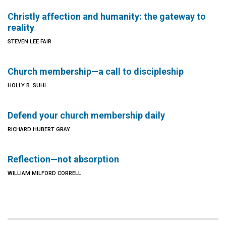
Christly affection and humanity: the gateway to
reality
STEVEN LEE FAIR
Church membership—a call to discipleship
HOLLY B. SUHI
Defend your church membership daily
RICHARD HUBERT GRAY
Reflection—not absorption
WILLIAM MILFORD CORRELL