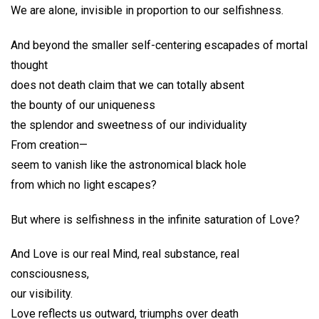
We are alone, invisible in proportion to our selfishness.
And beyond the smaller self-centering escapades of mortal
thought
does not death claim that we can totally absent
the bounty of our uniqueness
the splendor and sweetness of our individuality
From creation—
seem to vanish like the astronomical black hole
from which no light escapes?
But where is selfishness in the infinite saturation of Love?
And Love is our real Mind, real substance, real
consciousness,
our visibility.
Love reflects us outward, triumphs over death