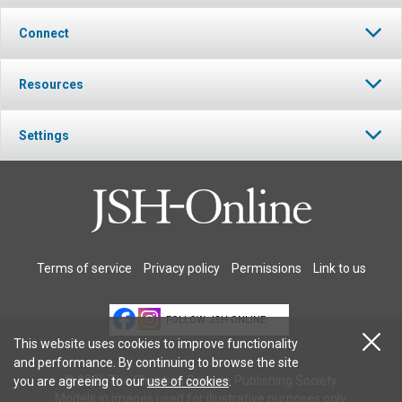
Connect
Resources
Settings
Terms of service
Privacy policy
Permissions
Link to us
FOLLOW JSH-ONLINE
This website uses cookies to improve functionality
and performance. By continuing to browse the site
© 2026 The Christian Science Publishing Society.
you are agreeing to our
use of cookies
.
Models in images used for illustrative purposes only.