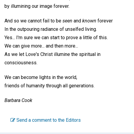
by illumining our image forever.
And so we cannot fail to be
seen
and
known
forever
In the outpouring radiance of unselfed living.
Yes... I'm sure we can start to prove a little of this.
We can give more... and then more...
As we let Love's Christ illumine the spiritual in
consciousness.
We can become lights in the world,
friends of humanity through all generations.
Barbara Cook
Send a comment to the Editors