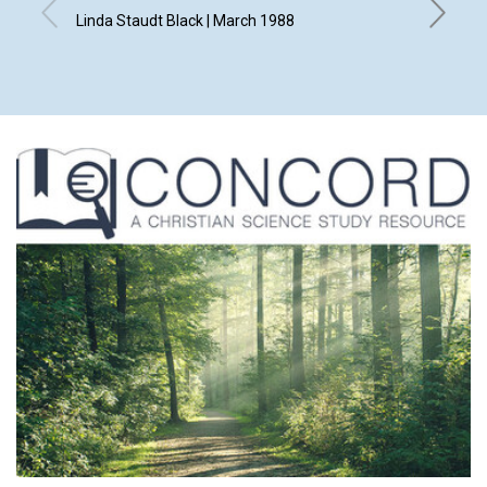
Linda Staudt Black | March 1988
Kurt Fla