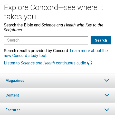
Explore Concord—see where it
takes you.
Search the Bible and
Science and Health with Key to the
Scriptures
Search results provided by Concord.
Learn more about the
new Concord study tool
.
Listen to
Science and Health
continuous audio
Magazines
Content
Features