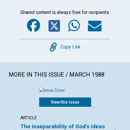
Shared content is always free for recipients.
Facebook
Twitter
WhatsA
Emai
Copy
Copy Link
MORE IN THIS ISSUE / MARCH 1988
View this issue
ARTICLE
ARTICL
The inseparability of God's ideas
Keepi