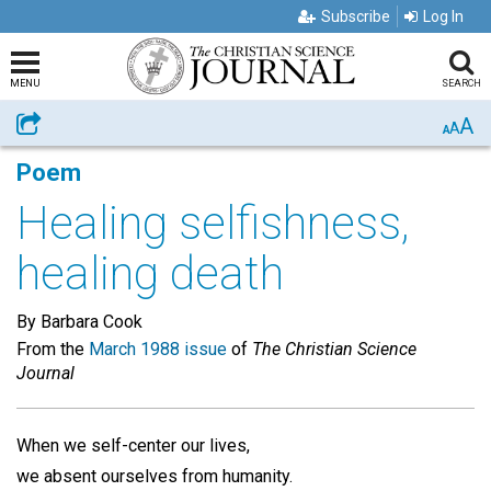
Subscribe
Log In
MENU
SEARCH
A
Share
A
A
Poem
Healing selfishness,
healing death
By Barbara Cook
From the
March 1988 issue
of
The Christian Science
Journal
When we self-center our lives,
we absent ourselves from humanity.