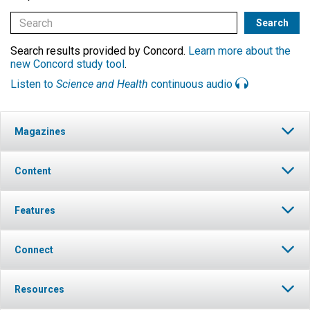
Search results provided by Concord.
Learn more about the
new Concord study tool
.
Listen to
Science and Health
continuous audio
Magazines
Content
Features
Connect
Resources