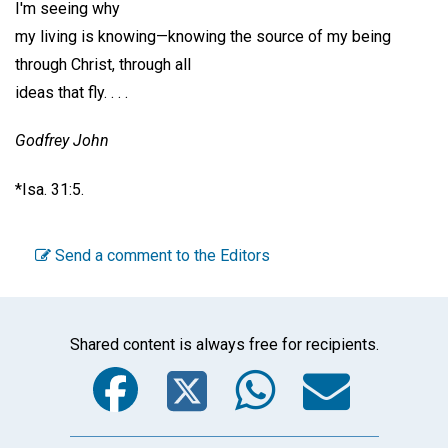
I'm seeing why
my living is knowing—knowing the source of my being
through Christ, through all
ideas that fly. . . .
Godfrey John
*Isa. 31:5.
Send a comment to the Editors
Shared content is always free for recipients.
Facebook
Twitter
WhatsA
Emai