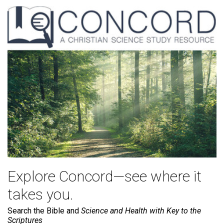
Explore Concord—see where it
takes you.
Search the Bible and
Science and Health with Key to the
Scriptures