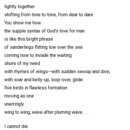
lightly together
shifting from tone to tone, from dear to dare.
You show me how
the supple syntax of God's love for man
is like this bright phrase
of sanderlings flitting low over the sea
coming now to invade the waiting
shore of my need
with rhymes of wings—with sudden swoop and dive,
with soar and belly-up, loop-over, glide:
five birds in flawless formation
moving as one
unerringly
wing to wing, wave after pluming wave. . . .
I cannot die.