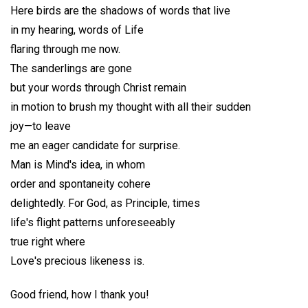
Here birds are the shadows of words that live
in my hearing, words of Life
flaring through me now.
The sanderlings are gone
but your words through Christ remain
in motion to brush my thought with all their sudden
joy—to leave
me an eager candidate for surprise.
Man is Mind's idea, in whom
order and spontaneity cohere
delightedly. For God, as Principle, times
life's flight patterns unforeseeably
true right where
Love's precious likeness is.
Good friend, how I thank you!