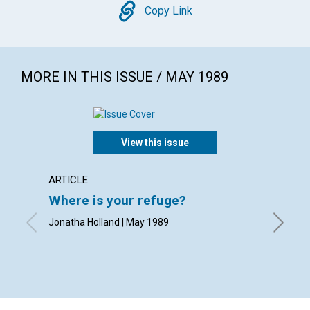
Copy
Copy Link
MORE IN THIS ISSUE / MAY 1989
View this issue
ARTICLE
POEM
Where is your refuge?
The s
Jonatha Holland | May 1989
By Rheb