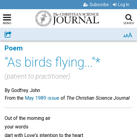
Subscribe
Log In
MENU
SEARCH
A
Share
A
A
Poem
"As birds flying..."*
(patient to practitioner)
By Godfrey John
From the
May 1989 issue
of
The Christian Science Journal
Out of the morning air
your words
dart with Love's intention to the heart