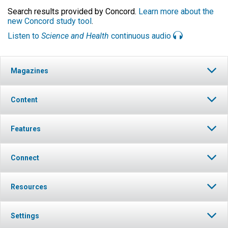
Search results provided by Concord.
Learn more about the
new Concord study tool
.
Listen to
Science and Health
continuous audio
Magazines
Content
Features
Connect
Resources
Settings