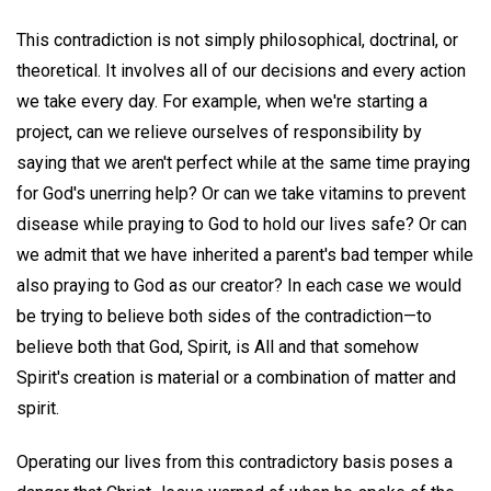
This contradiction is not simply philosophical, doctrinal, or
theoretical. It involves all of our decisions and every action
we take every day. For example, when we're starting a
project, can we relieve ourselves of responsibility by
saying that we aren't perfect while at the same time praying
for God's unerring help? Or can we take vitamins to prevent
disease while praying to God to hold our lives safe? Or can
we admit that we have inherited a parent's bad temper while
also praying to God as our creator? In each case we would
be trying to believe both sides of the contradiction—to
believe both that God, Spirit, is All and that somehow
Spirit's creation is material or a combination of matter and
spirit.
Operating our lives from this contradictory basis poses a