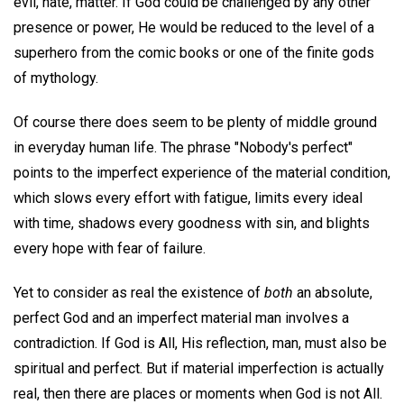
evil, hate, matter. If God could be challenged by any other
presence or power, He would be reduced to the level of a
superhero from the comic books or one of the finite gods
of mythology.
Of course there does seem to be plenty of middle ground
in everyday human life. The phrase "Nobody's perfect"
points to the imperfect experience of the material condition,
which slows every effort with fatigue, limits every ideal
with time, shadows every goodness with sin, and blights
every hope with fear of failure.
Yet to consider as real the existence of
both
an absolute,
perfect God and an imperfect material man involves a
contradiction. If God is All, His reflection, man, must also be
spiritual and perfect. But if material imperfection is actually
real, then there are places or moments when God is not All.