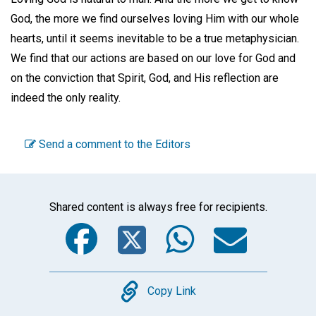
God, the more we find ourselves loving Him with our whole
hearts, until it seems inevitable to be a true metaphysician.
We find that our actions are based on our love for God and
on the conviction that Spirit, God, and His reflection are
indeed the only reality.
Send a comment to the Editors
Shared content is always free for recipients.
Facebook
Twitter
WhatsA
Emai
Copy
Copy Link