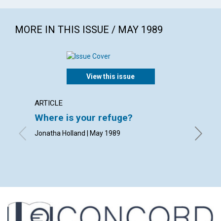
MORE IN THIS ISSUE / MAY 1989
View this issue
ARTICLE
POEM
Where is your refuge?
The s
Jonatha Holland | May 1989
By Rheb