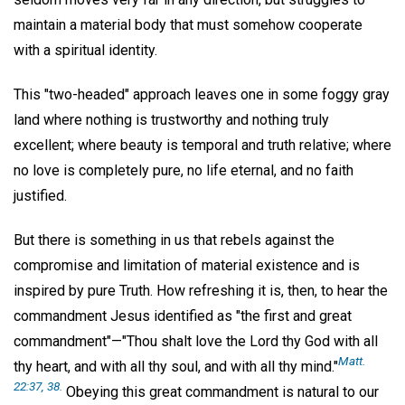
maintain a material body that must somehow cooperate
with a spiritual identity.
This "two-headed" approach leaves one in some foggy gray
land where nothing is trustworthy and nothing truly
excellent; where beauty is temporal and truth relative; where
no love is completely pure, no life eternal, and no faith
justified.
But there is something in us that rebels against the
compromise and limitation of material existence and is
inspired by pure Truth. How refreshing it is, then, to hear the
commandment Jesus identified as "the first and great
commandment"—"Thou shalt love the Lord thy God with all
Matt.
thy heart, and with all thy soul, and with all thy mind."
22:37, 38.
Obeying this great commandment is natural to our