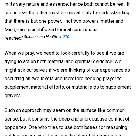
in its very nature and essence; hence both cannot be real. If
one is real, the other must be unreal. Only by understanding
that there is but one power,—not two powers, matter and
Mind,—are scientific and logical conclusions
Science and Health,
p. 270.
reached."
When we pray, we need to look carefully to see if we are
trying to act on both material and spiritual evidence. We
might ask ourselves if we are thinking of our experience as
occurring on two levels and therefore needing prayer to
supplement material efforts, or material aids to supplement
prayers.
Such an approach may seem on the surface like common
sense, but it contains the deep and unproductive conflict of
opposites. One who tries to use both bases for reasoning
seldom moves very far in any direction, but struggles to