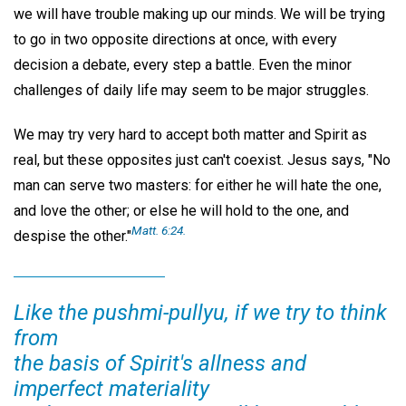
we will have trouble making up our minds. We will be trying
to go in two opposite directions at once, with every
decision a debate, every step a battle. Even the minor
challenges of daily life may seem to be major struggles.
We may try very hard to accept both matter and Spirit as
real, but these opposites just can't coexist. Jesus says, "No
man can serve two masters: for either he will hate the one,
and love the other; or else he will hold to the one, and
Matt. 6:24.
despise the other."
Like the pushmi-pullyu, if we try to think
from
the basis of Spirit's allness and
imperfect materiality