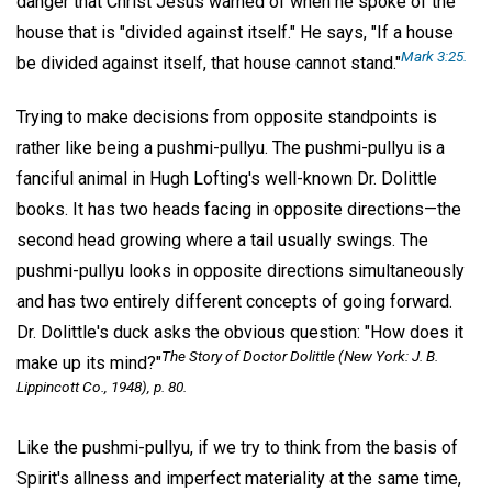
danger that Christ Jesus warned of when he spoke of the
house that is "divided against itself." He says, "If a house
Mark 3:25.
be divided against itself, that house cannot stand."
Trying to make decisions from opposite standpoints is
rather like being a pushmi-pullyu. The pushmi-pullyu is a
fanciful animal in Hugh Lofting's well-known Dr. Dolittle
books. It has two heads facing in opposite directions—the
second head growing where a tail usually swings. The
pushmi-pullyu looks in opposite directions simultaneously
and has two entirely different concepts of going forward.
Dr. Dolittle's duck asks the obvious question: "How does it
The Story of Doctor Dolittle
(New York: J. B.
make up its mind?"
Lippincott Co., 1948), p. 80.
Like the pushmi-pullyu, if we try to think from the basis of
Spirit's allness and imperfect materiality at the same time,