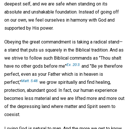
deepest self, and we are safe when standing on its
absolute and unshakable foundation. Instead of going off
on our own, we feel ourselves in harmony with God and
supported by His power.
Obeying the great commandment is taking a radical stand—
a stand that puts us squarely in the Biblical tradition. And as
we strive to follow such Biblical commands as "Thou shalt
Ex. 20:3.
have no other gods before me"
and "Be ye therefore
perfect, even as your Father which is in heaven is
Matt. 5:48.
perfect,"
we grow spiritually and find healing,
protection, abundant good. In fact, our human experience
becomes less material and we are lifted more and more out
of the depressing land where matter and Spirit seem to
coexist.
Loving God is natural to man. And the more we get to know