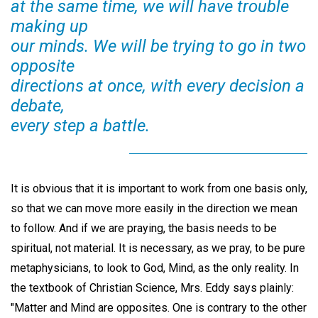
at the same time, we will have trouble
making up
our minds. We will be trying to go in two
opposite
directions at once, with every decision a
debate,
every step a battle.
It is obvious that it is important to work from one basis only,
so that we can move more easily in the direction we mean
to follow. And if we are praying, the basis needs to be
spiritual, not material. It is necessary, as we pray, to be pure
metaphysicians, to look to God, Mind, as the only reality. In
the textbook of Christian Science, Mrs. Eddy says plainly:
"Matter and Mind are opposites. One is contrary to the other