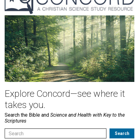
Explore Concord—see where it
takes you.
Search the Bible and
Science and Health with Key to the
Scriptures