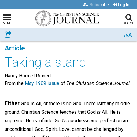
Subscribe
Log In
MENU
SEARCH
A
Share
A
A
Article
Taking a stand
Nancy Hormel Reinert
From the
May 1989 issue
of
The Christian Science Journal
Either
God is All, or there is no God. There isn't any middle
ground. Christian Science teaches that God
is
All. He is
supreme; He is infinite. God's goodness and perfection are
unconditional. God, Spirit, Love, cannot be challenged by