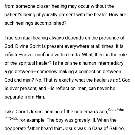
from someone closer, healing may occur without the
patient's being physically present with the healer. How are
such healings accomplished?
True spiritual healing always depends on the presence of
God. Divine Spirit is present everywhere at all times; it is
infinite—never confined within limits. What, then, is the role
of the spiritual healer? Is he or she a human intermediary —
a go between—somehow making a connection between
God and man? No. That is exactly what the healer
is not
. God
is ever present, and His reflection, man, can never be
separate from Him.
See John
Take Christ Jesus' healing of the nobleman's son,
4:46-53.
for example. The boy was gravely ill. When the
desperate father heard that Jesus was in Cana of Galilee,