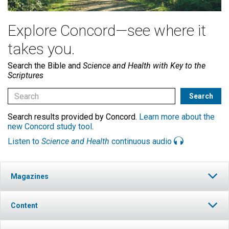
Explore Concord—see where it
takes you.
Search the Bible and
Science and Health with Key to the
Scriptures
Search results provided by Concord.
Learn more about the
new Concord study tool
.
Listen to
Science and Health
continuous audio
Magazines
Content