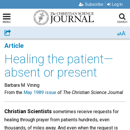
Subscribe
Log In
MENU
SEARCH
A
Share
A
A
Article
Healing the patient—
absent or present
Barbara M. Vining
From the
May 1989 issue
of
The Christian Science Journal
Christian Scientists
sometimes receive requests for
healing through prayer from patients hundreds, even
thousands, of miles away. And even when the request is