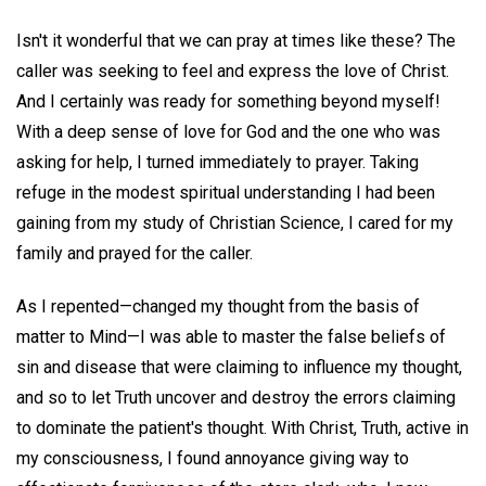
Isn't it wonderful that we can pray at times like these? The
caller was seeking to feel and express the love of Christ.
And I certainly was ready for something beyond myself!
With a deep sense of love for God and the one who was
asking for help, I turned immediately to prayer. Taking
refuge in the modest spiritual understanding I had been
gaining from my study of Christian Science, I cared for my
family and prayed for the caller.
As I repented—changed my thought from the basis of
matter to Mind—I was able to master the false beliefs of
sin and disease that were claiming to influence my thought,
and so to let Truth uncover and destroy the errors claiming
to dominate the patient's thought. With Christ, Truth, active in
my consciousness, I found annoyance giving way to