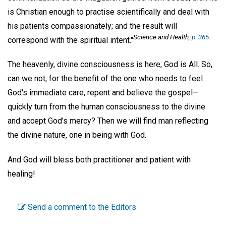
is Christian enough to practise scientifically and deal with
his patients compassionately; and the result will
Science and Health,
p. 365.
correspond with the spiritual intent."
The heavenly, divine consciousness is here; God is All. So,
can we not, for the benefit of the one who needs to feel
God's immediate care, repent and believe the gospel—
quickly turn from the human consciousness to the divine
and accept God's mercy? Then we will find man reflecting
the divine nature, one in being with God.
And God will bless both practitioner and patient with
healing!
Send a comment to the Editors