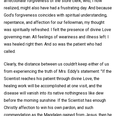
affectionate forgiveness of the store clerk, who, I now
realized, might also have had a frustrating day. And because
God's forgiveness coincides with spiritual understanding,
repentance, and affection for our fellowman, my thought
was spiritually refreshed. I felt the presence of divine Love
governing man. All feelings of weariness and illness left. I
was healed right then. And so was the patient who had
called.
Clearly, the distance between us couldn't keep either of us
from experiencing the truth of Mrs. Eddy's statement: "If the
Scientist reaches his patient through divine Love, the
healing work will be accomplished at one visit, and the
disease will vanish into its native nothingness like dew
before the morning sunshine. If the Scientist has enough
Christly affection to win his own pardon, and such
commendation as the Magdalen gained from Jesus, then he