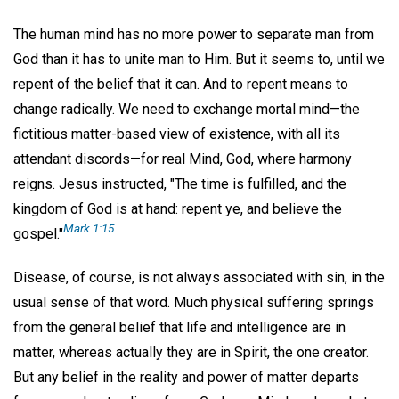
The human mind has no more power to separate man from
God than it has to unite man to Him. But it seems to, until we
repent of the belief that it can. And to repent means to
change radically. We need to exchange mortal mind—the
fictitious matter-based view of existence, with all its
attendant discords—for real Mind, God, where harmony
reigns. Jesus instructed, "The time is fulfilled, and the
kingdom of God is at hand: repent ye, and believe the
Mark 1:15.
gospel."
Disease, of course, is not always associated with sin, in the
usual sense of that word. Much physical suffering springs
from the general belief that life and intelligence are in
matter, whereas actually they are in Spirit, the one creator.
But any belief in the reality and power of matter departs