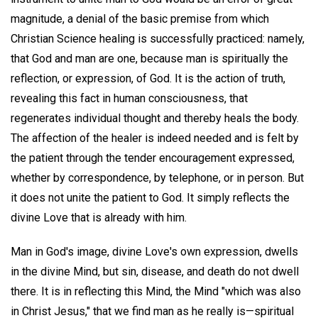
magnitude, a denial of the basic premise from which
Christian Science healing is successfully practiced: namely,
that God and man are one, because man is spiritually the
reflection, or expression, of God. It is the action of truth,
revealing this fact in human consciousness, that
regenerates individual thought and thereby heals the body.
The affection of the healer is indeed needed and is felt by
the patient through the tender encouragement expressed,
whether by correspondence, by telephone, or in person. But
it does not unite the patient to God. It simply reflects the
divine Love that is already with him.
Man in God's image, divine Love's own expression, dwells
in the divine Mind, but sin, disease, and death do not dwell
there. It is in reflecting this Mind, the Mind "which was also
in Christ Jesus," that we find man as he really is—spiritual