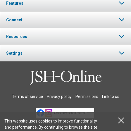
Features
Connect
Resources
Settings
Terms of service
Privacy policy
Permissions
Link to us
FOLLOW JSH-ONLINE
This website uses cookies to improve functionality
and performance. By continuing to browse the site