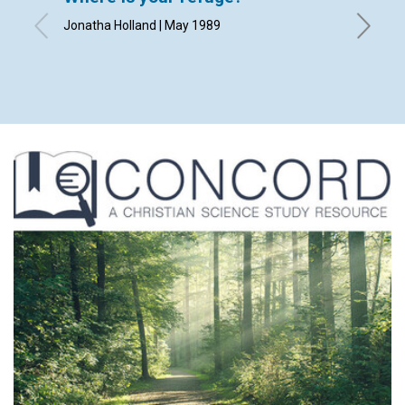
Jonatha Holland | May 1989
By Rheb