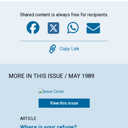
Shared content is always free for recipients.
Facebook
Twitter
WhatsA
Emai
Copy
Copy Link
MORE IN THIS ISSUE / MAY 1989
View this issue
ARTICLE
POEM
Where is your refuge?
The s