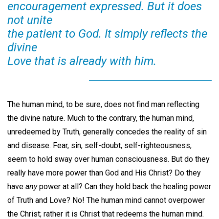
encouragement expressed. But it does
not unite
the patient to God. It simply reflects the
divine
Love that is already with him.
The human mind, to be sure, does not find man reflecting
the divine nature. Much to the contrary, the human mind,
unredeemed by Truth, generally concedes the reality of sin
and disease. Fear, sin, self-doubt, self-righteousness,
seem to hold sway over human consciousness. But do they
really have more power than God and His Christ? Do they
have
any
power at all? Can they hold back the healing power
of Truth and Love? No! The human mind cannot overpower
the Christ; rather it is Christ that redeems the human mind.