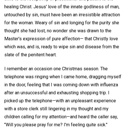
healing Christ. Jesus' love of the innate godliness of man,
untouched by sin, must have been an irresistible attraction
for the woman. Weary of sin and longing for the purity she
thought she had lost, no wonder she was drawn to the
Master's expression of pure affection— that Christly love
which was, and is, ready to wipe sin and disease from the
slate of the penitent heart.
I remember an occasion one Christmas season. The
telephone was ringing when I came home, dragging myself
in the door, feeling that I was coming down with influenza
after an unsuccessful and exhausting shopping trip. I
picked up the telephone—with an unpleasant experience
with a store clerk still lingering in my thought and my
children calling for my attention—and heard the caller say,
"Will you please pray for me? I'm feeling quite sick."