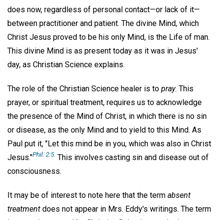
does now, regardless of personal contact—or lack of it—
between practitioner and patient. The divine Mind, which
Christ Jesus proved to be his only Mind, is the Life of man.
This divine Mind is as present today as it was in Jesus'
day, as Christian Science explains.
The role of the Christian Science healer is to
pray
. This
prayer, or spiritual treatment, requires us to acknowledge
the presence of the Mind of Christ, in which there is no sin
or disease, as the only Mind and to yield to this Mind. As
Paul put it, "Let this mind be in you, which was also in Christ
Phil. 2:5.
Jesus."
This involves casting sin and disease out of
consciousness.
It may be of interest to note here that the term
absent
treatment
does not appear in Mrs. Eddy's writings. The term