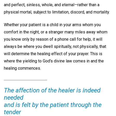
and perfect, sinless, whole, and eternal—rather than a
physical mortal, subject to limitation, discord, and mortality.
Whether your patient is a child in your arms whom you
comfort in the night, or a stranger many miles away whom
you know only by reason of a phone call for help, it will
always be where you dwell spiritually, not physically, that
will determine the healing effect of your prayer. This is
where the yielding to God's divine law comes in and the
healing commences.
The affection of the healer is indeed
needed
and is felt by the patient through the
tender