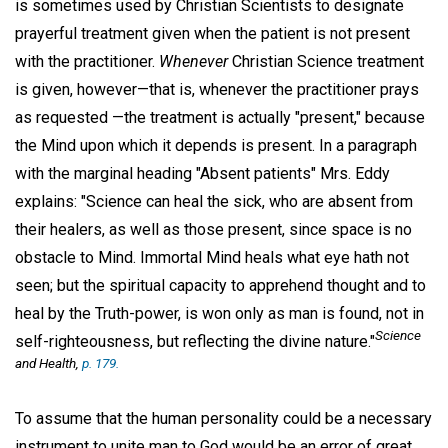
is sometimes used by Christian Scientists to designate
prayerful treatment given when the patient is not present
with the practitioner.
Whenever
Christian Science treatment
is given, however—that is, whenever the practitioner prays
as requested —the treatment is actually "present," because
the Mind upon which it depends is present. In a paragraph
with the marginal heading "Absent patients" Mrs. Eddy
explains: "Science can heal the sick, who are absent from
their healers, as well as those present, since space is no
obstacle to Mind. Immortal Mind heals what eye hath not
seen; but the spiritual capacity to apprehend thought and to
heal by the Truth-power, is won only as man is found, not in
Science
self-righteousness, but reflecting the divine nature."
and Health,
p. 179.
To assume that the human personality could be a necessary
instrument to unite man to God would be an error of great