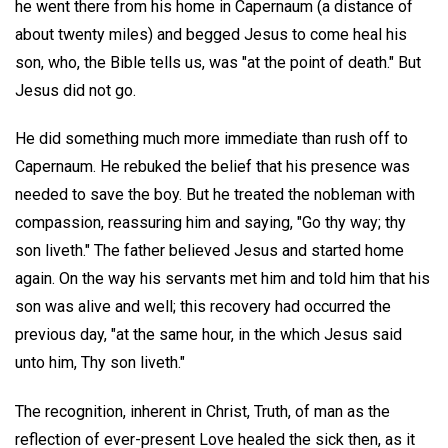
he went there from his home in Capernaum (a distance of
about twenty miles) and begged Jesus to come heal his
son, who, the Bible tells us, was "at the point of death." But
Jesus did not go.
He did something much more immediate than rush off to
Capernaum. He rebuked the belief that his presence was
needed to save the boy. But he treated the nobleman with
compassion, reassuring him and saying, "Go thy way; thy
son liveth." The father believed Jesus and started home
again. On the way his servants met him and told him that his
son was alive and well; this recovery had occurred the
previous day, "at the same hour, in the which Jesus said
unto him, Thy son liveth."
The recognition, inherent in Christ, Truth, of man as the
reflection of ever-present Love healed the sick then, as it