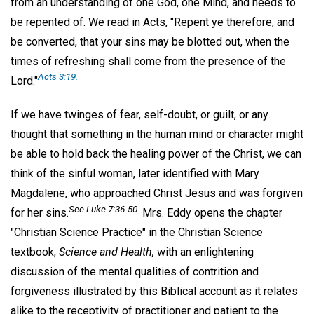
from an understanding of one God, one Mind, and needs to
be repented of. We read in Acts, "Repent ye therefore, and
be converted, that your sins may be blotted out, when the
times of refreshing shall come from the presence of the
Acts 3:19.
Lord."
If we have twinges of fear, self-doubt, or guilt, or any
thought that something in the human mind or character might
be able to hold back the healing power of the Christ, we can
think of the sinful woman, later identified with Mary
Magdalene, who approached Christ Jesus and was forgiven
See Luke 7:36-50.
for her sins.
Mrs. Eddy opens the chapter
"Christian Science Practice" in the Christian Science
textbook,
Science and Health,
with an enlightening
discussion of the mental qualities of contrition and
forgiveness illustrated by this Biblical account as it relates
alike to the receptivity of practitioner and patient to the