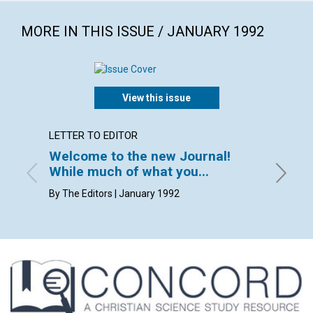
MORE IN THIS ISSUE / JANUARY 1992
View this issue
LETTER TO EDITOR
ARTICL
Welcome to the new Journal!
A past
While much of what you...
heals
By The Editors | January 1992
Ralyne 