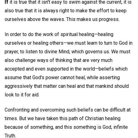
If
it is true that it isn't easy to swim against the current, it is
also true that it is always right to make the effort to keep
ourselves above the waves. This makes us progress.
In order to do the work of spiritual healing—healing
ourselves or healing others—we must learn to turn to God in
prayer, to listen to divine Mind, which governs us. We must
also challenge ways of thinking that are very much
accepted and even supported in the world—beliefs which
assume that God's power cannot heal, while asserting
aggressively that matter can heal and that mankind should
look to it for aid.
Confronting and overcoming such beliefs can be difficult at
times. But we have taken this path of Christian healing
because of something, and this something is God, infinite
Truth.