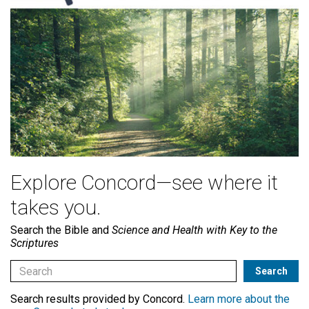
Explore Concord—see where it
takes you.
Search the Bible and
Science and Health with Key to the
Scriptures
Search results provided by Concord.
Learn more about the