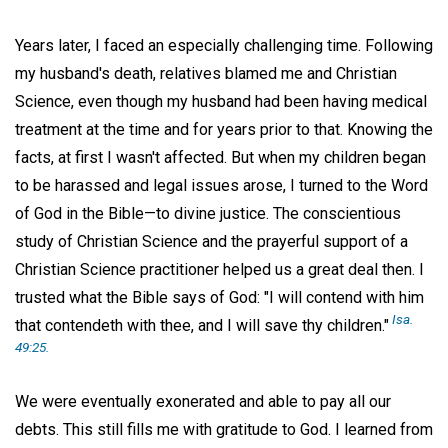
Years later, I faced an especially challenging time. Following
my husband's death, relatives blamed me and Christian
Science, even though my husband had been having medical
treatment at the time and for years prior to that. Knowing the
facts, at first I wasn't affected. But when my children began
to be harassed and legal issues arose, I turned to the Word
of God in the Bible—to divine justice. The conscientious
study of Christian Science and the prayerful support of a
Christian Science practitioner helped us a great deal then. I
trusted what the Bible says of God: "I will contend with him
Isa.
that contendeth with thee, and I will save thy children."
49:25.
We were eventually exonerated and able to pay all our
debts. This still fills me with gratitude to God. I learned from