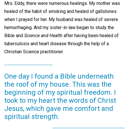
Mrs. Eddy, there were numerous healings. My mother was
healed of the habit of smoking and healed of gallstones
when I prayed for her. My husband was healed of severe
hemorrhaging. And my sister-in-law began to study the
Bible and
Science and Health
after having been healed of
tuberculosis and heart disease through the help of a
Christian Science practitioner.
One day I found a Bible underneath
the roof of my house. This was the
beginning of my spiritual freedom. I
took to my heart the words of Christ
Jesus, which gave me comfort and
spiritual strength.