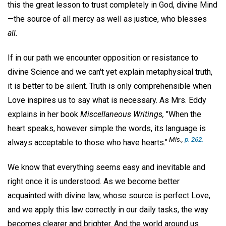
this the great lesson to trust completely in God, divine Mind
—the source of all mercy as well as justice, who blesses
all.
If in our path we encounter opposition or resistance to
divine Science and we can't yet explain metaphysical truth,
it is better to be silent. Truth is only comprehensible when
Love inspires us to say what is necessary. As Mrs. Eddy
explains in her book
Miscellaneous Writings,
"When the
heart speaks, however simple the words, its language is
Mis.,
p. 262.
always acceptable to those who have hearts."
We know that everything seems easy and inevitable and
right once it is understood. As we become better
acquainted with divine law, whose source is perfect Love,
and we apply this law correctly in our daily tasks, the way
becomes clearer and brighter. And the world around us