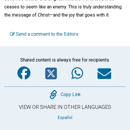
ceases to seem like an enemy. This is truly understanding
the message of Christ—and the joy that goes with it.
Send a comment to the Editors
Shared content is always free for recipients.
Facebook
Twitter
WhatsA
Em
Copy
Copy Link
VIEW OR SHARE IN OTHER LANGUAGES
Español