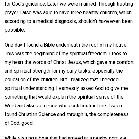
for God's guidance. Later we were married. Through trusting
prayer I also was able to have three healthy children, which,
according to a medical diagnosis, shouldn't have even been
possible.
One day I found a Bible underneath the roof of my house.
This was the beginning of my spiritual freedom. I took to
my heart the words of Christ Jesus, which gave me comfort
and spiritual strength for my daily tasks, especially the
education of my children. But I realized that I needed
spiritual understanding. I earnestly asked God to give me
something that would explain the spiritual sense of the
Word and also someone who could instruct me. I soon
found Christian Science and, through it, the completeness
of God, good.
While visiting a boat that had arrived at a nearby port, we