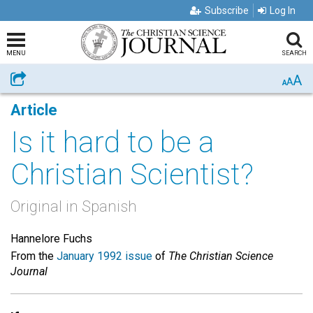
Subscribe
Log In
MENU
SEARCH
A
Share
A
A
Article
Is it hard to be a
Christian Scientist?
Original in Spanish
Hannelore Fuchs
From the
January 1992 issue
of
The Christian Science
Journal