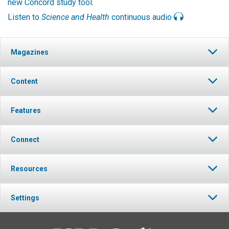
new Concord study tool
.
Listen to
Science and Health
continuous audio
Magazines
Content
Features
Connect
Resources
Settings