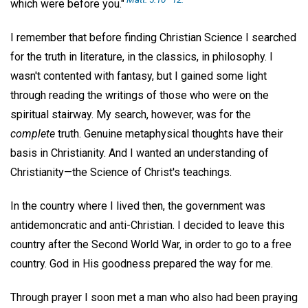
which were before you."
I remember that before finding Christian Science I searched
for the truth in literature, in the classics, in philosophy. I
wasn't contented with fantasy, but I gained some light
through reading the writings of those who were on the
spiritual stairway. My search, however, was for the
complete
truth. Genuine metaphysical thoughts have their
basis in Christianity. And I wanted an understanding of
Christianity—the Science of Christ's teachings.
In the country where I lived then, the government was
antidemoncratic and anti-Christian. I decided to leave this
country after the Second World War, in order to go to a free
country. God in His goodness prepared the way for me.
Through prayer I soon met a man who also had been praying