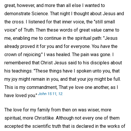
great, however, and more than all else I wanted to
demonstrate Science. That night I thought about Jesus and
the cross. I listened for that inner voice, the "still small
voice" of Truth. Then these words of great value came to
me, enabling me to continue in the spiritual path: "Jesus
already proved it for you and for everyone. You
have
the
crown of rejoicing." I was healed. The pain was gone. I
remembered that Christ Jesus said to his disciples about
his teachings: "These things have I spoken unto you, that
my joy might remain in you, and that your joy might be full.
This is my commandment, That ye love one another, as I
John 15:11, 12.
have loved you."
The love for my family from then on was wiser, more
spiritual, more Christlike. Although not every one of them
accepted the scientific truth that is declared in the works of