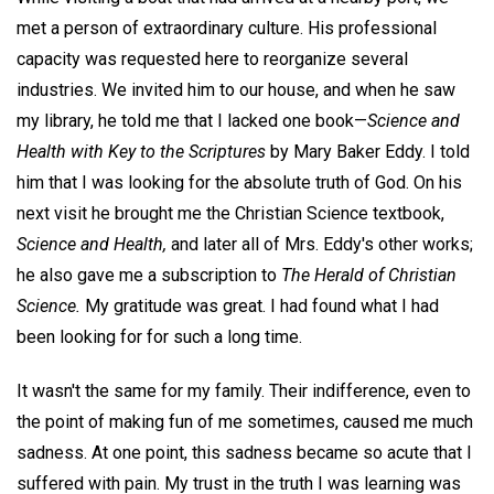
met a person of extraordinary culture. His professional
capacity was requested here to reorganize several
industries. We invited him to our house, and when he saw
my library, he told me that I lacked one book—
Science and
Health with Key to the Scriptures
by Mary Baker Eddy. I told
him that I was looking for the absolute truth of God. On his
next visit he brought me the Christian Science textbook,
Science and Health,
and later all of Mrs. Eddy's other works;
he also gave me a subscription to
The
Herald of Christian
Science.
My gratitude was great. I had found what I had
been looking for for such a long time.
It wasn't the same for my family. Their indifference, even to
the point of making fun of me sometimes, caused me much
sadness. At one point, this sadness became so acute that I
suffered with pain. My trust in the truth I was learning was