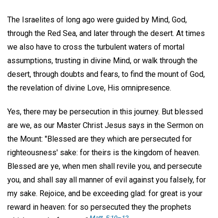
The Israelites of long ago were guided by Mind, God,
through the Red Sea, and later through the desert. At times
we also have to cross the turbulent waters of mortal
assumptions, trusting in divine Mind, or walk through the
desert, through doubts and fears, to find the mount of God,
the revelation of divine Love, His omnipresence.
Yes, there may be persecution in this journey. But blessed
are we, as our Master Christ Jesus says in the Sermon on
the Mount: "Blessed are they which are persecuted for
righteousness' sake: for theirs is the kingdom of heaven.
Blessed are ye, when men shall revile you, and persecute
you, and shall say all manner of evil against you falsely, for
my sake. Rejoice, and be exceeding glad: for great is your
reward in heaven: for so persecuted they the prophets
Matt. 5:10–12.