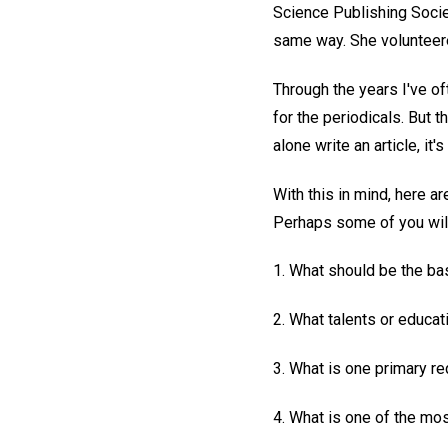
Science Publishing Societ
same way. She volunteered
Through the years I've o
for the periodicals. But 
alone write an article, it'
With this in mind, here a
Perhaps some of you will 
1. What should be the bas
2. What talents or educat
3. What is one primary re
4. What is one of the mo