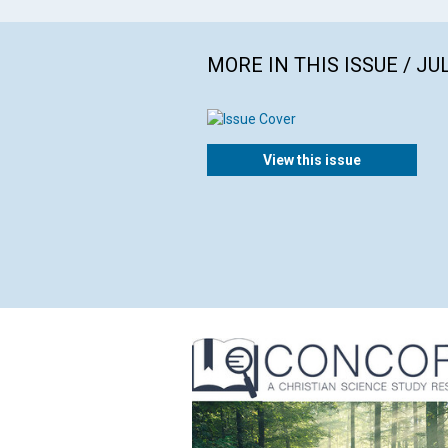
MORE IN THIS ISSUE / JU
View this issue