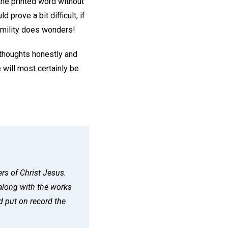
 the printed word without
 prove a bit difficult, if
humility does wonders!
thoughts honestly and
 will most certainly be
rs of Christ Jesus.
along with the works
d put on record the