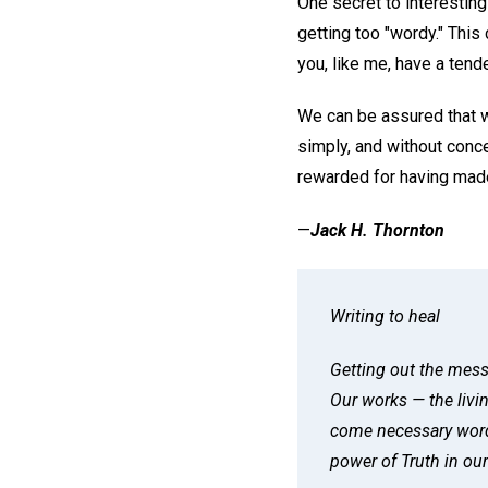
One secret to interesting
getting too "wordy." This 
you, like me, have a tend
We can be assured that w
simply, and without conce
rewarded for having made
—
Jack H. Thornton
Writing to heal
Getting out the mess
Our works — the livi
come necessary words
power of Truth in our