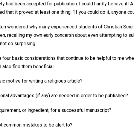
y had been accepted for publication. I could hardly believe it! A 
 that it proved at least one thing: "If you could do it, anyone cou
ften wondered why many experienced students of Christian Scien
then, recalling my own early concersn about even attempting to sub
s not so surprising.
re four basic considerations that continue to be helpful to me whe
also find them beneficial.
ic motive for writing a religious article?
ional advantages (if any) are needed in order to be published?
quirement, or ingredient, for a successful manuscript?
st common mistakes to be alert to?