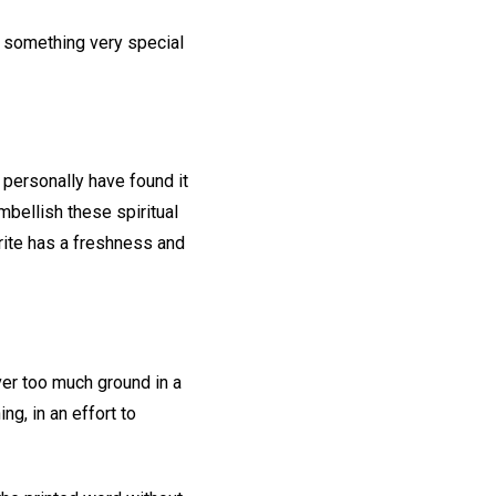
e something very special
I personally have found it
mbellish these spiritual
rite has a freshness and
over too much ground in a
ng, in an effort to