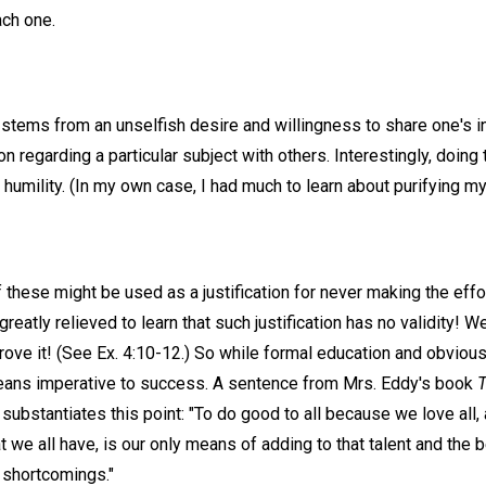
each one.
 stems from an unselfish desire and willingness to share one's i
ion regarding a particular subject with others. Interestingly, doi
 humility. (In my own case, I had much to learn about purifying m
f these might be used as a justification for never making the effor
 greatly relieved to learn that such justification has no validity
rove it! (See Ex. 4:10-12.) So while formal education and obviou
means imperative to success. A sentence from Mrs. Eddy's book
T
substantiates this point: "To do good to all because we love all,
at we all have, is our only means of adding to that talent and the 
 shortcomings."