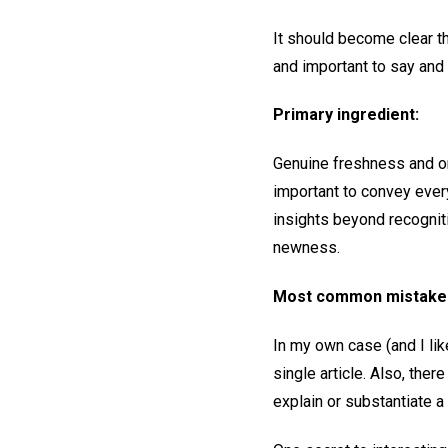
It should become clear t
and important to say and 
Primary ingredient:
Genuine freshness and ori
important to convey every
insights beyond recognit
newness.
Most common mistake
In my own case (and I lik
single article. Also, ther
explain or substantiate a 