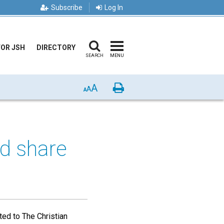
Subscribe
Log In
FOR JSH
DIRECTORY
SEARCH
MENU
A
Print
A
A
d share
ted to The Christian