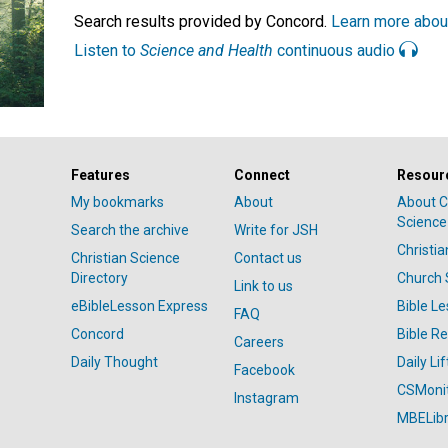
Search results provided by Concord.
Learn more abou
Listen to
Science and Health
continuous audio
Features
Connect
Resour
My bookmarks
About
About C
Science
Search the archive
Write for JSH
Christi
Christian Science
Contact us
Directory
Church 
Link to us
eBibleLesson Express
Bible L
FAQ
Concord
Bible R
Careers
Daily Thought
Daily Lif
Facebook
CSMoni
Instagram
MBELibr