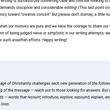
 writing is successfully converting clear and concise thinking to
demands discipline and considerable editing! (This last point could
ency toward "creative conceit." But please don't dismay; a little 
hen our motives are pure and we have the courage to share our 
rn of being judged naive or simplistic in our writing attempts, we
 such unselfish efforts. Happy writing!
age of Christianity challenges each new generation of the followe
ng of the message — reach out to those looking for answers. But 
 — words that recount, introduce, explore, expound, explain, an
 lives.