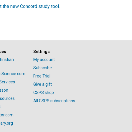
t the new Concord study tool
.
ces
Settings
hristian
My account
Subscribe
anScience.com
Free Trial
Services
Give a gift
esson
CSPS shop
esources
All CSPS subscriptions
t
tor.com
ary.org