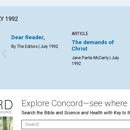
LY 1992
ARTICLE
Dear Reader,
The demands of
By The Editors | July 1992
Christ
Jane Partis McCarty | July
1992
Explore Concord—see where i
Search the Bible and
Science and Health with Key to t