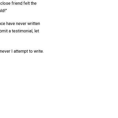
close friend felt the
ld!"
ce have never written
mit a testimonial, let
never I attempt to write.