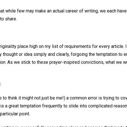
hat while few may make an actual career of writing, we each hav
to share.
ginality place high on my list of requirements for every article. 
 thought or idea simply and clearly, forgoing the temptation to e
ion. As we stick to these prayer-inspired convictions, what we w
:
e to think it might not just be me!) a common error is trying to c
e is a great temptation frequently to slide into complicated reasoni
particular point.