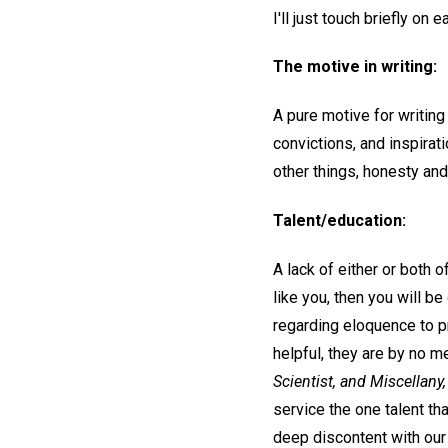
I'll just touch briefly on 
The motive in writing:
A pure motive for writing
convictions, and inspirat
other things, honesty and
Talent/education:
A lack of either or both o
like you, then you will be
regarding eloquence to p
helpful, they are by no 
Scientist, and Miscellany,
service the one talent th
deep discontent with our