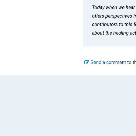
Today when we hear t
offers perspectives 
contributors to this 
about the healing ac
Send a comment to th