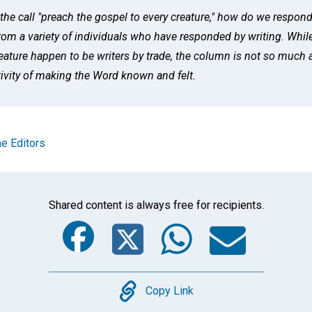
he call "preach the gospel to every creature," how do we respon
from a variety of individuals who have responded by writing. Whil
feature happen to be writers by trade, the column is not so much a
tivity of making the Word known and felt.
e Editors
Shared content is always free for recipients.
Facebook
Twitter
Whats
Ema
Copy
Copy Link