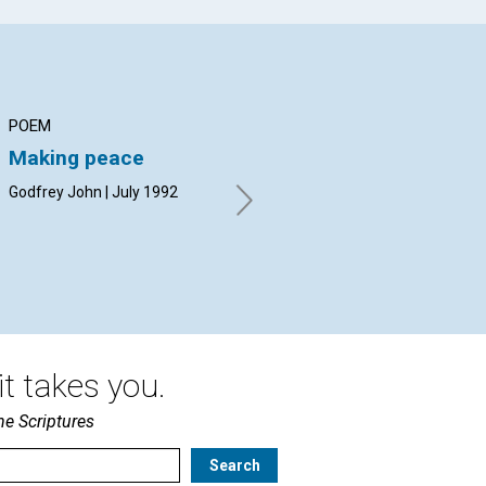
POEM
ARTICLE
AR
Making peace
Mind-healing: human
Re
or divine?
Godfrey John | July 1992
Alf
Marceil DeLacy | July 1992
t takes you.
he Scriptures