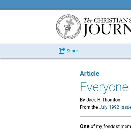
Share
Article
Everyone 
By Jack H. Thornton
From the
July 1992 issu
One
of my fondest memori