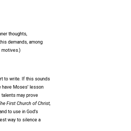
nner thoughts,
ng this demands, among
y motives.)
t to write. If this sounds
! We have Moses' lesson
s talents may prove
he First Church of Christ,
 and to use in God's
best way to silence a