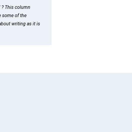
d ? This column
e some of the
bout writing as it is
App
il