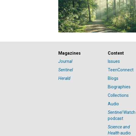
Magazines
Content
Journal
Issues
Sentinel
TeenConnect
Herald
Blogs
Biographies
Collections
Audio
Sentinel
Watch
podcast
Science and
Health
audio