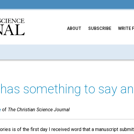
ABOUT
SUBSCRIBE
WRITE 
has something to say an
e
of
The Christian Science Journal
es is of the first day I received word that a manuscript submit