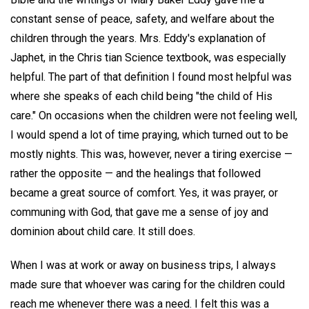
constant sense of peace, safety, and welfare about the
children through the years. Mrs. Eddy's explanation of
Japhet, in the Chris tian Science textbook, was especially
helpful. The part of that definition I found most helpful was
where she speaks of each child being "the child of His
care." On occasions when the children were not feeling well,
I would spend a lot of time praying, which turned out to be
mostly nights. This was, however, never a tiring exercise —
rather the opposite — and the healings that followed
became a great source of comfort. Yes, it was prayer, or
communing with God, that gave me a sense of joy and
dominion about child care. It still does.
When I was at work or away on business trips, I always
made sure that whoever was caring for the children could
reach me whenever there was a need. I felt this was a