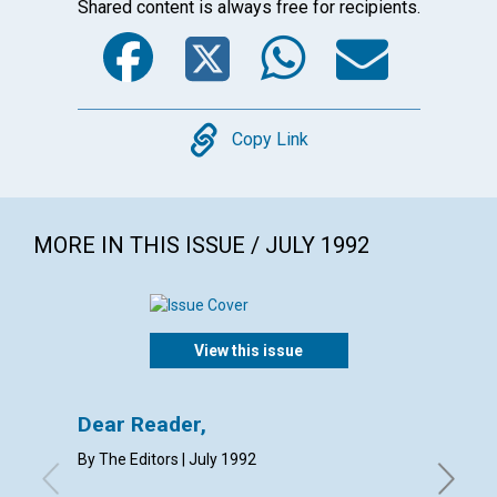
Shared content is always free for recipients.
Facebook
Twitter
WhatsA
Emai
Copy
Copy Link
MORE IN THIS ISSUE / JULY 1992
View this issue
ARTICL
Dear Reader,
The d
By The Editors | July 1992
Jane Par