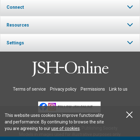
Connect
Resources
Settings
Terms of service
Privacy policy
Permissions
Link to us
FOLLOW JSH-ONLINE
This website uses cookies to improve functionality
and performance. By continuing to browse the site
© 2026 The Christian Science Publishing Society.
you are agreeing to our
use of cookies
.
Models in images used for illustrative purposes only.