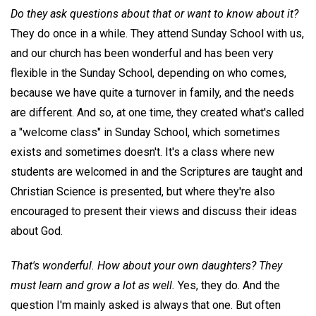
Do they ask questions about that or want to know about it?
They do once in a while. They attend Sunday School with us,
and our church has been wonderful and has been very
flexible in the Sunday School, depending on who comes,
because we have quite a turnover in family, and the needs
are different. And so, at one time, they created what's called
a "welcome class" in Sunday School, which sometimes
exists and sometimes doesn't. It's a class where new
students are welcomed in and the Scriptures are taught and
Christian Science is presented, but where they're also
encouraged to present their views and discuss their ideas
about God.
That's wonderful. How about your own daughters? They
must learn and grow a lot as well.
Yes, they do. And the
question I'm mainly asked is always that one. But often