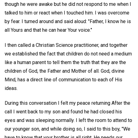
though he were awake but he did not respond to me when I
talked to him or react when I touched him. I was overcome
by fear. I turned around and said aloud: "Father, I know he is
all Yours and that he can hear Your voice."
I then called a Christian Science practitioner, and together
we established the fact that children do not need a medium
like a human parent to tell them the truth that they are the
children of God, the Father and Mother of all. God, divine
Mind, has a direct line of communication to each of His
ideas.
During this conversation I felt my peace returning After the
call I went back to my son and found he had closed his
eyes and was sleeping normally. I left the room to attend to
our younger son, and while doing so, I said to this boy, "We
have to know that your brother is all right. He needs our