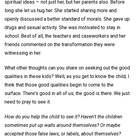
spiritual ideas — not just her, but her parents also. Before
long she let us hug her. She started sharing more and
openly discussed a better standard of morals. She gave up
drugs and sexual activity. She was motivated to stay in
school. Best of all, the teachers and caseworkers and her
friends commented on the transformation they were
witnessing in her.
What other thoughts can you share on seeking out the good
qualities in these kids? Well, as you get to know the child, I
think that those good qualities begin to come to the
surface. There's good in all of us; the good is there. We just
need to pray to see it.
How do you help the child to see it? Haven't the children
sometimes put up walls around themselves? Or maybe
accepted those false laws, or labels, about themselves?