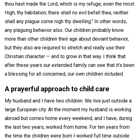
thou hast made the Lord, which is my refuge, even the most
High, thy habitation; there shall no evil befall thee, neither
shall any plague come nigh thy dwelling." In other words,
any plaguing behavior also. Our children probably know
more than other children their age about deviant behavior,
but they also are required to stretch and really use their
Christian character — and to grow in that way. I think that
after these years our extended family can see that it's been
a blessing for all concerned, our own children included.
A prayerful approach to child care
My husband and I have two children. We live just outside a
large European city. At the moment my husband is working
abroad but comes home every weekend, and I have, during
the last two years, worked from home. For ten years from
the time the children were born I worked full time outside