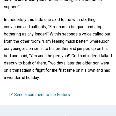
support."
Immediately this little one said to me with startling
conviction and authority, "Error has to be quiet and stop
bothering us any longer!" Within seconds a voice called out
from the other room, "I am feeling much better," whereupon
our younger son ran in to his brother and jumped up on his
bed and said, "Yes and I helped you!" God had indeed talked
directly to both of them. Two days later the older son went
on a transatlantic flight for the first time on his own and had
a wonderful holiday.
Send a comment to the Editors