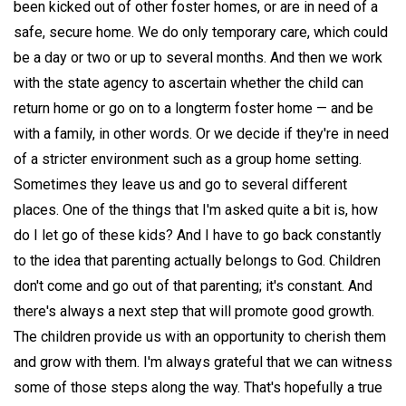
been kicked out of other foster homes, or are in need of a
safe, secure home. We do only temporary care, which could
be a day or two or up to several months. And then we work
with the state agency to ascertain whether the child can
return home or go on to a longterm foster home — and be
with a family, in other words. Or we decide if they're in need
of a stricter environment such as a group home setting.
Sometimes they leave us and go to several different
places. One of the things that I'm asked quite a bit is, how
do I let go of these kids? And I have to go back constantly
to the idea that parenting actually belongs to God. Children
don't come and go out of that parenting; it's constant. And
there's always a next step that will promote good growth.
The children provide us with an opportunity to cherish them
and grow with them. I'm always grateful that we can witness
some of those steps along the way. That's hopefully a true