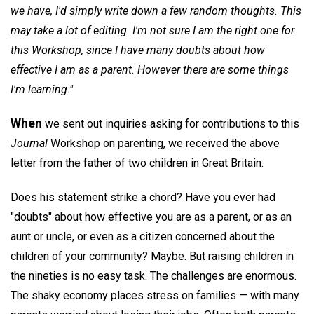
we have, I'd simply write down a few random thoughts. This
may take a lot of editing. I'm not sure I am the right one for
this Workshop, since I have many doubts about how
effective I am as a parent. However there are some things
I'm learning."
When
we sent out inquiries asking for contributions to this
Journal
Workshop on parenting, we received the above
letter from the father of two children in Great Britain.
Does his statement strike a chord? Have you ever had
"doubts" about how effective you are as a parent, or as an
aunt or uncle, or even as a citizen concerned about the
children of your community? Maybe. But raising children in
the nineties is no easy task. The challenges are enormous.
The shaky economy places stress on families — with many