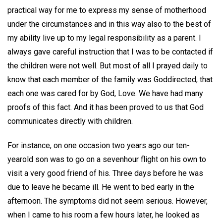
practical way for me to express my sense of motherhood
under the circumstances and in this way also to the best of
my ability live up to my legal responsibility as a parent. I
always gave careful instruction that I was to be contacted if
the children were not well. But most of all I prayed daily to
know that each member of the family was Goddirected, that
each one was cared for by God, Love. We have had many
proofs of this fact. And it has been proved to us that God
communicates directly with children.
For instance, on one occasion two years ago our ten-
yearold son was to go on a sevenhour flight on his own to
visit a very good friend of his. Three days before he was
due to leave he became ill. He went to bed early in the
afternoon. The symptoms did not seem serious. However,
when I came to his room a few hours later, he looked as