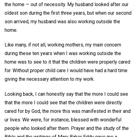
the home — out of necessity. My husband looked after our
oldest son during the first three years, but when our second
son arrived, my husband was also working outside the
home.
Like many, if not all, working mothers, my main concern
during these ten years when I was working outside the
home was to see to it that the children were properly cared
for. Without proper child care I would have had a hard time
giving the necessary attention to my work.
Looking back, I can honestly say that the more I could see
that the more I could see that the children were directly
cared for by God, the more this was manifested in their and
ur lives. We were, for instance, blessed with wonderful
people who looked after them. Prayer and the study of the
Bible and the writings of Mary Baker Eddy gave me a