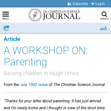
Subscribe
Log In
MENU
SEARCH
A
Share
A
A
Article
A WORKSHOP ON:
Parenting
Raising children in tough times
From the
July 1992 issue
of
The Christian Science Journal
"Thanks for your letter about parenting. It has just arrived
and I'm newly home and I thought in view of the short time