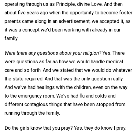
operating through us as Principle, divine Love. And then
about five years ago when the opportunity to become foster
parents came along in an advertisement, we accepted it, as
it was a concept we'd been working with already in our
family.
Were there any questions about your religion?
Yes. There
were questions as far as how we would handle medical
care and so forth. And we stated that we would do whatever
the state required. And that was the only question really.
And we've had healings with the children, even on the way
to the emergency room. We've had flu and colds and
different contagious things that have been stopped from
running through the family.
Do the girls know that you pray? Yes, they do know I pray.