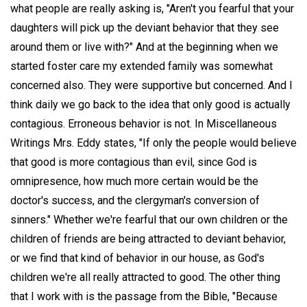
what people are really asking is, "Aren't you fearful that your
daughters will pick up the deviant behavior that they see
around them or live with?" And at the beginning when we
started foster care my extended family was somewhat
concerned also. They were supportive but concerned. And I
think daily we go back to the idea that only good is actually
contagious. Erroneous behavior is not. In Miscellaneous
Writings Mrs. Eddy states, "If only the people would believe
that good is more contagious than evil, since God is
omnipresence, how much more certain would be the
doctor's success, and the clergyman's conversion of
sinners." Whether we're fearful that our own children or the
children of friends are being attracted to deviant behavior,
or we find that kind of behavior in our house, as God's
children we're all really attracted to good. The other thing
that I work with is the passage from the Bible, "Because