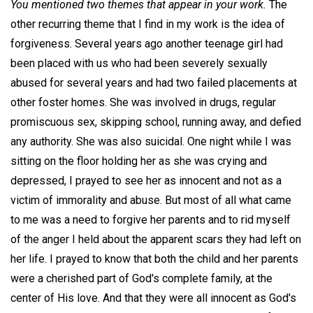
You mentioned two themes that appear in your work.
The
other recurring theme that I find in my work is the idea of
forgiveness. Several years ago another teenage girl had
been placed with us who had been severely sexually
abused for several years and had two failed placements at
other foster homes. She was involved in drugs, regular
promiscuous sex, skipping school, running away, and defied
any authority. She was also suicidal. One night while I was
sitting on the floor holding her as she was crying and
depressed, I prayed to see her as innocent and not as a
victim of immorality and abuse. But most of all what came
to me was a need to forgive her parents and to rid myself
of the anger I held about the apparent scars they had left on
her life. I prayed to know that both the child and her parents
were a cherished part of God's complete family, at the
center of His love. And that they were all innocent as God's