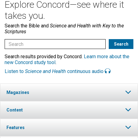
Explore Concord—see where it
takes you.
Search the Bible and
Science and Health with Key to the
Scriptures
Search results provided by Concord.
Learn more about the
new Concord study tool
.
Listen to
Science and Health
continuous audio
Magazines
Content
Features