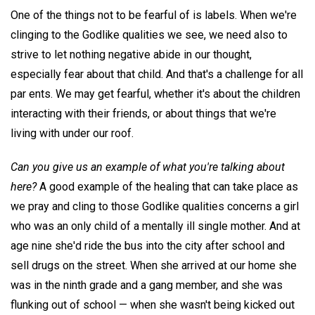
One of the things not to be fearful of is labels. When we're
clinging to the Godlike qualities we see, we need also to
strive to let nothing negative abide in our thought,
especially fear about that child. And that's a challenge for all
par ents. We may get fearful, whether it's about the children
interacting with their friends, or about things that we're
living with under our roof.
Can you give us an example of what you're talking about
here?
A good example of the healing that can take place as
we pray and cling to those Godlike qualities concerns a girl
who was an only child of a mentally ill single mother. And at
age nine she'd ride the bus into the city after school and
sell drugs on the street. When she arrived at our home she
was in the ninth grade and a gang member, and she was
flunking out of school — when she wasn't being kicked out