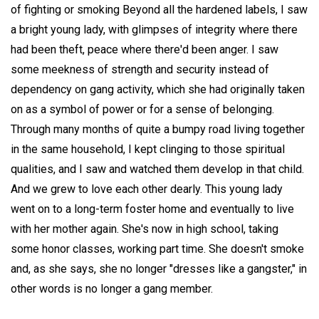
of fighting or smoking Beyond all the hardened labels, I saw
a bright young lady, with glimpses of integrity where there
had been theft, peace where there'd been anger. I saw
some meekness of strength and security instead of
dependency on gang activity, which she had originally taken
on as a symbol of power or for a sense of belonging.
Through many months of quite a bumpy road living together
in the same household, I kept clinging to those spiritual
qualities, and I saw and watched them develop in that child.
And we grew to love each other dearly. This young lady
went on to a long-term foster home and eventually to live
with her mother again. She's now in high school, taking
some honor classes, working part time. She doesn't smoke
and, as she says, she no longer "dresses like a gangster," in
other words is no longer a gang member.