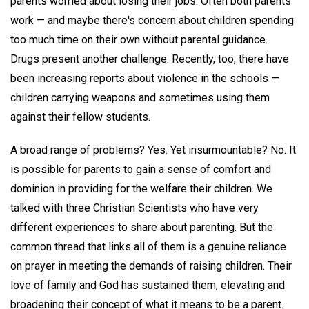
parents worried about losing their jobs. Often both parents
work — and maybe there's concern about children spending
too much time on their own without parental guidance.
Drugs present another challenge. Recently, too, there have
been increasing reports about violence in the schools —
children carrying weapons and sometimes using them
against their fellow students.
A broad range of problems? Yes. Yet insurmountable? No. It
is possible for parents to gain a sense of comfort and
dominion in providing for the welfare their children. We
talked with three Christian Scientists who have very
different experiences to share about parenting. But the
common thread that links all of them is a genuine reliance
on prayer in meeting the demands of raising children. Their
love of family and God has sustained them, elevating and
broadening their concept of what it means to be a parent.