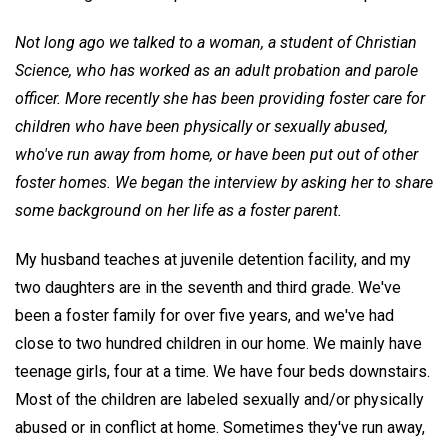
Not long ago we talked to a woman, a student of Christian
Science, who has worked as an adult probation and parole
officer. More recently she has been providing foster care for
children who have been physically or sexually abused,
who've run away from home, or have been put out of other
foster homes. We began the interview by asking her to share
some background on her life as a foster parent.
My husband teaches at juvenile detention facility, and my
two daughters are in the seventh and third grade. We've
been a foster family for over five years, and we've had
close to two hundred children in our home. We mainly have
teenage girls, four at a time. We have four beds downstairs.
Most of the children are labeled sexually and/or physically
abused or in conflict at home. Sometimes they've run away,