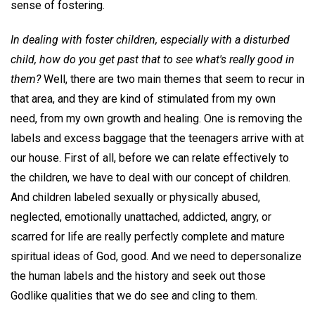
sense of fostering.
In dealing with foster children, especially with a disturbed
child, how do you get past that to see what's really good in
them?
Well, there are two main themes that seem to recur in
that area, and they are kind of stimulated from my own
need, from my own growth and healing. One is removing the
labels and excess baggage that the teenagers arrive with at
our house. First of all, before we can relate effectively to
the children, we have to deal with our concept of children.
And children labeled sexually or physically abused,
neglected, emotionally unattached, addicted, angry, or
scarred for life are really perfectly complete and mature
spiritual ideas of God, good. And we need to depersonalize
the human labels and the history and seek out those
Godlike qualities that we do see and cling to them.