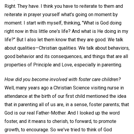
Right. They have. I think you have to reiterate to them and
reiterate in prayer yourself what's going on moment by
moment. I start with myself, thinking, "What is God doing
right now in this little one's life? And what is He doing in my
life?" But I also let them know that they are good. We talk
about qualities—Christian qualities. We talk about behaviors,
good behavior and its consequences, and things that are all
properties of Principle and Love, especially in parenting.
How did you become involved with foster care children?
Well, many years ago a Christian Science visiting nurse in
attendance at the birth of our first child mentioned the idea
that in parenting all of us are, in a sense, foster parents; that
God is our real Father-Mother. And I looked up the word
foster, and it means to cherish, to forward, to promote
growth, to encourage. So we've tried to think of God