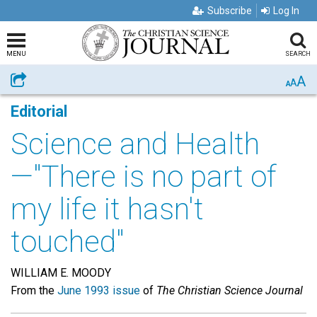
Subscribe
Log In
MENU
SEARCH
A
Share
A
A
Editorial
Science and Health
—"There is no part of
my life it hasn't
touched"
WILLIAM E. MOODY
From the
June 1993 issue
of
The Christian Science Journal