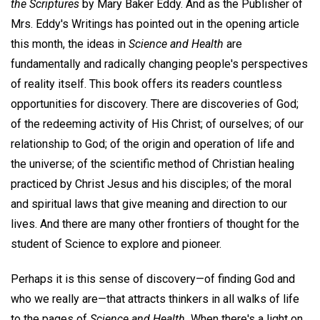
the Scriptures
by Mary Baker Eddy. And as the Publisher of
Mrs. Eddy's Writings has pointed out in the opening article
this month, the ideas in
Science and Health
are
fundamentally and radically changing people's perspectives
of reality itself. This book offers its readers countless
opportunities for discovery. There are discoveries of God;
of the redeeming activity of His Christ; of ourselves; of our
relationship to God; of the origin and operation of life and
the universe; of the scientific method of Christian healing
practiced by Christ Jesus and his disciples; of the moral
and spiritual laws that give meaning and direction to our
lives. And there are many other frontiers of thought for the
student of Science to explore and pioneer.
Perhaps it is this sense of discovery—of finding God and
who we really are—that attracts thinkers in all walks of life
to the pages of
Science and Health.
When there's a light on