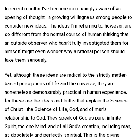
In recent months I've become increasingly aware of an
opening of thought—a growing willingness among people to
consider new ideas. The ideas I'm referring to, however, are
so different from the normal course of human thinking that
an outside observer who hasn't fully investigated them for
himself might even wonder why a rational person should
take them seriously.
Yet, although these ideas are radical to the strictly matter-
based perceptions of life and the universe, they are
nonetheless demonstrably practical in human experience,
for these are the ideas and truths that explain the Science
of Christ—the Science of Life, God, and of man's
relationship to God. They speak of God as pure, infinite
Spirit, the one Mind, and of all God's creation, including man,
as absolutely and perfectly spiritual. This is the divine