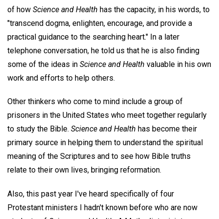
of how
Science and Health
has the capacity, in his words, to
"transcend dogma, enlighten, encourage, and provide a
practical guidance to the searching heart." In a later
telephone conversation, he told us that he is also finding
some of the ideas in
Science and Health
valuable in his own
work and efforts to help others.
Other thinkers who come to mind include a group of
prisoners in the United States who meet together regularly
to study the Bible.
Science and Health
has become their
primary source in helping them to understand the spiritual
meaning of the Scriptures and to see how Bible truths
relate to their own lives, bringing reformation.
Also, this past year I've heard specifically of four
Protestant ministers I hadn't known before who are now