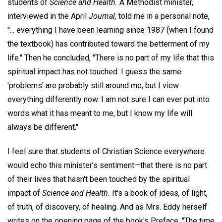
students of
Science and Health.
A Methodist minister,
interviewed in the April
Journal,
told me in a personal note,
"... everything I have been learning since 1987 (when I found
the textbook) has contributed toward the betterment of my
life." Then he concluded, "There is no part of my life that this
spiritual impact has not touched. I guess the same
'problems' are probably still around me, but I view
everything differently now. I am not sure I can ever put into
words what it has meant to me, but I know my life will
always be different."
I feel sure that students of Christian Science everywhere
would echo this minister's sentiment—that there is no part
of their lives that hasn't been touched by the spiritual
impact of
Science and Health.
It's a book of ideas, of light,
of truth, of discovery, of healing. And as Mrs. Eddy herself
writes on the opening page of the book's Preface, "The time