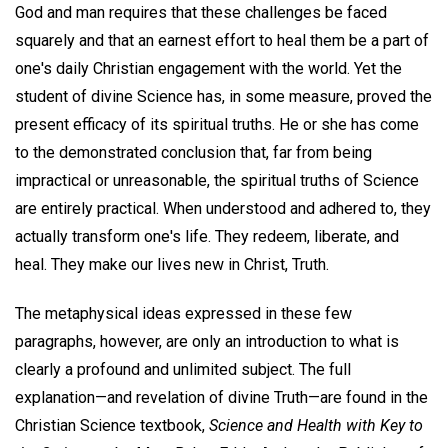
God and man requires that these challenges be faced
squarely and that an earnest effort to heal them be a part of
one's daily Christian engagement with the world. Yet the
student of divine Science has, in some measure, proved the
present efficacy of its spiritual truths. He or she has come
to the demonstrated conclusion that, far from being
impractical or unreasonable, the spiritual truths of Science
are entirely practical. When understood and adhered to, they
actually transform one's life. They redeem, liberate, and
heal. They make our lives new in Christ, Truth.
The metaphysical ideas expressed in these few
paragraphs, however, are only an introduction to what is
clearly a profound and unlimited subject. The full
explanation—and revelation of divine Truth—are found in the
Christian Science textbook,
Science and Health with Key to