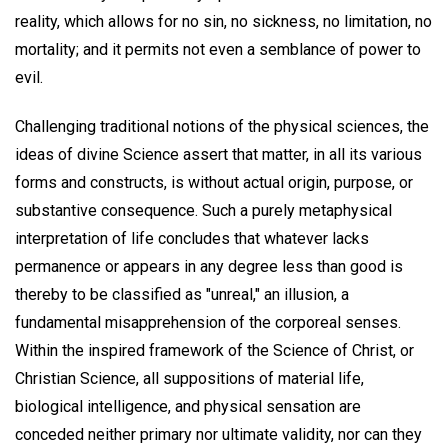
reality, which allows for no sin, no sickness, no limitation, no
mortality; and it permits not even a semblance of power to
evil.
Challenging traditional notions of the physical sciences, the
ideas of divine Science assert that matter, in all its various
forms and constructs, is without actual origin, purpose, or
substantive consequence. Such a purely metaphysical
interpretation of life concludes that whatever lacks
permanence or appears in any degree less than good is
thereby to be classified as "unreal," an illusion, a
fundamental misapprehension of the corporeal senses.
Within the inspired framework of the Science of Christ, or
Christian Science, all suppositions of material life,
biological intelligence, and physical sensation are
conceded neither primary nor ultimate validity, nor can they