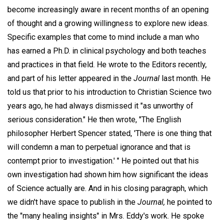
become increasingly aware in recent months of an opening
of thought and a growing willingness to explore new ideas.
Specific examples that come to mind include a man who
has earned a Ph.D. in clinical psychology and both teaches
and practices in that field. He wrote to the Editors recently,
and part of his letter appeared in the
Journal
last month. He
told us that prior to his introduction to Christian Science two
years ago, he had always dismissed it "as unworthy of
serious consideration." He then wrote, "The English
philosopher Herbert Spencer stated, 'There is one thing that
will condemn a man to perpetual ignorance and that is
contempt prior to investigation.' " He pointed out that his
own investigation had shown him how significant the ideas
of Science actually are. And in his closing paragraph, which
we didn't have space to publish in the
Journal,
he pointed to
the "many healing insights" in Mrs. Eddy's work. He spoke