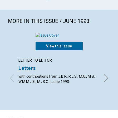
MORE IN THIS ISSUE / JUNE 1993
View this issue
LETTER TO EDITOR
ARTICL
Letters
Scienc
trans
with contributions from J.B.P., R.L.S., M.O., M.B.,
W.M.M., D.L.M., S.G. | June 1993
From the
Eddy, Vir