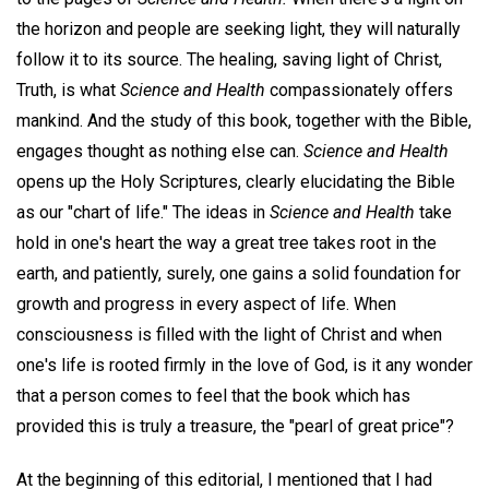
the horizon and people are seeking light, they will naturally
follow it to its source. The healing, saving light of Christ,
Truth, is what
Science and Health
compassionately offers
mankind. And the study of this book, together with the Bible,
engages thought as nothing else can.
Science and Health
opens up the Holy Scriptures, clearly elucidating the Bible
as our "chart of life." The ideas in
Science and Health
take
hold in one's heart the way a great tree takes root in the
earth, and patiently, surely, one gains a solid foundation for
growth and progress in every aspect of life. When
consciousness is filled with the light of Christ and when
one's life is rooted firmly in the love of God, is it any wonder
that a person comes to feel that the book which has
provided this is truly a treasure, the "pearl of great price"?
At the beginning of this editorial, I mentioned that I had