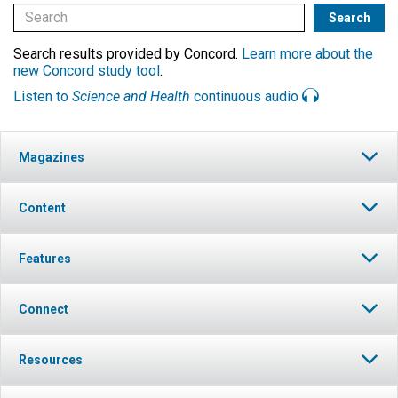
Search results provided by Concord.
Learn more about the
new Concord study tool
.
Listen to
Science and Health
continuous audio
Magazines
Content
Features
Connect
Resources