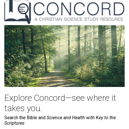
Explore Concord—see where it
takes you.
Search the Bible and
Science and Health with Key to the
Scriptures