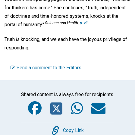
for thinkers has come." She continues, "Truth, independent
of doctrines and time-honored systems, knocks at the
Science and Health,
p. vii
.
portal of humanity."
Truth
is
knocking, and we each have the joyous privilege of
responding.
Send a comment to the Editors
Shared content is always free for recipients.
Facebook
Twitter
WhatsA
Emai
Copy
Copy Link