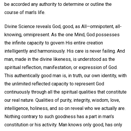
be accorded any authority to determine or outline the
course of man's life.
Divine Science reveals God, good, as All—omnipotent, all-
knowing, omnipresent. As the one Mind, God possesses
the infinite capacity to govern His entire creation
intelligently and harmoniously. His care is never failing. And
man, made in the divine likeness, is understood as the
spiritual reflection, manifestation, or expression of God.
This authentically good man is, in truth, our own identity, with
the unlimited reflected capacity to represent God
continuously through all the spiritual qualities that constitute
our real nature. Qualities of purity, integrity, wisdom, love,
intelligence, holiness, and so on reveal who we actually are.
Nothing contrary to such goodness has a part in man's
constitution or his activity. Man knows only good, has only