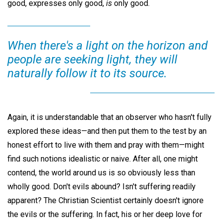
good, expresses only good,
is
only good.
When there's a light on the horizon and
people are seeking light, they will
naturally follow it to its source.
Again, it is understandable that an observer who hasn't fully
explored these ideas—and then put them to the test by an
honest effort to live with them and pray with them—might
find such notions idealistic or naive. After all, one might
contend, the world around us is so obviously less than
wholly good. Don't evils abound? Isn't suffering readily
apparent? The Christian Scientist certainly doesn't ignore
the evils or the suffering. In fact, his or her deep love for