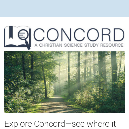
Explore Concord—see where it