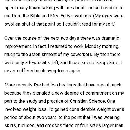
spent many hours talking with me about God and reading to
me from the Bible and Mrs. Eddy's writings. (My eyes were
swollen shut at that point so I couldn't read for myself.)
Over the course of the next two days there was dramatic
improvement. In fact, I returned to work Monday morning,
much to the astonishment of my coworkers. By then there
were only a few scabs left, and those soon disappeared. I
never suffered such symptoms again.
More recently I've had two healings that have meant much
because they signaled a new degree of commitment on my
part to the study and practice of Christian Science. One
involved weight loss. I'd gained considerable weight over a
period of about two years, to the point that I was wearing
skirts, blouses, and dresses three or four sizes larger than