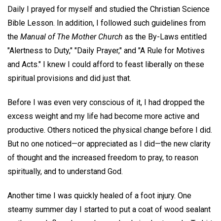
Daily I prayed for myself and studied the Christian Science
Bible Lesson. In addition, I followed such guidelines from
the
Manual of The Mother Church
as the By-Laws entitled
"Alertness to Duty," "Daily Prayer," and "A Rule for Motives
and Acts." I knew I could afford to feast liberally on these
spiritual provisions and did just that.
Before I was even very conscious of it, I had dropped the
excess weight and my life had become more active and
productive. Others noticed the physical change before I did.
But no one noticed—or appreciated as I did—the new clarity
of thought and the increased freedom to pray, to reason
spiritually, and to understand God.
Another time I was quickly healed of a foot injury. One
steamy summer day I started to put a coat of wood sealant