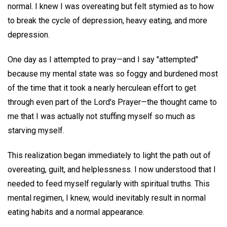
normal. I knew I was overeating but felt stymied as to how
to break the cycle of depression, heavy eating, and more
depression.
One day as I attempted to pray—and I say "attempted"
because my mental state was so foggy and burdened most
of the time that it took a nearly herculean effort to get
through even part of the Lord's Prayer—the thought came to
me that I was actually not stuffing myself so much as
starving myself.
This realization began immediately to light the path out of
overeating, guilt, and helplessness. I now understood that I
needed to feed myself regularly with spiritual truths. This
mental regimen, I knew, would inevitably result in normal
eating habits and a normal appearance.