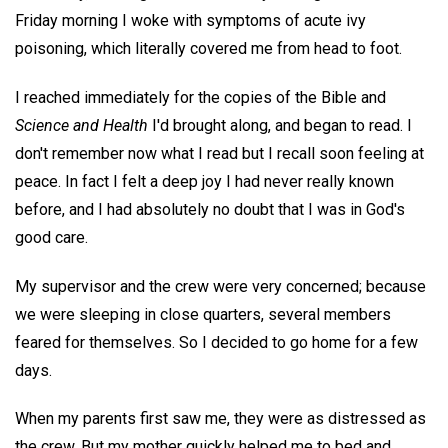
Friday morning I woke with symptoms of acute ivy
poisoning, which literally covered me from head to foot.
I reached immediately for the copies of the Bible and
Science and Health
I'd brought along, and began to read. I
don't remember now what I read but I recall soon feeling at
peace. In fact I felt a deep joy I had never really known
before, and I had absolutely no doubt that I was in God's
good care.
My supervisor and the crew were very concerned; because
we were sleeping in close quarters, several members
feared for themselves. So I decided to go home for a few
days.
When my parents first saw me, they were as distressed as
the crew. But my mother quickly helped me to bed and