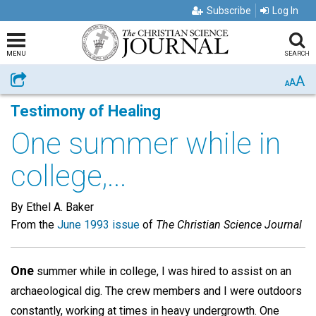
Subscribe
Log In
MENU
SEARCH
A
Share
A
A
Testimony of Healing
One summer while in
college,...
By Ethel A. Baker
From the
June 1993 issue
of
The Christian Science Journal
One
summer while in college, I was hired to assist on an
archaeological dig. The crew members and I were outdoors
constantly, working at times in heavy undergrowth. One