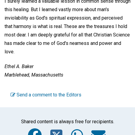
I surely learned a valuable lesson in common sense through
this healing. But I learned vastly more about man's
inviolability as God's spiritual expression, and perceived
that harmony is what is real. These are the treasures I hold
most dear. I am deeply grateful for all that Christian Science
has made clear to me of God's nearness and power and
love.
Ethel A. Baker
Marblehead, Massachusetts
Send a comment to the Editors
Shared content is always free for recipients.
Facebook
Twitter
WhatsA
Emai