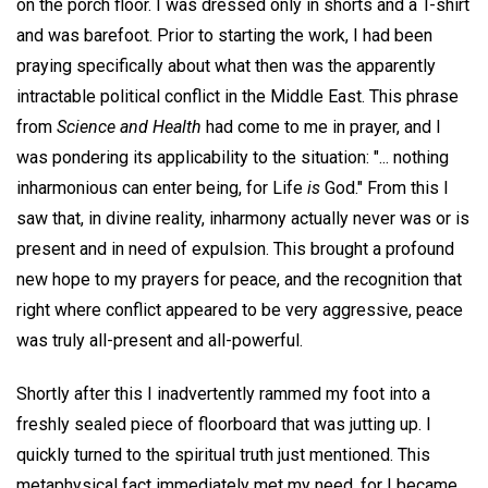
on the porch floor. I was dressed only in shorts and a T-shirt
and was barefoot. Prior to starting the work, I had been
praying specifically about what then was the apparently
intractable political conflict in the Middle East. This phrase
from
Science and Health
had come to me in prayer, and I
was pondering its applicability to the situation: "... nothing
inharmonious can enter being, for Life
is
God." From this I
saw that, in divine reality, inharmony actually never was or is
present and in need of expulsion. This brought a profound
new hope to my prayers for peace, and the recognition that
right where conflict appeared to be very aggressive, peace
was truly all-present and all-powerful.
Shortly after this I inadvertently rammed my foot into a
freshly sealed piece of floorboard that was jutting up. I
quickly turned to the spiritual truth just mentioned. This
metaphysical fact immediately met my need, for I became