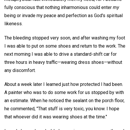
fully conscious that nothing inharmonious could enter
my
being or invade my peace and perfection as God's spiritual
likeness.
The bleeding stopped very soon, and after washing my foot
I was able to put on some shoes and return to the work. The
next morning I was able to drive a standard-shift car for
three hours in heavy traffic—wearing dress shoes—without
any discomfort.
About a week later I learned just how protected I had been.
A painter who was to do some work for us stopped by with
an estimate. When he noticed the sealant on the porch floor,
he commented, "That stuff is very toxic, you know. I hope
that whoever did it was wearing shoes at the time."