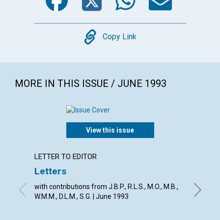
Copy
Copy Link
MORE IN THIS ISSUE / JUNE 1993
View this issue
LETTER TO EDITOR
ARTICL
Letters
Scienc
trans
with contributions from J.B.P., R.L.S., M.O., M.B.,
W.M.M., D.L.M., S.G. | June 1993
From the
Eddy, Vir