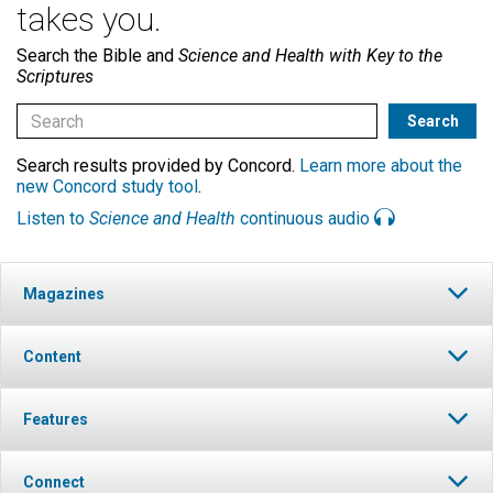
takes you.
Search the Bible and
Science and Health with Key to the
Scriptures
Search results provided by Concord.
Learn more about the
new Concord study tool
.
Listen to
Science and Health
continuous audio
Magazines
Content
Features
Connect