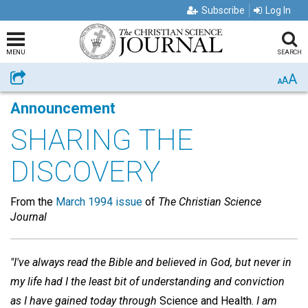
Subscribe
Log In
MENU
SEARCH
A
Share
A
A
Announcement
SHARING THE
DISCOVERY
From the
March 1994 issue
of
The Christian Science
Journal
"I've always read the Bible and believed in God, but never in
my life had I the least bit of understanding and conviction
as I have gained today through
Science and Health.
I am