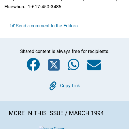
Elsewhere: 1-617-450-3485
Send a comment to the Editors
Shared content is always free for recipients.
Facebook
Twitter
WhatsA
Emai
Copy
Copy Link
MORE IN THIS ISSUE / MARCH 1994