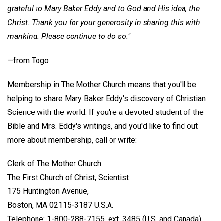
grateful to Mary Baker Eddy and to God and His idea, the
Christ. Thank you for your generosity in sharing this with
mankind. Please continue to do so."
—from Togo
Membership in The Mother Church means that you'll be
helping to share Mary Baker Eddy's discovery of Christian
Science with the world. If you're a devoted student of the
Bible and Mrs. Eddy's writings, and you'd like to find out
more about membership, call or write:
Clerk of The Mother Church
The First Church of Christ, Scientist
175 Huntington Avenue,
Boston, MA 02115-3187 U.S.A.
Telephone: 1-800-288-7155, ext. 3485 (U.S. and Canada)