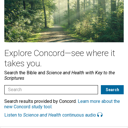
Explore Concord—see where it
takes you.
Search the Bible and
Science and Health with Key to the
Scriptures
Search results provided by Concord.
Learn more about the
new Concord study tool
.
Listen to
Science and Health
continuous audio