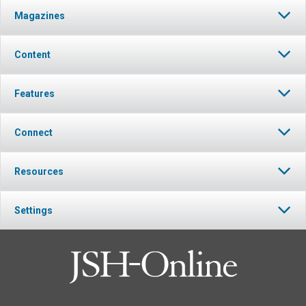
Magazines
Content
Features
Connect
Resources
Settings